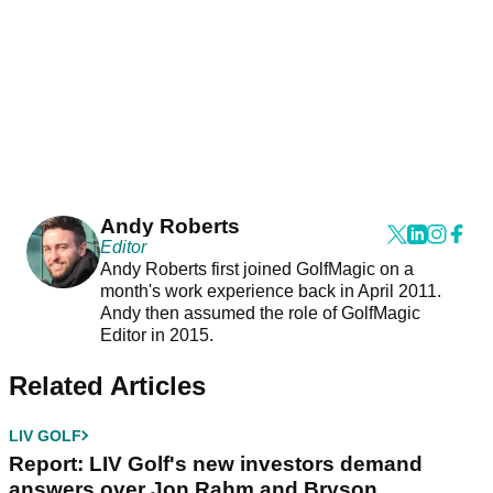
Andy Roberts
Editor
Andy Roberts first joined GolfMagic on a
month's work experience back in April 2011.
Andy then assumed the role of GolfMagic
Editor in 2015.
Related Articles
LIV GOLF
Report: LIV Golf's new investors demand
answers over Jon Rahm and Bryson