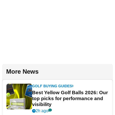
More News
GOLF BUYING GUIDES
Best Yellow Golf Balls 2026: Our
top picks for performance and
visibility
2h ago