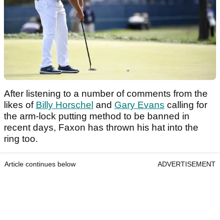
After listening to a number of comments from the
likes of
Billy Horschel
and
Gary Evans
calling for
the arm-lock putting method to be banned in
recent days, Faxon has thrown his hat into the
ring too.
Article continues below
ADVERTISEMENT