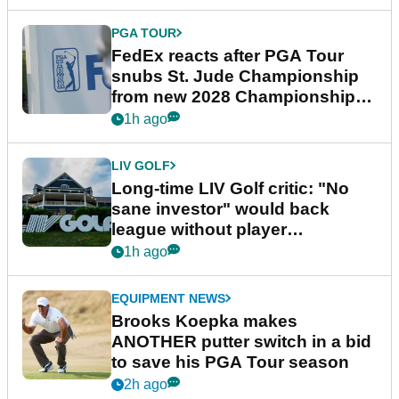
PGA TOUR
FedEx reacts after PGA Tour
snubs St. Jude Championship
from new 2028 Championship
Series
1h ago
LIV GOLF
Long-time LIV Golf critic: "No
sane investor" would back
league without player
guarantees
1h ago
EQUIPMENT NEWS
Brooks Koepka makes
ANOTHER putter switch in a bid
to save his PGA Tour season
2h ago