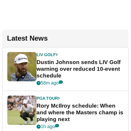
Latest News
LIV GOLF
Dustin Johnson sends LIV Golf
warning over reduced 10-event
schedule
58m ago
PGA TOUR
Rory McIlroy schedule: When
and where the Masters champ is
playing next
1h ago