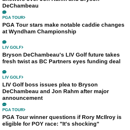
DeChambeau
PGA TOUR
PGA Tour stars make notable caddie changes
at Wyndham Championship
LIV GOLF
Bryson DeChambeau's LIV Golf future takes
fresh twist as BC Partners eyes funding deal
LIV GOLF
LIV Golf boss issues plea to Bryson
DeChambeau and Jon Rahm after major
announcement
PGA TOUR
PGA Tour winner questions if Rory McIlroy is
eligible for POY race: "It's shocking"