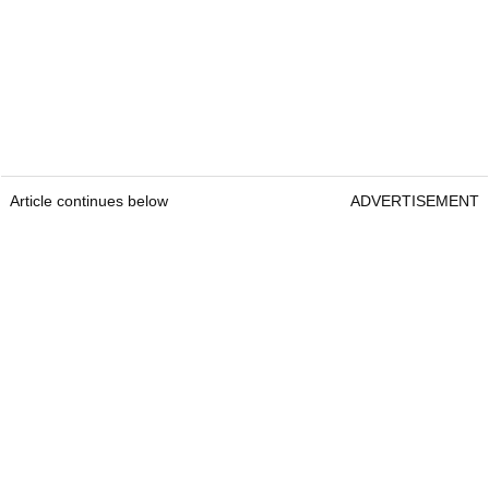
Article continues below
ADVERTISEMENT