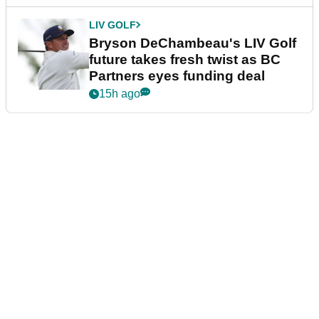
LIV GOLF
Bryson DeChambeau's LIV Golf
future takes fresh twist as BC
Partners eyes funding deal
15h ago