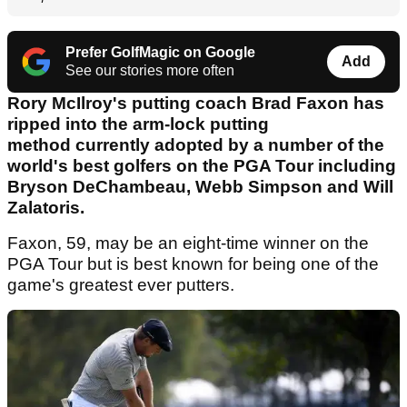
Prefer GolfMagic on Google
Add
See our stories more often
Rory McIlroy's putting coach Brad Faxon has
ripped into the arm-lock putting
method currently adopted by a number of the
world's best golfers on the PGA Tour including
Bryson DeChambeau, Webb Simpson and Will
Zalatoris.
Faxon, 59, may be an eight-time winner on the
PGA Tour but is best known for being one of the
game's greatest ever putters.