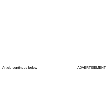
Article continues below
ADVERTISEMENT