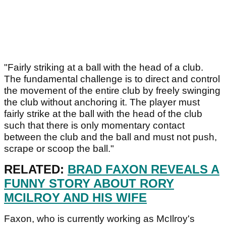
"Fairly striking at a ball with the head of a club.
The fundamental challenge is to direct and control
the movement of the entire club by freely swinging
the club without anchoring it. The player must
fairly strike at the ball with the head of the club
such that there is only momentary contact
between the club and the ball and must not push,
scrape or scoop the ball."
RELATED:
BRAD FAXON REVEALS A
FUNNY STORY ABOUT RORY
MCILROY AND HIS WIFE
Faxon, who is currently working as McIlroy's