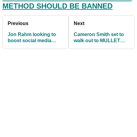
METHOD SHOULD BE BANNED
Previous
Next
Jon Rahm looking to
Cameron Smith set to
boost social media
walk out to MULLET
following in wake of
song at Zurich Classic
new bonus system