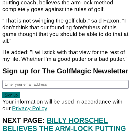
putting coach, believes the arm-lock method
completely goes against the rules of golf.
"That is not swinging the golf club," said Faxon. "I
don’t think that our founding forefathers of this
game thought that you should be able to do that at
all."
He added: "I will stick with that view for the rest of
my life. Whether I'm a good putter or a bad putter."
Sign up for The GolfMagic Newsletter
Your information will be used in accordance with
our
Privacy Policy
.
NEXT PAGE:
BILLY HORSCHEL
BELIEVES THE ARM-LOCK PUTTING