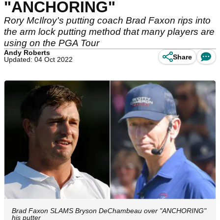
"ANCHORING"
Rory McIlroy's putting coach Brad Faxon rips into
the arm lock putting method that many players are
using on the PGA Tour
Andy Roberts
Share
Updated: 04 Oct 2022
Brad Faxon SLAMS Bryson DeChambeau over "ANCHORING"
his putter