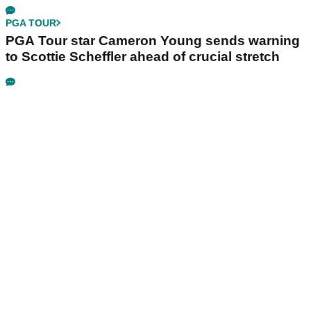
PGA TOUR
PGA Tour star Cameron Young sends warning
to Scottie Scheffler ahead of crucial stretch