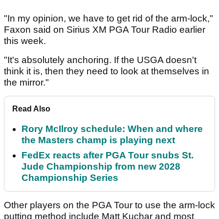
"In my opinion, we have to get rid of the arm-lock,"
Faxon said on Sirius XM PGA Tour Radio earlier
this week.
"It's absolutely anchoring. If the USGA doesn't
think it is, then they need to look at themselves in
the mirror."
Read Also
Rory McIlroy schedule: When and where
the Masters champ is playing next
FedEx reacts after PGA Tour snubs St.
Jude Championship from new 2028
Championship Series
Other players on the PGA Tour to use the arm-lock
putting method include Matt Kuchar and most