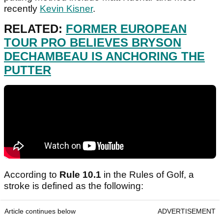
recently
Kevin Kisner
.
RELATED:
FORMER EUROPEAN
TOUR PRO BELIEVES BRYSON
DECHAMBEAU IS ANCHORING THE
PUTTER
According to
Rule 10.1
in the Rules of Golf, a
stroke is defined as the following:
Article continues below
ADVERTISEMENT