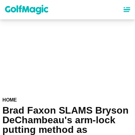
Skip
to
main
content
HOME
Brad Faxon SLAMS Bryson
DeChambeau's arm-lock
putting method as