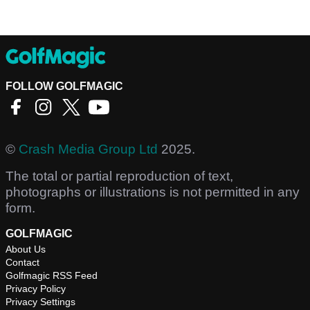
FOLLOW GOLFMAGIC
©
Crash Media Group Ltd
2025.
The total or partial reproduction of text,
photographs or illustrations is not permitted in any
form.
GOLFMAGIC
About Us
Contact
Golfmagic RSS Feed
Privacy Policy
Privacy Settings