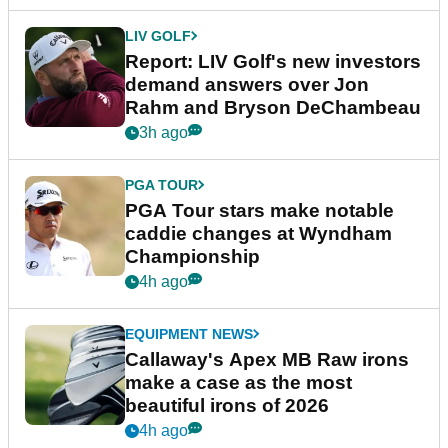
LIV GOLF
Report: LIV Golf's new investors
demand answers over Jon
Rahm and Bryson DeChambeau
3h ago
PGA TOUR
PGA Tour stars make notable
caddie changes at Wyndham
Championship
4h ago
EQUIPMENT NEWS
Callaway's Apex MB Raw irons
make a case as the most
beautiful irons of 2026
4h ago