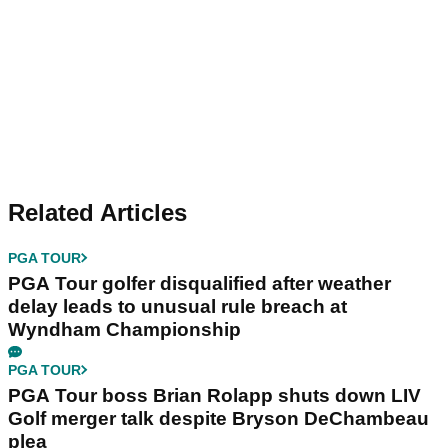
Related Articles
PGA TOUR
PGA Tour golfer disqualified after weather
delay leads to unusual rule breach at
Wyndham Championship
PGA TOUR
PGA Tour boss Brian Rolapp shuts down LIV
Golf merger talk despite Bryson DeChambeau
plea