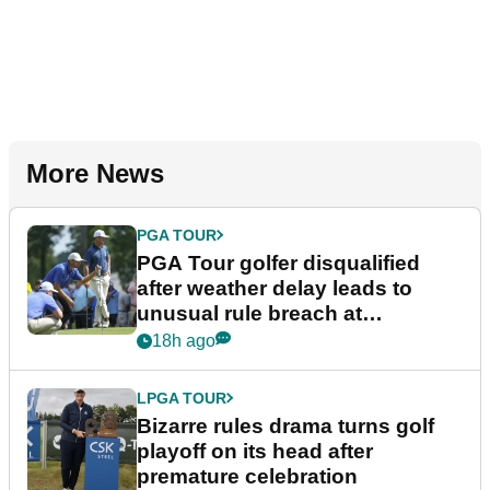
More News
PGA TOUR
PGA Tour golfer disqualified
after weather delay leads to
unusual rule breach at
Wyndham Championship
18h ago
LPGA TOUR
Bizarre rules drama turns golf
playoff on its head after
premature celebration