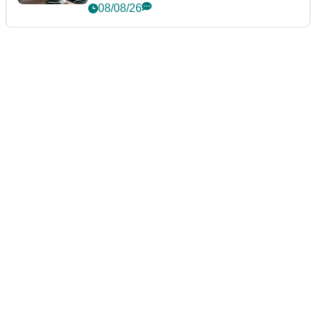
Championship
08/08/26