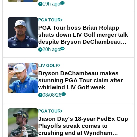
19h ago
PGA TOUR
PGA Tour boss Brian Rolapp
shuts down LIV Golf merger talk
despite Bryson DeChambeau
plea
20h ago
LIV GOLF
Bryson DeChambeau makes
stunning PGA Tour claim after
whirlwind LIV Golf week
08/08/26
PGA TOUR
Jason Day's 18-year FedEx Cup
Playoffs streak comes to
crushing end at Wyndham