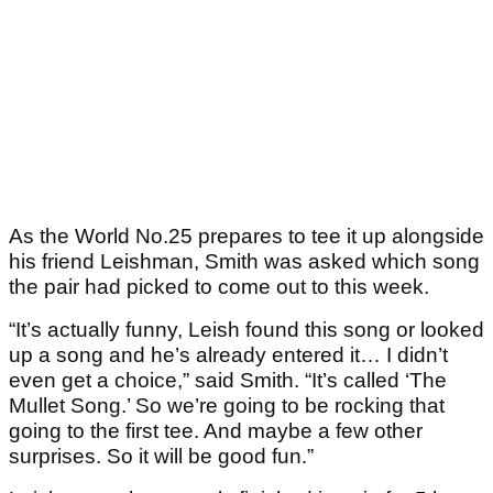
As the World No.25 prepares to tee it up alongside
his friend Leishman, Smith was asked which song
the pair had picked to come out to this week.
“It’s actually funny, Leish found this song or looked
up a song and he’s already entered it… I didn’t
even get a choice,” said Smith. “It’s called ‘The
Mullet Song.’ So we’re going to be rocking that
going to the first tee. And maybe a few other
surprises. So it will be good fun.”