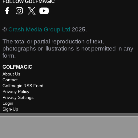
FOLLOW GOLFMAGIC
©
Crash Media Group Ltd
2025.
The total or partial reproduction of text,
photographs or illustrations is not permitted in any
form.
GOLFMAGIC
About Us
Contact
Golfmagic RSS Feed
Privacy Policy
Privacy Settings
Login
Sign-Up