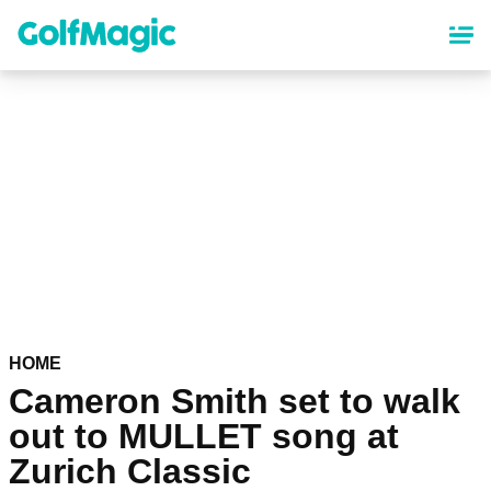
Skip
to
main
content
HOME
Cameron Smith set to walk
out to MULLET song at
Zurich Classic