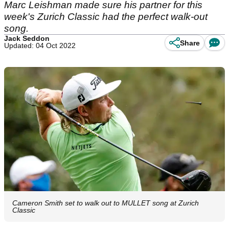
Marc Leishman made sure his partner for this
week's Zurich Classic had the perfect walk-out
song.
Jack Seddon
Share
Updated: 04 Oct 2022
Cameron Smith set to walk out to MULLET song at Zurich
Classic