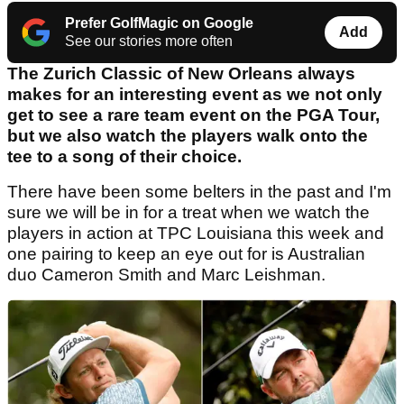
Prefer GolfMagic on Google
Add
See our stories more often
The Zurich Classic of New Orleans always
makes for an interesting event as we not only
get to see a rare team event on the PGA Tour,
but we also watch the players walk onto the
tee to a song of their choice.
There have been some belters in the past and I'm
sure we will be in for a treat when we watch the
players in action at TPC Louisiana this week and
one pairing to keep an eye out for is Australian
duo Cameron Smith and Marc Leishman.