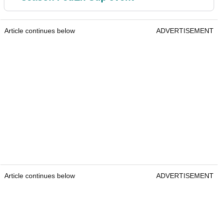
Article continues below
ADVERTISEMENT
Article continues below
ADVERTISEMENT