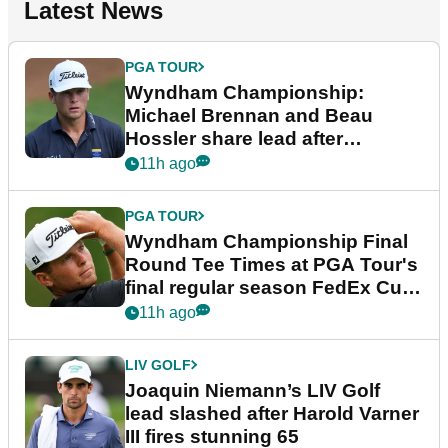
Latest News
PGA TOUR
Wyndham Championship:
Michael Brennan and Beau
Hossler share lead after
dramatic final round
11h ago
PGA TOUR
Wyndham Championship Final
Round Tee Times at PGA Tour's
final regular season FedEx Cup
event
11h ago
LIV GOLF
Joaquin Niemann’s LIV Golf
lead slashed after Harold Varner
III fires stunning 65