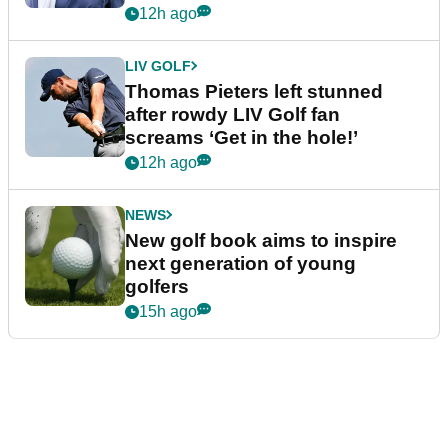
12h ago
LIV GOLF
Thomas Pieters left stunned
after rowdy LIV Golf fan
screams ‘Get in the hole!’
12h ago
NEWS
New golf book aims to inspire
next generation of young
golfers
15h ago