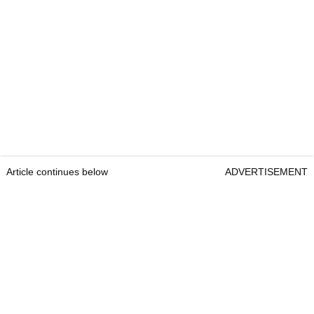
Article continues below
ADVERTISEMENT