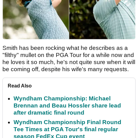
Smith has been rocking what he describes as a
"filthy" mullet on the PGA Tour for a while now and
he loves it so much, he's not quite sure when it will
be coming off, despite his wife's many requests.
Read Also
Wyndham Championship: Michael
Brennan and Beau Hossler share lead
after dramatic final round
Wyndham Championship Final Round
Tee Times at PGA Tour's final regular
season FedEx Cup event