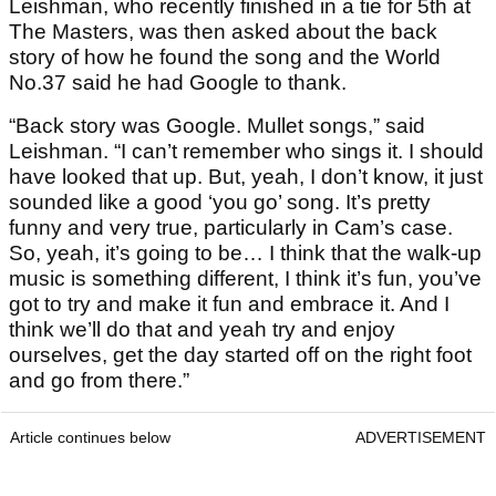
Leishman, who recently finished in a tie for 5th at
The Masters, was then asked about the back
story of how he found the song and the World
No.37 said he had Google to thank.
“Back story was Google. Mullet songs,” said
Leishman. “I can’t remember who sings it. I should
have looked that up. But, yeah, I don’t know, it just
sounded like a good ‘you go’ song. It’s pretty
funny and very true, particularly in Cam’s case.
So, yeah, it’s going to be… I think that the walk-up
music is something different, I think it’s fun, you’ve
got to try and make it fun and embrace it. And I
think we’ll do that and yeah try and enjoy
ourselves, get the day started off on the right foot
and go from there.”
Article continues below
ADVERTISEMENT