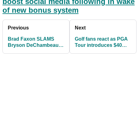
boost social media following in wake
of new bonus system
Previous
Next
Brad Faxon SLAMS
Golf fans react as PGA
Bryson DeChambeau's
Tour introduces $40
arm-lock putting
MILLION bonus system
method as
"ANCHORING"