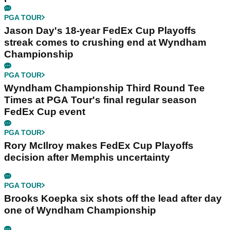
PGA TOUR
Jason Day's 18-year FedEx Cup Playoffs
streak comes to crushing end at Wyndham
Championship
PGA TOUR
Wyndham Championship Third Round Tee
Times at PGA Tour's final regular season
FedEx Cup event
PGA TOUR
Rory McIlroy makes FedEx Cup Playoffs
decision after Memphis uncertainty
PGA TOUR
Brooks Koepka six shots off the lead after day
one of Wyndham Championship