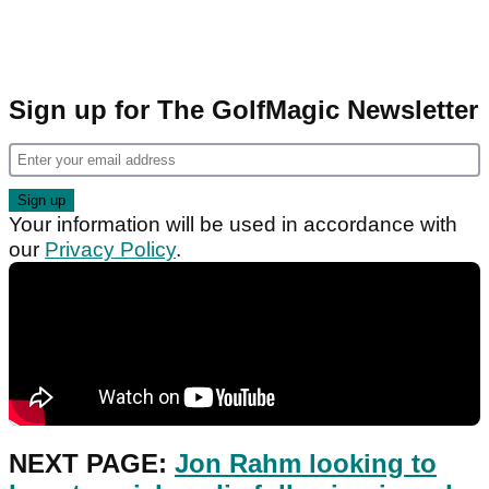
Sign up for The GolfMagic Newsletter
Your information will be used in accordance with
our
Privacy Policy
.
NEXT PAGE:
Jon Rahm looking to