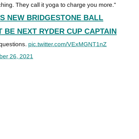
tching. They call it yoga to charge you more."
S NEW BRIDGESTONE BALL
BE NEXT RYDER CUP CAPTAIN
 questions.
pic.twitter.com/VExMGNT1nZ
er 26, 2021