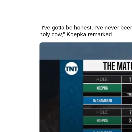
"I've gotta be honest, I've never been
holy cow," Koepka remarked.