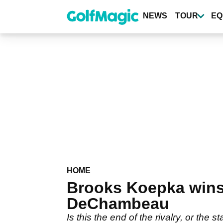
Skip
to
NEWS
TOUR
EQ
main
content
HOME
Brooks Koepka wins
DeChambeau
Is this the end of the rivalry, or the s