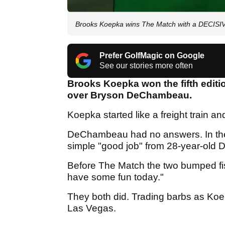
Brooks Koepka wins The Match with a DECISI
Prefer GolfMagic on Google
See our stories more often
Brooks Koepka won the fifth editi
over Bryson DeChambeau.
Koepka started like a freight train a
DeChambeau had no answers. In the
simple "good job" from 28-year-ol
Before The Match the two bumped f
have some fun today."
They both did. Trading barbs as Koep
Las Vegas.