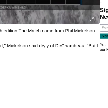
Si
Ne
ifth edition The Match came from Phil Mickelson
Your
 shirt," Mickelson said dryly of DeChambeau. "But I
our