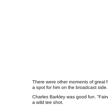
There were other moments of great hila
a spot for him on the broadcast side
Charles Barkley was good fun. "Fair
a wild tee shot.