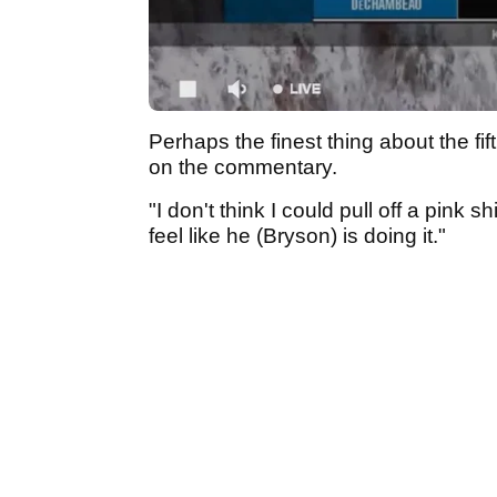
Perhaps the finest thing about the f
on the commentary.
"I don't think I could pull off a pink
feel like he (Bryson) is doing it."