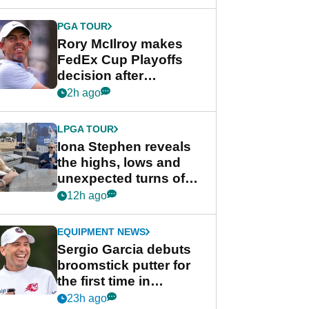
regular season FedEx
Cup event
PGA TOUR
Rory McIlroy makes
FedEx Cup Playoffs
decision after
Memphis uncertainty
2h ago
LPGA TOUR
Iona Stephen reveals
the highs, lows and
unexpected turns of
her career in new
12h ago
GolfMagic podcast Her
Game
EQUIPMENT NEWS
Sergio Garcia debuts
broomstick putter for
the first time in
competition at LIV Golf
23h ago