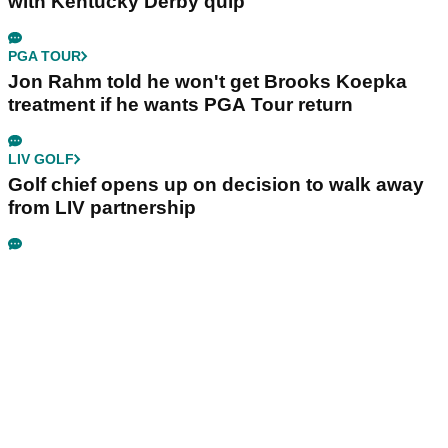
with Kentucky Derby quip
PGA TOUR
Jon Rahm told he won't get Brooks Koepka
treatment if he wants PGA Tour return
LIV GOLF
Golf chief opens up on decision to walk away
from LIV partnership