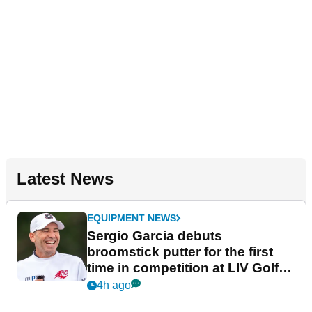
Latest News
EQUIPMENT NEWS
Sergio Garcia debuts
broomstick putter for the first
time in competition at LIV Golf
New York
4h ago