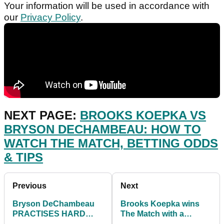
Your information will be used in accordance with
our
Privacy Policy
.
NEXT PAGE:
BROOKS KOEPKA VS
BRYSON DECHAMBEAU: HOW TO
WATCH THE MATCH, BETTING ODDS
& TIPS
Previous
Next
Bryson DeChambeau
Brooks Koepka wins
PRACTISES HARD
The Match with a
ahead of The Match
DECISIVE victory over