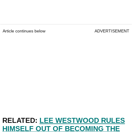
Article continues below
ADVERTISEMENT
RELATED:
LEE WESTWOOD RULES
HIMSELF OUT OF BECOMING THE