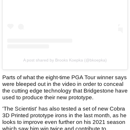
A post shared by Brooks Koepka (@bkoepka)
Parts of what the eight-time PGA Tour winner says
were bleeped out in the video in order to conceal
the cutting edge technology that Bridgestone have
used to produce their new prototype.
'The Scientist' has also tested a set of new Cobra
3D Printed prototype irons in the last month, as he
looks to improve even further on his 2021 season
which saw him win twice and contribute to