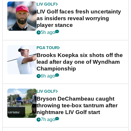
LIV GOLF
LIV Golf faces fresh uncertainty
as insiders reveal worrying
player stance
5h ago
PGA TOUR
Brooks Koepka six shots off the
lead after day one of Wyndham
Championship
6h ago
LIV GOLF
Bryson DeChambeau caught
throwing tee-box tantrum after
nightmare LIV Golf start
7h ago