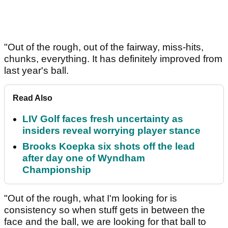
"Out of the rough, out of the fairway, miss-hits,
chunks, everything. It has definitely improved from
last year's ball.
Read Also
LIV Golf faces fresh uncertainty as
insiders reveal worrying player stance
Brooks Koepka six shots off the lead
after day one of Wyndham
Championship
"Out of the rough, what I'm looking for is
consistency so when stuff gets in between the
face and the ball, we are looking for that ball to