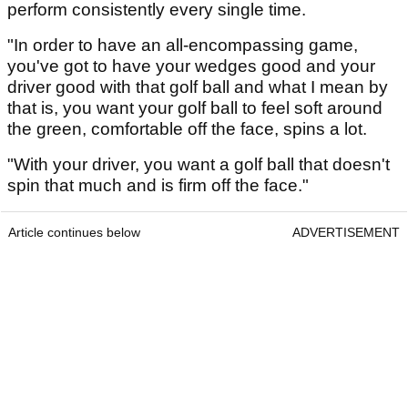
perform consistently every single time.
"In order to have an all-encompassing game,
you've got to have your wedges good and your
driver good with that golf ball and what I mean by
that is, you want your golf ball to feel soft around
the green, comfortable off the face, spins a lot.
"With your driver, you want a golf ball that doesn't
spin that much and is firm off the face."
Article continues below
ADVERTISEMENT