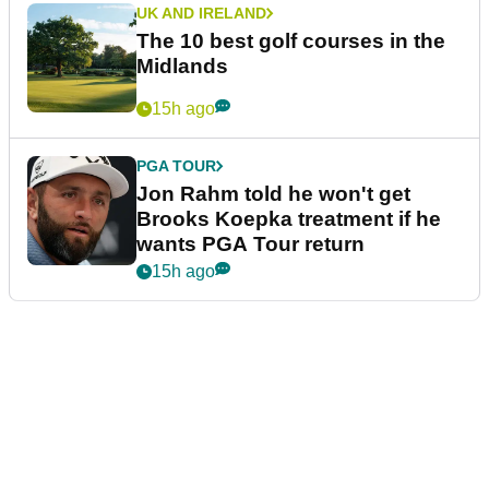
UK AND IRELAND
The 10 best golf courses in the
Midlands
15h ago
PGA TOUR
Jon Rahm told he won't get
Brooks Koepka treatment if he
wants PGA Tour return
15h ago