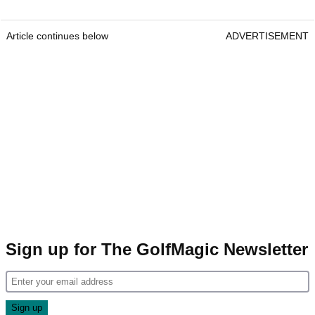
Article continues below
ADVERTISEMENT
Sign up for The GolfMagic Newsletter