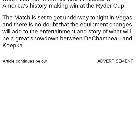
America's history-making win at the Ryder Cup.
The Match is set to get underway tonight in Vegas
and there is no doubt that the equipment changes
will add to the entertainment and story of what will
be a great showdown between DeChambeau and
Koepka.
Article continues below
ADVERTISEMENT