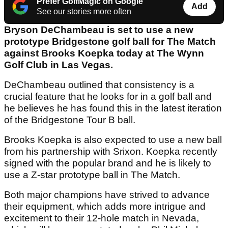
Prefer GolfMagic on Google
Add
See our stories more often
Bryson DeChambeau is set to use a new
prototype Bridgestone golf ball for The Match
against Brooks Koepka today at The Wynn
Golf Club in Las Vegas.
DeChambeau outlined that consistency is a
crucial feature that he looks for in a golf ball and
he believes he has found this in the latest iteration
of the Bridgestone Tour B ball.
Brooks Koepka is also expected to use a new ball
from his partnership with Srixon. Koepka recently
signed with the popular brand and he is likely to
use a Z-star prototype ball in The Match.
Both major champions have strived to advance
their equipment, which adds more intrigue and
excitement to their 12-hole match in Nevada,