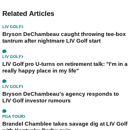
Related Articles
LIV GOLF
Bryson DeChambeau caught throwing tee-box
tantrum after nightmare LIV Golf start
LIV GOLF
LIV Golf pro U-turns on retirement talk: "I'm in a
really happy place in my life"
LIV GOLF
Bryson DeChambeau's agency responds to
LIV Golf investor rumours
PGA TOUR
Brandel Chamblee takes savage dig at LIV Golf