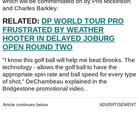
which will be commentated on by Phil Mickelson
and Charles Barkley.
RELATED:
DP WORLD TOUR PRO
FRUSTRATED BY WEATHER
HOOTER IN DELAYED JOBURG
OPEN ROUND TWO
"I know this golf ball will help me beat Brooks. The
technology - allows the golf ball to have the
appropriate spin rate and ball speed for every type
of shot," DeChambeau explained in the
Bridgestone promotional video.
Article continues below
ADVERTISEMENT