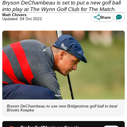
Bryson DeChambeau is set to put a new golf ball
into play at The Wynn Golf Club for The Match.
Matt Chivers
Share
Updated: 04 Oct 2022
Bryson DeChambeau to use new Bridgestone golf ball to beat
Brooks Koepka