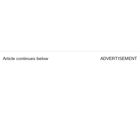
Article continues below
ADVERTISEMENT