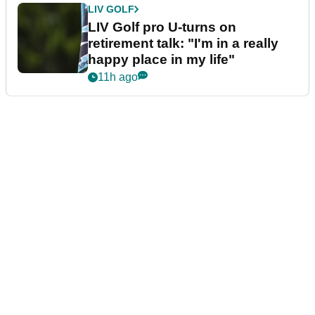
LIV GOLF
LIV Golf pro U-turns on
retirement talk: "I'm in a really
happy place in my life"
11h ago