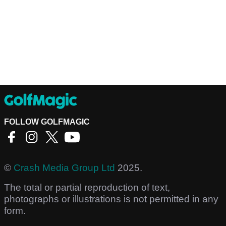
FOLLOW GOLFMAGIC
©
Crash Media Group Ltd
2025.
The total or partial reproduction of text,
photographs or illustrations is not permitted in any
form.