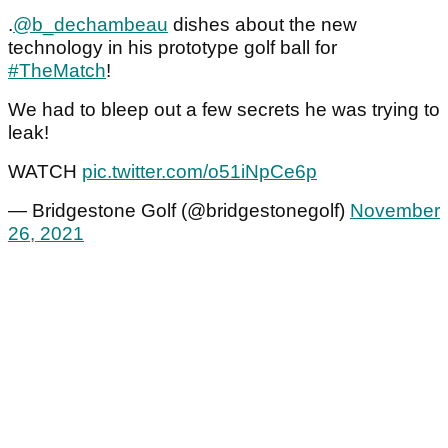
.
@b_dechambeau
dishes about the new
technology in his prototype golf ball for
#TheMatch
!
We had to bleep out a few secrets he was trying to
leak!
WATCH
pic.twitter.com/o51iNpCe6p
— Bridgestone Golf (@bridgestonegolf)
November
26, 2021