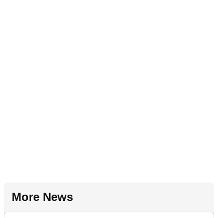
More News