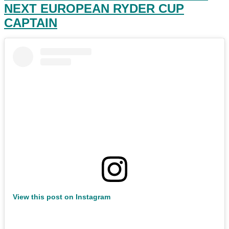
NEXT EUROPEAN RYDER CUP
CAPTAIN
View this post on Instagram