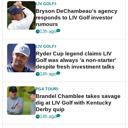
LIV GOLF
Bryson DeChambeau's agency
responds to LIV Golf investor
rumours
13h ago
LIV GOLF
Ryder Cup legend claims LIV
Golf was always 'a non-starter'
despite fresh investment talks
14h ago
PGA TOUR
Brandel Chamblee takes savage
dig at LIV Golf with Kentucky
Derby quip
14h ago