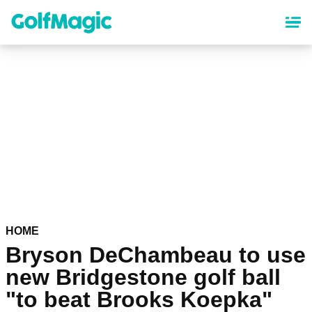
Skip
to
main
content
HOME
Bryson DeChambeau to use
new Bridgestone golf ball
"to beat Brooks Koepka"