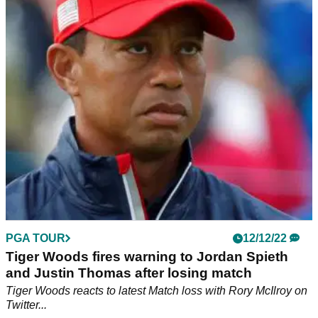
Woods tells him to "F OFF!"
Spieth revelled in seeing Woods get "angry" at The
Match.&nbsp;
PGA TOUR
12/12/22
Tiger Woods fires warning to Jordan Spieth
and Justin Thomas after losing match
Tiger Woods reacts to latest Match loss with Rory McIlroy on
Twitter...