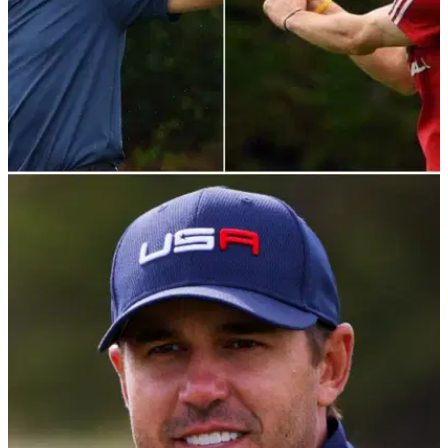
NEWS
20/04/22
NFL icon Tom Brady pokes fun at Gareth
Bale's infamous banner
Tom Brady mocked&nbsp;Gareth Bale with this hilarious
throwback to his infamous "Wales. Golf. Madrid" banner.