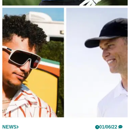
NEWS
01/06/22
The Match 2022: How good is Tom Brady at
golf? What are their handicaps?
The sixth edition of The Match features four iconic NFL
players. Here are their golf handicaps.
NEWS
01/06/22