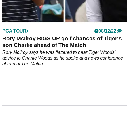
PGA TOUR
08/12/22
Rory McIlroy BIGS UP golf chances of Tiger's
son Charlie ahead of The Match
Rory McIlroy says he was flattered to hear Tiger Woods'
advice to Charlie Woods as he spoke at a news conference
ahead of The Match.