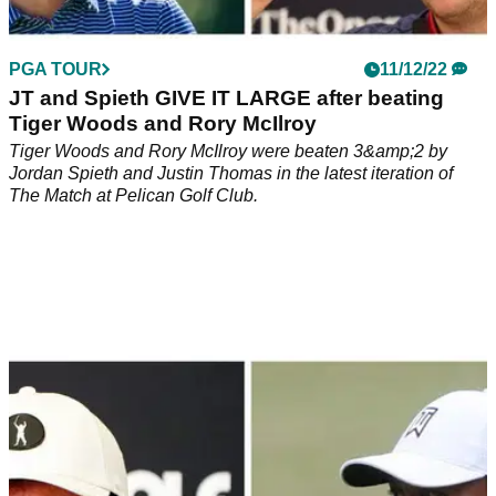
PGA TOUR
11/12/22
JT and Spieth GIVE IT LARGE after beating
Tiger Woods and Rory McIlroy
Tiger Woods and Rory McIlroy were beaten 3&amp;2 by
Jordan Spieth and Justin Thomas in the latest iteration of
The Match at Pelican Golf Club.