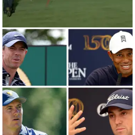
PGA TOUR
11/12/22
WATCH: Tiger Woods best highlights from The
Match with Rory McIlroy
Tiger Woods and Rory McIlroy could not live with Justin
Thomas and Jordan Spieth, but Woods certainly had his
moments...