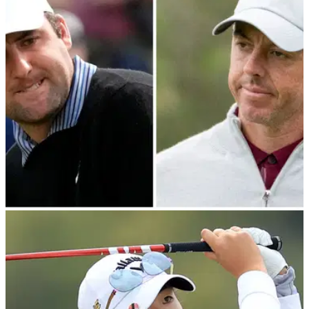
The ninth iteration of The Match, which featured Rory McIlroy,
Max Homa, Rose Zhang and Lexi Thompson, recorded
record-low viewing figures.
PGA TOUR
27/02/24
Golf fans crack Scottie Scheffler jokes after
seeing Rory McIlroy video clip
Scottie Scheffler was implored to try and fix his putting woes
by using a 5-wood after seeing an ingenious moment from
Rory McIlroy during The Match.