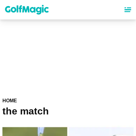
Skip
to
main
content
HOME
the match