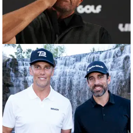
PGA TOUR
26/11/22
Report: LIV Golf's Phil Mickelson NO LONGER
involved in The Match
Phil Mickelson has been axed from involvement in The
Match, due to the six-time major champion's involvement with
LIV Golf.