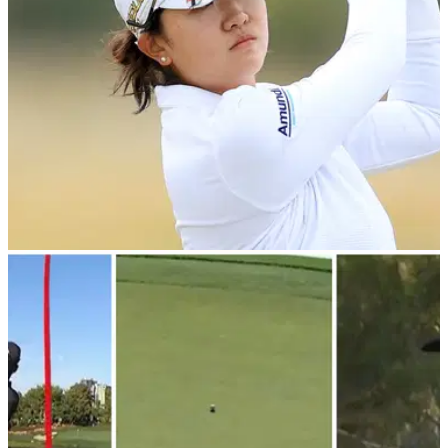
PGA TOUR
27/02/24
The Match viewers can't believe how Rose
Zhang wasn't wiped out by golf cart
Rory McIlroy, Rose Zhang, Max Homa and Lexi Thompson
starred in the latest edition of The Match but perhaps this golf
cart driver deserves plaudits.