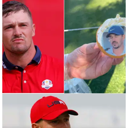
PGA TOUR
02/12/21
The Match: Bryson Dechambeau versus
Brooks Koepka FLOPS on TV ratings
This was teased as a big deal but not many people tuned in
compared to previous editions of The Match.&nbsp;
PGA TOUR
28/11/21
Bryson DeChambeau handed out CUPCAKES
at The Match before his first tee shot
In case you missed it...