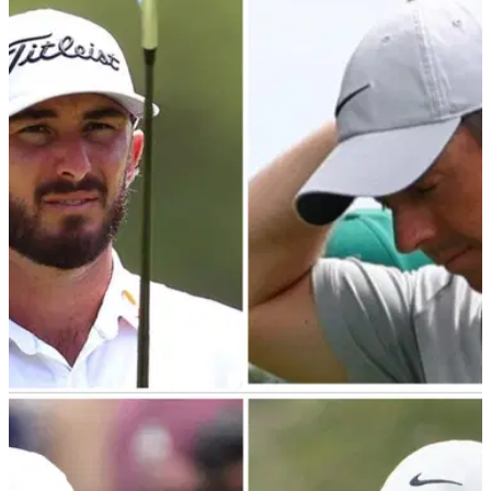
PGA TOUR
01/03/24
Shocking viewing figures revealed for latest
edition of The Match