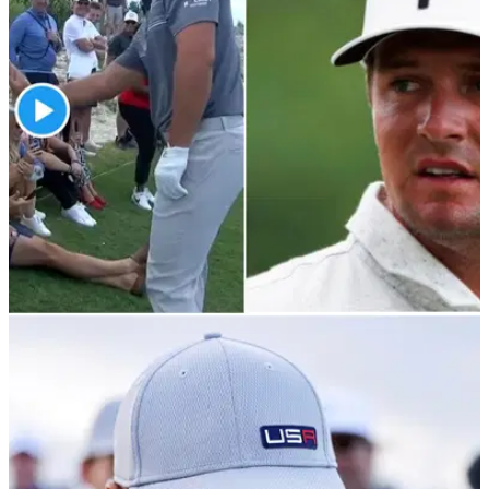
PGA TOUR
05/12/21
Bryson DeChambeau's WILD first hole in
Bahamas saw him high-fiving a spectator
The 28-year-old had an interesting first hole in the third round
of the Hero World Challenge...