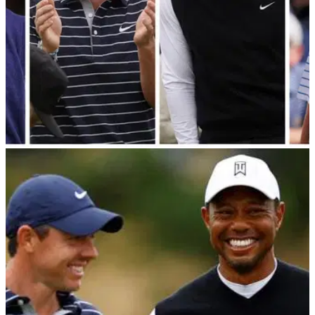
PGA TOUR
09/12/22
JT and Jordan know they can't win the trash
talk battle: "You BOTH have planes!"
Tiger Woods, Jordan Spieth, Rory McIlroy and Justin
Thomas have weighed in on who will be the best trash talker
ahead of The Match.