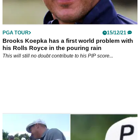
PGA TOUR
15/12/21
Brooks Koepka has a first world problem with
his Rolls Royce in the pouring rain
This will still no doubt contribute to his PIP score...