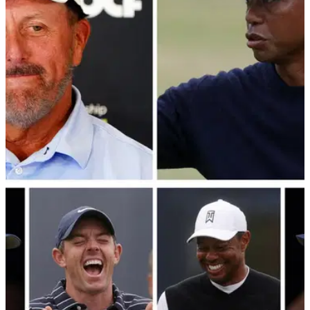
PGA TOUR
10/12/22
Phil Mickelson breaks online silence to post
statement about The Match
Phil Mickelson may not be part of The Match anymore but
that doesn't mean he won't be watching Tiger Woods, Rory
McIlroy, Jordan Spieth and Justin Thomas.