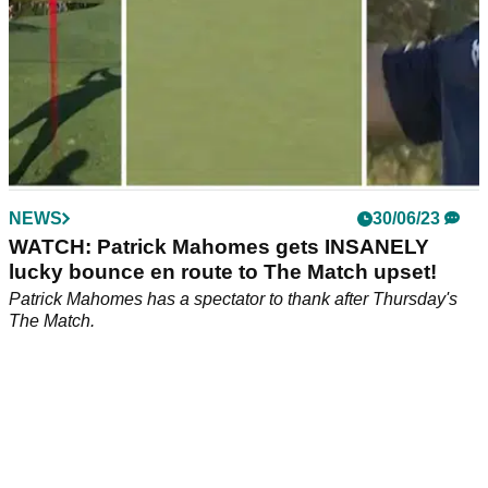
NEWS
30/06/23
WATCH: Patrick Mahomes gets INSANELY
lucky bounce en route to The Match upset!
Patrick Mahomes has a spectator to thank after Thursday's
The Match.