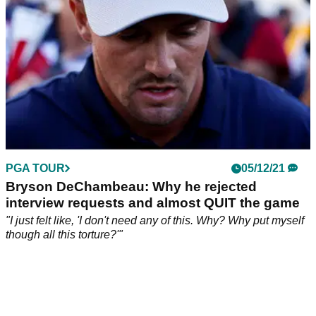
PGA TOUR
05/12/21
Bryson DeChambeau: Why he rejected
interview requests and almost QUIT the game
"I just felt like, 'I don't need any of this. Why? Why put myself
though all this torture?'"