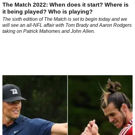
The Match 2022: When does it start? Where is
it being played? Who is playing?
The sixth edition of The Match is set to begin today and we
will see an all-NFL affair with Tom Brady and Aaron Rodgers
taking on Patrick Mahomes and John Allen.