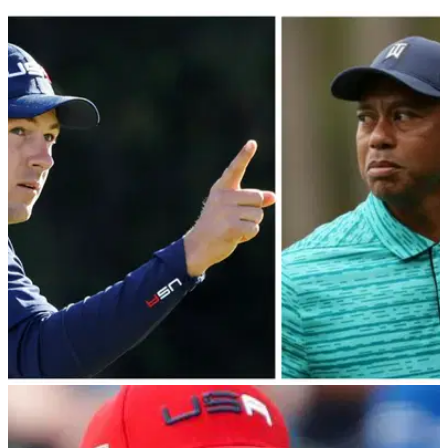
PGA TOUR
13/12/22
Jordan Spieth buzzing as "ANGRY" Tiger