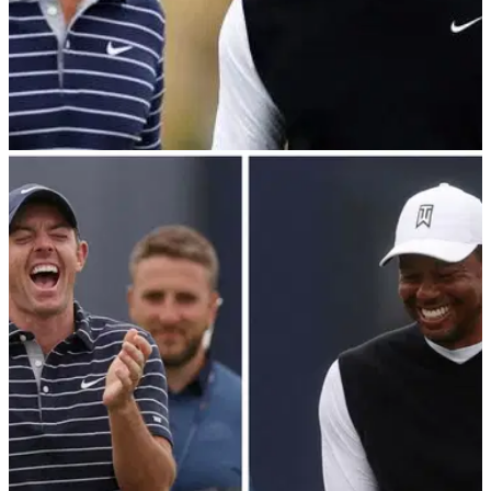
PGA TOUR
09/12/22
"You're an ass!" Tiger Woods to Rory McIlroy
ahead of The Match
Tiger Woods talks about his close bond with Rory McIlroy:
"I'm going to be the biggest cheerleader he's ever seen."