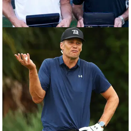
PGA TOUR
09/06/22
TB12 Body Coach on Tom Brady and The
Match: "Tom does EVERYTHING 100%"
TB12 Body Coach Drew Ryan spoke exclusively to
GolfMagic about his work with the company started up by
NFL legend Tom Brady and Alex Guerrero. &nbsp;