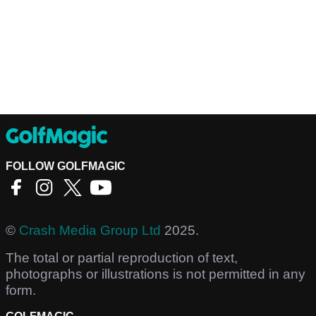
FOLLOW GOLFMAGIC
©
Crash Media Group Ltd
2025.
The total or partial reproduction of text,
photographs or illustrations is not permitted in any
form.