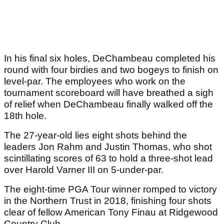
In his final six holes, DeChambeau completed his
round with four birdies and two bogeys to finish on
level-par. The employees who work on the
tournament scoreboard will have breathed a sigh
of relief when DeChambeau finally walked off the
18th hole.
The 27-year-old lies eight shots behind the
leaders Jon Rahm and Justin Thomas, who shot
scintillating scores of 63 to hold a three-shot lead
over Harold Varner III on 5-under-par.
The eight-time PGA Tour winner romped to victory
in the Northern Trust in 2018, finishing four shots
clear of fellow American Tony Finau at Ridgewood
Country Club.