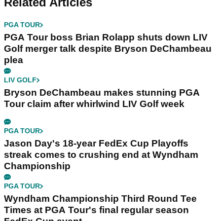
Related Articles
PGA TOUR
PGA Tour boss Brian Rolapp shuts down LIV
Golf merger talk despite Bryson DeChambeau
plea
LIV GOLF
Bryson DeChambeau makes stunning PGA
Tour claim after whirlwind LIV Golf week
PGA TOUR
Jason Day's 18-year FedEx Cup Playoffs
streak comes to crushing end at Wyndham
Championship
PGA TOUR
Wyndham Championship Third Round Tee
Times at PGA Tour's final regular season