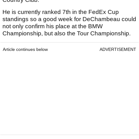
He is currently ranked 7th in the FedEx Cup
standings so a good week for DeChambeau could
not only confirm his place at the BMW
Championship, but also the Tour Championship.
Article continues below
ADVERTISEMENT