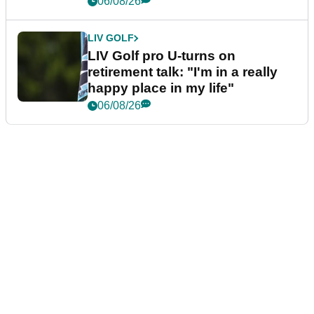
06/08/26
LIV GOLF
LIV Golf pro U-turns on
retirement talk: "I'm in a really
happy place in my life"
06/08/26