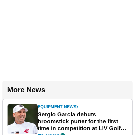
More News
EQUIPMENT NEWS
Sergio Garcia debuts
broomstick putter for the first
time in competition at LIV Golf