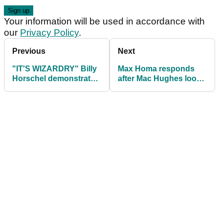
Your information will be used in accordance with
our
Privacy Policy
.
Previous
Next
"IT'S WIZARDRY" Billy
Max Homa responds
Horschel demonstrates
after Mac Hughes looks
'badass' new party trick
EXASPERATED with
AimPoint routine