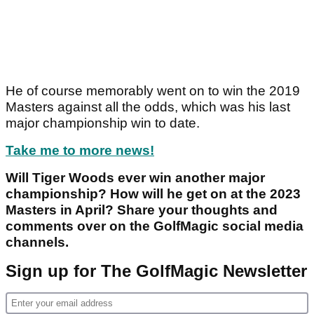
He of course memorably went on to win the 2019
Masters against all the odds, which was his last
major championship win to date.
Take me to more news!
Will Tiger Woods ever win another major
championship? How will he get on at the 2023
Masters in April? Share your thoughts and
comments over on the GolfMagic social media
channels.
Sign up for The GolfMagic Newsletter