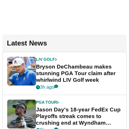
Latest News
LIV GOLF
Bryson DeChambeau makes
stunning PGA Tour claim after
whirlwind LIV Golf week
3h ago
PGA TOUR
Jason Day's 18-year FedEx Cup
Playoffs streak comes to
crushing end at Wyndham