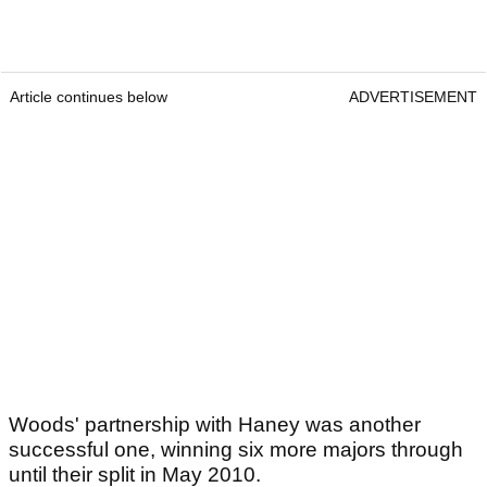
Article continues below
ADVERTISEMENT
Woods' partnership with Haney was another
successful one, winning six more majors through
until their split in May 2010.