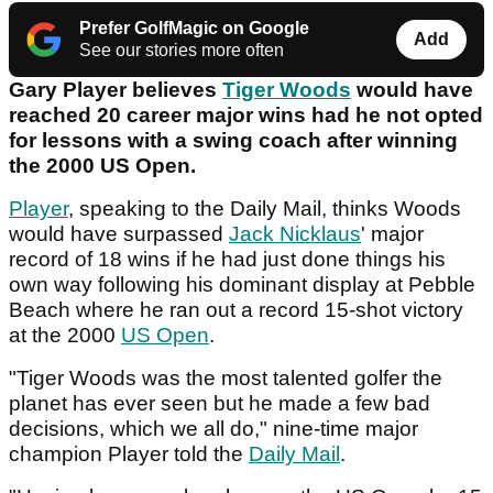
Prefer GolfMagic on Google
Add
See our stories more often
Gary Player believes
Tiger Woods
would have
reached 20 career major wins had he not opted
for lessons with a swing coach after winning
the 2000 US Open.
Player
, speaking to the Daily Mail, thinks Woods
would have surpassed
Jack Nicklaus
' major
record of 18 wins if he had just done things his
own way following his dominant display at Pebble
Beach where he ran out a record 15-shot victory
at the 2000
US Open
.
"Tiger Woods was the most talented golfer the
planet has ever seen but he made a few bad
decisions, which we all do," nine-time major
champion Player told the
Daily Mail
.