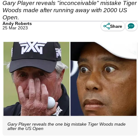
Gary Player reveals "inconceivable" mistake Tiger
Woods made after running away with 2000 US
Open.
Andy Roberts
Share
25 Mar 2023
Gary Player reveals the one big mistake Tiger Woods made
after the US Open