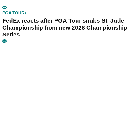
PGA TOUR
FedEx reacts after PGA Tour snubs St. Jude
Championship from new 2028 Championship
Series