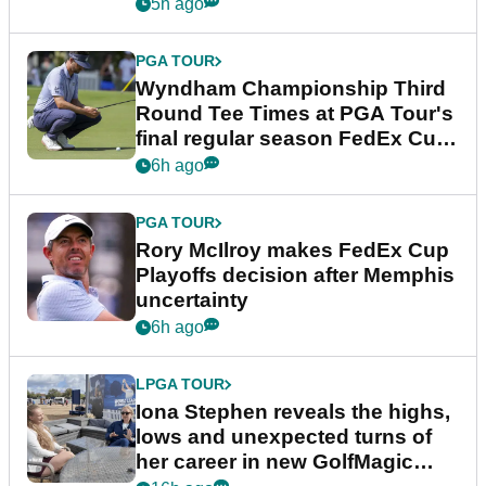
Championship
5h ago
PGA TOUR
Wyndham Championship Third
Round Tee Times at PGA Tour's
final regular season FedEx Cup
event
6h ago
PGA TOUR
Rory McIlroy makes FedEx Cup
Playoffs decision after Memphis
uncertainty
6h ago
LPGA TOUR
Iona Stephen reveals the highs,
lows and unexpected turns of
her career in new GolfMagic