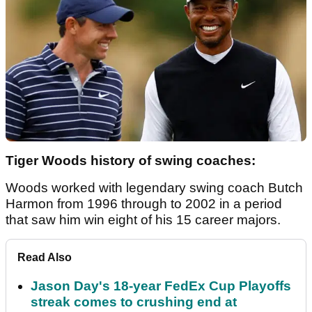
Tiger Woods history of swing coaches:
Woods worked with legendary swing coach Butch
Harmon from 1996 through to 2002 in a period
that saw him win eight of his 15 career majors.
Read Also
Jason Day's 18-year FedEx Cup Playoffs
streak comes to crushing end at