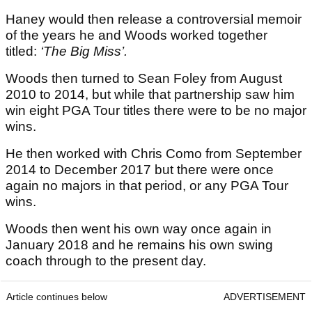
Haney would then release a controversial memoir
of the years he and Woods worked together
titled:
‘The Big Miss’.
Woods then turned to Sean Foley from August
2010 to 2014, but while that partnership saw him
win eight PGA Tour titles there were to be no major
wins.
He then worked with Chris Como from September
2014 to December 2017 but there were once
again no majors in that period, or any PGA Tour
wins.
Woods then went his own way once again in
January 2018 and he remains his own swing
coach through to the present day.
Article continues below
ADVERTISEMENT