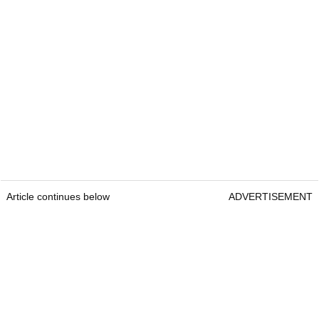
Article continues below
ADVERTISEMENT