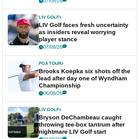
New York
07/08/26
LIV GOLF
LIV Golf faces fresh uncertainty
as insiders reveal worrying
player stance
07/08/26
PGA TOUR
Brooks Koepka six shots off the
lead after day one of Wyndham
Championship
06/08/26
LIV GOLF
Bryson DeChambeau caught
throwing tee-box tantrum after
nightmare LIV Golf start