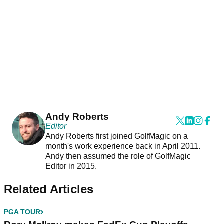
Andy Roberts
Editor
Andy Roberts first joined GolfMagic on a
month's work experience back in April 2011.
Andy then assumed the role of GolfMagic
Editor in 2015.
Related Articles
PGA TOUR