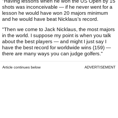
"Having lessons when he won the US Open by 15
shots was inconceivable — if he never went for a
lesson he would have won 20 majors minimum
and he would have beat Nicklaus’s record.
"Then we come to Jack Nicklaus, the most majors
in the world. I suppose my point is when you talk
about the best players — and might I just say I
have the best record for worldwide wins (159) —
there are many ways you can judge golfers."
Article continues below
ADVERTISEMENT