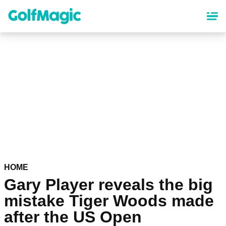
Skip
to
main
content
HOME
Gary Player reveals the big
mistake Tiger Woods made
after the US Open