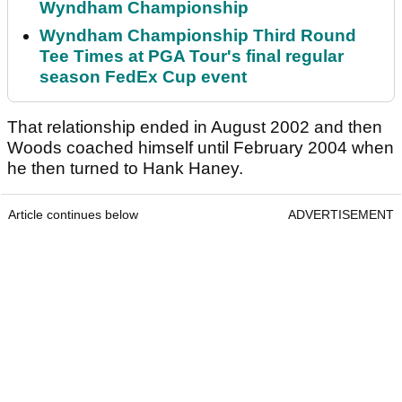
Wyndham Championship
Wyndham Championship Third Round
Tee Times at PGA Tour's final regular
season FedEx Cup event
That relationship ended in August 2002 and then
Woods coached himself until February 2004 when
he then turned to Hank Haney.
Article continues below
ADVERTISEMENT