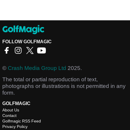
FOLLOW GOLFMAGIC
©
Crash Media Group Ltd
2025.
The total or partial reproduction of text,
photographs or illustrations is not permitted in any
form.
GOLFMAGIC
About Us
Contact
Golfmagic RSS Feed
Privacy Policy