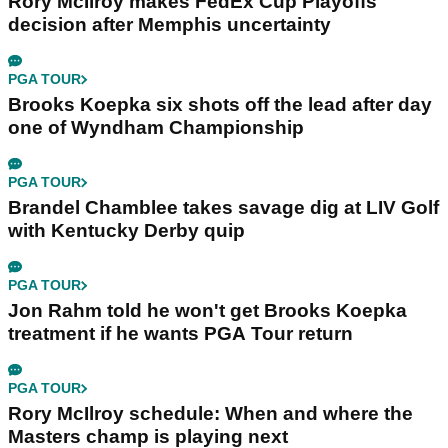
Rory McIlroy makes FedEx Cup Playoffs
decision after Memphis uncertainty
PGA TOUR
Brooks Koepka six shots off the lead after day
one of Wyndham Championship
PGA TOUR
Brandel Chamblee takes savage dig at LIV Golf
with Kentucky Derby quip
PGA TOUR
Jon Rahm told he won't get Brooks Koepka
treatment if he wants PGA Tour return
PGA TOUR
Rory McIlroy schedule: When and where the
Masters champ is playing next