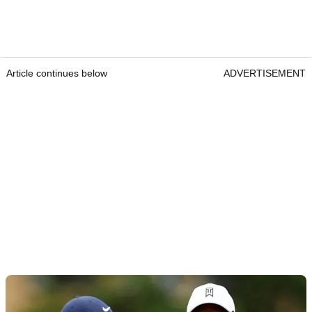
Article continues below
ADVERTISEMENT