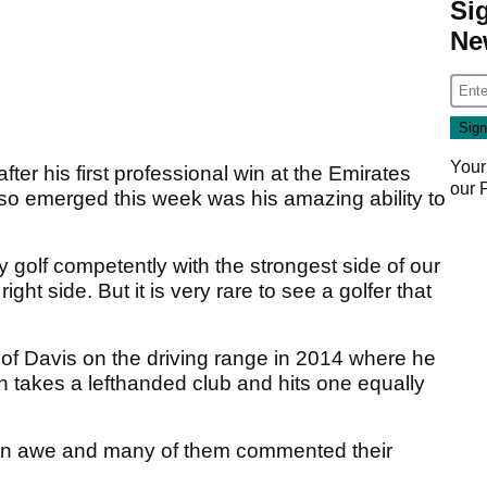
Si
Ne
Your
ter his first professional win at the Emirates
our
lso emerged this week was his amazing ability to
 golf competently with the strongest side of our
right side. But it is very rare to see a golfer that
f Davis on the driving range in 2014 where he
hen takes a lefthanded club and hits one equally
s in awe and many of them commented their