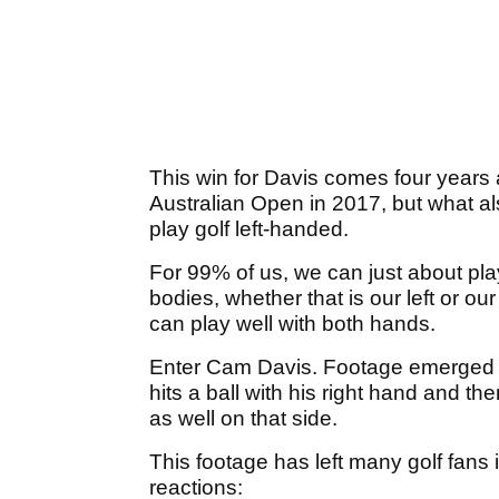
This win for Davis comes four years af
Australian Open in 2017, but what a
play golf left-handed.
For 99% of us, we can just about play
bodies, whether that is our left or our 
can play well with both hands.
Enter Cam Davis. Footage emerged o
hits a ball with his right hand and t
as well on that side.
This footage has left many golf fan
reactions: