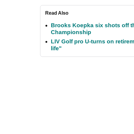
Read Also
Brooks Koepka six shots off 
Championship
LIV Golf pro U-turns on retirem
life"