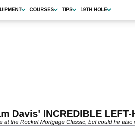
UIPMENT
COURSES
TIPS
19TH HOLE
 Cam Davis' INCREDIBLE LEFT
le at the Rocket Mortgage Classic, but could he also