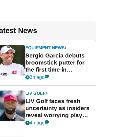
atest News
EQUIPMENT NEWS
Sergio Garcia debuts
broomstick putter for
the first time in
competition at LIV Golf
3h ago
New York
LIV GOLF
LIV Golf faces fresh
uncertainty as insiders
reveal worrying player
stance
4h ago