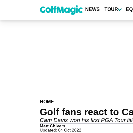
Skip
to
NEWS
TOUR
EQ
main
content
HOME
Golf fans react to
Cam Davis won his first PGA Tour tit
Matt Chivers
Updated: 04 Oct 2022