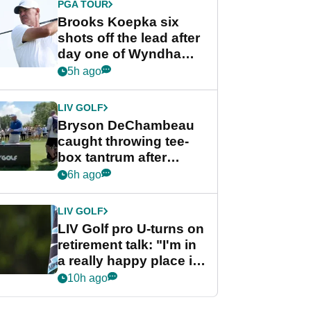
PGA TOUR
Brooks Koepka six
shots off the lead after
day one of Wyndham
Championship
5h ago
LIV GOLF
Bryson DeChambeau
caught throwing tee-
box tantrum after
nightmare LIV Golf
6h ago
start
LIV GOLF
LIV Golf pro U-turns on
retirement talk: "I'm in
a really happy place in
my life"
10h ago