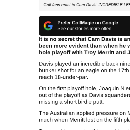
Golf fans react to Cam Davis' INCREDIBLE L
Prefer GolfMagic on Google
See our stories more often
It is no secret that Cam Davis is a
been more evident than when he wo
hole playoff with Troy Merritt an
Davis played an incredible back nine
bunker shot for an eagle on the 17th 
reach 18-under-par.
On the first playoff hole, Joaquin N
out of the playoff as Davis squandere
missing a short birdie putt.
The Australian applied pressure on M
much when Merritt lost on the fifth p