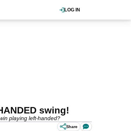
LOG IN
-HANDED swing!
 win playing left-handed?
Share