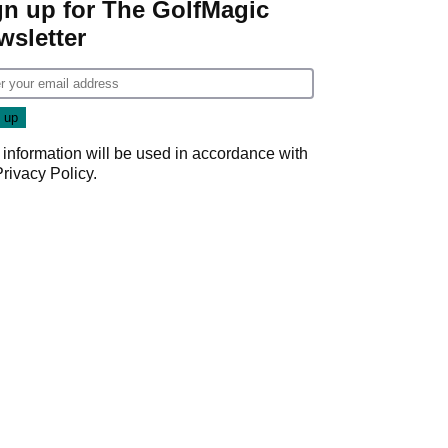
gn up for The GolfMagic
wsletter
 information will be used in accordance with
Privacy Policy
.