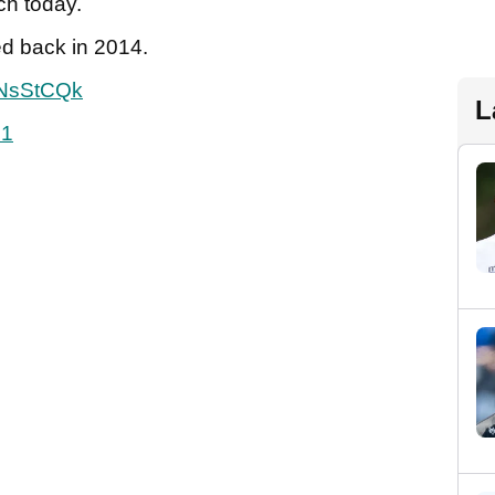
ch today.
ed back in 2014.
8NsStCQk
L
21