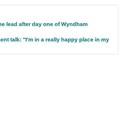
the lead after day one of Wyndham
ent talk: "I'm in a really happy place in my