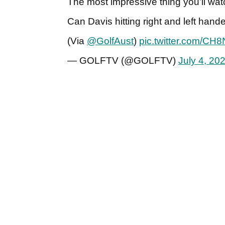
The most impressive thing you’ll wat
Can Davis hitting right and left hand
(Via
@GolfAust
)
pic.twitter.com/CH
— GOLFTV (@GOLFTV)
July 4, 20