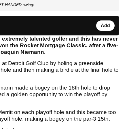
EFT-HANDED swing!
Add
n extremely talented golfer and this has never
n the Rocket Mortgage Classic, after a five-
d Joaquin Niemann.
 at Detroit Golf Club by holing a greenside
hole and then making a birdie at the final hole to
iemann made a bogey on the 18th hole to drop
d a golden opportunity to win the playoff by
erritt on each playoff hole and this became too
layoff hole, making a bogey on the par-3 15th.