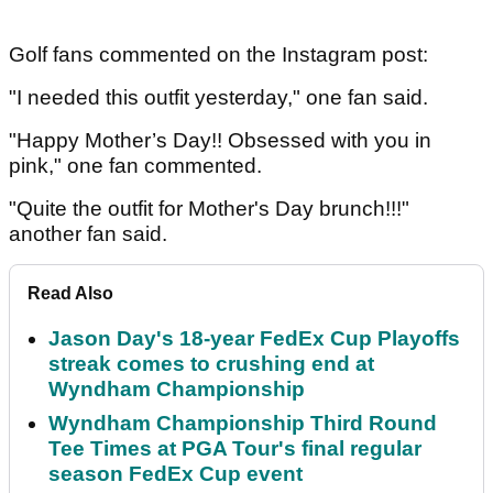
Golf fans commented on the Instagram post:
"I needed this outfit yesterday," one fan said.
"Happy Mother’s Day!! Obsessed with you in
pink," one fan commented.
"Quite the outfit for Mother's Day brunch!!!"
another fan said.
Read Also
Jason Day's 18-year FedEx Cup Playoffs
streak comes to crushing end at
Wyndham Championship
Wyndham Championship Third Round
Tee Times at PGA Tour's final regular
season FedEx Cup event