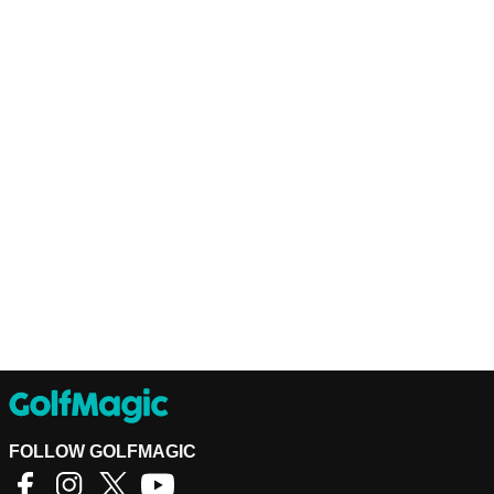
FOLLOW GOLFMAGIC