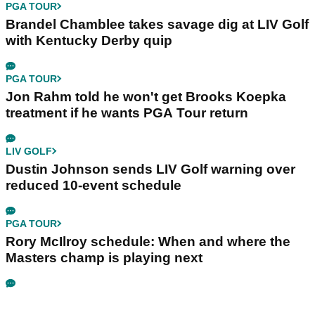
PGA TOUR
Brandel Chamblee takes savage dig at LIV Golf
with Kentucky Derby quip
PGA TOUR
Jon Rahm told he won't get Brooks Koepka
treatment if he wants PGA Tour return
LIV GOLF
Dustin Johnson sends LIV Golf warning over
reduced 10-event schedule
PGA TOUR
Rory McIlroy schedule: When and where the
Masters champ is playing next