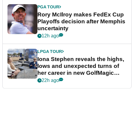
PGA TOUR
Rory McIlroy makes FedEx Cup
Playoffs decision after Memphis
uncertainty
12h ago
LPGA TOUR
Iona Stephen reveals the highs,
lows and unexpected turns of
her career in new GolfMagic
podcast Her Game
22h ago