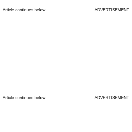
Article continues below
ADVERTISEMENT
Article continues below
ADVERTISEMENT