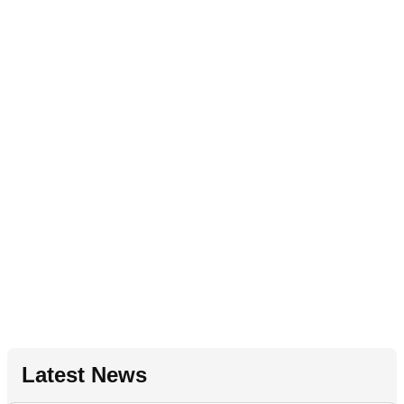
Latest News