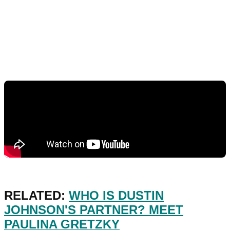
RELATED:
WHO IS DUSTIN
JOHNSON'S PARTNER? MEET
PAULINA GRETZKY