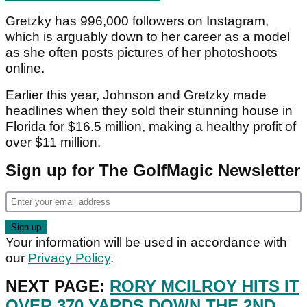
Gretzky has 996,000 followers on Instagram,
which is arguably down to her career as a model
as she often posts pictures of her photoshoots
online.
Earlier this year, Johnson and Gretzky made
headlines when they sold their stunning house in
Florida for $16.5 million, making a healthy profit of
over $11 million.
Sign up for The GolfMagic Newsletter
Your information will be used in accordance with
our
Privacy Policy
.
NEXT PAGE:
RORY MCILROY HITS IT
OVER 370 YARDS DOWN THE 2ND