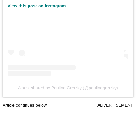
View this post on Instagram
A post shared by Paulina Gretzky (@paulinagretzky)
Article continues below
ADVERTISEMENT