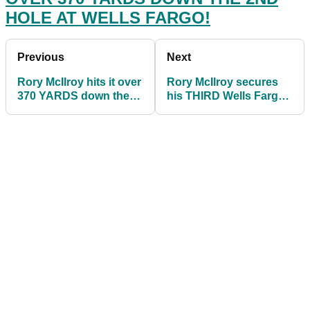
HOLE AT WELLS FARGO!
Previous
Next
Rory McIlroy hits it over
Rory McIlroy secures
370 YARDS down the
his THIRD Wells Fargo
2nd hole at Wells
Championship title at
Fargo!
Quail Hollow