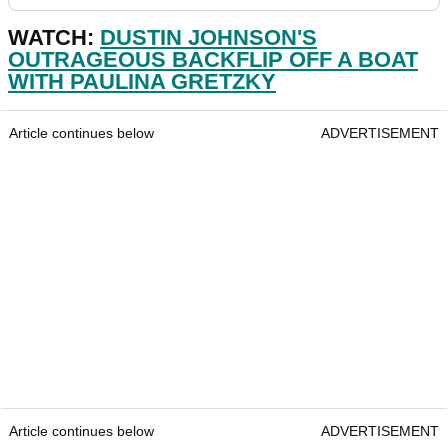
WATCH:
DUSTIN JOHNSON'S
OUTRAGEOUS BACKFLIP OFF A BOAT
WITH PAULINA GRETZKY
Article continues below
ADVERTISEMENT
Article continues below
ADVERTISEMENT