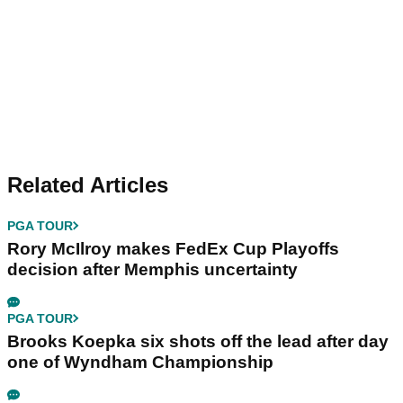
Related Articles
PGA TOUR
Rory McIlroy makes FedEx Cup Playoffs
decision after Memphis uncertainty
PGA TOUR
Brooks Koepka six shots off the lead after day
one of Wyndham Championship