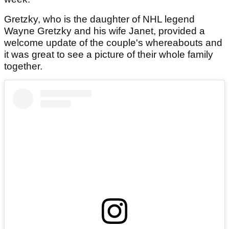
Gretzky, who is the daughter of NHL legend
Wayne Gretzky and his wife Janet, provided a
welcome update of the couple's whereabouts and
it was great to see a picture of their whole family
together.