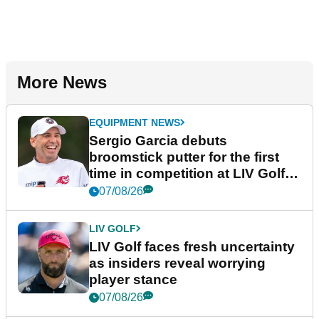
More News
EQUIPMENT NEWS
Sergio Garcia debuts
broomstick putter for the first
time in competition at LIV Golf
New York
07/08/26
LIV GOLF
LIV Golf faces fresh uncertainty
as insiders reveal worrying
player stance
07/08/26