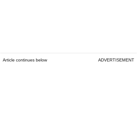
Article continues below
ADVERTISEMENT