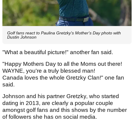
Golf fans react to Paulina Gretzky's Mother's Day photo with
Dustin Johnson
"What a beautiful picture!" another fan said.
"Happy Mothers Day to all the Moms out there!
WAYNE, you're a truly blessed man!
Canada loves the whole Gretzky Clan!" one fan
said.
Johnson and his partner Gretzky, who started
dating in 2013, are clearly a popular couple
amongst golf fans and this shows by the number
of followers she has on social media.