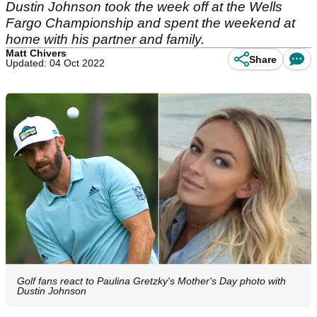
Dustin Johnson took the week off at the Wells
Fargo Championship and spent the weekend at
home with his partner and family.
Matt Chivers
Share
Updated: 04 Oct 2022
Golf fans react to Paulina Gretzky's Mother's Day photo with
Dustin Johnson