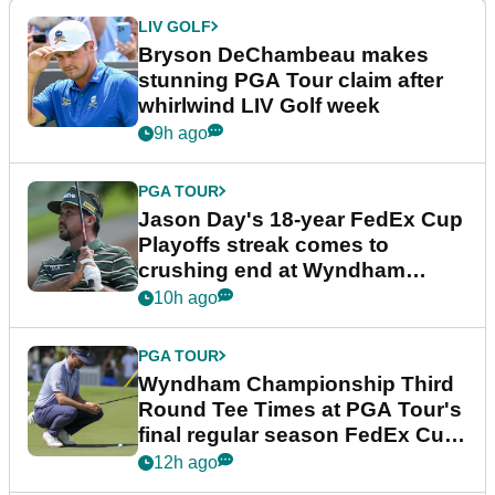
LIV GOLF
Bryson DeChambeau makes
stunning PGA Tour claim after
whirlwind LIV Golf week
9h ago
PGA TOUR
Jason Day's 18-year FedEx Cup
Playoffs streak comes to
crushing end at Wyndham
Championship
10h ago
PGA TOUR
Wyndham Championship Third
Round Tee Times at PGA Tour's
final regular season FedEx Cup
event
12h ago