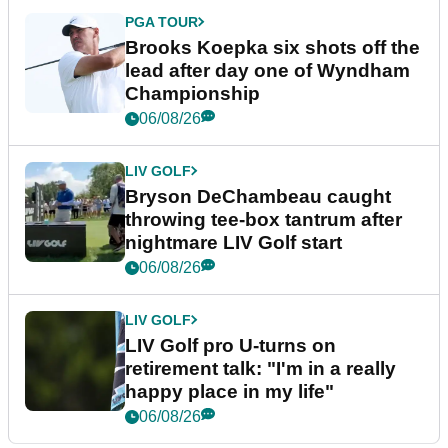
PGA TOUR
Brooks Koepka six shots off the
lead after day one of Wyndham
Championship
06/08/26
LIV GOLF
Bryson DeChambeau caught
throwing tee-box tantrum after
nightmare LIV Golf start
06/08/26
LIV GOLF
LIV Golf pro U-turns on
retirement talk: "I'm in a really
happy place in my life"
06/08/26