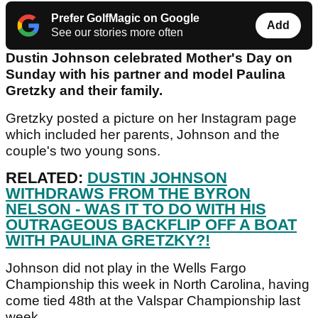
Prefer GolfMagic on Google
Add
See our stories more often
Dustin Johnson celebrated Mother's Day on
Sunday with his partner and model Paulina
Gretzky and their family.
Gretzky posted a picture on her Instagram page
which included her parents, Johnson and the
couple's two young sons.
RELATED:
DUSTIN JOHNSON
WITHDRAWS FROM THE BYRON
NELSON - WAS IT TO DO WITH HIS
OUTRAGEOUS BACKFLIP OFF A BOAT
WITH PAULINA GRETZKY?!
Johnson did not play in the Wells Fargo
Championship this week in North Carolina, having
come tied 48th at the Valspar Championship last
week.