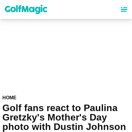
Skip
to
main
content
HOME
Golf fans react to Paulina
Gretzky's Mother's Day
photo with Dustin Johnson