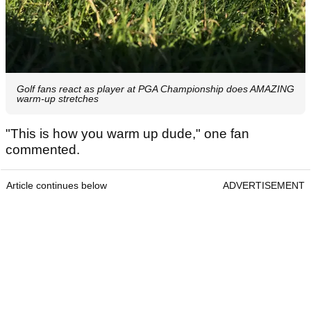
Golf fans react as player at PGA Championship does AMAZING
warm-up stretches
"This is how you warm up dude," one fan
commented.
Article continues below
ADVERTISEMENT