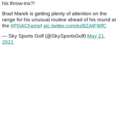
his throw-ins?!
Brad Marek is getting plenty of attention on the
range for his unusual routine ahead of his round at
the
#PGAChamp
!
pic.twitter.com/ezBZAtFWfC
— Sky Sports Golf (@SkySportsGolf)
May 21,
2021