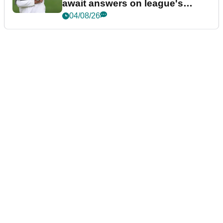
await answers on league's
future
04/08/26