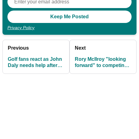
Privacy Policy
Previous
Next
Golf fans react as John
Rory McIlroy "looking
Daly needs help after
forward" to competing
his buggy gets STUCK
at Olympic Games in
Tokyo