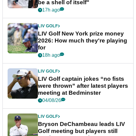
be a shell of itself"
17h ago
LIV GOLF
LIV Golf New York prize money
2026: How much they're playing
for
18h ago
LIV GOLF
LIV Golf captain jokes “no fists
were thrown” after latest players
meeting at Bedminster
04/08/26
LIV GOLF
Bryson DeChambeau leads LIV
Golf meeting but players still