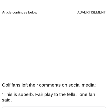
Article continues below
ADVERTISEMENT
Golf fans left their comments on social media:
"This is superb. Fair play to the fella," one fan
said.