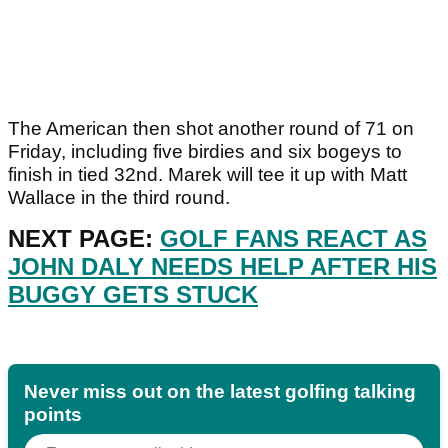
The American then shot another round of 71 on
Friday, including five birdies and six bogeys to
finish in tied 32nd. Marek will tee it up with Matt
Wallace in the third round.
NEXT PAGE:
GOLF FANS REACT AS
JOHN DALY NEEDS HELP AFTER HIS
BUGGY GETS STUCK
Never miss out on the latest golfing talking
points