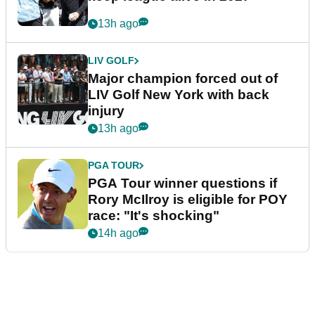
13h ago
LIV GOLF
Major champion forced out of
LIV Golf New York with back
injury
13h ago
PGA TOUR
PGA Tour winner questions if
Rory McIlroy is eligible for POY
race: "It's shocking"
14h ago