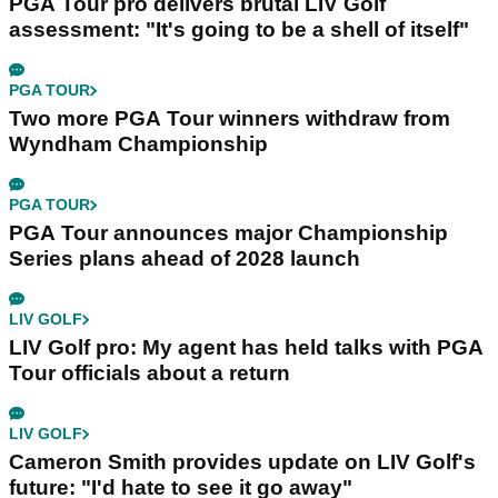
PGA Tour pro delivers brutal LIV Golf
assessment: "It's going to be a shell of itself"
PGA TOUR
Two more PGA Tour winners withdraw from
Wyndham Championship
PGA TOUR
PGA Tour announces major Championship
Series plans ahead of 2028 launch
LIV GOLF
LIV Golf pro: My agent has held talks with PGA
Tour officials about a return
LIV GOLF
Cameron Smith provides update on LIV Golf's
future: "I'd hate to see it go away"