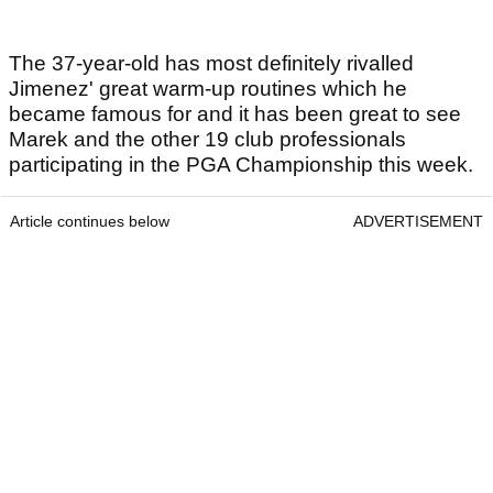
The 37-year-old has most definitely rivalled
Jimenez' great warm-up routines which he
became famous for and it has been great to see
Marek and the other 19 club professionals
participating in the PGA Championship this week.
Article continues below
ADVERTISEMENT