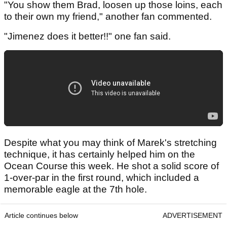
"You show them Brad, loosen up those loins, each
to their own my friend," another fan commented.
"Jimenez does it better!!" one fan said.
Despite what you may think of Marek's stretching
technique, it has certainly helped him on the
Ocean Course this week. He shot a solid score of
1-over-par in the first round, which included a
memorable eagle at the 7th hole.
Article continues below
ADVERTISEMENT