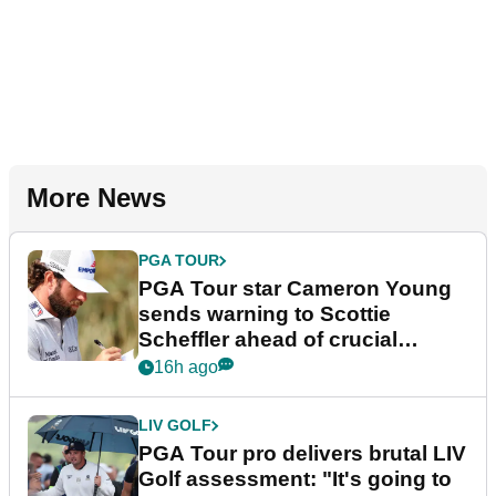
More News
PGA TOUR
PGA Tour star Cameron Young
sends warning to Scottie
Scheffler ahead of crucial
stretch
16h ago
LIV GOLF
PGA Tour pro delivers brutal LIV
Golf assessment: "It's going to