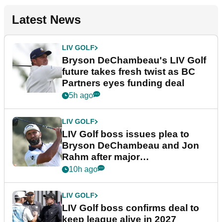
Latest News
LIV GOLF
Bryson DeChambeau's LIV Golf
future takes fresh twist as BC
Partners eyes funding deal
5h ago
LIV GOLF
LIV Golf boss issues plea to
Bryson DeChambeau and Jon
Rahm after major
announcement
10h ago
LIV GOLF
LIV Golf boss confirms deal to
keep league alive in 2027