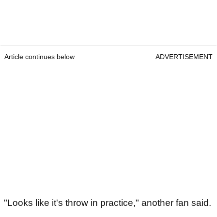
Article continues below
ADVERTISEMENT
"Looks like it's throw in practice," another fan said.