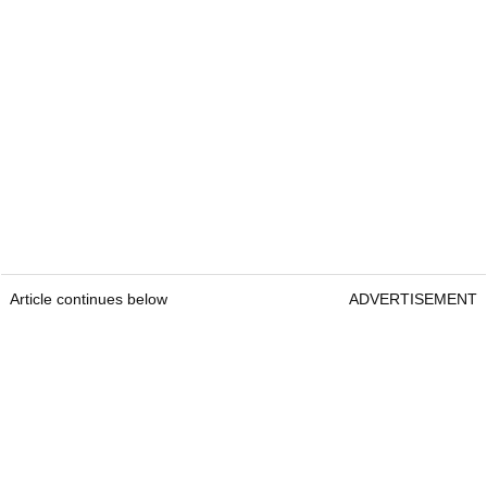
Article continues below
ADVERTISEMENT