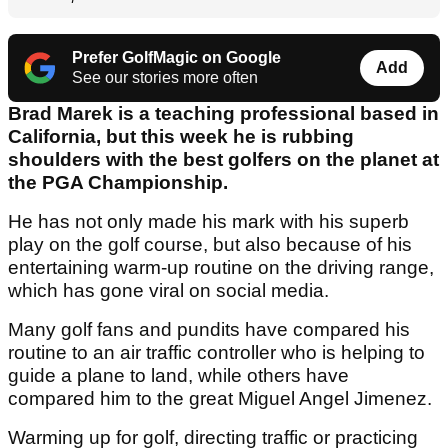
Prefer GolfMagic on Google
Add
See our stories more often
Brad Marek is a teaching professional based in
California, but this week he is rubbing
shoulders with the best golfers on the planet at
the PGA Championship.
He has not only made his mark with his superb
play on the golf course, but also because of his
entertaining warm-up routine on the driving range,
which has gone viral on social media.
Many golf fans and pundits have compared his
routine to an air traffic controller who is helping to
guide a plane to land, while others have
compared him to the great Miguel Angel Jimenez.
Warming up for golf, directing traffic or practicing