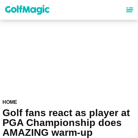
Skip
to
main
content
HOME
Golf fans react as player at
PGA Championship does
AMAZING warm-up