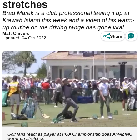
stretches
Brad Marek is a club professional teeing it up at
Kiawah Island this week and a video of his warm-
up routine on the driving range has gone viral.
Matt Chivers
Share
Updated: 04 Oct 2022
Golf fans react as player at PGA Championship does AMAZING
warm-up stretches