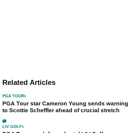
Related Articles
PGA TOUR
PGA Tour star Cameron Young sends warning
to Scottie Scheffler ahead of crucial stretch
LIV GOLF