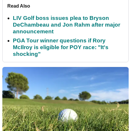
Read Also
LIV Golf boss issues plea to Bryson
DeChambeau and Jon Rahm after major
announcement
PGA Tour winner questions if Rory
McIlroy is eligible for POY race: "It's
shocking"