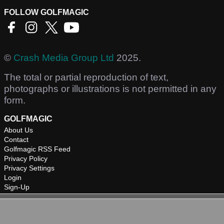
FOLLOW GOLFMAGIC
©
Crash Media Group Ltd
2025.
The total or partial reproduction of text,
photographs or illustrations is not permitted in any
form.
GOLFMAGIC
About Us
Contact
Golfmagic RSS Feed
Privacy Policy
Privacy Settings
Login
Sign-Up