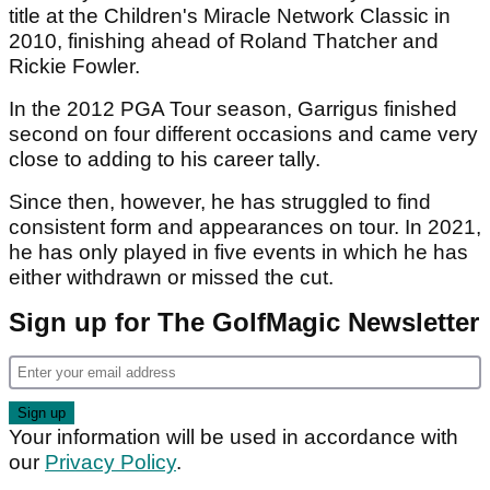
title at the Children's Miracle Network Classic in
2010, finishing ahead of Roland Thatcher and
Rickie Fowler.
In the 2012 PGA Tour season, Garrigus finished
second on four different occasions and came very
close to adding to his career tally.
Since then, however, he has struggled to find
consistent form and appearances on tour. In 2021,
he has only played in five events in which he has
either withdrawn or missed the cut.
Sign up for The GolfMagic Newsletter
Your information will be used in accordance with
our
Privacy Policy
.