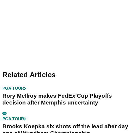
Related Articles
PGA TOUR
Rory McIlroy makes FedEx Cup Playoffs
decision after Memphis uncertainty
PGA TOUR
Brooks Koepka six shots off the lead after day