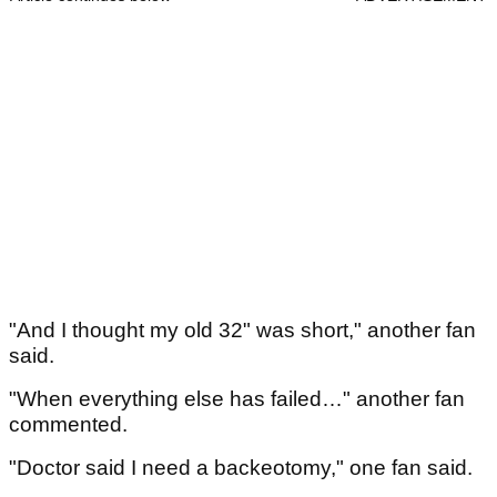
"And I thought my old 32" was short," another fan
said.
"When everything else has failed…" another fan
commented.
"Doctor said I need a backeotomy," one fan said.