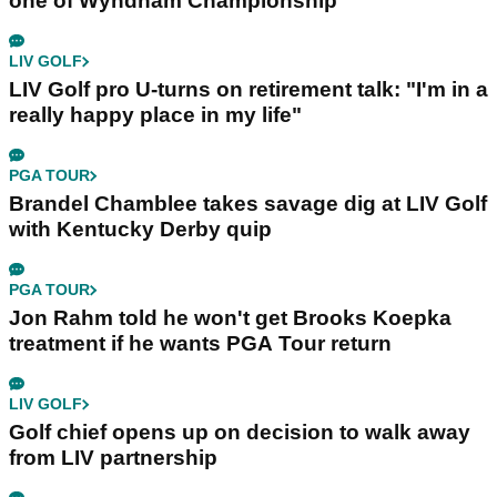
one of Wyndham Championship
LIV GOLF
LIV Golf pro U-turns on retirement talk: "I'm in a
really happy place in my life"
PGA TOUR
Brandel Chamblee takes savage dig at LIV Golf
with Kentucky Derby quip
PGA TOUR
Jon Rahm told he won't get Brooks Koepka
treatment if he wants PGA Tour return
LIV GOLF
Golf chief opens up on decision to walk away
from LIV partnership