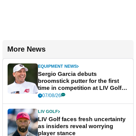
More News
EQUIPMENT NEWS
Sergio Garcia debuts
broomstick putter for the first
time in competition at LIV Golf
New York
07/08/26
LIV GOLF
LIV Golf faces fresh uncertainty
as insiders reveal worrying
player stance