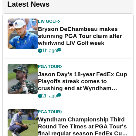
Latest News
LIV GOLF
Bryson DeChambeau makes
stunning PGA Tour claim after
whirlwind LIV Golf week
1h ago
PGA TOUR
Jason Day's 18-year FedEx Cup
Playoffs streak comes to
crushing end at Wyndham
Championship
2h ago
PGA TOUR
Wyndham Championship Third
Round Tee Times at PGA Tour's
final regular season FedEx Cup