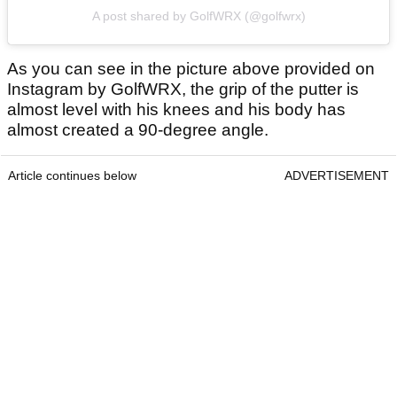
A post shared by GolfWRX (@golfwrx)
As you can see in the picture above provided on
Instagram by GolfWRX, the grip of the putter is
almost level with his knees and his body has
almost created a 90-degree angle.
Article continues below
ADVERTISEMENT