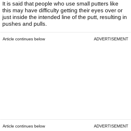
It is said that people who use small putters like
this may have difficulty getting their eyes over or
just inside the intended line of the putt, resulting in
pushes and pulls.
Article continues below
ADVERTISEMENT
Article continues below
ADVERTISEMENT