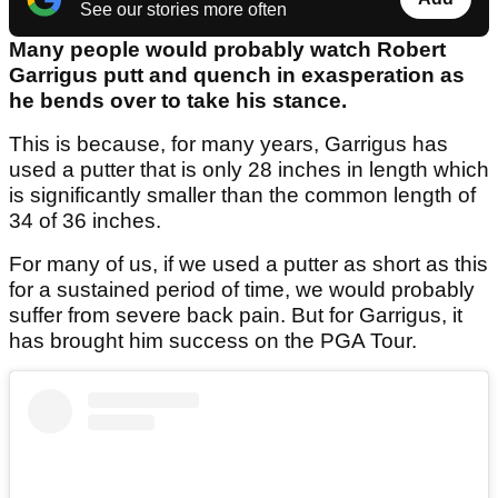
See our stories more often
Many people would probably watch Robert
Garrigus putt and quench in exasperation as
he bends over to take his stance.
This is because, for many years, Garrigus has
used a putter that is only 28 inches in length which
is significantly smaller than the common length of
34 of 36 inches.
For many of us, if we used a putter as short as this
for a sustained period of time, we would probably
suffer from severe back pain. But for Garrigus, it
has brought him success on the PGA Tour.