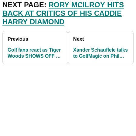
NEXT PAGE:
RORY MCILROY HITS
BACK AT CRITICS OF HIS CADDIE
HARRY DIAMOND
Previous
Next
Golf fans react as Tiger
Xander Schauffele talks
Woods SHOWS OFF an
to GolfMagic on Phil
impressive putting drill!
Mickelson, adidas Golf
and PGA Tour