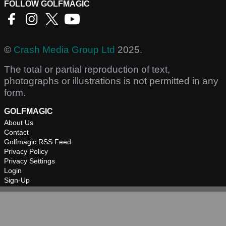
FOLLOW GOLFMAGIC
©
Crash Media Group Ltd
2025.
The total or partial reproduction of text,
photographs or illustrations is not permitted in any
form.
GOLFMAGIC
About Us
Contact
Golfmagic RSS Feed
Privacy Policy
Privacy Settings
Login
Sign-Up