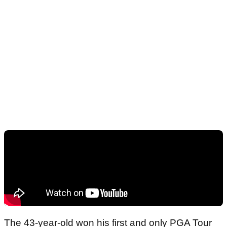
The 43-year-old won his first and only PGA Tour