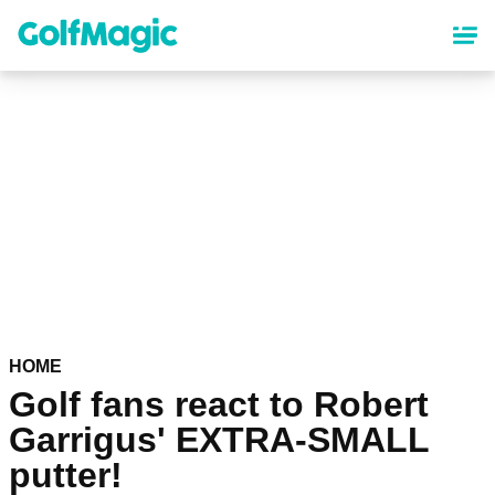
Skip
to
main
content
HOME
Golf fans react to Robert
Garrigus' EXTRA-SMALL
putter!