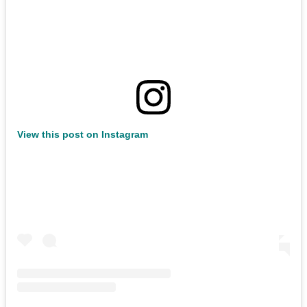
View this post on Instagram