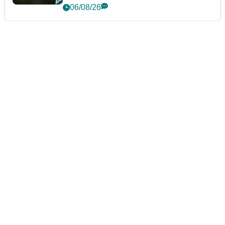
06/08/26