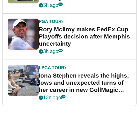
event
3h ago
PGA TOUR
Rory McIlroy makes FedEx Cup
Playoffs decision after Memphis
uncertainty
3h ago
LPGA TOUR
Iona Stephen reveals the highs,
lows and unexpected turns of
her career in new GolfMagic
podcast Her Game
13h ago