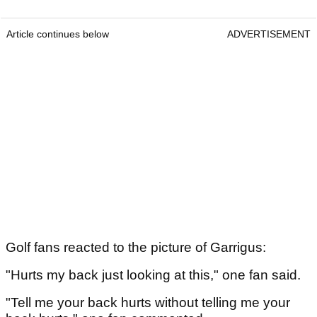
Article continues below
ADVERTISEMENT
Golf fans reacted to the picture of Garrigus:
"Hurts my back just looking at this," one fan said.
"Tell me your back hurts without telling me your