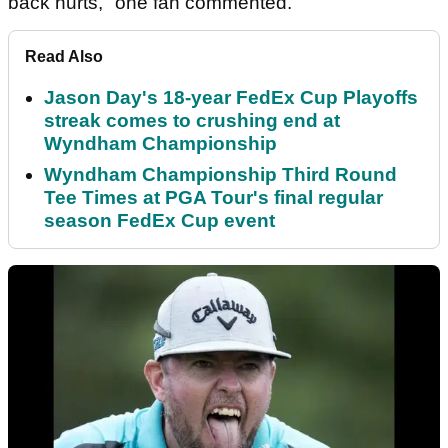
back hurts," one fan commented.
Read Also
Jason Day's 18-year FedEx Cup Playoffs
streak comes to crushing end at
Wyndham Championship
Wyndham Championship Third Round
Tee Times at PGA Tour's final regular
season FedEx Cup event