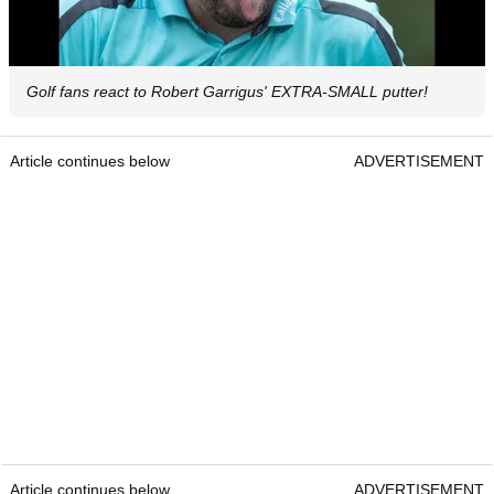
Golf fans react to Robert Garrigus' EXTRA-SMALL putter!
Article continues below
ADVERTISEMENT
Article continues below
ADVERTISEMENT