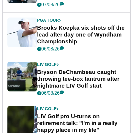
07/08/26
PGA TOUR
Brooks Koepka six shots off the
lead after day one of Wyndham
Championship
06/08/26
LIV GOLF
Bryson DeChambeau caught
throwing tee-box tantrum after
nightmare LIV Golf start
06/08/26
LIV GOLF
LIV Golf pro U-turns on
retirement talk: "I'm in a really
happy place in my life"