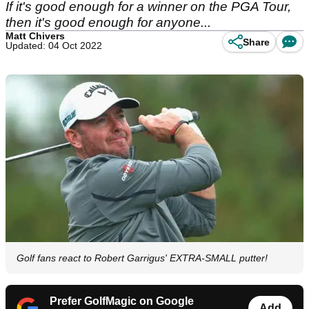
If it's good enough for a winner on the PGA Tour,
then it's good enough for anyone...
Matt Chivers
Share
Updated: 04 Oct 2022
Golf fans react to Robert Garrigus' EXTRA-SMALL putter!
Prefer GolfMagic on Google
Add