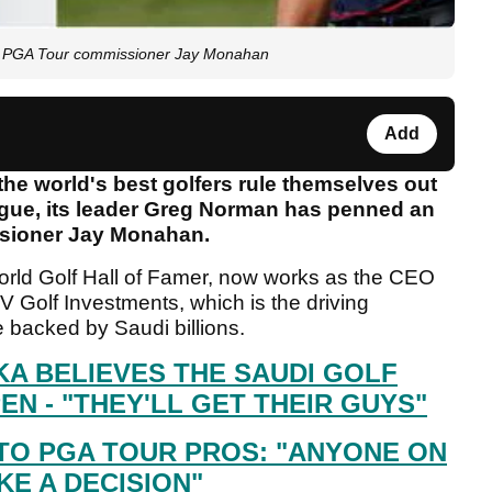
 PGA Tour commissioner Jay Monahan
Add
 the world's best golfers rule themselves out
gue, its leader Greg Norman has penned an
ssioner Jay Monahan.
rld Golf Hall of Famer, now works as the CEO
 Golf Investments, which is the driving
 backed by Saudi billions.
A BELIEVES THE SAUDI GOLF
EN - "THEY'LL GET THEIR GUYS"
TO PGA TOUR PROS: "ANYONE ON
E A DECISION"