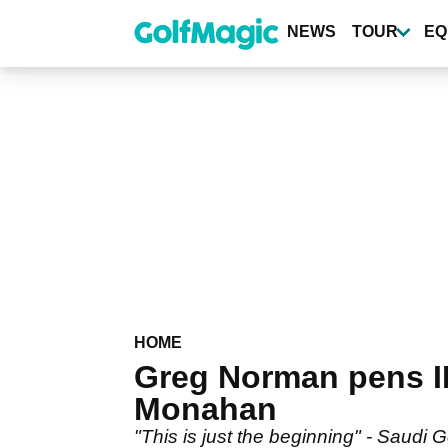
Skip
to
NEWS
TOUR
EQ
main
content
HOME
Greg Norman pens I
Monahan
"This is just the beginning" - Saudi