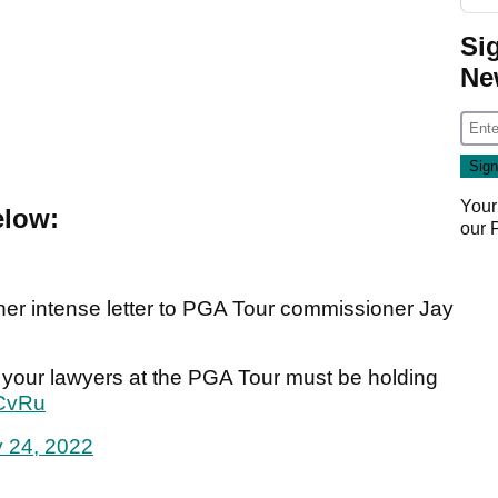
Si
Ne
Your
elow:
our
r intense letter to PGA Tour commissioner Jay
ly, your lawyers at the PGA Tour must be holding
5CvRu
 24, 2022