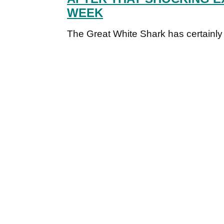
WEEK
The Great White Shark has certainly