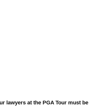
our lawyers at the PGA Tour must be