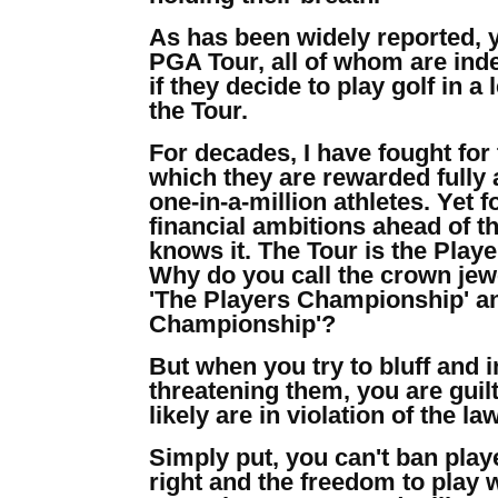
As has been widely reported, 
PGA Tour, all of whom are inde
if they decide to play golf in
the Tour.
For decades, I have fought for 
which they are rewarded fully a
one-in-a-million athletes. Yet 
financial ambitions ahead of t
knows it. The Tour is the Playe
Why do you call the crown jewe
'The Players Championship' an
Championship'?
But when you try to bluff and 
threatening them, you are guilt
likely are in violation of the law
Simply put, you can't ban play
right and the freedom to play w