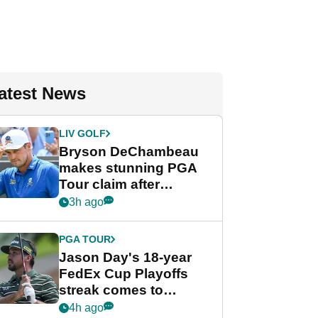
atest News
LIV GOLF
Bryson DeChambeau
makes stunning PGA
Tour claim after
whirlwind LIV Golf
3h ago
week
PGA TOUR
Jason Day's 18-year
FedEx Cup Playoffs
streak comes to
crushing end at
4h ago