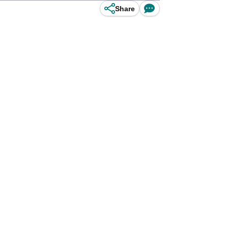
Share