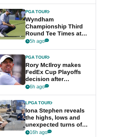
Wyndham
Championship
PGA TOUR
Wyndham
Championship Third
Round Tee Times at
PGA Tour's final
5h ago
regular season FedEx
Cup event
PGA TOUR
Rory McIlroy makes
FedEx Cup Playoffs
decision after
Memphis uncertainty
6h ago
LPGA TOUR
Iona Stephen reveals
the highs, lows and
unexpected turns of
her career in new
16h ago