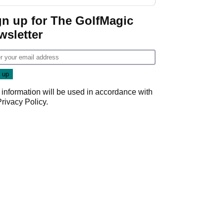
GolfMagic podcast Her
Game
gn up for The GolfMagic
wsletter
 information will be used in accordance with
Privacy Policy
.