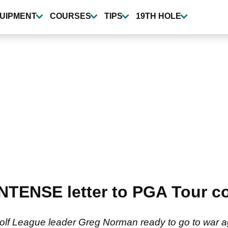
UIPMENT
COURSES
TIPS
19TH HOLE
NTENSE letter to PGA Tour c
 Golf League leader Greg Norman ready to go to war 