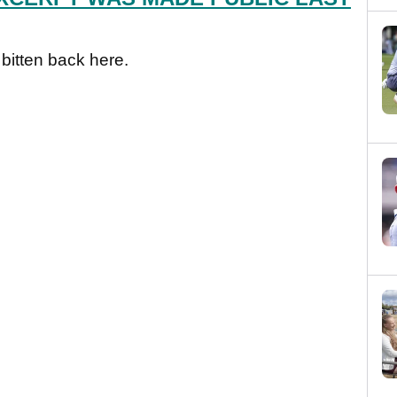
 bitten back here.