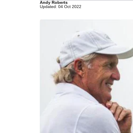
Andy Roberts
Updated: 04 Oct 2022