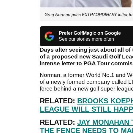
Greg Norman pens EXTRAORDINARY letter to
Prefer GolfMagic on Google
See our stories more often
Days after seeing just about all of
of a proposed new Saudi Golf Lea
intense letter to PGA Tour commi
Norman, a former World No.1 and Wo
of a newly formed company called LIV
force behind a new golf super league
RELATED:
BROOKS KOEPK
LEAGUE WILL STILL HAPP
RELATED:
JAY MONAHAN 
THE FENCE NEEDS TO MAK