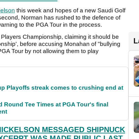
kelson
this week and hopes of a new Saudi Golf
second, Norman has rushed to the defence of
warning to the PGA Tour in the process.
Players Championship, claiming it should be
L
onship', before accusing Monahan of "bullying
PGA Tour by not allowing them to play
p Playoffs streak comes to crushing end at
Round Tee Times at PGA Tour's final
ent
MICKELSON MESSAGED SHIPNUCK
XCERPT WAS MADE PUBLIC LAST