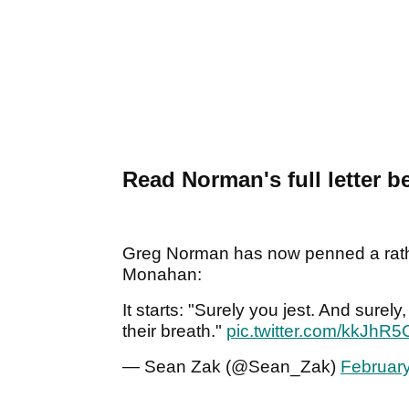
Read Norman's full letter b
Greg Norman has now penned a rathe
Monahan:
It starts: "Surely you jest. And sure
their breath."
pic.twitter.com/kkJhR
— Sean Zak (@Sean_Zak)
February