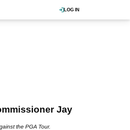
LOG IN
ommissioner Jay
against the PGA Tour.