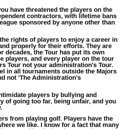
you have threatened the players on the
pendent contractors, with lifetime bans
 a league sponsored by anyone other than
the rights of players to enjoy a career in
nd properly for their efforts. They are
for decades, the Tour has put its own
he players, and every player on the tour
rs Tour not your administration's Tour.
l in all tournaments outside the Majors
d not 'The Administration's
intimidate players by bullying and
y of going too far, being unfair, and you
.
ers from playing golf. Players have the
here we like. I know for a fact that many