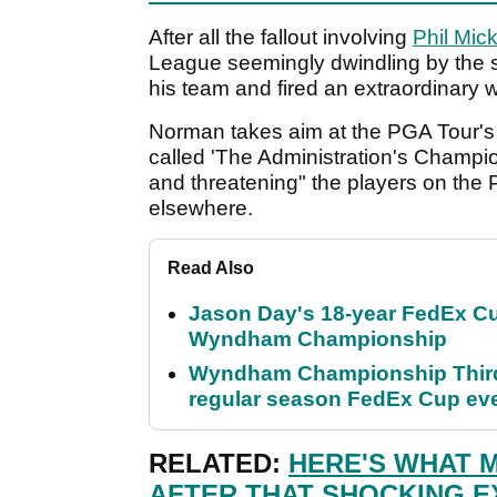
After all the fallout involving
Phil Mic
League seemingly dwindling by the 
his team and fired an extraordinary 
Norman takes aim at the PGA Tour's 
called 'The Administration's Champi
and threatening" the players on the 
elsewhere.
Read Also
Jason Day's 18-year FedEx Cu
Wyndham Championship
Wyndham Championship Third 
regular season FedEx Cup ev
RELATED:
HERE'S WHAT 
AFTER THAT SHOCKING E