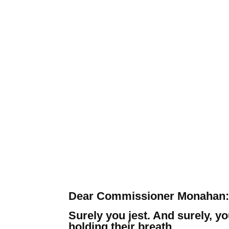
Dear Commissioner Monahan:
Surely you jest. And surely, y
holding their breath.