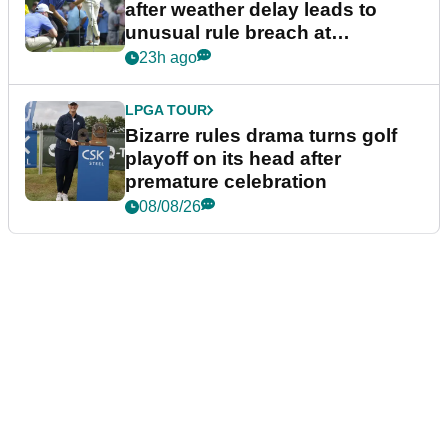
after weather delay leads to
unusual rule breach at
Wyndham Championship
23h ago
LPGA TOUR
Bizarre rules drama turns golf
playoff on its head after
premature celebration
08/08/26