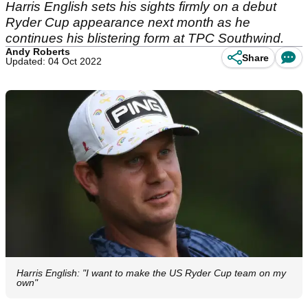
Harris English sets his sights firmly on a debut
Ryder Cup appearance next month as he
continues his blistering form at TPC Southwind.
Andy Roberts
Share
Updated: 04 Oct 2022
Harris English: "I want to make the US Ryder Cup team on my
own"