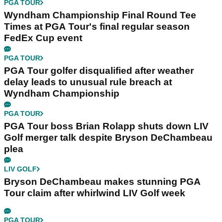
PGA TOUR
Wyndham Championship Final Round Tee
Times at PGA Tour's final regular season
FedEx Cup event
PGA TOUR
PGA Tour golfer disqualified after weather
delay leads to unusual rule breach at
Wyndham Championship
PGA TOUR
PGA Tour boss Brian Rolapp shuts down LIV
Golf merger talk despite Bryson DeChambeau
plea
LIV GOLF
Bryson DeChambeau makes stunning PGA
Tour claim after whirlwind LIV Golf week
PGA TOUR