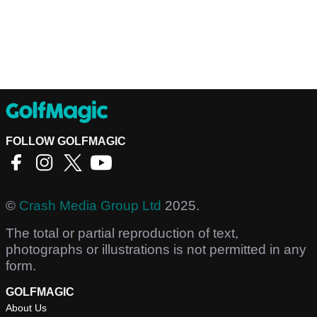
FOLLOW GOLFMAGIC
©
Crash Media Group Ltd
2025.
The total or partial reproduction of text,
photographs or illustrations is not permitted in any
form.
GOLFMAGIC
About Us