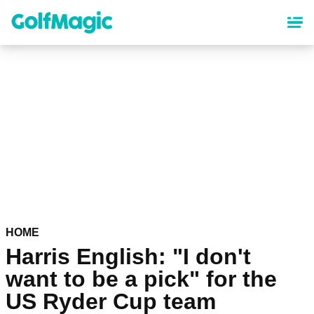
Skip
to
main
content
HOME
Harris English: "I don't
want to be a pick" for the
US Ryder Cup team