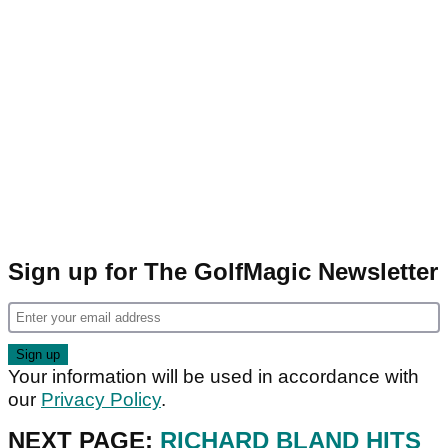
Sign up for The GolfMagic Newsletter
Your information will be used in accordance with
our
Privacy Policy
.
NEXT PAGE:
RICHARD BLAND HITS