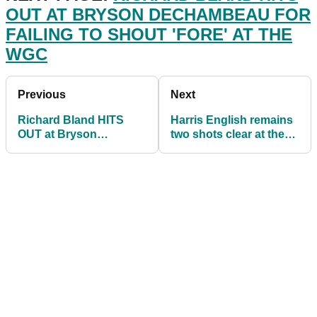
OUT AT BRYSON DECHAMBEAU FOR
FAILING TO SHOUT 'FORE' AT THE
WGC
Previous
Next
Richard Bland HITS
Harris English remains
OUT at Bryson
two shots clear at the
DeChambeau for NOT
WGC-FedEx St Jude
shouting 'FORE' yet
Invitational
again