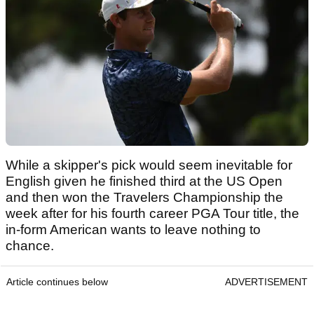
While a skipper's pick would seem inevitable for
English given he finished third at the US Open
and then won the Travelers Championship the
week after for his fourth career PGA Tour title, the
in-form American wants to leave nothing to
chance.
Article continues below
ADVERTISEMENT