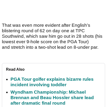
That was even more evident after English's
blistering round of 62 on day one at TPC
Southwind, which saw him go out in 28 shots (his
lowest ever 9-hole score on the PGA Tour)
and stretch into a two-shot lead on 8-under par.
Read Also
PGA Tour golfer explains bizarre rules
incident involving toddler
Wyndham Championship: Michael
Brennan and Beau Hossler share lead
after dramatic final round