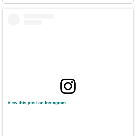
View this post on Instagram