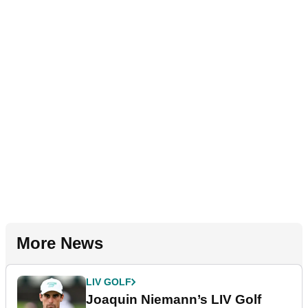
More News
LIV GOLF
Joaquin Niemann’s LIV Golf