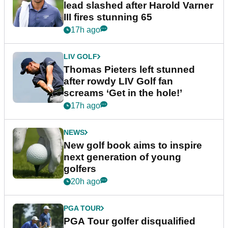
lead slashed after Harold Varner
III fires stunning 65
17h ago
LIV GOLF
Thomas Pieters left stunned
after rowdy LIV Golf fan
screams ‘Get in the hole!’
17h ago
NEWS
New golf book aims to inspire
next generation of young
golfers
20h ago
PGA TOUR
PGA Tour golfer disqualified