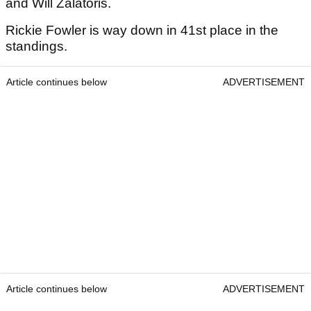
and Will Zalatoris.
Rickie Fowler is way down in 41st place in the
standings.
Article continues below
ADVERTISEMENT
Article continues below
ADVERTISEMENT