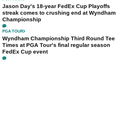
Jason Day's 18-year FedEx Cup Playoffs
streak comes to crushing end at Wyndham
Championship
PGA TOUR
Wyndham Championship Third Round Tee
Times at PGA Tour's final regular season
FedEx Cup event