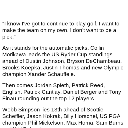
"I know I've got to continue to play golf. I want to
make the team on my own, I don't want to be a
pick."
As it stands for the automatic picks, Collin
Morikawa leads the US Ryder Cup standings
ahead of Dustin Johnson, Bryson DeChambeau,
Brooks Koepka, Justin Thomas and new Olympic
champion Xander Schauffele.
Then comes Jordan Spieth, Patrick Reed,
English, Patrick Cantlay, Daniel Berger and Tony
Finau rounding out the top 12 players.
Webb Simpson lies 13th ahead of Scottie
Scheffler, Jason Kokrak, Billy Horschel, US PGA
champion Phil Mickelson, Max Homa, Sam Burns