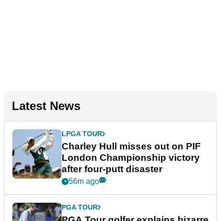
Latest News
LPGA TOUR
Charley Hull misses out on PIF
London Championship victory
after four-putt disaster
56m ago
PGA TOUR
PGA Tour golfer explains bizarre