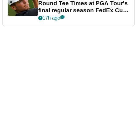
Round Tee Times at PGA Tour's
final regular season FedEx Cup
event
17h ago