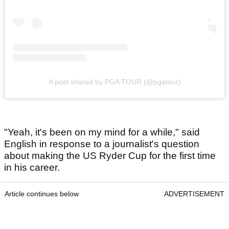
A post shared by PGA TOUR (@pgatour)
"Yeah, it's been on my mind for a while," said
English in response to a journalist's question
about making the US Ryder Cup for the first time
in his career.
Article continues below
ADVERTISEMENT