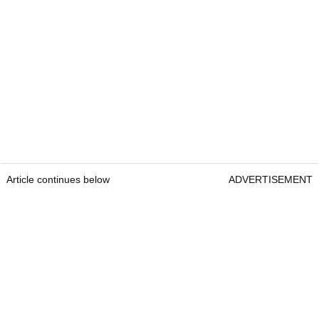
Article continues below
ADVERTISEMENT