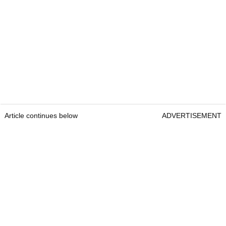
Article continues below
ADVERTISEMENT