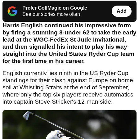
Prefer GolfMagic on Google
Add
See our stories more often
Harris English continued his impressive form
by firing a stunning 8-under 62 to take the early
lead at the WGC-FedEx St Jude Invitational,
and then signalled his intent to play his way
straight into the United States Ryder Cup team
for the first time in his career.
English currently lies ninth in the US Ryder Cup
standings for their clash against Europe on home
soil at Whistling Straits at the end of September,
where only the top six players receive automatics
into captain Steve Stricker's 12-man side.