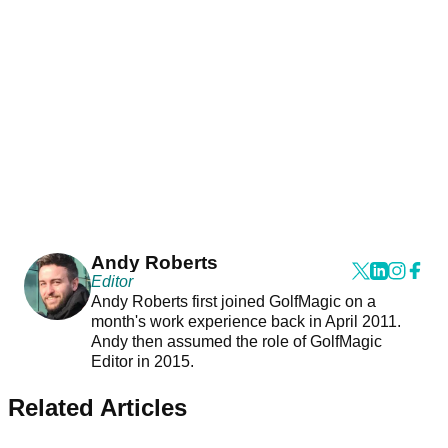
Andy Roberts
Editor
Andy Roberts first joined GolfMagic on a
month's work experience back in April 2011.
Andy then assumed the role of GolfMagic
Editor in 2015.
Related Articles