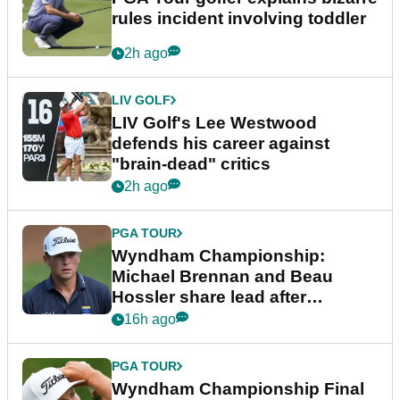
rules incident involving toddler
2h ago
LIV GOLF
LIV Golf's Lee Westwood
defends his career against
"brain-dead" critics
2h ago
PGA TOUR
Wyndham Championship:
Michael Brennan and Beau
Hossler share lead after
dramatic final round
16h ago
PGA TOUR
Wyndham Championship Final