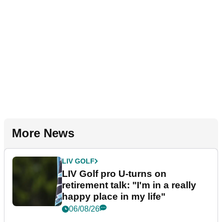
More News
LIV GOLF
LIV Golf pro U-turns on
retirement talk: "I'm in a really
happy place in my life"
06/08/26