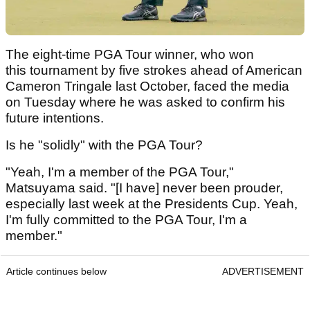
The eight-time PGA Tour winner, who won
this tournament by five strokes ahead of American
Cameron Tringale last October, faced the media
on Tuesday where he was asked to confirm his
future intentions.
Is he "solidly" with the PGA Tour?
"Yeah, I'm a member of the PGA Tour,"
Matsuyama said. "[I have] never been prouder,
especially last week at the Presidents Cup. Yeah,
I'm fully committed to the PGA Tour, I'm a
member."
Article continues below
ADVERTISEMENT