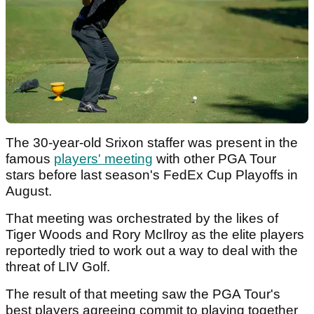
The 30-year-old Srixon staffer was present in the
famous
players' meeting
with other PGA Tour
stars before last season's FedEx Cup Playoffs in
August.
That meeting was orchestrated by the likes of
Tiger Woods and Rory McIlroy as the elite players
reportedly tried to work out a way to deal with the
threat of LIV Golf.
The result of that meeting saw the PGA Tour's
best players agreeing commit to playing together