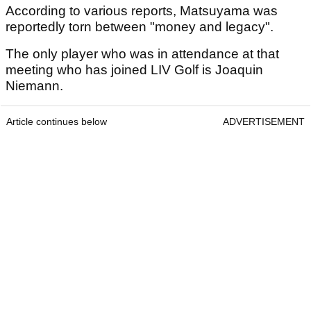
According to various reports, Matsuyama was
reportedly torn between "money and legacy".
The only player who was in attendance at that
meeting who has joined LIV Golf is Joaquin
Niemann.
Article continues below
ADVERTISEMENT