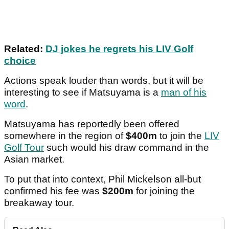
Related:
DJ jokes he regrets his LIV Golf
choice
Actions speak louder than words, but it will be
interesting to see if Matsuyama is a
man of his
word
.
Matsuyama has reportedly been offered
somewhere in the region of
$400m
to join the
LIV
Golf Tour
such would his draw command in the
Asian market.
To put that into context, Phil Mickelson all-but
confirmed his fee was
$200m
for joining the
breakaway tour.