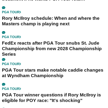
PGA TOUR
Rory McIlroy schedule: When and where the
Masters champ is playing next
PGA TOUR
FedEx reacts after PGA Tour snubs St. Jude
Championship from new 2028 Championship
Series
PGA TOUR
PGA Tour stars make notable caddie changes
at Wyndham Championship
PGA TOUR
PGA Tour winner questions if Rory McIlroy is
eligible for POY race: "It's shocking"