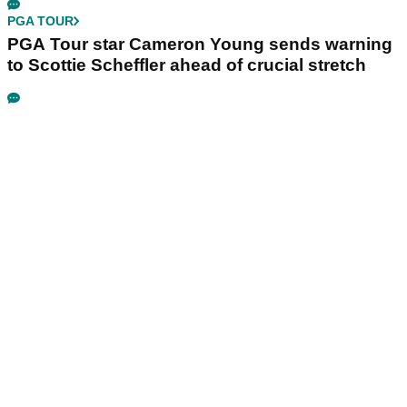
PGA TOUR
PGA Tour star Cameron Young sends warning
to Scottie Scheffler ahead of crucial stretch