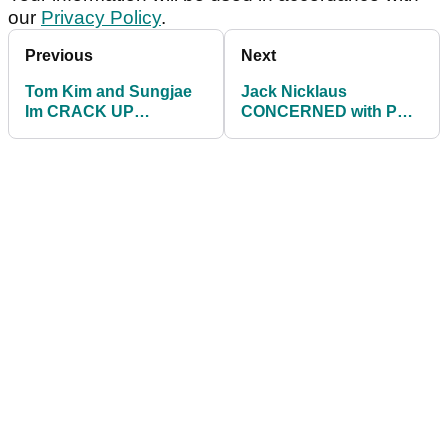
our
Privacy Policy
.
Previous
Next
Tom Kim and Sungjae
Jack Nicklaus
Im CRACK UP
CONCERNED with PGA
LAUGHING with
Tour direction: "Jay has
mechanical putter at
work to do"
ZOZO