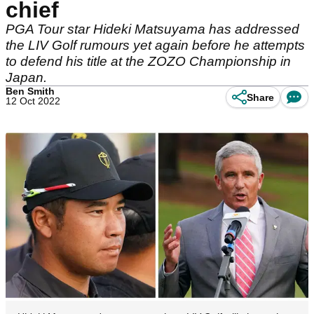
chief
PGA Tour star Hideki Matsuyama has addressed
the LIV Golf rumours yet again before he attempts
to defend his title at the ZOZO Championship in
Japan.
Ben Smith
Share
12 Oct 2022