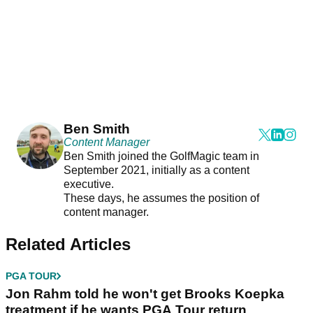
Ben Smith
Content Manager
Ben Smith joined the GolfMagic team in
September 2021, initially as a content
executive.
These days, he assumes the position of
content manager.
Related Articles
PGA TOUR
Jon Rahm told he won't get Brooks Koepka
treatment if he wants PGA Tour return