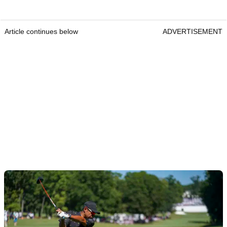
Article continues below
ADVERTISEMENT