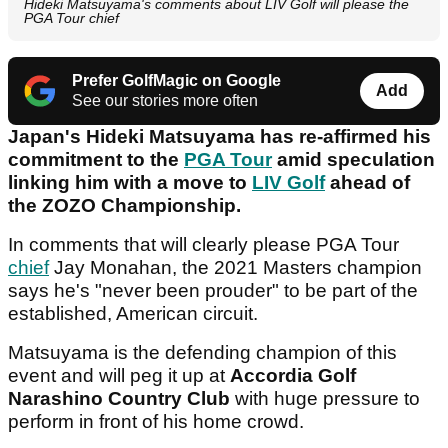
Hideki Matsuyama's comments about LIV Golf will please the
PGA Tour chief
Prefer GolfMagic on Google
Add
See our stories more often
Japan's Hideki Matsuyama has re-affirmed his
commitment to the
PGA Tour
amid speculation
linking him with a move to
LIV Golf
ahead of
the ZOZO Championship.
In comments that will clearly please PGA Tour
chief
Jay Monahan, the 2021 Masters champion
says he's "never been prouder" to be part of the
established, American circuit.
Matsuyama is the defending champion of this
event and will peg it up at
Accordia Golf
Narashino Country Club
with huge pressure to
perform in front of his home crowd.