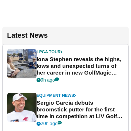
Latest News
LPGA TOUR
Iona Stephen reveals the highs,
lows and unexpected turns of
her career in new GolfMagic
podcast Her Game
9h ago
EQUIPMENT NEWS
Sergio Garcia debuts
broomstick putter for the first
time in competition at LIV Golf
New York
20h ago