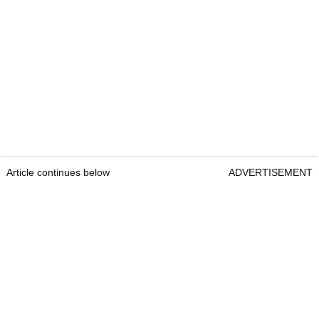
Article continues below
ADVERTISEMENT