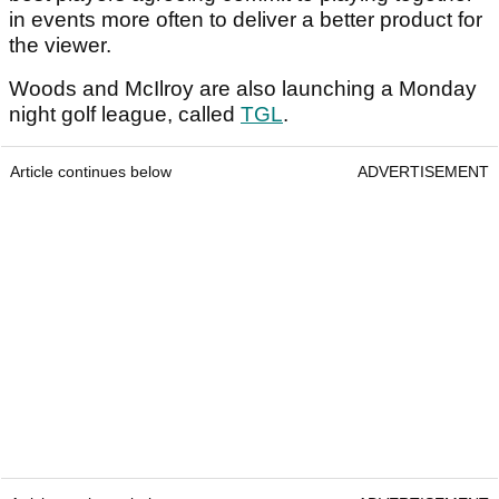
in events more often to deliver a better product for
the viewer.
Woods and McIlroy are also launching a Monday
night golf league, called
TGL
.
Article continues below
ADVERTISEMENT