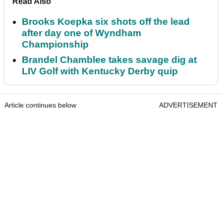
Read Also
Brooks Koepka six shots off the lead
after day one of Wyndham
Championship
Brandel Chamblee takes savage dig at
LIV Golf with Kentucky Derby quip
Article continues below
ADVERTISEMENT