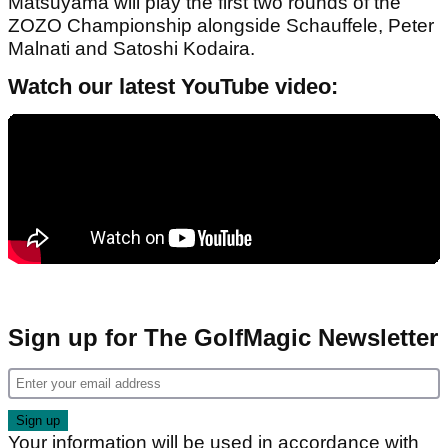
Matsuyama will play the first two rounds of the
ZOZO Championship alongside Schauffele, Peter
Malnati and Satoshi Kodaira.
Watch our latest YouTube video:
Sign up for The GolfMagic Newsletter
Your information will be used in accordance with