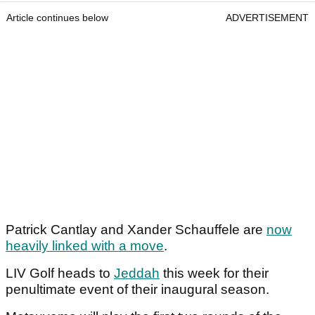
Article continues below
ADVERTISEMENT
Patrick Cantlay and Xander Schauffele are
now
heavily linked with a move
.
LIV Golf heads to
Jeddah
this week for their
penultimate event of their inaugural season.