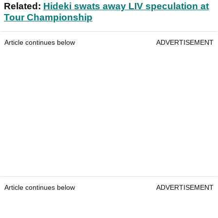
Related:
Hideki swats away LIV speculation at
Tour Championship
Article continues below
ADVERTISEMENT
Article continues below
ADVERTISEMENT