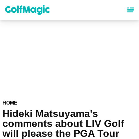
Skip
to
main
content
HOME
Hideki Matsuyama's
comments about LIV Golf
will please the PGA Tour