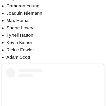
Cameron Young
Joaquin Niemann
Max Homa
Shane Lowry
Tyrrell Hatton
Kevin Kisner
Rickie Fowler
Adam Scott