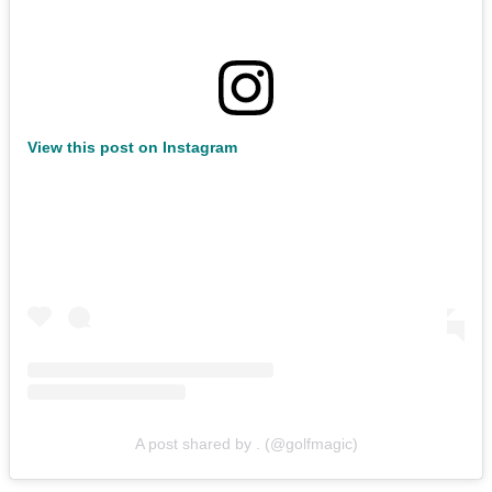
View this post on Instagram
A post shared by . (@golfmagic)