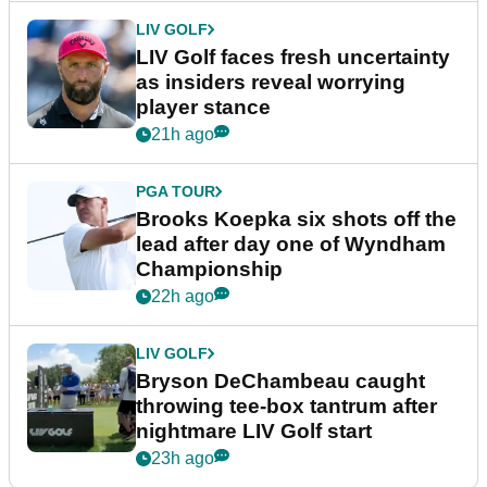
LIV GOLF
LIV Golf faces fresh uncertainty
as insiders reveal worrying
player stance
21h ago
PGA TOUR
Brooks Koepka six shots off the
lead after day one of Wyndham
Championship
22h ago
LIV GOLF
Bryson DeChambeau caught
throwing tee-box tantrum after
nightmare LIV Golf start
23h ago