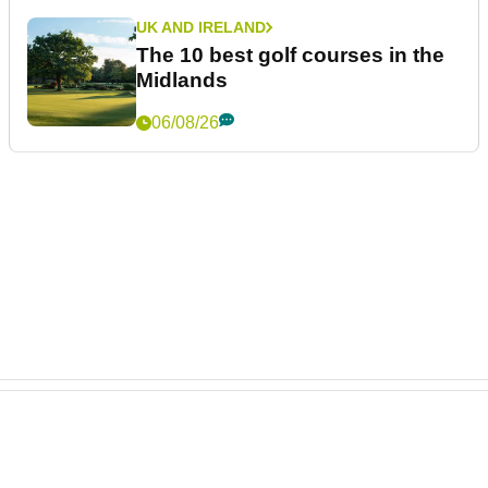
UK AND IRELAND
The 10 best golf courses in the
Midlands
06/08/26