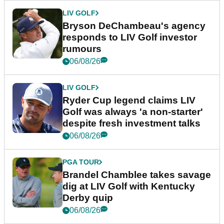
LIV GOLF
Bryson DeChambeau's agency
responds to LIV Golf investor
rumours
06/08/26
LIV GOLF
Ryder Cup legend claims LIV
Golf was always 'a non-starter'
despite fresh investment talks
06/08/26
PGA TOUR
Brandel Chamblee takes savage
dig at LIV Golf with Kentucky
Derby quip
06/08/26