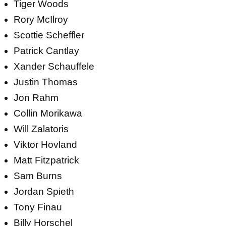
Tiger Woods
Rory McIlroy
Scottie Scheffler
Patrick Cantlay
Xander Schauffele
Justin Thomas
Jon Rahm
Collin Morikawa
Will Zalatoris
Viktor Hovland
Matt Fitzpatrick
Sam Burns
Jordan Spieth
Tony Finau
Billy Horschel