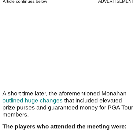
Article continues below
ADVERTISEMENT
A short time later, the aforementioned Monahan
outlined huge changes
that included elevated
prize purses and guaranteed money for PGA Tour
members.
The players who attended the meeting were: