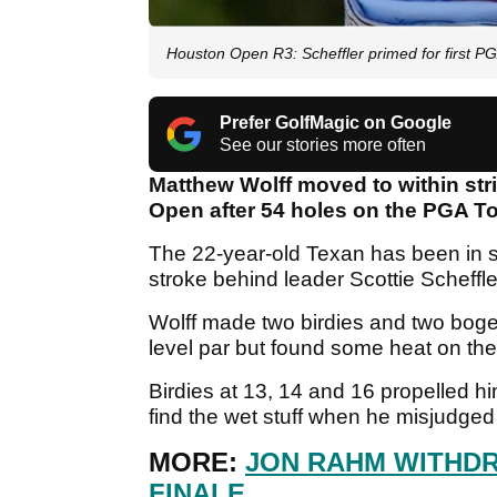
Houston Open R3: Scheffler primed for first PG
Prefer GolfMagic on Google
See our stories more often
Matthew Wolff moved to within stri
Open after 54 holes on the PGA T
The 22-year-old Texan has been in s
stroke behind leader Scottie Scheffle
Wolff made two birdies and two boge
level par but found some heat on th
Birdies at 13, 14 and 16 propelled h
find the wet stuff when he misjudged
MORE:
JON RAHM WITHD
FINALE