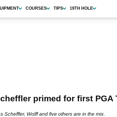
UIPMENT
COURSES
TIPS
19TH HOLE
effler primed for first PGA 
as Scheffler, Wolff and five others are in the mix.