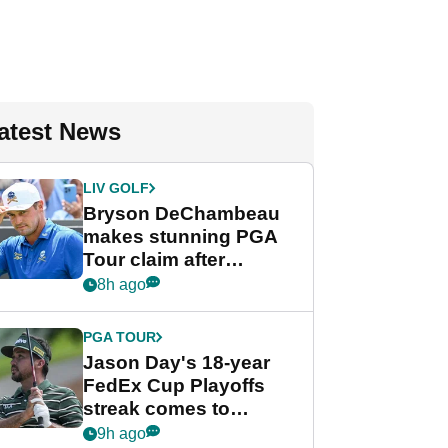
atest News
LIV GOLF
Bryson DeChambeau
makes stunning PGA
Tour claim after
whirlwind LIV Golf
8h ago
week
PGA TOUR
Jason Day's 18-year
FedEx Cup Playoffs
streak comes to
crushing end at
9h ago