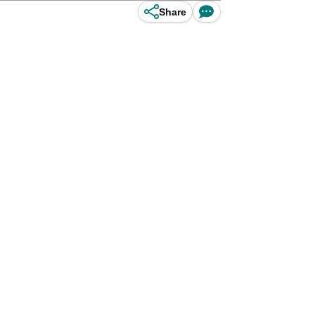
Share