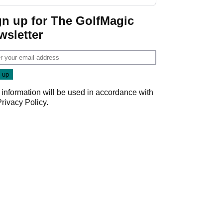
GolfMagic podcast Her
Game
gn up for The GolfMagic
wsletter
 information will be used in accordance with
Privacy Policy
.