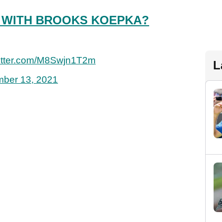
 WITH BROOKS KOEPKA?
witter.com/M8Swjn1T2m
L
ber 13, 2021