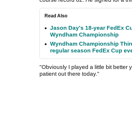
Read Also
Jason Day's 18-year FedEx Cu
Wyndham Championship
Wyndham Championship Third 
regular season FedEx Cup ev
"Obviously I played a little bit bette
patient out there today."