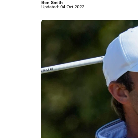
Ben Smith
Updated: 04 Oct 2022