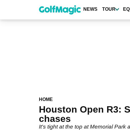
Skip
to
NEWS
TOUR
EQ
main
content
HOME
Houston Open R3: Sch
chases
It's tight at the top at Memorial Park 