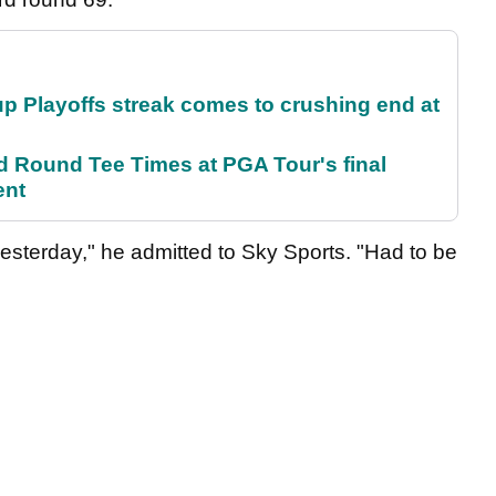
p Playoffs streak comes to crushing end at
Round Tee Times at PGA Tour's final
ent
r yesterday," he admitted to Sky Sports. "Had to be