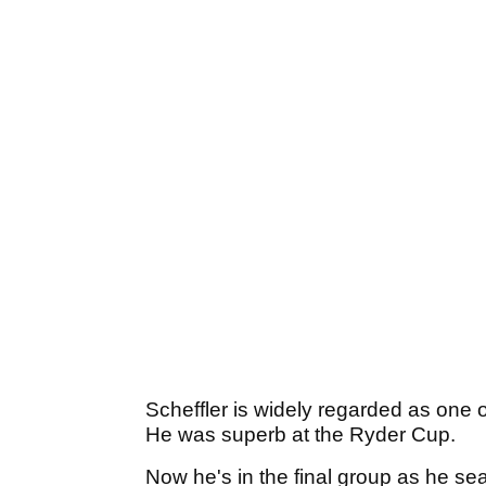
Scheffler is widely regarded as one o
He was superb at the Ryder Cup.
Now he's in the final group as he sea