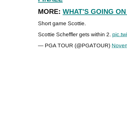
MORE:
WHAT'S GOING ON
Short game Scottie.
Scottie Scheffler gets within 2.
pic.t
— PGA TOUR (@PGATOUR)
Novem