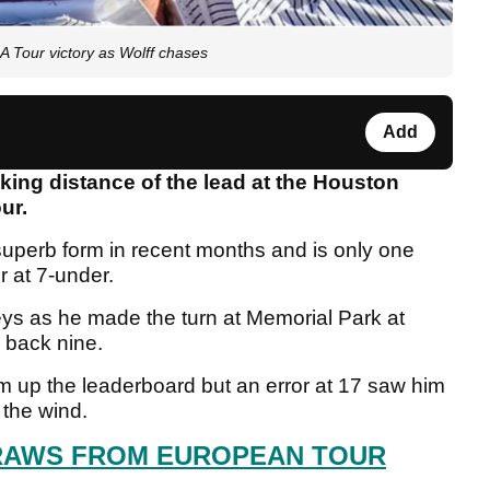
A Tour victory as Wolff chases
Add
king distance of the lead at the Houston
our.
uperb form in recent months and is only one
r at 7-under.
ys as he made the turn at Memorial Park at
e back nine.
im up the leaderboard but an error at 17 saw him
 the wind.
RAWS FROM EUROPEAN TOUR