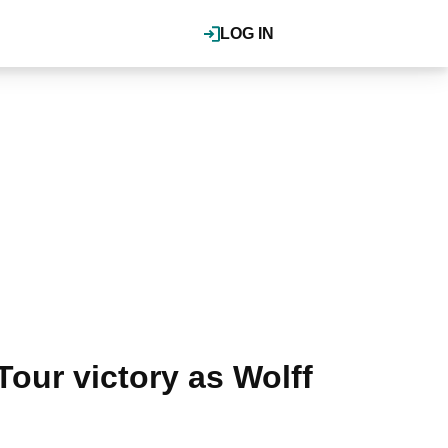
LOG IN
Tour victory as Wolff