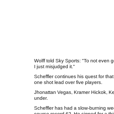
Wolff told Sky Sports: "To not even g
I just misjudged it."
Scheffler continues his quest for th
one shot lead over five players.
Jhonattan Vegas, Kramer Hickok, Kev
under.
Scheffler has had a slow-burning we
course record 62. He signed for a th