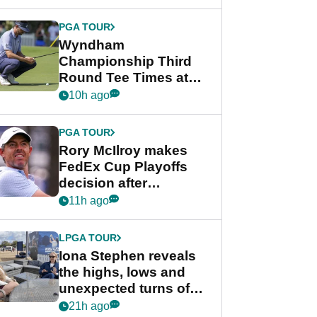
Wyndham
Championship
PGA TOUR
Wyndham
Championship Third
Round Tee Times at
PGA Tour's final
10h ago
regular season FedEx
Cup event
PGA TOUR
Rory McIlroy makes
FedEx Cup Playoffs
decision after
Memphis uncertainty
11h ago
LPGA TOUR
Iona Stephen reveals
the highs, lows and
unexpected turns of
her career in new
21h ago