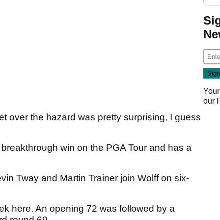
Si
Ne
Your
our
et over the hazard was pretty surprising, I guess
at breakthrough win on the PGA Tour and has a
in Tway and Martin Trainer join Wolff on six-
ek here. An opening 72 was followed by a
ird round 69.