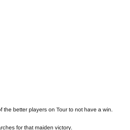
f the better players on Tour to not have a win.
rches for that maiden victory.