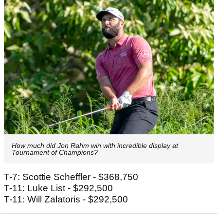
How much did Jon Rahm win with incredible display at
Tournament of Champions?
T-7: Scottie Scheffler - $368,750
T-11: Luke List - $292,500
T-11: Will Zalatoris - $292,500