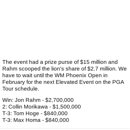
The event had a prize purse of $15 million and
Rahm scooped the lion's share of $2.7 million. We
have to wait until the WM Phoenix Open in
February for the next Elevated Event on the PGA
Tour schedule.
Win: Jon Rahm - $2,700,000
2: Collin Morikawa - $1,500,000
T-3: Tom Hoge - $840,000
T-3: Max Homa - $840,000