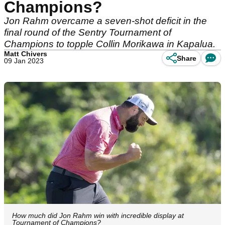
Champions?
Jon Rahm overcame a seven-shot deficit in the
final round of the Sentry Tournament of
Champions to topple Collin Morikawa in Kapalua.
Matt Chivers
Share
09 Jan 2023
How much did Jon Rahm win with incredible display at
Tournament of Champions?