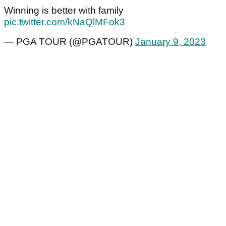
Winning is better with family
pic.twitter.com/kNaQlMFok3
— PGA TOUR (@PGATOUR)
January 9, 2023