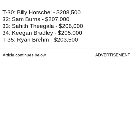
T-30: Billy Horschel - $208,500
32: Sam Burns - $207,000
33: Sahith Theegala - $206,000
34: Keegan Bradley - $205,000
T-35: Ryan Brehm - $203,500
Article continues below
ADVERTISEMENT