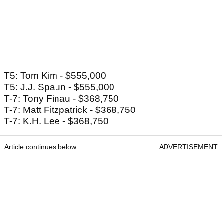
T5: Tom Kim - $555,000
T5: J.J. Spaun - $555,000
T-7: Tony Finau - $368,750
T-7: Matt Fitzpatrick - $368,750
T-7: K.H. Lee - $368,750
Article continues below
ADVERTISEMENT