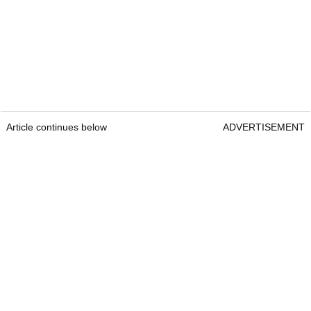
Article continues below
ADVERTISEMENT