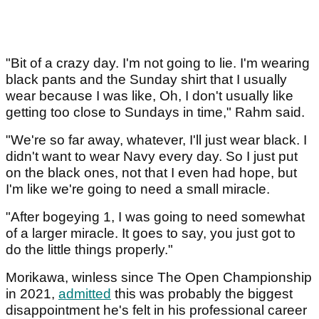
"Bit of a crazy day. I'm not going to lie. I'm wearing
black pants and the Sunday shirt that I usually
wear because I was like, Oh, I don't usually like
getting too close to Sundays in time," Rahm said.
"We're so far away, whatever, I'll just wear black. I
didn't want to wear Navy every day. So I just put
on the black ones, not that I even had hope, but
I'm like we're going to need a small miracle.
"After bogeying 1, I was going to need somewhat
of a larger miracle. It goes to say, you just got to
do the little things properly."
Morikawa, winless since The Open Championship
in 2021,
admitted
this was probably the biggest
disappointment he's felt in his professional career