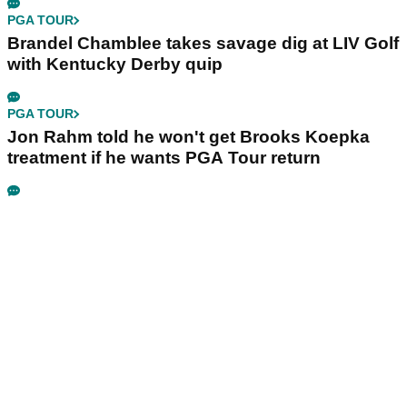
PGA TOUR
Brandel Chamblee takes savage dig at LIV Golf
with Kentucky Derby quip
PGA TOUR
Jon Rahm told he won't get Brooks Koepka
treatment if he wants PGA Tour return