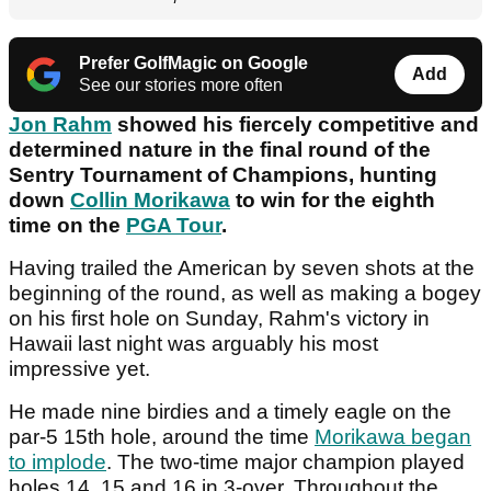
Prefer GolfMagic on Google
Add
See our stories more often
Jon Rahm
showed his fiercely competitive and
determined nature in the final round of the
Sentry Tournament of Champions, hunting
down
Collin Morikawa
to win for the eighth
time on the
PGA Tour
.
Having trailed the American by seven shots at the
beginning of the round, as well as making a bogey
on his first hole on Sunday, Rahm's victory in
Hawaii last night was arguably his most
impressive yet.
He made nine birdies and a timely eagle on the
par-5 15th hole, around the time
Morikawa began
to implode
. The two-time major champion played
holes 14, 15 and 16 in 3-over. Throughout the