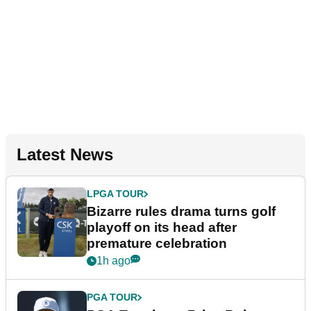
Latest News
LPGA TOUR
Bizarre rules drama turns golf
playoff on its head after
premature celebration
1h ago
PGA TOUR