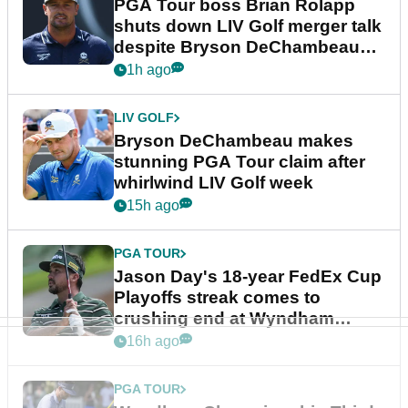
PGA Tour boss Brian Rolapp
shuts down LIV Golf merger talk
despite Bryson DeChambeau
plea
1h ago
LIV GOLF
Bryson DeChambeau makes
stunning PGA Tour claim after
whirlwind LIV Golf week
15h ago
PGA TOUR
Jason Day's 18-year FedEx Cup
Playoffs streak comes to
crushing end at Wyndham
Championship
16h ago
PGA TOUR