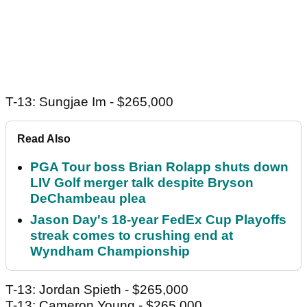
T-13: Sungjae Im - $265,000
Read Also
PGA Tour boss Brian Rolapp shuts down
LIV Golf merger talk despite Bryson
DeChambeau plea
Jason Day's 18-year FedEx Cup Playoffs
streak comes to crushing end at
Wyndham Championship
T-13: Jordan Spieth - $265,000
T-13: Cameron Young - $265,000