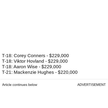
T-18: Corey Conners - $229,000
T-18: Viktor Hovland - $229,000
T-18: Aaron Wise - $229,000
T-21: Mackenzie Hughes - $220,000
Article continues below
ADVERTISEMENT