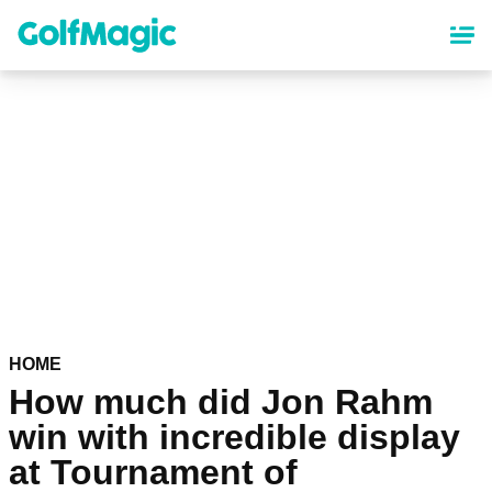
Skip
to
main
content
HOME
How much did Jon Rahm
win with incredible display
at Tournament of