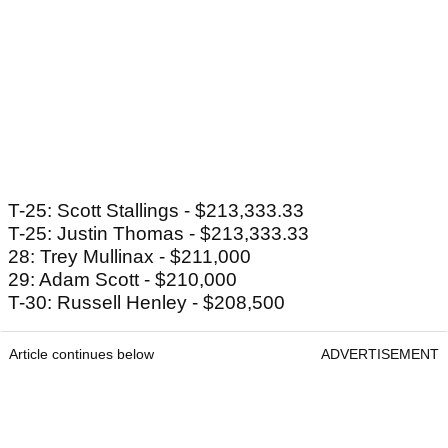
T-25: Scott Stallings - $213,333.33
T-25: Justin Thomas - $213,333.33
28: Trey Mullinax - $211,000
29: Adam Scott - $210,000
T-30: Russell Henley - $208,500
Article continues below
ADVERTISEMENT