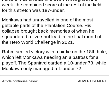
week, the combined score of the rest of the field
for this stretch was 187-under.
Morikawa had unravelled in one of the most
gettable parts of the Plantation Course. His
collapse brought back memories of when he
squandered a five-shot lead in the final round of
the Hero World Challenge in 2021.
Rahm sealed victory with a birdie on the 18th hole,
which left Morikawa needing an albatross for a
playoff. The Spaniard carded a 10-under 73, while
Morikawa only managed a 1-under 72.
Article continues below
ADVERTISEMENT