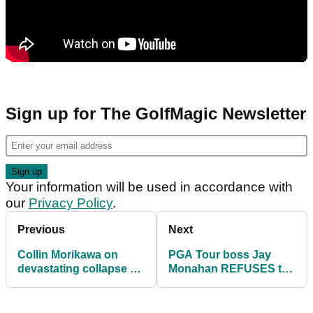
Sign up for The GolfMagic Newsletter
Your information will be used in accordance with
our
Privacy Policy
.
Previous
Next
Collin Morikawa on
PGA Tour boss Jay
devastating collapse at
Monahan REFUSES to
Tournament of
answer question about
Champions: "It sucks"
LIV's Greg Norman