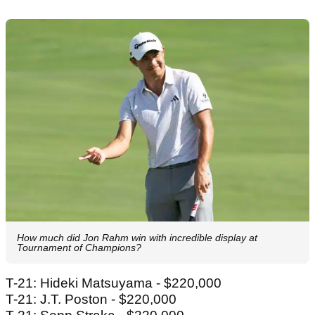
How much did Jon Rahm win with incredible display at
Tournament of Champions?
T-21: Hideki Matsuyama - $220,000
T-21: J.T. Poston - $220,000