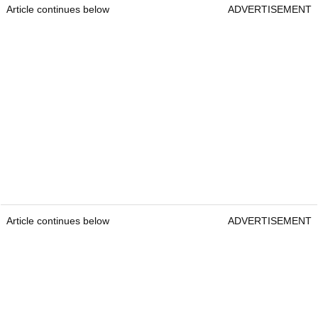
Article continues below
ADVERTISEMENT
Article continues below
ADVERTISEMENT