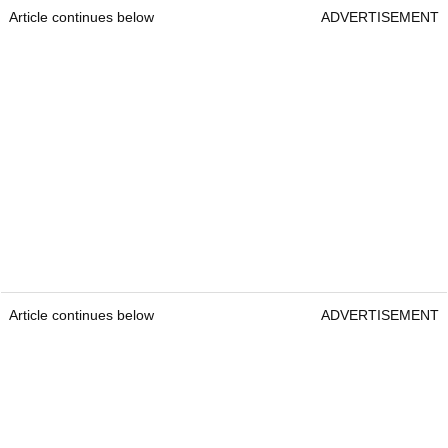
Article continues below
ADVERTISEMENT
Article continues below
ADVERTISEMENT