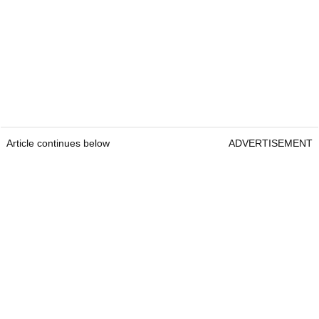
Article continues below
ADVERTISEMENT