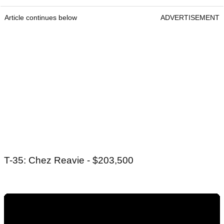
Article continues below
ADVERTISEMENT
T-35: Chez Reavie - $203,500