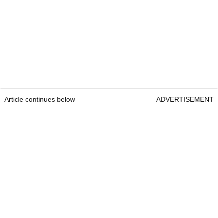
Article continues below
ADVERTISEMENT