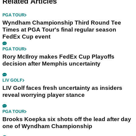
Related Articles
PGA TOUR
Wyndham Championship Third Round Tee
Times at PGA Tour's final regular season
FedEx Cup event
PGA TOUR
Rory McIlroy makes FedEx Cup Playoffs
decision after Memphis uncertainty
LIV GOLF
LIV Golf faces fresh uncertainty as insiders
reveal worrying player stance
PGA TOUR
Brooks Koepka six shots off the lead after day
one of Wyndham Championship