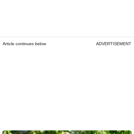
Article continues below
ADVERTISEMENT