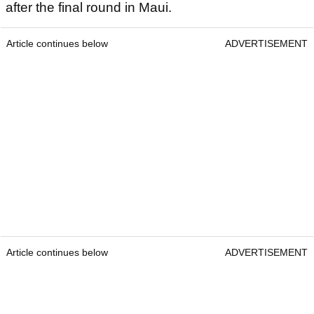
after the final round in Maui.
Article continues below
ADVERTISEMENT
Article continues below
ADVERTISEMENT