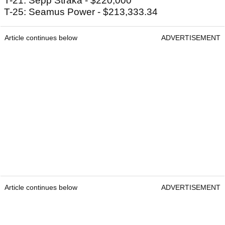
T-21: Sepp Straka - $220,000
T-25: Seamus Power - $213,333.34
Article continues below
ADVERTISEMENT
Article continues below
ADVERTISEMENT