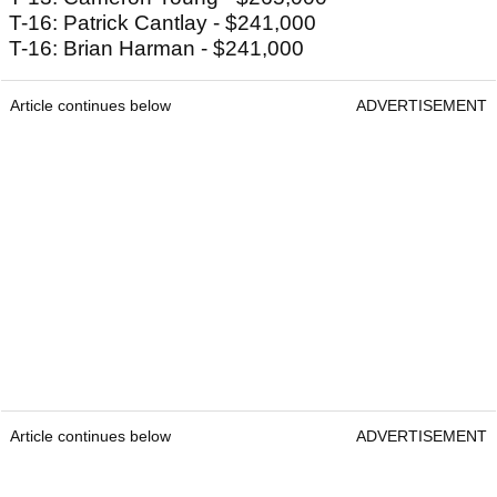
T-16: Patrick Cantlay - $241,000
T-16: Brian Harman - $241,000
Article continues below
ADVERTISEMENT
Article continues below
ADVERTISEMENT