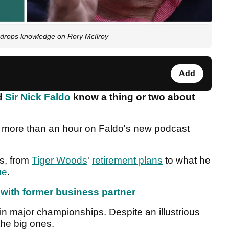
, drops knowledge on Rory McIlroy
Add
d
Sir Nick Faldo
know a thing or two about
r more than an hour on Faldo's new podcast
s, from
Tiger Woods
'
retirement plans
to what he
ue
.
 with former business partner
n major championships. Despite an illustrious
 the big ones.