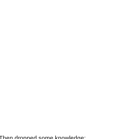
d. Then dropped some knowledge: