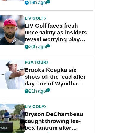
competition at LIV Golf
19h ago
New York
LIV GOLF
LIV Golf faces fresh
uncertainty as insiders
reveal worrying player
stance
20h ago
PGA TOUR
Brooks Koepka six
shots off the lead after
day one of Wyndham
Championship
21h ago
LIV GOLF
Bryson DeChambeau
caught throwing tee-
box tantrum after