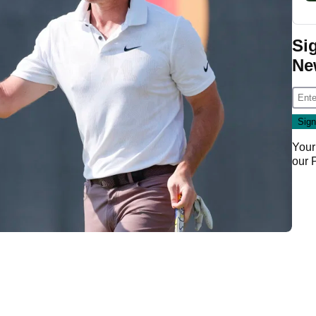
Si
Ne
Your
our