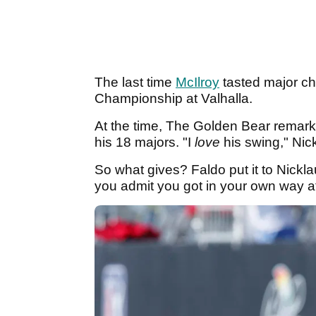
The last time
McIlroy
tasted major c
Championship at Valhalla.
At the time, The Golden Bear remarke
his 18 majors. "I
love
his swing," Nic
So what gives? Faldo put it to Nickla
you admit you got in your own way at