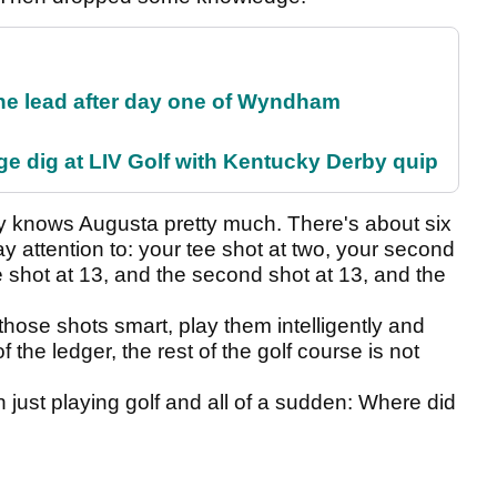
the lead after day one of Wyndham
e dig at LIV Golf with Kentucky Derby quip
dy knows Augusta pretty much. There's about six
y attention to: your tee shot at two, your second
e shot at 13, and the second shot at 13, and the
those shots smart, play them intelligently and
 the ledger, the rest of the golf course is not
just playing golf and all of a sudden: Where did