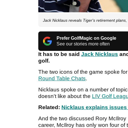
Jack Nicklaus reveals Tiger's retirement plans
Prefer GolfMagic on Google
See our stories more often
It has to be said
Jack Nicklaus
an
golf.
The two icons of the game spoke fo
Round Table Chats
.
Nicklaus spoke on a number of topic
doesn't like about the
LIV Golf Leag
Related:
Nicklaus explains issues
And the two discussed Rory McIlroy i
career, McIlroy has only won four of