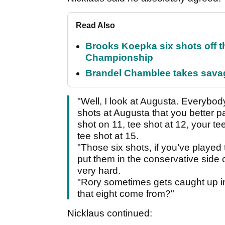
Read Also
Brooks Koepka six shots off 
Championship
Brandel Chamblee takes savag
"Well, I look at Augusta. Everybo
shots at Augusta that you better pa
shot on 11, tee shot at 12, your te
tee shot at 15.
"Those six shots, if you’ve played 
put them in the conservative side of
very hard.
"Rory sometimes gets caught up in 
that eight come from?"
Nicklaus continued: