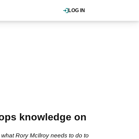
LOG IN
drops knowledge on
 what Rory McIlroy needs to do to