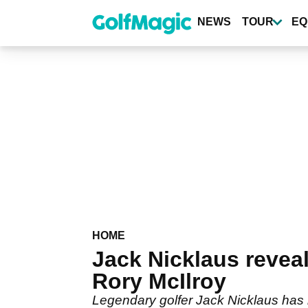
Skip
to
NEWS
TOUR
EQ
main
content
HOME
Jack Nicklaus revea
Rory McIlroy
Legendary golfer Jack Nicklaus has 