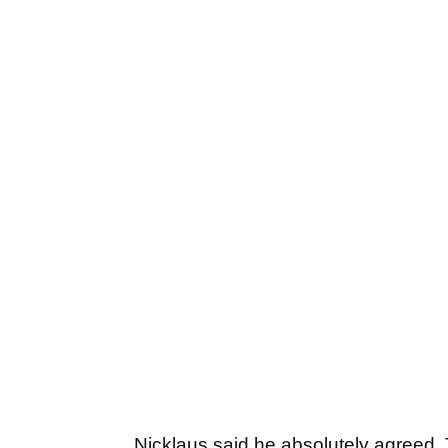
Nicklaus said he absolutely agree