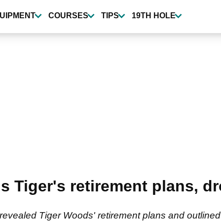
UIPMENT
COURSES
TIPS
19TH HOLE
ls Tiger's retirement plans, 
revealed Tiger Woods' retirement plans and outlined