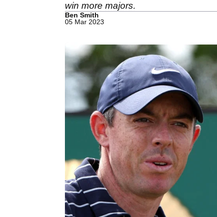
win more majors.
Ben Smith
05 Mar 2023