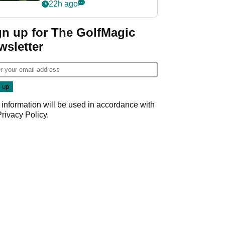
nightmare LIV Golf
22h ago
start
gn up for The GolfMagic
wsletter
 information will be used in accordance with
Privacy Policy
.