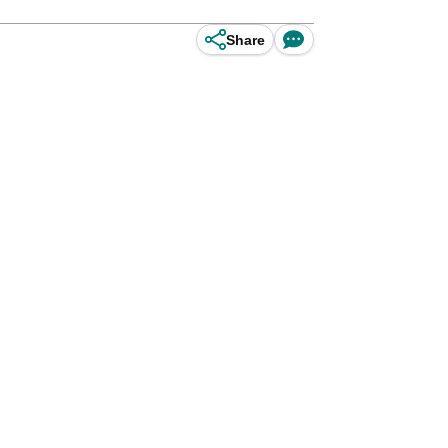
Share