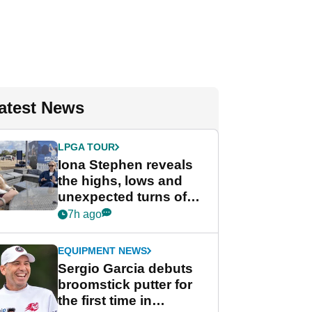
atest News
LPGA TOUR
Iona Stephen reveals
the highs, lows and
unexpected turns of
her career in new
7h ago
GolfMagic podcast Her
Game
EQUIPMENT NEWS
Sergio Garcia debuts
broomstick putter for
the first time in