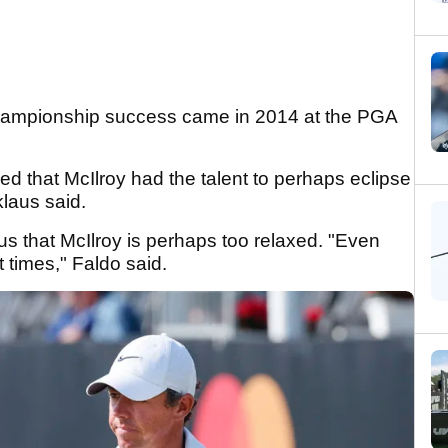
hampionship success came in 2014 at the PGA
d that McIlroy had the talent to perhaps eclipse
klaus said.
us that McIlroy is perhaps too relaxed. "Even
 times," Faldo said.