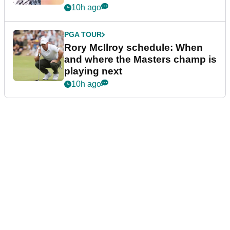
10h ago
PGA TOUR
Rory McIlroy schedule: When
and where the Masters champ is
playing next
10h ago