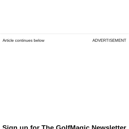
Article continues below
ADVERTISEMENT
Sign up for The GolfMagic Newsletter