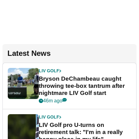
Latest News
LIV GOLF
Bryson DeChambeau caught
throwing tee-box tantrum after
nightmare LIV Golf start
46m ago
LIV GOLF
LIV Golf pro U-turns on
retirement talk: "I'm in a really