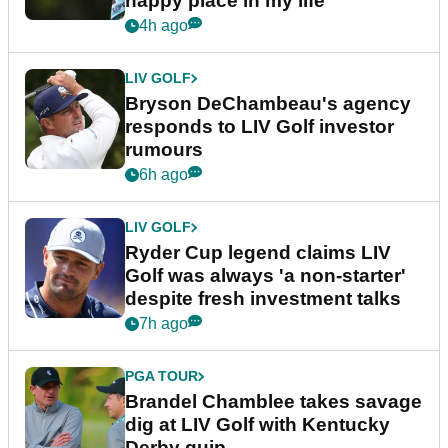
happy place in my life"
4h ago
LIV GOLF
Bryson DeChambeau's agency
responds to LIV Golf investor
rumours
6h ago
LIV GOLF
Ryder Cup legend claims LIV
Golf was always 'a non-starter'
despite fresh investment talks
7h ago
PGA TOUR
Brandel Chamblee takes savage
dig at LIV Golf with Kentucky
Derby quip