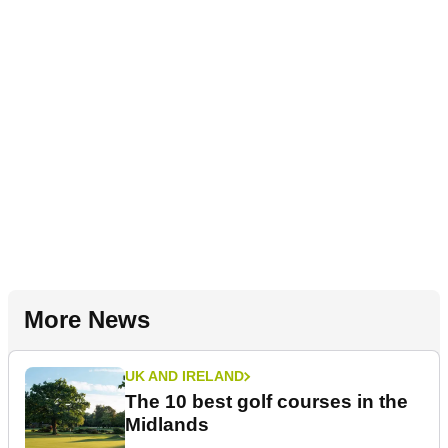
More News
UK AND IRELAND
The 10 best golf courses in the
Midlands