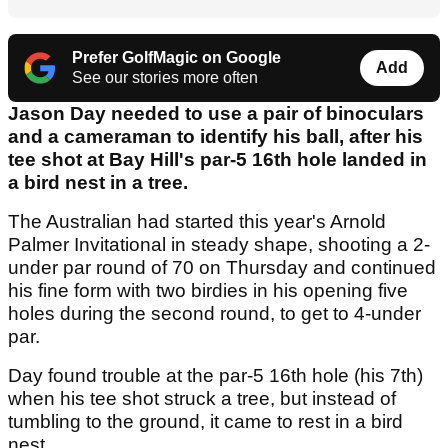
Prefer GolfMagic on Google
Add
See our stories more often
Jason Day needed to use a pair of binoculars
and a cameraman to identify his ball, after his
tee shot at Bay Hill's par-5 16th hole landed in
a bird nest in a tree.
The Australian had started this year's Arnold
Palmer Invitational in steady shape, shooting a 2-
under par round of 70 on Thursday and continued
his fine form with two birdies in his opening five
holes during the second round, to get to 4-under
par.
Day found trouble at the par-5 16th hole (his 7th)
when his tee shot struck a tree, but instead of
tumbling to the ground, it came to rest in a bird
nest.