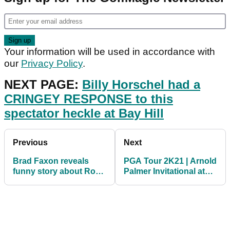
Your information will be used in accordance with
our
Privacy Policy
.
NEXT PAGE:
Billy Horschel had a
CRINGEY RESPONSE to this
spectator heckle at Bay Hill
Previous
Next
Brad Faxon reveals
PGA Tour 2K21 | Arnold
funny story about Rory
Palmer Invitational at
McIlroy and his wife
Bay Hill Golf Club