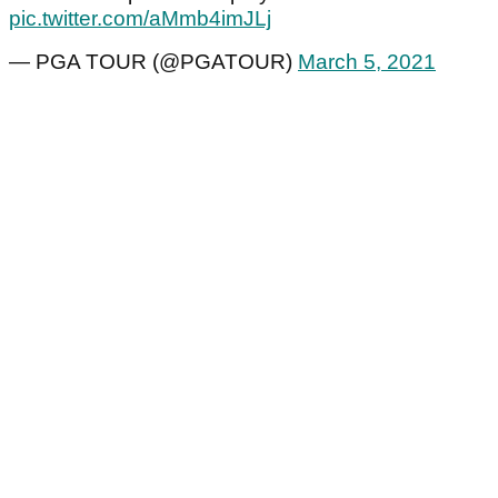
pic.twitter.com/aMmb4imJLj
— PGA TOUR (@PGATOUR)
March 5, 2021