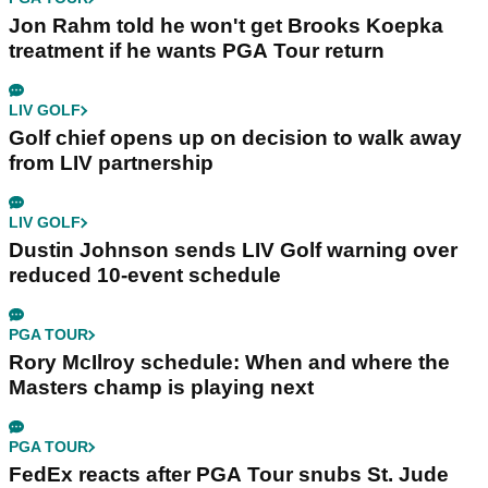
Jon Rahm told he won't get Brooks Koepka
treatment if he wants PGA Tour return
LIV GOLF
Golf chief opens up on decision to walk away
from LIV partnership
LIV GOLF
Dustin Johnson sends LIV Golf warning over
reduced 10-event schedule
PGA TOUR
Rory McIlroy schedule: When and where the
Masters champ is playing next
PGA TOUR
FedEx reacts after PGA Tour snubs St. Jude