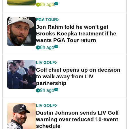
8h ago
PGA TOUR
Jon Rahm told he won't get
Brooks Koepka treatment if he
wants PGA Tour return
8h ago
LIV GOLF
Golf chief opens up on decision
to walk away from LIV
partnership
9h ago
LIV GOLF
Dustin Johnson sends LIV Golf
warning over reduced 10-event
schedule