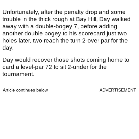
Unfortunately, after the penalty drop and some
trouble in the thick rough at Bay Hill, Day walked
away with a double-bogey 7, before adding
another double bogey to his scorecard just two
holes later, two reach the turn 2-over par for the
day.
Day would recover those shots coming home to
card a level-par 72 to sit 2-under for the
tournament.
Article continues below
ADVERTISEMENT