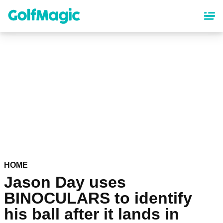
Skip
to
main
content
HOME
Jason Day uses
BINOCULARS to identify
his ball after it lands in