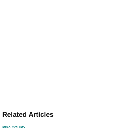
Related Articles
PGA TOUR