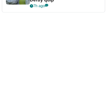
7h ago