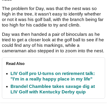
The problem for Day, was that the nest was so
high in the tree, it wasn't easy to identify whether
or not it was his golf ball, with the branch being far
too high for his caddie to try and climb.
Day was then handed a pair of binoculars as he
tried to get a closer look at the golf ball to see if he
could find any of his markings, while a
cameraman also stepped in to zoom into the nest.
Read Also
LIV Golf pro U-turns on retirement talk:
"I'm in a really happy place in my life"
Brandel Chamblee takes savage dig at
LIV Golf with Kentucky Derby quip