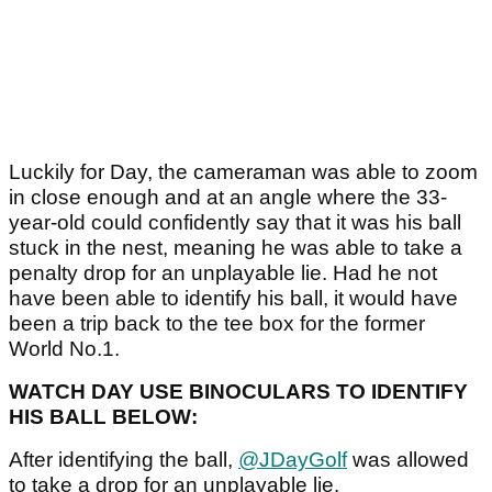
Luckily for Day, the cameraman was able to zoom
in close enough and at an angle where the 33-
year-old could confidently say that it was his ball
stuck in the nest, meaning he was able to take a
penalty drop for an unplayable lie. Had he not
have been able to identify his ball, it would have
been a trip back to the tee box for the former
World No.1.
WATCH DAY USE BINOCULARS TO IDENTIFY
HIS BALL BELOW:
After identifying the ball,
@JDayGolf
was allowed
to take a drop for an unplayable lie.