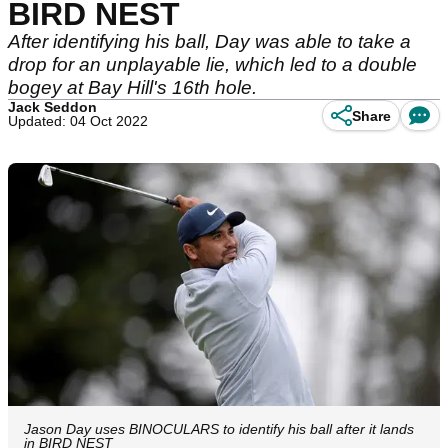
BIRD NEST
After identifying his ball, Day was able to take a
drop for an unplayable lie, which led to a double
bogey at Bay Hill's 16th hole.
Jack Seddon
Share
Updated: 04 Oct 2022
Jason Day uses BINOCULARS to identify his ball after it lands
in BIRD NEST