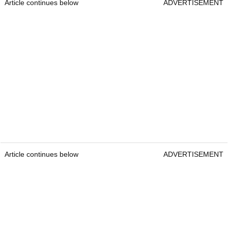
Article continues below
ADVERTISEMENT
Article continues below
ADVERTISEMENT