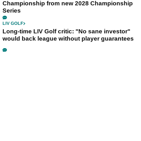
Championship from new 2028 Championship
Series
LIV GOLF
Long-time LIV Golf critic: "No sane investor"
would back league without player guarantees