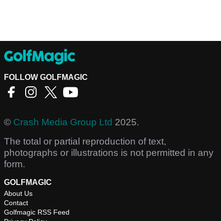
FOLLOW GOLFMAGIC
©
Crash Media Group Ltd
2025.
The total or partial reproduction of text,
photographs or illustrations is not permitted in any
form.
GOLFMAGIC
About Us
Contact
Golfmagic RSS Feed