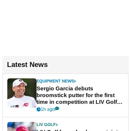
Latest News
EQUIPMENT NEWS
Sergio Garcia debuts
broomstick putter for the first
time in competition at LIV Golf
New York
1h ago
LIV GOLF