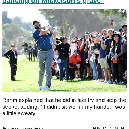
dancing on Mickelson's grave"
Rahm explained that he did in fact try and stop the
stroke, adding: "It didn't sit well in my hands. I was
a little sweaty."
Article continues below
ADVERTISEMENT