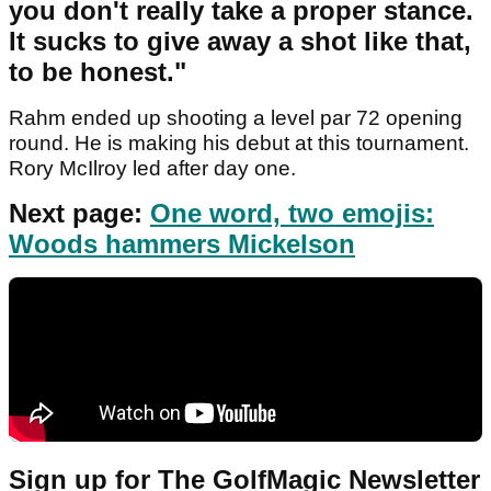
you don't really take a proper stance.
It sucks to give away a shot like that,
to be honest."
Rahm ended up shooting a level par 72 opening
round. He is making his debut at this tournament.
Rory McIlroy led after day one.
Next page:
One word, two emojis:
Woods hammers Mickelson
Sign up for The GolfMagic Newsletter