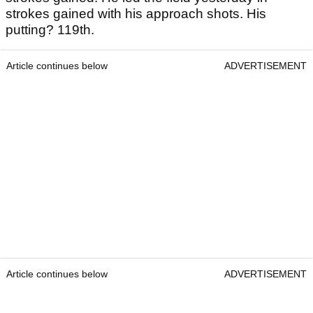
strokes gained with his approach shots. His
putting? 119th.
Article continues below
ADVERTISEMENT
Article continues below
ADVERTISEMENT