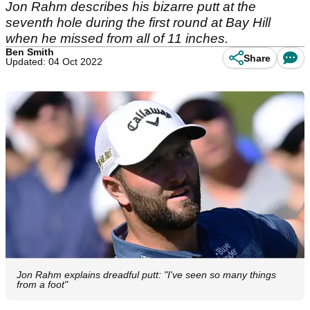
Jon Rahm describes his bizarre putt at the
seventh hole during the first round at Bay Hill
when he missed from all of 11 inches.
Ben Smith
Share
Updated: 04 Oct 2022
Jon Rahm explains dreadful putt: "I've seen so many things
from a foot"