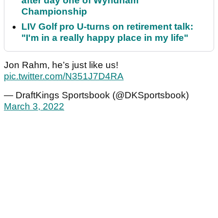
after day one of Wyndham
Championship
LIV Golf pro U-turns on retirement talk:
"I'm in a really happy place in my life"
Jon Rahm, he’s just like us!
pic.twitter.com/N351J7D4RA
— DraftKings Sportsbook (@DKSportsbook)
March 3, 2022