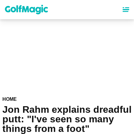
Skip
to
main
content
HOME
Jon Rahm explains dreadful
putt: "I've seen so many
things from a foot"