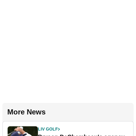
More News
LIV GOLF