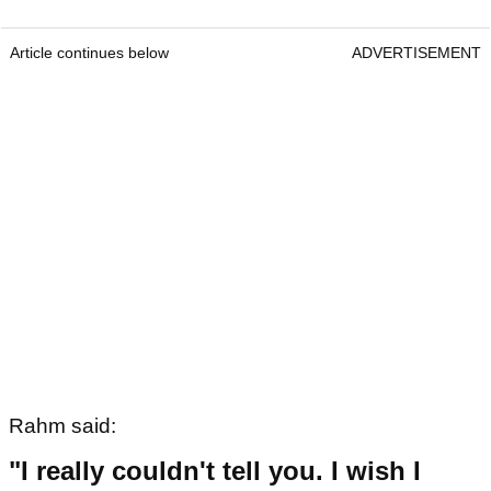
Article continues below
ADVERTISEMENT
Rahm said:
"I really couldn't tell you. I wish I