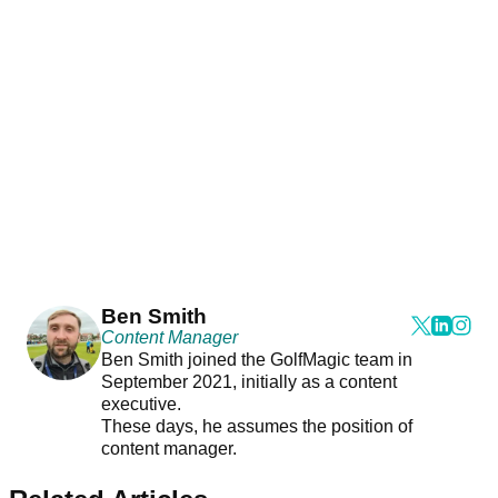
Ben Smith
Content Manager
Ben Smith joined the GolfMagic team in
September 2021, initially as a content
executive.
These days, he assumes the position of
content manager.