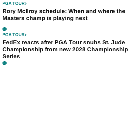
PGA TOUR
Rory McIlroy schedule: When and where the
Masters champ is playing next
PGA TOUR
FedEx reacts after PGA Tour snubs St. Jude
Championship from new 2028 Championship
Series