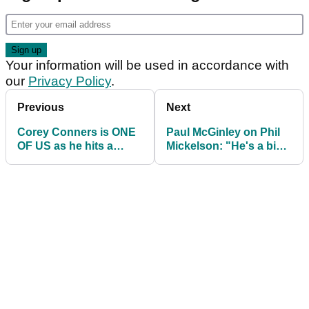
Your information will be used in accordance with
our
Privacy Policy
.
Previous
Next
Corey Conners is ONE
Paul McGinley on Phil
OF US as he hits a
Mickelson: "He's a big
shocking fairway wood
boy, he can take care of
into the water
himself"