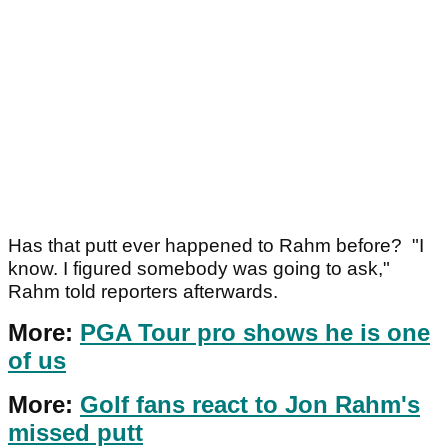
Has that putt ever happened to Rahm before? "I
know. I figured somebody was going to ask,"
Rahm told reporters afterwards.
More:
PGA Tour pro shows he is one
of us
More:
Golf fans react to Jon Rahm's
missed putt