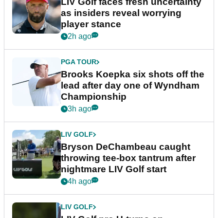
LIV Golf faces fresh uncertainty
as insiders reveal worrying
player stance
2h ago
PGA TOUR
Brooks Koepka six shots off the
lead after day one of Wyndham
Championship
3h ago
LIV GOLF
Bryson DeChambeau caught
throwing tee-box tantrum after
nightmare LIV Golf start
4h ago
LIV GOLF