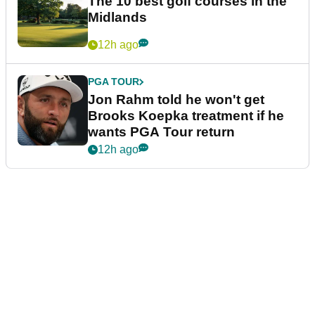
The 10 best golf courses in the
Midlands
12h ago
PGA TOUR
Jon Rahm told he won't get
Brooks Koepka treatment if he
wants PGA Tour return
12h ago