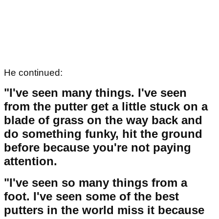
He continued:
"I've seen many things. I've seen
from the putter get a little stuck on a
blade of grass on the way back and
do something funky, hit the ground
before because you're not paying
attention.
"I've seen so many things from a
foot. I've seen some of the best
putters in the world miss it because