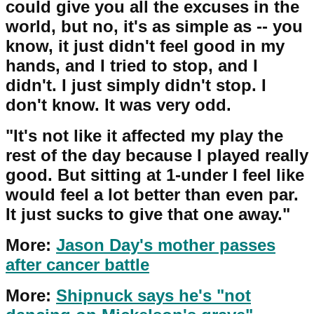
could give you all the excuses in the
world, but no, it's as simple as -- you
know, it just didn't feel good in my
hands, and I tried to stop, and I
didn't. I just simply didn't stop. I
don't know. It was very odd.
"It's not like it affected my play the
rest of the day because I played really
good. But sitting at 1-under I feel like
would feel a lot better than even par.
It just sucks to give that one away."
More:
Jason Day's mother passes
after cancer battle
More:
Shipnuck says he's "not