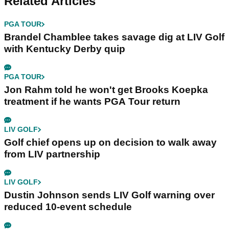
Related Articles
PGA TOUR
Brandel Chamblee takes savage dig at LIV Golf
with Kentucky Derby quip
PGA TOUR
Jon Rahm told he won't get Brooks Koepka
treatment if he wants PGA Tour return
LIV GOLF
Golf chief opens up on decision to walk away
from LIV partnership
LIV GOLF
Dustin Johnson sends LIV Golf warning over
reduced 10-event schedule