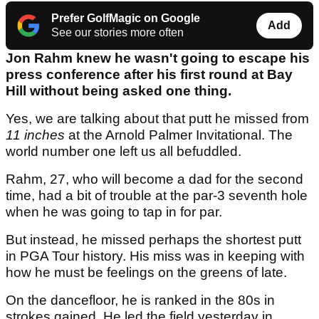
Prefer GolfMagic on Google
Add
See our stories more often
Jon Rahm knew he wasn't going to escape his
press conference after his first round at Bay
Hill without being asked one thing.
Yes, we are talking about that putt he missed from
11 inches
at the Arnold Palmer Invitational. The
world number one left us all befuddled.
Rahm, 27, who will become a dad for the second
time, had a bit of trouble at the par-3 seventh hole
when he was going to tap in for par.
But instead, he missed perhaps the shortest putt
in PGA Tour history. His miss was in keeping with
how he must be feelings on the greens of late.
On the dancefloor, he is ranked in the 80s in
strokes gained. He led the field yesterday in