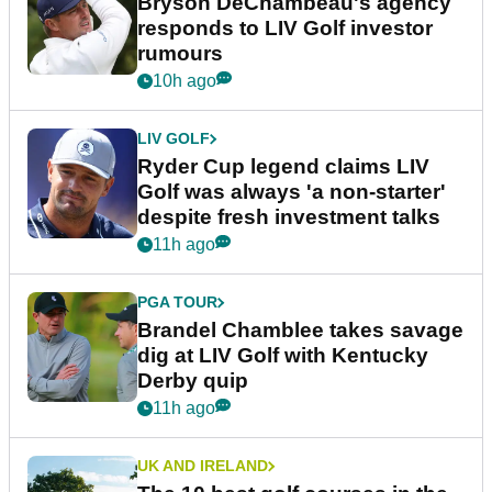
Bryson DeChambeau's agency
responds to LIV Golf investor
rumours
10h ago
LIV GOLF
Ryder Cup legend claims LIV
Golf was always 'a non-starter'
despite fresh investment talks
11h ago
PGA TOUR
Brandel Chamblee takes savage
dig at LIV Golf with Kentucky
Derby quip
11h ago
UK AND IRELAND