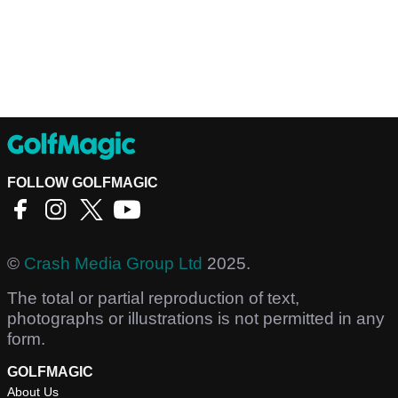
FOLLOW GOLFMAGIC
©
Crash Media Group Ltd
2025.
The total or partial reproduction of text,
photographs or illustrations is not permitted in any
form.
GOLFMAGIC
About Us