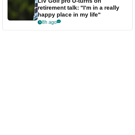
LIV Golf pro U-turns on
retirement talk: "I'm in a really
happy place in my life"
8h ago