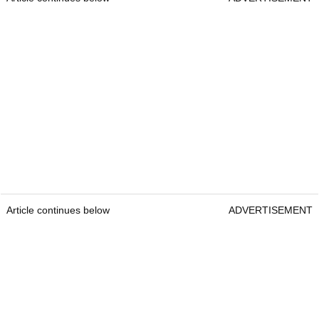
Article continues below
ADVERTISEMENT