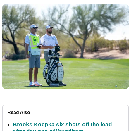
Read Also
Brooks Koepka six shots off the lead