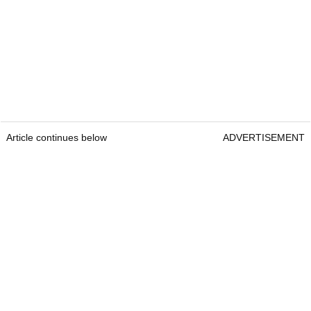
Article continues below
ADVERTISEMENT