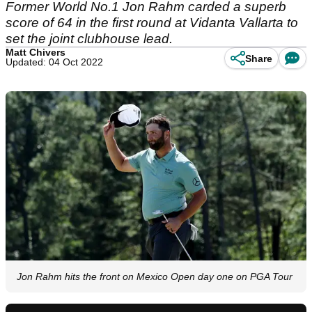
Former World No.1 Jon Rahm carded a superb
score of 64 in the first round at Vidanta Vallarta to
set the joint clubhouse lead.
Matt Chivers
Share
Updated: 04 Oct 2022
Jon Rahm hits the front on Mexico Open day one on PGA Tour