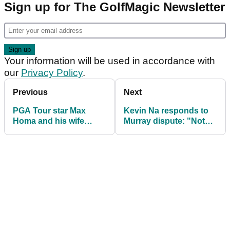
Sign up for The GolfMagic Newsletter
Your information will be used in accordance with
our
Privacy Policy
.
Previous
Next
PGA Tour star Max
Kevin Na responds to
Homa and his wife
Murray dispute: "Not
expecting baby boy
exactly how it went
down"