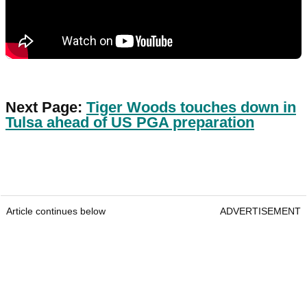
Next Page:
Tiger Woods touches down in
Tulsa ahead of US PGA preparation
Article continues below
ADVERTISEMENT