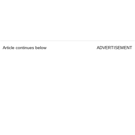
Article continues below
ADVERTISEMENT