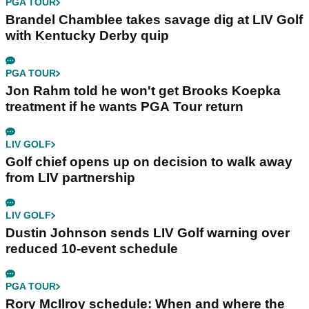
PGA TOUR
Brandel Chamblee takes savage dig at LIV Golf
with Kentucky Derby quip
PGA TOUR
Jon Rahm told he won't get Brooks Koepka
treatment if he wants PGA Tour return
LIV GOLF
Golf chief opens up on decision to walk away
from LIV partnership
LIV GOLF
Dustin Johnson sends LIV Golf warning over
reduced 10-event schedule
PGA TOUR
Rory McIlroy schedule: When and where the