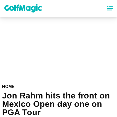
Skip
to
main
content
HOME
Jon Rahm hits the front on
Mexico Open day one on
PGA Tour