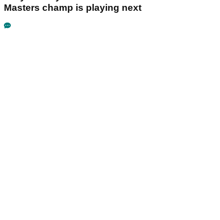
Masters champ is playing next