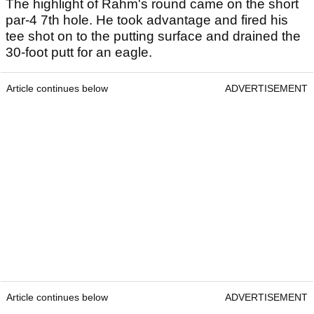
The highlight of Rahm's round came on the short
par-4 7th hole. He took advantage and fired his
tee shot on to the putting surface and drained the
30-foot putt for an eagle.
Article continues below
ADVERTISEMENT
Article continues below
ADVERTISEMENT