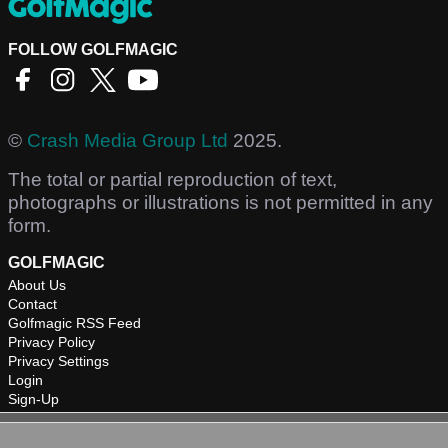
FOLLOW GOLFMAGIC
©
Crash Media Group Ltd
2025.
The total or partial reproduction of text,
photographs or illustrations is not permitted in any
form.
GOLFMAGIC
About Us
Contact
Golfmagic RSS Feed
Privacy Policy
Privacy Settings
Login
Sign-Up