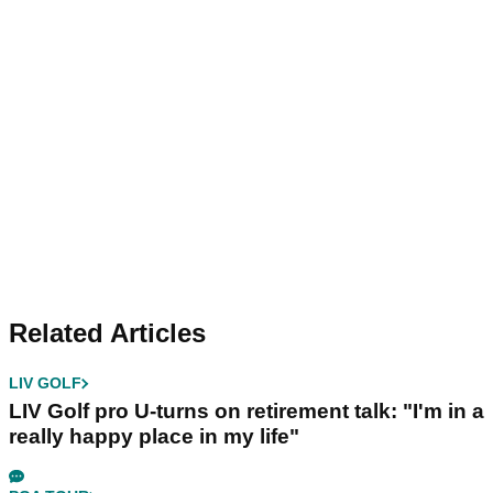
Related Articles
LIV GOLF
LIV Golf pro U-turns on retirement talk: "I'm in a
really happy place in my life"