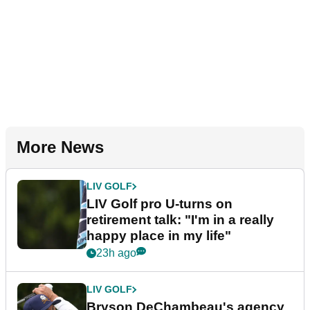
More News
LIV GOLF
LIV Golf pro U-turns on
retirement talk: "I'm in a really
happy place in my life"
23h ago
LIV GOLF
Bryson DeChambeau's agency