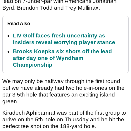
lead on 7-under-par with Americans Jonathan
Byrd, Brendon Todd and Trey Mullinax.
Read Also
LIV Golf faces fresh uncertainty as
insiders reveal worrying player stance
Brooks Koepka six shots off the lead
after day one of Wyndham
Championship
We may only be halfway through the first round
but we have already had two hole-in-ones on the
par-3 5th hole that features an exciting island
green.
Kiradech Aphibarnrat was part of the first group to
arrive on the 5th hole on Thursday and he hit the
perfect tee shot on the 188-yard hole.