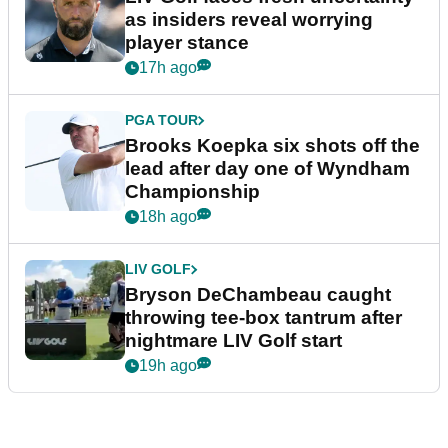
as insiders reveal worrying
player stance
17h ago
PGA TOUR
Brooks Koepka six shots off the
lead after day one of Wyndham
Championship
18h ago
LIV GOLF
Bryson DeChambeau caught
throwing tee-box tantrum after
nightmare LIV Golf start
19h ago