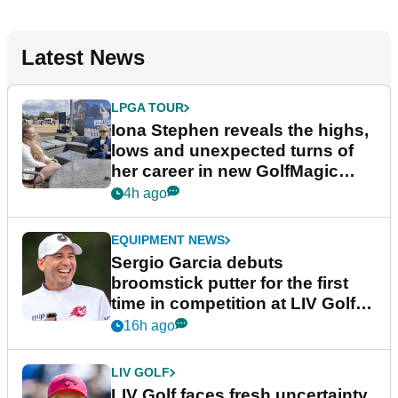
Latest News
LPGA TOUR
Iona Stephen reveals the highs,
lows and unexpected turns of
her career in new GolfMagic
podcast Her Game
4h ago
EQUIPMENT NEWS
Sergio Garcia debuts
broomstick putter for the first
time in competition at LIV Golf
New York
16h ago
LIV GOLF
LIV Golf faces fresh uncertainty