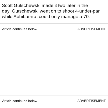
Scott Gutschewski made it two later in the
day. Gutschewski went on to shoot 4-under-par
while Aphibarnrat could only manage a 70.
Article continues below
ADVERTISEMENT
Article continues below
ADVERTISEMENT