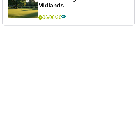
Midlands
06/08/26