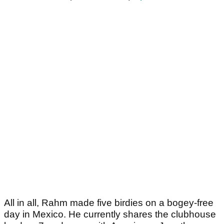
All in all, Rahm made five birdies on a bogey-free
day in Mexico. He currently shares the clubhouse