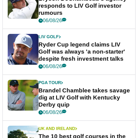
responds to LIV Golf investor
rumours
06/08/26
LIV GOLF
Ryder Cup legend claims LIV
Golf was always 'a non-starter'
despite fresh investment talks
06/08/26
PGA TOUR
Brandel Chamblee takes savage
dig at LIV Golf with Kentucky
Derby quip
06/08/26
UK AND IRELAND
The 10 best golf courses in the