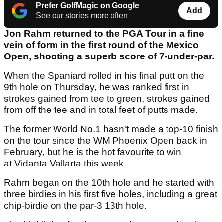
Prefer GolfMagic on Google
Add
See our stories more often
Jon Rahm returned to the PGA Tour in a fine
vein of form in the first round of the Mexico
Open, shooting a superb score of 7-under-par.
When the Spaniard rolled in his final putt on the
9th hole on Thursday, he was ranked first in
strokes gained from tee to green, strokes gained
from off the tee and in total feet of putts made.
The former World No.1 hasn't made a top-10 finish
on the tour since the WM Phoenix Open back in
February, but he is the hot favourite to win
at Vidanta Vallarta this week.
Rahm began on the 10th hole and he started with
three birdies in his first five holes, including a great
chip-birdie on the par-3 13th hole.