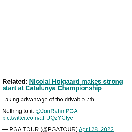
Related:
Nicolai Hojgaard makes strong
start at Catalunya Championship
Taking advantage of the drivable 7th.
Nothing to it,
@JonRahmPGA
pic.twitter.com/aFUQzYCtye
— PGA TOUR (@PGATOUR)
April 28, 2022