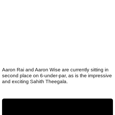
Aaron Rai and Aaron Wise are currently sitting in
second place on 6-under-par, as is the impressive
and exciting Sahith Theegala.