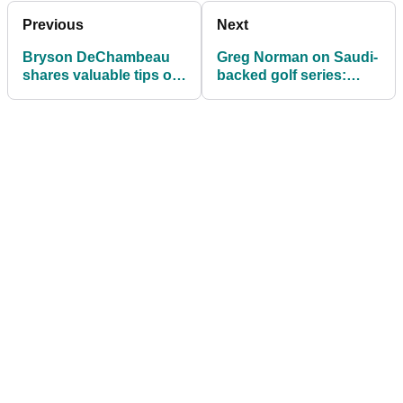
Previous
Next
Bryson DeChambeau
Greg Norman on Saudi-
shares valuable tips on
backed golf series:
how to vastly IMPROVE
Players are DYING to
your short game
get out there