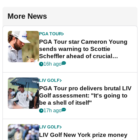
More News
PGA TOUR
PGA Tour star Cameron Young
sends warning to Scottie
Scheffler ahead of crucial
stretch
16h ago
LIV GOLF
PGA Tour pro delivers brutal LIV
Golf assessment: "It's going to
be a shell of itself"
17h ago
LIV GOLF
LIV Golf New York prize money