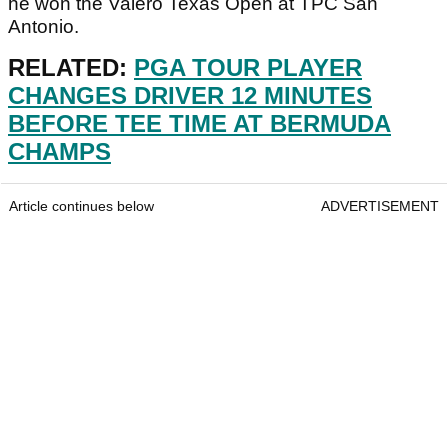
he won the Valero Texas Open at TPC San
Antonio.
RELATED:
PGA TOUR PLAYER
CHANGES DRIVER 12 MINUTES
BEFORE TEE TIME AT BERMUDA
CHAMPS
Article continues below
ADVERTISEMENT