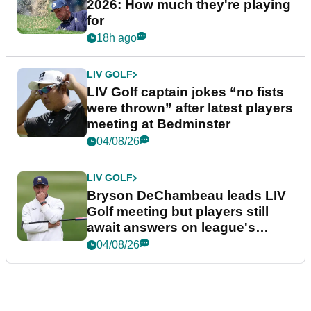
2026: How much they're playing
for
18h ago
LIV GOLF
LIV Golf captain jokes “no fists
were thrown” after latest players
meeting at Bedminster
04/08/26
LIV GOLF
Bryson DeChambeau leads LIV
Golf meeting but players still
await answers on league's
future
04/08/26