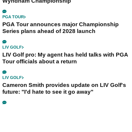
Wyndham Championship
PGA TOUR
PGA Tour announces major Championship
Series plans ahead of 2028 launch
LIV GOLF
LIV Golf pro: My agent has held talks with PGA
Tour officials about a return
LIV GOLF
Cameron Smith provides update on LIV Golf's
future: "I'd hate to see it go away"