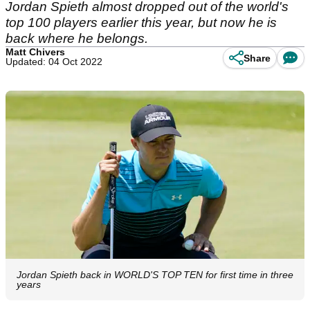
Jordan Spieth almost dropped out of the world's
top 100 players earlier this year, but now he is
back where he belongs.
Matt Chivers
Share
Updated: 04 Oct 2022
Jordan Spieth back in WORLD'S TOP TEN for first time in three
years