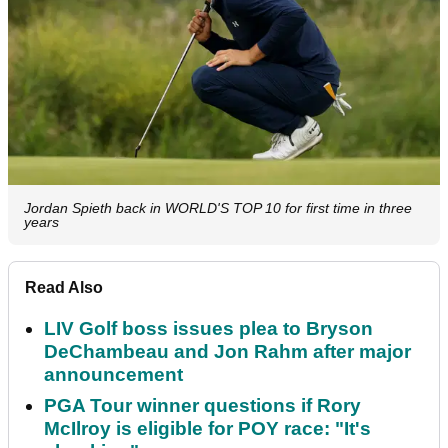
Jordan Spieth back in WORLD'S TOP 10 for first time in three
years
Read Also
LIV Golf boss issues plea to Bryson
DeChambeau and Jon Rahm after major
announcement
PGA Tour winner questions if Rory
McIlroy is eligible for POY race: "It's