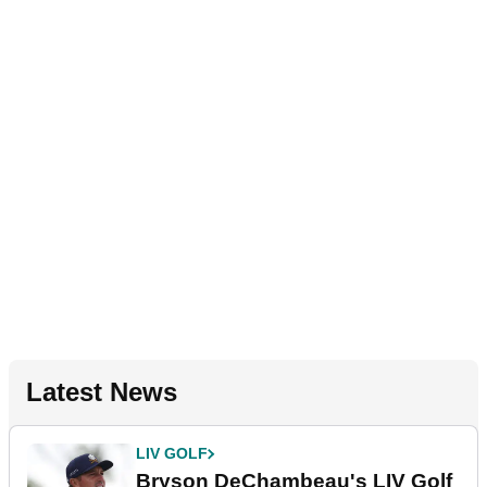
Latest News
LIV GOLF
Bryson DeChambeau's LIV Golf