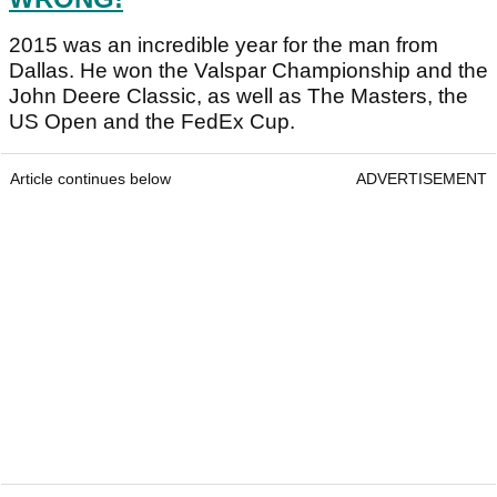
2015 was an incredible year for the man from
Dallas. He won the Valspar Championship and the
John Deere Classic, as well as The Masters, the
US Open and the FedEx Cup.
Article continues below
ADVERTISEMENT