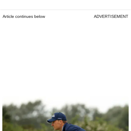
Article continues below
ADVERTISEMENT