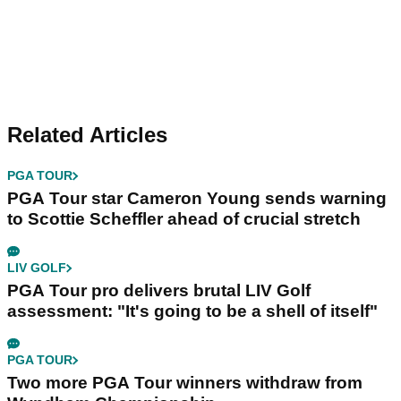
Related Articles
PGA TOUR
PGA Tour star Cameron Young sends warning
to Scottie Scheffler ahead of crucial stretch
LIV GOLF
PGA Tour pro delivers brutal LIV Golf
assessment: "It's going to be a shell of itself"
PGA TOUR
Two more PGA Tour winners withdraw from