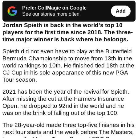
Prefer GolfMagic on Google
Add
See our stories more often
Jordan Spieth is back in the world's top 10
players for the first time since 2018. The three-
time major winner is back where he belongs.
Spieth did not even have to play at the Butterfield
Bermuda Championship to move from 13th in the
world rankings to 10th. He finished tied 18th at the
CJ Cup in his sole appearance of this new PGA
Tour season.
2021 has been the year of the revival for Spieth.
After missing the cut at the Farmers Insurance
Open, he dropped to 92nd in the world and he
was on the brink of falling out of the top 100.
The 28-year-old made three top-five finishes in his
next four starts and the week before The Masters,