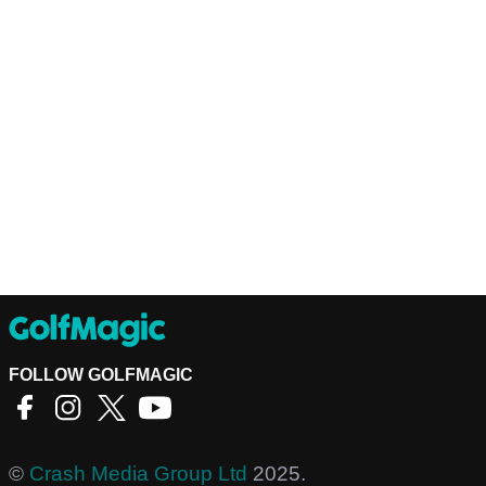
FOLLOW GOLFMAGIC
©
Crash Media Group Ltd
2025.