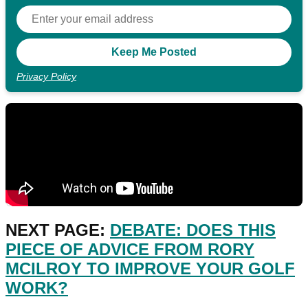
Privacy Policy
NEXT PAGE:
DEBATE: DOES THIS
PIECE OF ADVICE FROM RORY
MCILROY TO IMPROVE YOUR GOLF
WORK?