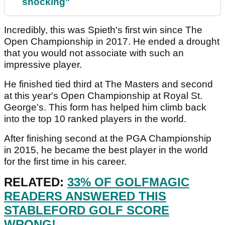
shocking"
Incredibly, this was Spieth's first win since The
Open Championship in 2017. He ended a drought
that you would not associate with such an
impressive player.
He finished tied third at The Masters and second
at this year's Open Championship at Royal St.
George's. This form has helped him climb back
into the top 10 ranked players in the world.
After finishing second at the PGA Championship
in 2015, he became the best player in the world
for the first time in his career.
RELATED:
33% OF GOLFMAGIC
READERS ANSWERED THIS
STABLEFORD GOLF SCORE
WRONG!