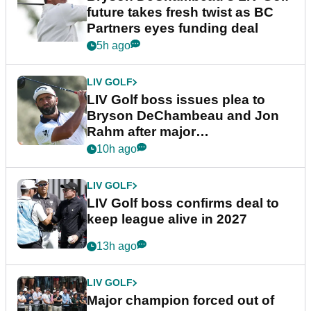
future takes fresh twist as BC
Partners eyes funding deal
5h ago
LIV GOLF
LIV Golf boss issues plea to
Bryson DeChambeau and Jon
Rahm after major
announcement
10h ago
LIV GOLF
LIV Golf boss confirms deal to
keep league alive in 2027
13h ago
LIV GOLF
Major champion forced out of