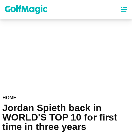
Skip
to
main
content
HOME
Jordan Spieth back in
WORLD'S TOP 10 for first
time in three years