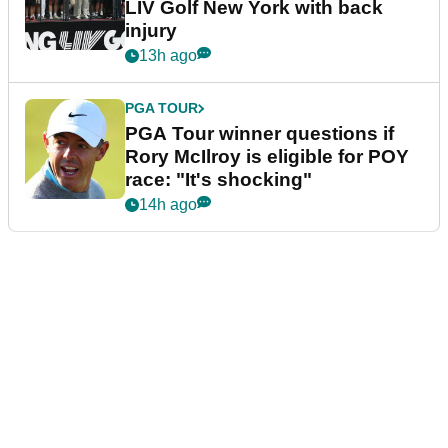
LIV Golf New York with back
injury
13h ago
PGA TOUR
PGA Tour winner questions if
Rory McIlroy is eligible for POY
race: "It's shocking"
14h ago