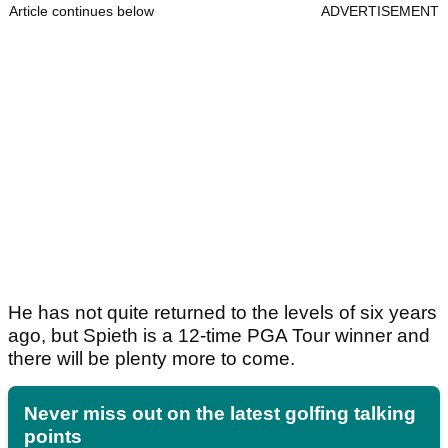
Article continues below
ADVERTISEMENT
He has not quite returned to the levels of six years
ago, but Spieth is a 12-time PGA Tour winner and
there will be plenty more to come.
Never miss out on the latest golfing talking
points