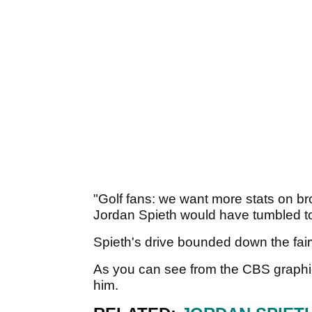
"Golf fans: we want more stats on br
Jordan Spieth would have tumbled to
Spieth's drive bounded down the fair
As you can see from the CBS graphic
him.