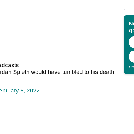
N
go
oadcasts
Pr
Jordan Spieth would have tumbled to his death
ebruary 6, 2022