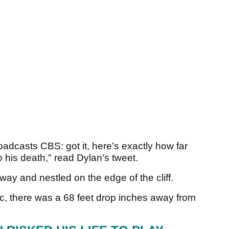
oadcasts CBS: got it, here's exactly how far
 his death," read Dylan's tweet.
way and nestled on the edge of the cliff.
, there was a 68 feet drop inches away from