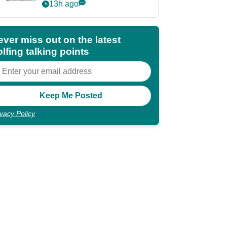
Partners eyes funding
13h ago
deal
ever miss out on the latest
lfing talking points
ivacy Policy