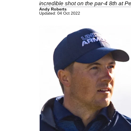
incredible shot on the par-4 8th at 
Andy Roberts
Updated: 04 Oct 2022