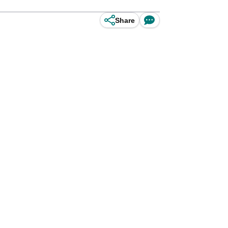
Share