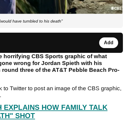
would have tumbled to his death"
Add
e horrifying CBS Sports graphic of what
one wrong for Jordan Spieth with his
in round three of the AT&T Pebble Beach Pro-
to Twitter to post an image of the CBS graphic,
t.
H EXPLAINS HOW FAMILY TALK
ATH" SHOT