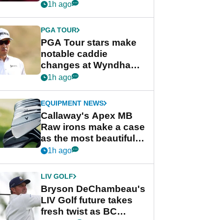
Rahm and Bryson
1h ago
DeChambeau
PGA TOUR
PGA Tour stars make
notable caddie
changes at Wyndham
Championship
1h ago
EQUIPMENT NEWS
Callaway's Apex MB
Raw irons make a case
as the most beautiful
irons of 2026
1h ago
LIV GOLF
Bryson DeChambeau's
LIV Golf future takes
fresh twist as BC