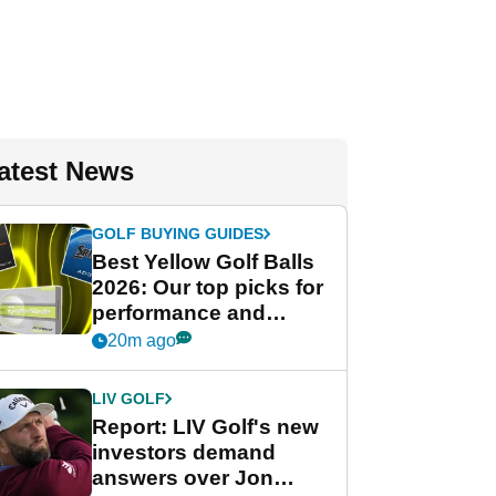
atest News
GOLF BUYING GUIDES
Best Yellow Golf Balls
2026: Our top picks for
performance and
visibility
20m ago
LIV GOLF
Report: LIV Golf's new
investors demand
answers over Jon