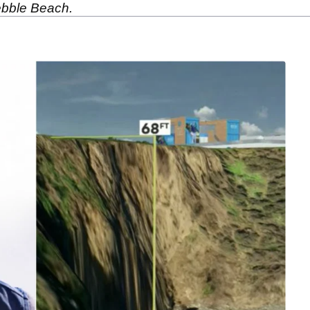
Pebble Beach.