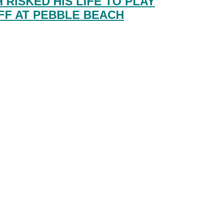
 RISKED HIS LIFE TO PLAY
FF AT PEBBLE BEACH