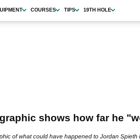
UIPMENT
COURSES
TIPS
19TH HOLE
 graphic shows how far he "
raphic of what could have happened to Jordan Spieth 