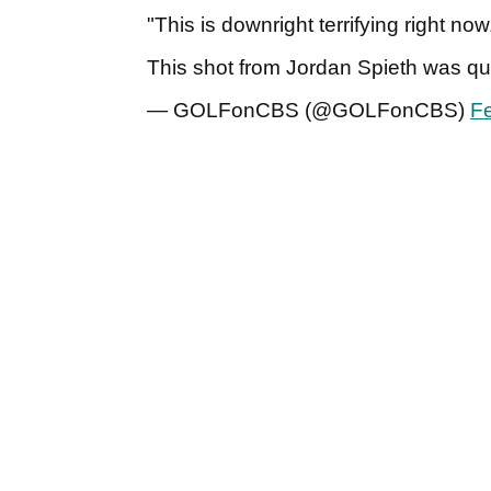
"This is downright terrifying right now
This shot from Jordan Spieth was qui
— GOLFonCBS (@GOLFonCBS)
Fe