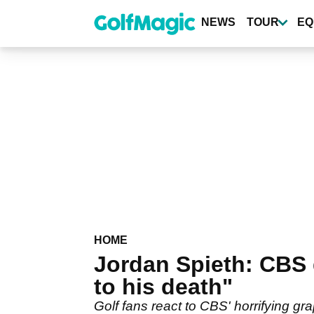
Skip
to
NEWS
TOUR
EQ
main
content
HOME
Jordan Spieth: CBS
to his death"
Golf fans react to CBS' horrifying g