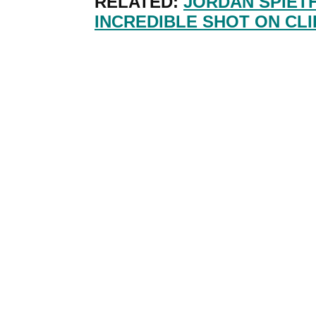
RELATED:
JORDAN SPIETH
INCREDIBLE SHOT ON CLI