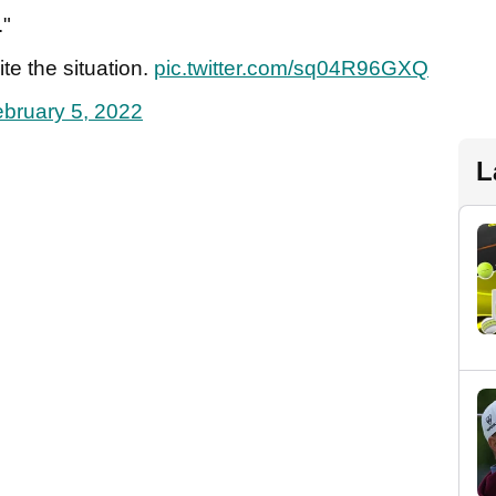
."
te the situation.
pic.twitter.com/sq04R96GXQ
bruary 5, 2022
L