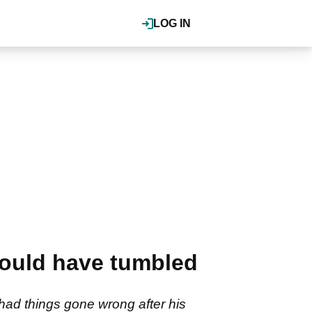
LOG IN
would have tumbled
had things gone wrong after his