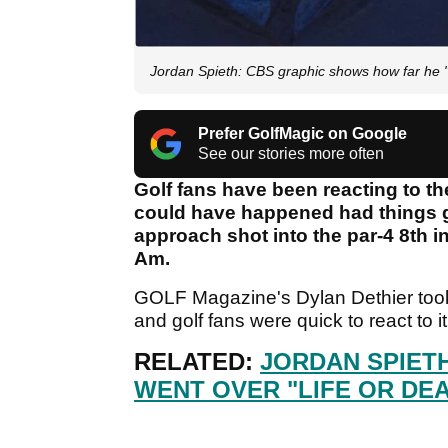
Jordan Spieth: CBS graphic shows how far he "
Prefer GolfMagic on Google
See our stories more often
Golf fans have been reacting to th
could have happened had things g
approach shot into the par-4 8th 
Am.
GOLF Magazine's Dylan Dethier took 
and golf fans were quick to react to i
RELATED:
JORDAN SPIET
WENT OVER "LIFE OR DE