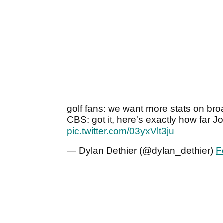
golf fans: we want more stats on br
CBS: got it, here's exactly how far 
pic.twitter.com/03yxVlt3ju
— Dylan Dethier (@dylan_dethier)
F