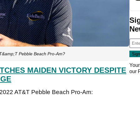
Si
Ne
 AT&amp;T Pebble Beach Pro-Am?
Your
TCHES MAIDEN VICTORY DESPITE
our
NGE
he 2022 AT&T Pebble Beach Pro-Am: