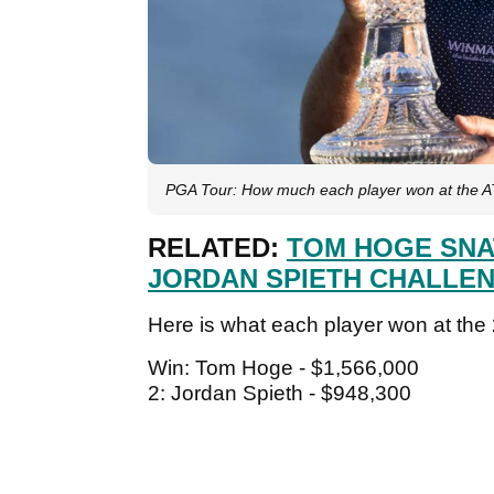
PGA Tour: How much each player won at the
RELATED:
TOM HOGE SNA
JORDAN SPIETH CHALLE
Here is what each player won at t
Win: Tom Hoge - $1,566,000
2: Jordan Spieth - $948,300