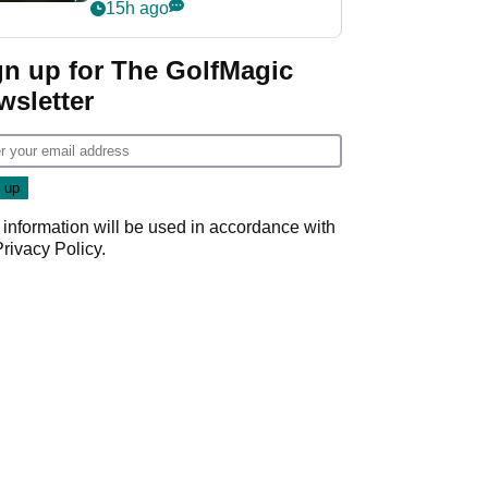
my life"
15h ago
gn up for The GolfMagic
wsletter
 information will be used in accordance with
Privacy Policy
.