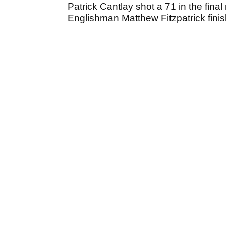
Patrick Cantlay shot a 71 in the final r
Englishman Matthew Fitzpatrick finish