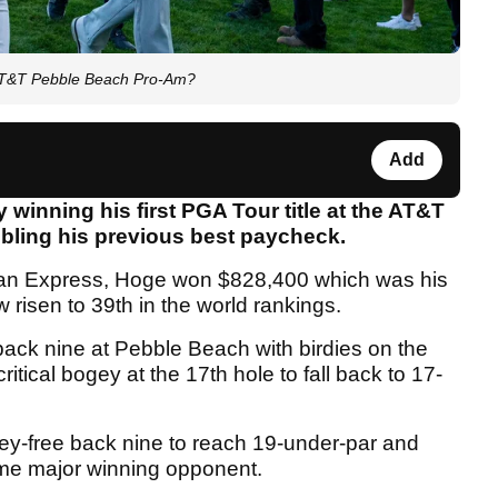
AT&T Pebble Beach Pro-Am?
Add
winning his first PGA Tour title at the AT&T
ling his previous best paycheck.
ican Express, Hoge won $828,400 which was his
risen to 39th in the world rankings.
back nine at Pebble Beach with birdies on the
itical bogey at the 17th hole to fall back to 17-
gey-free back nine to reach 19-under-par and
time major winning opponent.