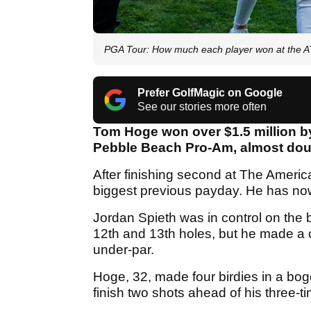
PGA Tour: How much each player won at the 
Prefer GolfMagic on Google
See our stories more often
Tom Hoge won over $1.5 million by 
Pebble Beach Pro-Am, almost doub
After finishing second at The Amer
biggest previous payday. He has now 
Jordan Spieth was in control on the 
12th and 13th holes, but he made a cr
under-par.
Hoge, 32, made four birdies in a bo
finish two shots ahead of his three-