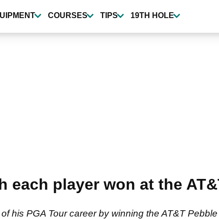
UIPMENT
COURSES
TIPS
19TH HOLE
 each player won at the AT&
 of his PGA Tour career by winning the AT&T Pebbl