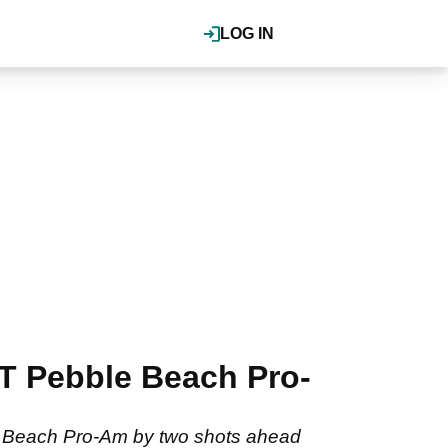
LOG IN
T Pebble Beach Pro-
e Beach Pro-Am by two shots ahead