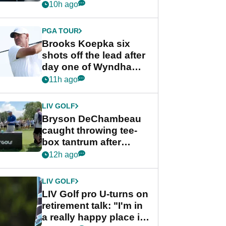
stance
10h ago
PGA TOUR
Brooks Koepka six
shots off the lead after
day one of Wyndham
Championship
11h ago
LIV GOLF
Bryson DeChambeau
caught throwing tee-
box tantrum after
nightmare LIV Golf
12h ago
start
LIV GOLF
LIV Golf pro U-turns on
retirement talk: "I'm in
a really happy place in