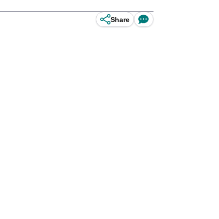
Share