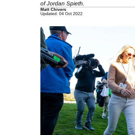
of Jordan Spieth.
Matt Chivers
Updated: 04 Oct 2022