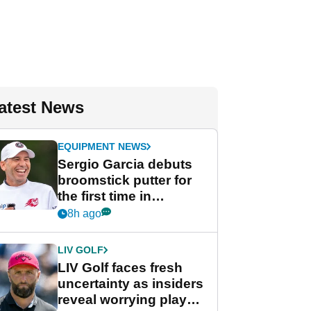
atest News
EQUIPMENT NEWS
Sergio Garcia debuts
broomstick putter for
the first time in
competition at LIV Golf
8h ago
New York
LIV GOLF
LIV Golf faces fresh
uncertainty as insiders
reveal worrying player