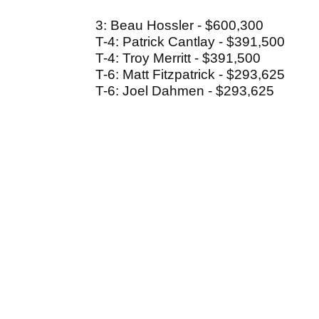
3: Beau Hossler - $600,300
T-4: Patrick Cantlay - $391,500
T-4: Troy Merritt - $391,500
T-6: Matt Fitzpatrick - $293,625
T-6: Joel Dahmen - $293,625