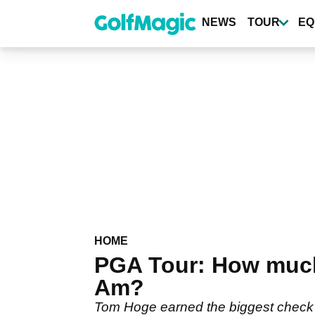
Skip
to
NEWS
TOUR
EQ
main
content
HOME
PGA Tour: How much
Am?
Tom Hoge earned the biggest check