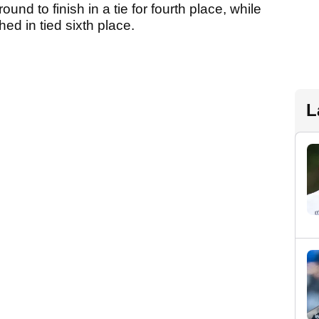
ound to finish in a tie for fourth place, while
ed in tied sixth place.
L