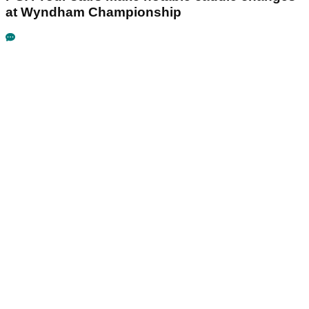
at Wyndham Championship