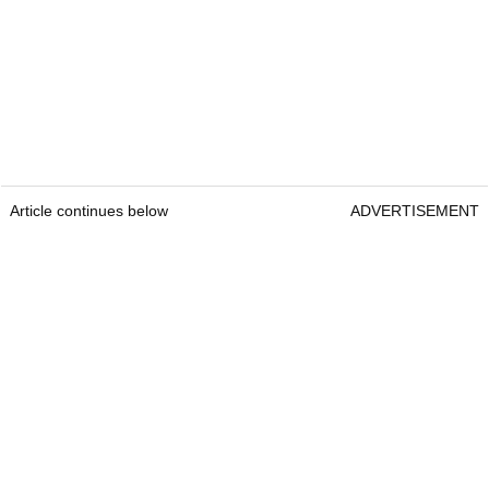
Article continues below
ADVERTISEMENT