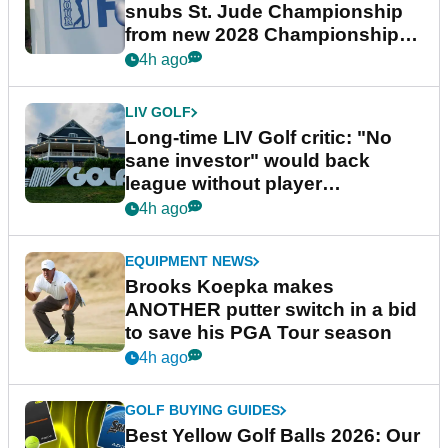
snubs St. Jude Championship
from new 2028 Championship
Series
4h ago
LIV GOLF
Long-time LIV Golf critic: "No
sane investor" would back
league without player
guarantees
4h ago
EQUIPMENT NEWS
Brooks Koepka makes
ANOTHER putter switch in a bid
to save his PGA Tour season
4h ago
GOLF BUYING GUIDES
Best Yellow Golf Balls 2026: Our