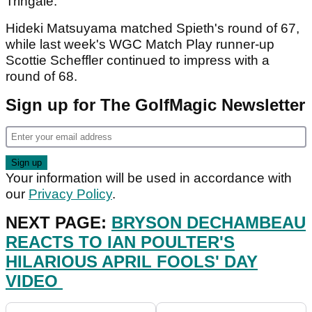
Tringale.
Hideki Matsuyama matched Spieth's round of 67,
while last week's WGC Match Play runner-up
Scottie Scheffler continued to impress with a
round of 68.
Sign up for The GolfMagic Newsletter
Your information will be used in accordance with
our
Privacy Policy
.
NEXT PAGE:
BRYSON DECHAMBEAU
REACTS TO IAN POULTER'S
HILARIOUS APRIL FOOLS' DAY
VIDEO