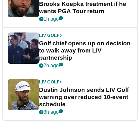
Brooks Koepka treatment if he
wants PGA Tour return
1h ago
LIV GOLF
Golf chief opens up on decision
to walk away from LIV
partnership
2h ago
LIV GOLF
Dustin Johnson sends LIV Golf
warning over reduced 10-event
schedule
3h ago