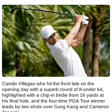
Camilo Villegas who hit the front late on the
opening day with a superb round of 8-under 64,
highlighted with a chip-in birdie from 16 yards at
his final hole, and the four-time PGA Tour winner
leads by two shots over Sung Kang and Cameron