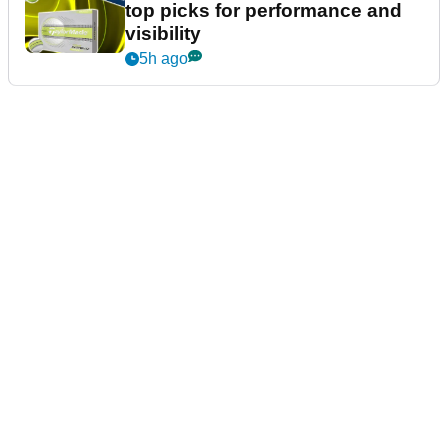
top picks for performance and
visibility
5h ago