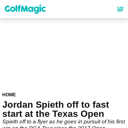
Skip
to
main
content
HOME
Jordan Spieth off to fast
start at the Texas Open
Spieth off to a flyer as he goes in pursuit of his first