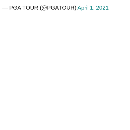
— PGA TOUR (@PGATOUR)
April 1, 2021