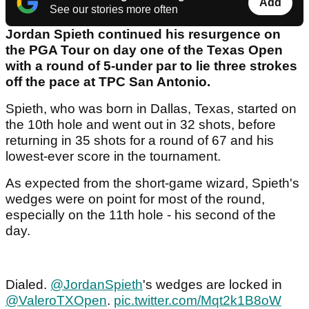
Add
See our stories more often
Jordan Spieth continued his resurgence on
the PGA Tour on day one of the Texas Open
with a round of 5-under par to lie three strokes
off the pace at TPC San Antonio.
Spieth, who was born in Dallas, Texas, started on
the 10th hole and went out in 32 shots, before
returning in 35 shots for a round of 67 and his
lowest-ever score in the tournament.
As expected from the short-game wizard, Spieth's
wedges were on point for most of the round,
especially on the 11th hole - his second of the
day.
Dialed.
@JordanSpieth
's wedges are locked in
@ValeroTXOpen
.
pic.twitter.com/Mqt2k1B8oW