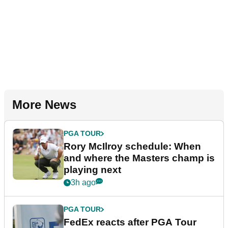
More News
PGA TOUR
Rory McIlroy schedule: When
and where the Masters champ is
playing next
3h ago
PGA TOUR
FedEx reacts after PGA Tour