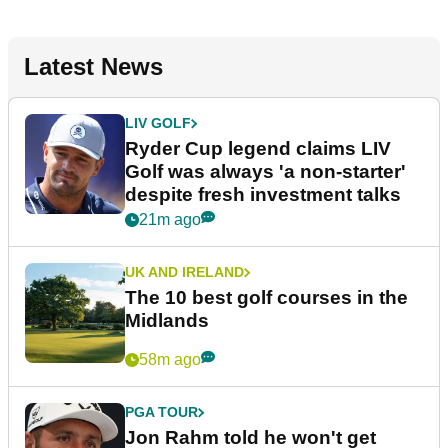
Latest News
LIV GOLF
Ryder Cup legend claims LIV
Golf was always 'a non-starter'
despite fresh investment talks
21m ago
UK AND IRELAND
The 10 best golf courses in the
Midlands
58m ago
PGA TOUR
Jon Rahm told he won't get