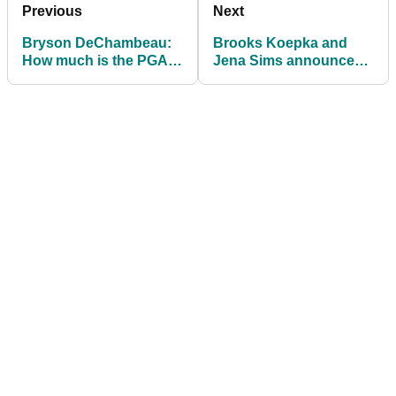
Previous
Next
Bryson DeChambeau:
Brooks Koepka and
How much is the PGA
Jena Sims announce
Tour star worth in 2021
their engagement