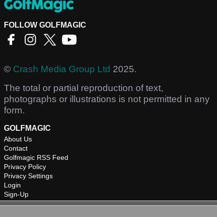
FOLLOW GOLFMAGIC
©
Crash Media Group Ltd
2025.
The total or partial reproduction of text,
photographs or illustrations is not permitted in any
form.
GOLFMAGIC
About Us
Contact
Golfmagic RSS Feed
Privacy Policy
Privacy Settings
Login
Sign-Up