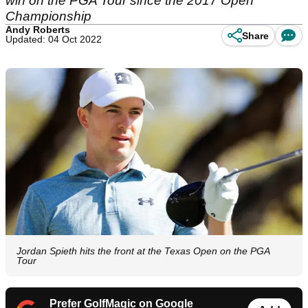
win on the PGA Tour since the 2017 Open
Championship
Andy Roberts
Share
Updated: 04 Oct 2022
Jordan Spieth hits the front at the Texas Open on the PGA
Tour
Prefer GolfMagic on Google