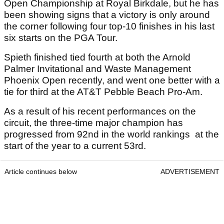
Open Championship at Royal Birkdale, but he has
been showing signs that a victory is only around
the corner following four top-10 finishes in his last
six starts on the PGA Tour.
Spieth finished tied fourth at both the Arnold
Palmer Invitational and Waste Management
Phoenix Open recently, and went one better with a
tie for third at the AT&T Pebble Beach Pro-Am.
As a result of his recent performances on the
circuit, the three-time major champion has
progressed from 92nd in the world rankings at the
start of the year to a current 53rd.
Article continues below
ADVERTISEMENT