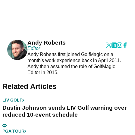
Andy Roberts
Editor
Andy Roberts first joined GolfMagic on a
month's work experience back in April 2011.
Andy then assumed the role of GolfMagic
Editor in 2015.
Related Articles
LIV GOLF
Dustin Johnson sends LIV Golf warning over
reduced 10-event schedule
PGA TOUR