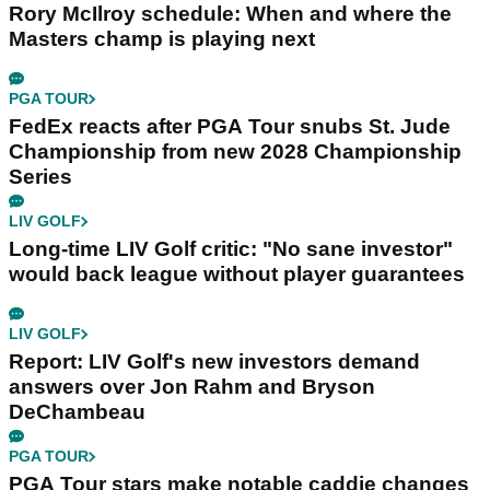
Rory McIlroy schedule: When and where the
Masters champ is playing next
PGA TOUR
FedEx reacts after PGA Tour snubs St. Jude
Championship from new 2028 Championship
Series
LIV GOLF
Long-time LIV Golf critic: "No sane investor"
would back league without player guarantees
LIV GOLF
Report: LIV Golf's new investors demand
answers over Jon Rahm and Bryson
DeChambeau
PGA TOUR
PGA Tour stars make notable caddie changes