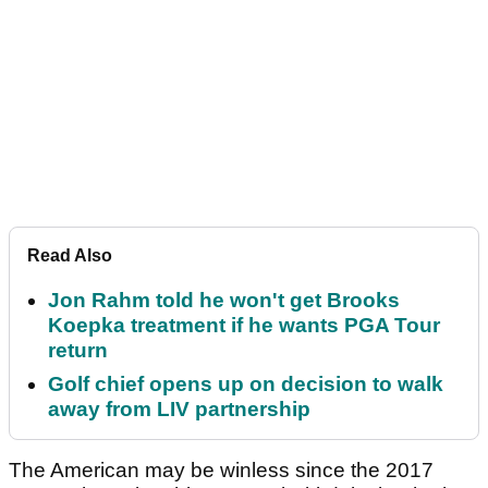
Read Also
Jon Rahm told he won't get Brooks
Koepka treatment if he wants PGA Tour
return
Golf chief opens up on decision to walk
away from LIV partnership
The American may be winless since the 2017