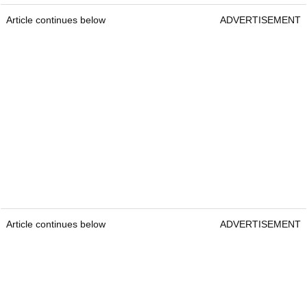
Article continues below
ADVERTISEMENT
Article continues below
ADVERTISEMENT