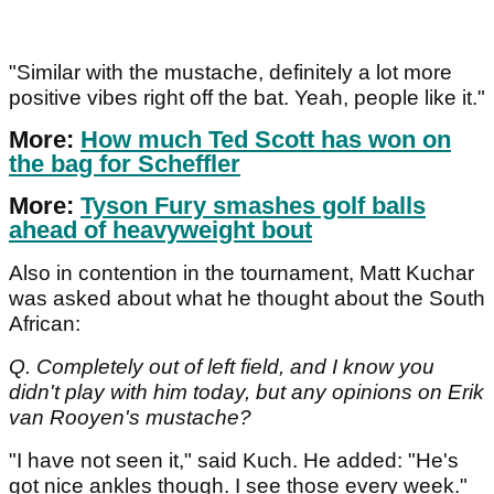
"Similar with the mustache, definitely a lot more
positive vibes right off the bat. Yeah, people like it."
More:
How much Ted Scott has won on
the bag for Scheffler
More:
Tyson Fury smashes golf balls
ahead of heavyweight bout
Also in contention in the tournament, Matt Kuchar
was asked about what he thought about the South
African:
Q. Completely out of left field, and I know you
didn't play with him today, but any opinions on Erik
van Rooyen's mustache?
"I have not seen it," said Kuch. He added: "He's
got nice ankles though. I see those every week."