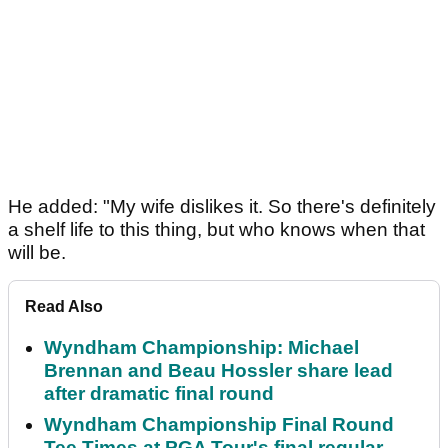
He added: "My wife dislikes it. So there's definitely
a shelf life to this thing, but who knows when that
will be.
Read Also
Wyndham Championship: Michael
Brennan and Beau Hossler share lead
after dramatic final round
Wyndham Championship Final Round
Tee Times at PGA Tour's final regular