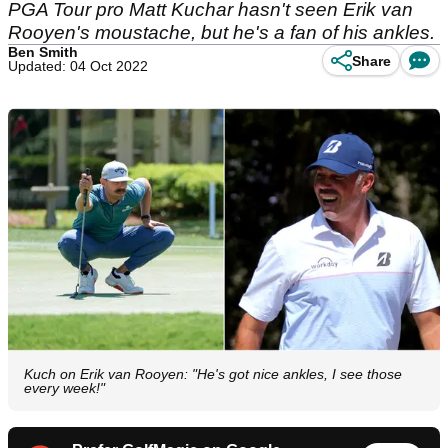
PGA Tour pro Matt Kuchar hasn't seen Erik van
Rooyen's moustache, but he's a fan of his ankles.
Ben Smith
Share
Updated: 04 Oct 2022
Kuch on Erik van Rooyen: "He's got nice ankles, I see those
every week!"