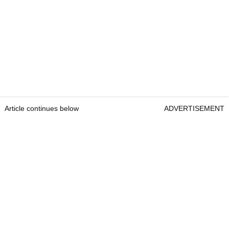
Article continues below
ADVERTISEMENT