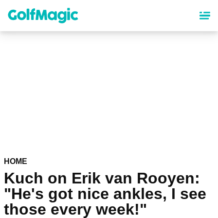
Skip
to
main
content
HOME
Kuch on Erik van Rooyen:
"He's got nice ankles, I see
those every week!"