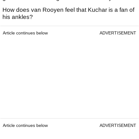
How does van Rooyen feel that Kuchar is a fan of
his ankles?
Article continues below
ADVERTISEMENT
Article continues below
ADVERTISEMENT