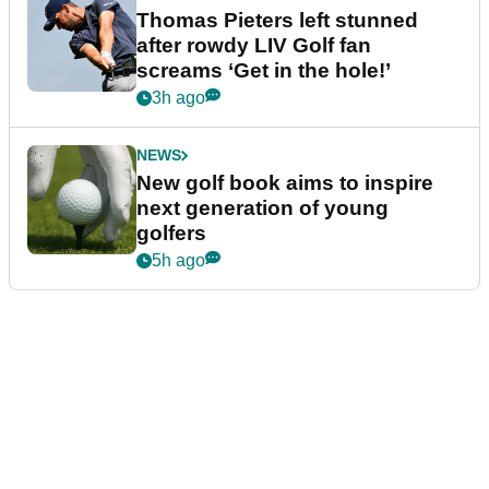
Thomas Pieters left stunned
after rowdy LIV Golf fan
screams ‘Get in the hole!’
3h ago
NEWS
New golf book aims to inspire
next generation of young
golfers
5h ago