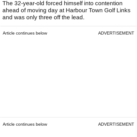
The 32-year-old forced himself into contention
ahead of moving day at Harbour Town Golf Links
and was only three off the lead.
Article continues below
ADVERTISEMENT
Article continues below
ADVERTISEMENT