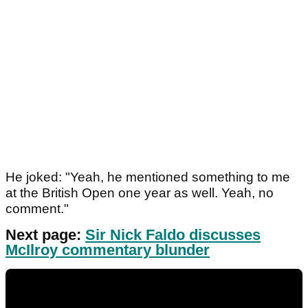
He joked: "Yeah, he mentioned something to me
at the British Open one year as well. Yeah, no
comment."
Next page:
Sir Nick Faldo discusses
McIlroy commentary blunder