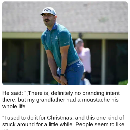
He said: "[There is] definitely no branding intent
there, but my grandfather had a moustache his
whole life.
"I used to do it for Christmas, and this one kind of
stuck around for a little while. People seem to like