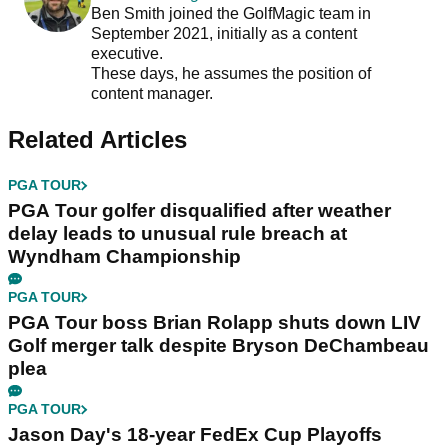
Ben Smith joined the GolfMagic team in
September 2021, initially as a content
executive.
These days, he assumes the position of
content manager.
Related Articles
PGA TOUR
PGA Tour golfer disqualified after weather
delay leads to unusual rule breach at
Wyndham Championship
PGA TOUR
PGA Tour boss Brian Rolapp shuts down LIV
Golf merger talk despite Bryson DeChambeau
plea
PGA TOUR
Jason Day's 18-year FedEx Cup Playoffs