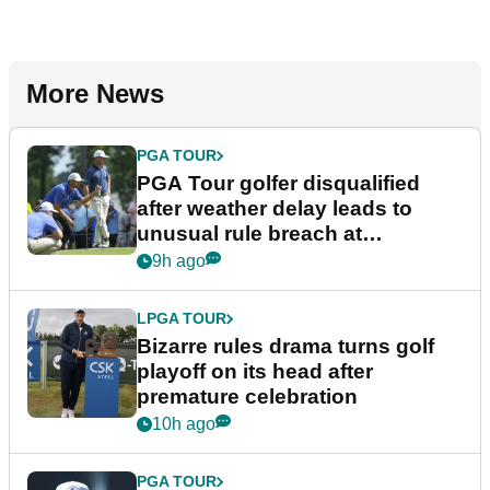
More News
PGA TOUR
PGA Tour golfer disqualified
after weather delay leads to
unusual rule breach at
Wyndham Championship
9h ago
LPGA TOUR
Bizarre rules drama turns golf
playoff on its head after
premature celebration
10h ago
PGA TOUR