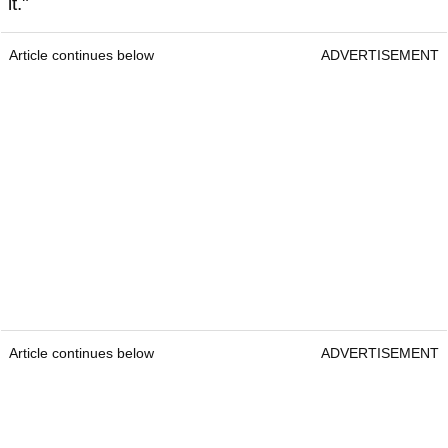
it."
Article continues below
ADVERTISEMENT
Article continues below
ADVERTISEMENT