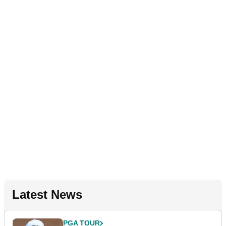
Latest News
PGA TOUR