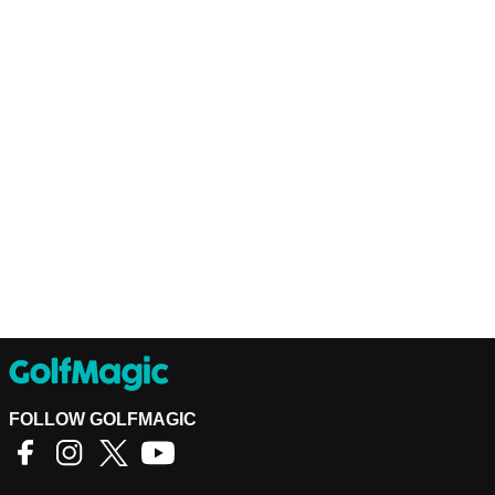
FOLLOW GOLFMAGIC