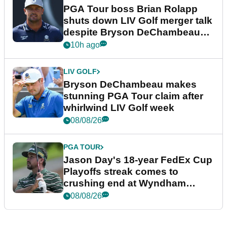
PGA Tour boss Brian Rolapp
shuts down LIV Golf merger talk
despite Bryson DeChambeau
plea
10h ago
LIV GOLF
Bryson DeChambeau makes
stunning PGA Tour claim after
whirlwind LIV Golf week
08/08/26
PGA TOUR
Jason Day's 18-year FedEx Cup
Playoffs streak comes to
crushing end at Wyndham
Championship
08/08/26