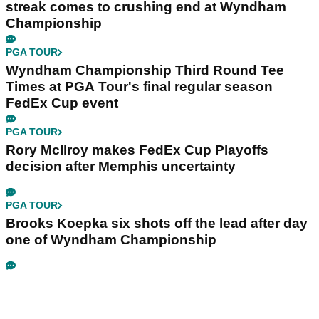
streak comes to crushing end at Wyndham
Championship
PGA TOUR
Wyndham Championship Third Round Tee
Times at PGA Tour's final regular season
FedEx Cup event
PGA TOUR
Rory McIlroy makes FedEx Cup Playoffs
decision after Memphis uncertainty
PGA TOUR
Brooks Koepka six shots off the lead after day
one of Wyndham Championship