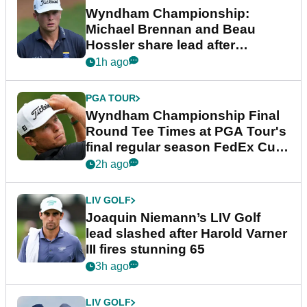
Wyndham Championship:
Michael Brennan and Beau
Hossler share lead after
dramatic final round
1h ago
PGA TOUR
Wyndham Championship Final
Round Tee Times at PGA Tour's
final regular season FedEx Cup
event
2h ago
LIV GOLF
Joaquin Niemann’s LIV Golf
lead slashed after Harold Varner
III fires stunning 65
3h ago
LIV GOLF