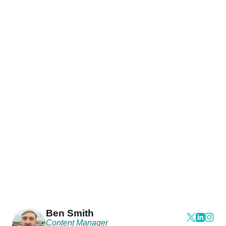
Ben Smith
Content Manager