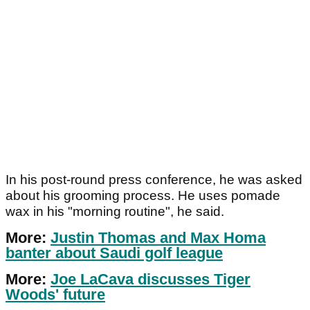
In his post-round press conference, he was asked
about his grooming process. He uses pomade
wax in his "morning routine", he said.
More:
Justin Thomas and Max Homa
banter about Saudi golf league
More:
Joe LaCava discusses Tiger
Woods' future