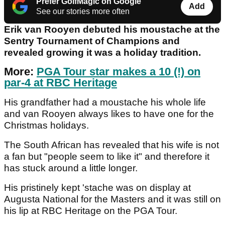
Prefer GolfMagic on Google
Add
See our stories more often
Erik van Rooyen debuted his moustache at the
Sentry Tournament of Champions and
revealed growing it was a holiday tradition.
More:
PGA Tour star makes a 10 (!) on
par-4 at RBC Heritage
His grandfather had a moustache his whole life
and van Rooyen always likes to have one for the
Christmas holidays.
The South African has revealed that his wife is not
a fan but "people seem to like it" and therefore it
has stuck around a little longer.
His pristinely kept 'stache was on display at
Augusta National for the Masters and it was still on
his lip at RBC Heritage on the PGA Tour.