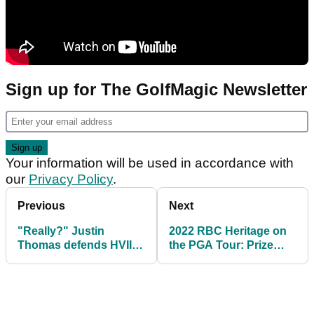
Sign up for The GolfMagic Newsletter
Your information will be used in accordance with
our
Privacy Policy
.
Previous
Next
"Really?" Justin
2022 RBC Heritage on
Thomas defends HVIII
the PGA Tour: Prize
over his comments
purse, winner's share
about Hoffmann