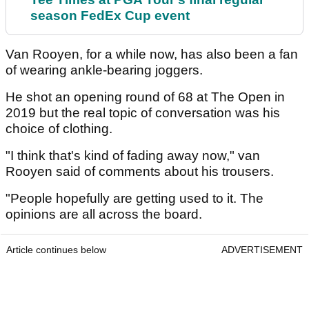
season FedEx Cup event
Van Rooyen, for a while now, has also been a fan
of wearing ankle-bearing joggers.
He shot an opening round of 68 at The Open in
2019 but the real topic of conversation was his
choice of clothing.
"I think that's kind of fading away now," van
Rooyen said of comments about his trousers.
"People hopefully are getting used to it. The
opinions are all across the board.
Article continues below
ADVERTISEMENT