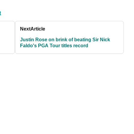
t
Next
Article
Justin Rose on brink of beating Sir Nick
Faldo's PGA Tour titles record