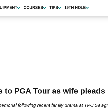
UIPMENT
COURSES
TIPS
19TH HOLE
 to PGA Tour as wife pleads n
Memorial following recent family drama at TPC Sawg