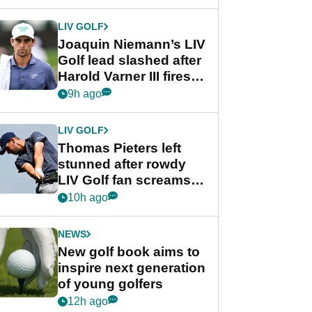
regular season FedEx
Cup event
LIV GOLF
Joaquin Niemann’s LIV
Golf lead slashed after
Harold Varner III fires
stunning 65
9h ago
LIV GOLF
Thomas Pieters left
stunned after rowdy
LIV Golf fan screams
‘Get in the hole!’
10h ago
NEWS
New golf book aims to
inspire next generation
of young golfers
12h ago