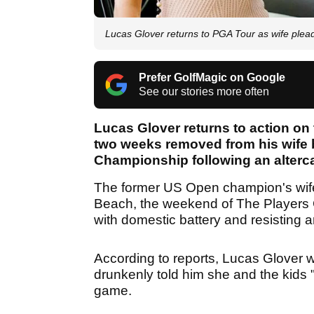
Lucas Glover returns to PGA Tour as wife plead
Prefer GolfMagic on Google
See our stories more often
Lucas Glover returns to action on
two weeks removed from his wife 
Championship following an alterc
The former US Open champion's wif
Beach, the weekend of The Players
with domestic battery and resisting a
According to reports, Lucas Glover w
drunkenly told him she and the kids "
game.