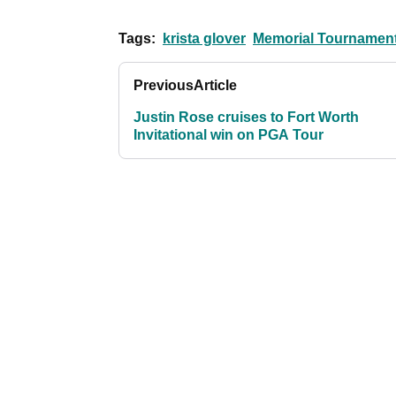
Tags:
krista glover
Memorial Tournamen
Previous
Article
Justin Rose cruises to Fort Worth
Invitational win on PGA Tour