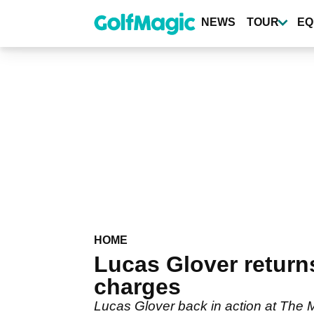
Skip
to
NEWS
TOUR
EQ
main
content
HOME
Lucas Glover returns
charges
Lucas Glover back in action at The 