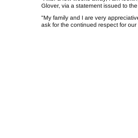
Glover, via a statement issued to th
"My family and I are very appreciati
ask for the continued respect for our