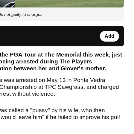
s not guilty to charges
Add
 the PGA Tour at The Memorial this week, just
being arrested during The Players
ation between her and Glover's mother.
e was arrested on May 13 in Ponte Vedra
 Championship at TPC Sawgrass, and charged
rrest without violence.
as called a "pussy" by his wife, who then
would leave him" if he failed to improve his golf