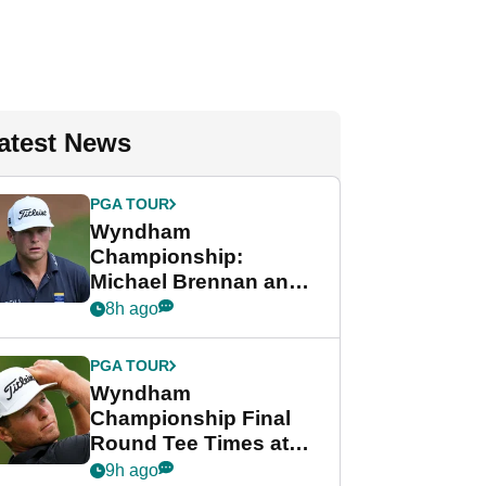
atest News
PGA TOUR
Wyndham
Championship:
Michael Brennan and
Beau Hossler share
8h ago
lead after dramatic
final round
PGA TOUR
Wyndham
Championship Final
Round Tee Times at
PGA Tour's final
9h ago