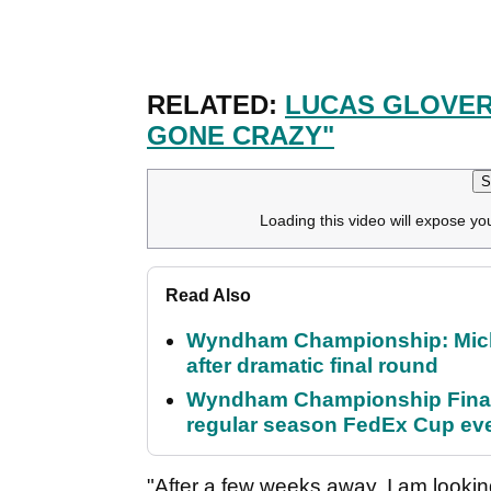
RELATED:
LUCAS GLOVER 
GONE CRAZY"
S
Loading this video will expose yo
Read Also
Wyndham Championship: Micha
after dramatic final round
Wyndham Championship Final 
regular season FedEx Cup ev
"After a few weeks away, I am looking