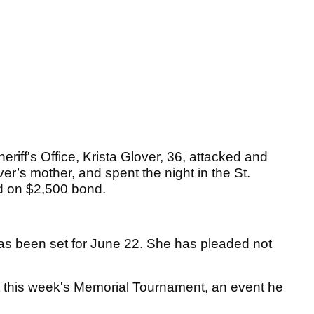
riff's Office, Krista Glover, 36, attacked and
r’s mother, and spent the night in the St.
d on $2,500 bond.
 has been set for June 22. She has pleaded not
at this week's Memorial Tournament, an event he