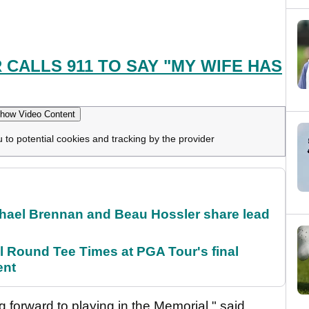
CALLS 911 TO SAY "MY WIFE HAS
how Video Content
u to potential cookies and tracking by the provider
el Brennan and Beau Hossler share lead
Round Tee Times at PGA Tour's final
ent
 forward to playing in the Memorial," said