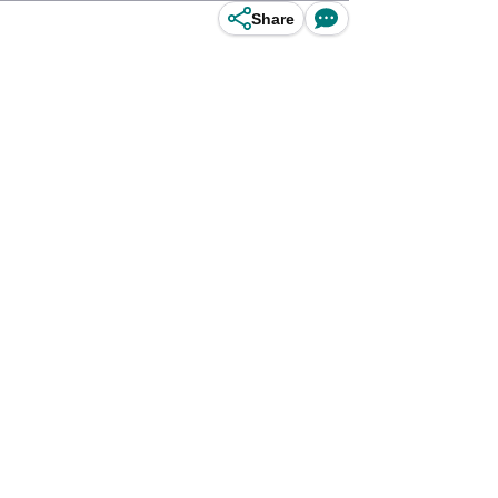
Share