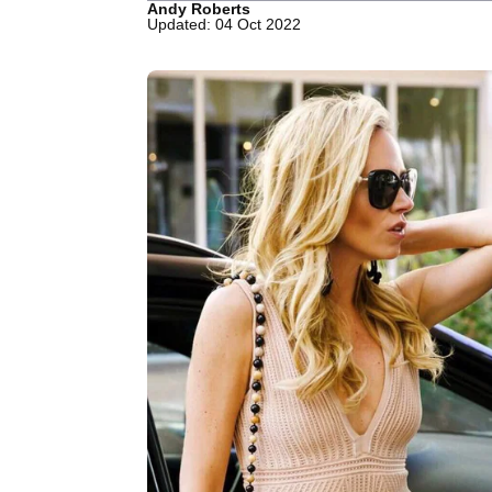
Andy Roberts
Updated: 04 Oct 2022