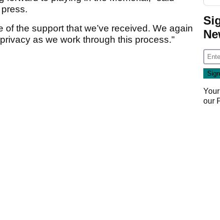
e press.
Si
ve of the support that we’ve received. We again
Ne
 privacy as we work through this process."
Your
our