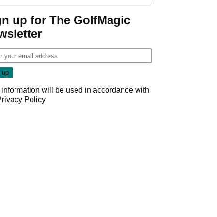
gn up for The GolfMagic
wsletter
 information will be used in accordance with
Privacy Policy
.