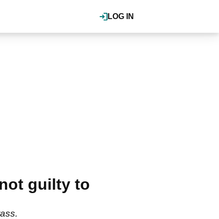
LOG IN
ot guilty to
rass.