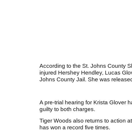
According to the St. Johns County She
injured Hershey Hendley, Lucas Glove
Johns County Jail. She was release
A pre-trial hearing for Krista Glover
guilty to both charges.
Tiger Woods also returns to action 
has won a record five times.