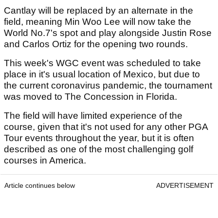
Cantlay will be replaced by an alternate in the
field, meaning Min Woo Lee will now take the
World No.7's spot and play alongside Justin Rose
and Carlos Ortiz for the opening two rounds.
This week's WGC event was scheduled to take
place in it's usual location of Mexico, but due to
the current coronavirus pandemic, the tournament
was moved to The Concession in Florida.
The field will have limited experience of the
course, given that it's not used for any other PGA
Tour events throughout the year, but it is often
described as one of the most challenging golf
courses in America.
Article continues below
ADVERTISEMENT