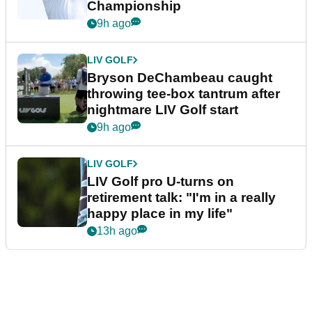
Championship
9h ago
LIV GOLF
Bryson DeChambeau caught
throwing tee-box tantrum after
nightmare LIV Golf start
9h ago
LIV GOLF
LIV Golf pro U-turns on
retirement talk: "I'm in a really
happy place in my life"
13h ago