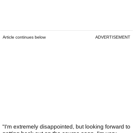
Article continues below
ADVERTISEMENT
"I'm extremely disappointed, but looking forward to