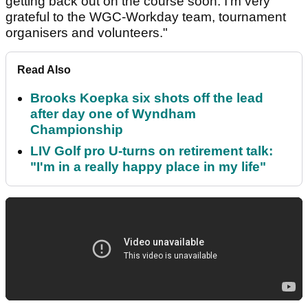
getting back out on the course soon. I'm very
grateful to the WGC-Workday team, tournament
organisers and volunteers."
Read Also
Brooks Koepka six shots off the lead
after day one of Wyndham
Championship
LIV Golf pro U-turns on retirement talk:
"I'm in a really happy place in my life"