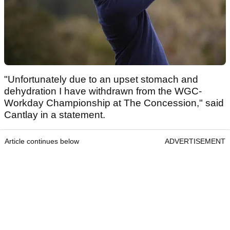
"Unfortunately due to an upset stomach and
dehydration I have withdrawn from the WGC-
Workday Championship at The Concession," said
Cantlay in a statement.
Article continues below
ADVERTISEMENT