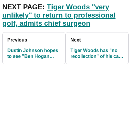
NEXT PAGE:
Tiger Woods "very
unlikely" to return to professional
golf, admits chief surgeon
Previous
Next
Dustin Johnson hopes
Tiger Woods has "no
to see "Ben Hogan
recollection" of his car
style comeback" from
crash in Los Angeles
Tiger Woods