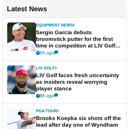
Latest News
EQUIPMENT NEWS
Sergio Garcia debuts
broomstick putter for the first
time in competition at LIV Golf
New York
6h ago
LIV GOLF
LIV Golf faces fresh uncertainty
as insiders reveal worrying
player stance
8h ago
PGA TOUR
Brooks Koepka six shots off the
lead after day one of Wyndham