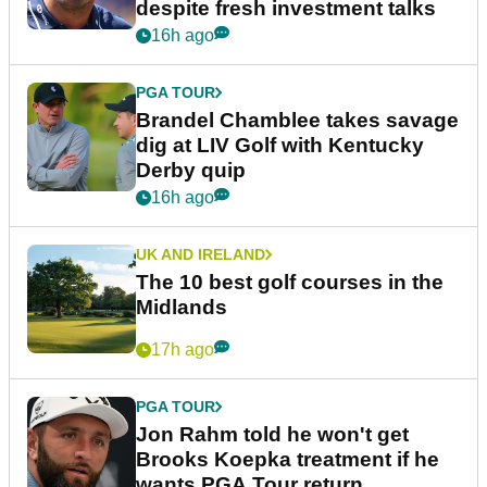
despite fresh investment talks
16h ago
PGA TOUR
Brandel Chamblee takes savage
dig at LIV Golf with Kentucky
Derby quip
16h ago
UK AND IRELAND
The 10 best golf courses in the
Midlands
17h ago
PGA TOUR
Jon Rahm told he won't get
Brooks Koepka treatment if he
wants PGA Tour return