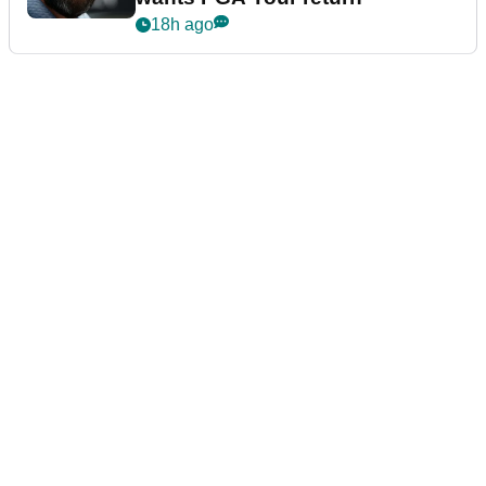
18h ago