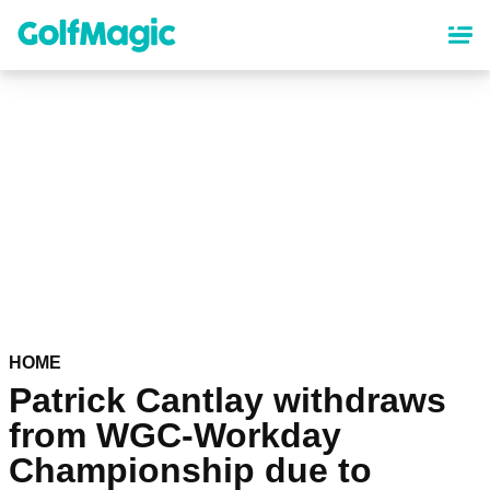
Skip
to
main
content
HOME
Patrick Cantlay withdraws
from WGC-Workday
Championship due to