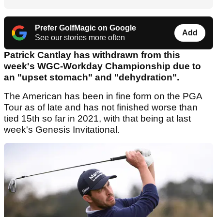
Prefer GolfMagic on Google
Add
See our stories more often
Patrick Cantlay has withdrawn from this
week's WGC-Workday Championship due to
an "upset stomach" and "dehydration".
The American has been in fine form on the PGA
Tour as of late and has not finished worse than
tied 15th so far in 2021, with that being at last
week's Genesis Invitational.