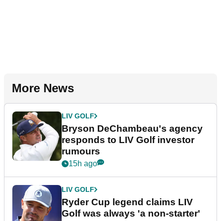
More News
LIV GOLF
Bryson DeChambeau's agency
responds to LIV Golf investor
rumours
15h ago
LIV GOLF
Ryder Cup legend claims LIV
Golf was always 'a non-starter'