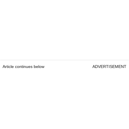
Article continues below
ADVERTISEMENT