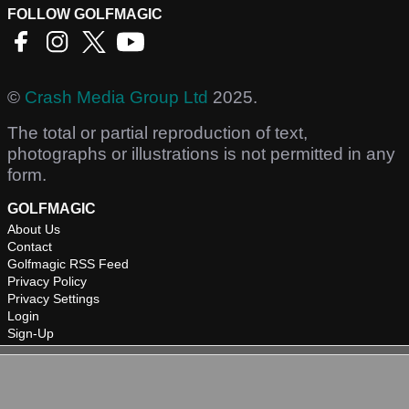
FOLLOW GOLFMAGIC
©
Crash Media Group Ltd
2025.
The total or partial reproduction of text,
photographs or illustrations is not permitted in any
form.
GOLFMAGIC
About Us
Contact
Golfmagic RSS Feed
Privacy Policy
Privacy Settings
Login
Sign-Up