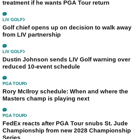
treatment if he wants PGA Tour return
LIV GOLF
Golf chief opens up on decision to walk away
from LIV partnership
LIV GOLF
Dustin Johnson sends LIV Golf warning over
reduced 10-event schedule
PGA TOUR
Rory McIlroy schedule: When and where the
Masters champ is playing next
PGA TOUR
FedEx reacts after PGA Tour snubs St. Jude
Championship from new 2028 Championship
Series