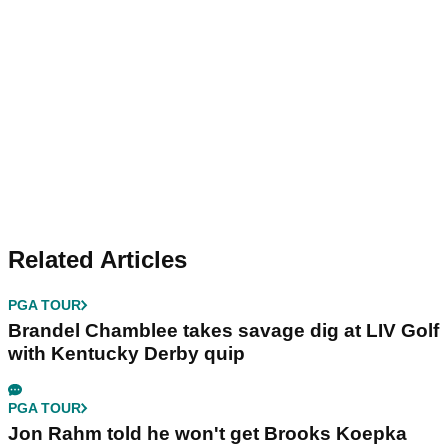
Related Articles
PGA TOUR
Brandel Chamblee takes savage dig at LIV Golf
with Kentucky Derby quip
PGA TOUR
Jon Rahm told he won't get Brooks Koepka