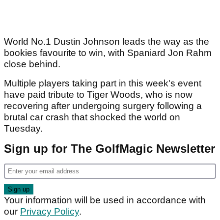
World No.1 Dustin Johnson leads the way as the
bookies favourite to win, with Spaniard Jon Rahm
close behind.
Multiple players taking part in this week's event
have paid tribute to Tiger Woods, who is now
recovering after undergoing surgery following a
brutal car crash that shocked the world on
Tuesday.
Sign up for The GolfMagic Newsletter
Your information will be used in accordance with
our
Privacy Policy
.