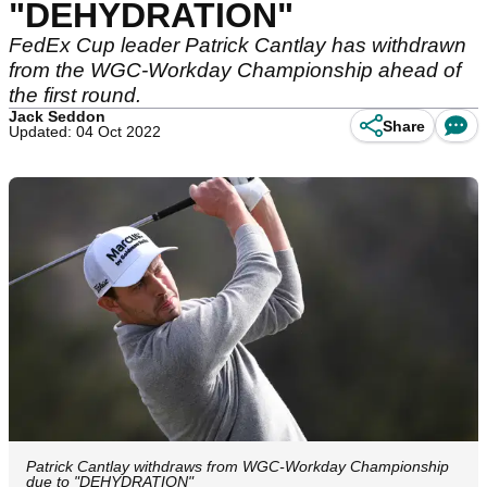
"DEHYDRATION"
FedEx Cup leader Patrick Cantlay has withdrawn
from the WGC-Workday Championship ahead of
the first round.
Jack Seddon
Share
Updated: 04 Oct 2022
Patrick Cantlay withdraws from WGC-Workday Championship
due to "DEHYDRATION"