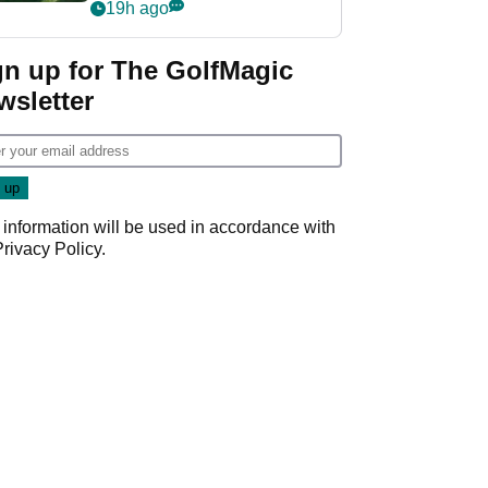
nightmare LIV Golf
19h ago
start
gn up for The GolfMagic
wsletter
 information will be used in accordance with
Privacy Policy
.