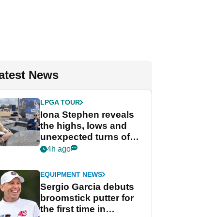
atest News
LPGA TOUR
Iona Stephen reveals
the highs, lows and
unexpected turns of
her career in new
4h ago
GolfMagic podcast Her
Game
EQUIPMENT NEWS
Sergio Garcia debuts
broomstick putter for
the first time in