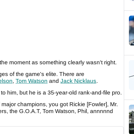
the moment as something clearly wasn't right.
es of the game's elite. There are
elson
,
Tom Watson
and
Jack Nicklaus
.
 him, but he is a 35-year-old rank-and-file pro.
f major champions, you got Rickie [Fowler], Mr.
ers, the G.O.A.T, Tom Watson, Phil, annnnnd