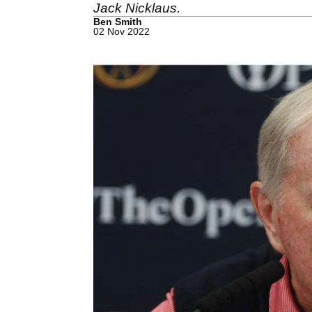
Jack Nicklaus.
Ben Smith
02 Nov 2022