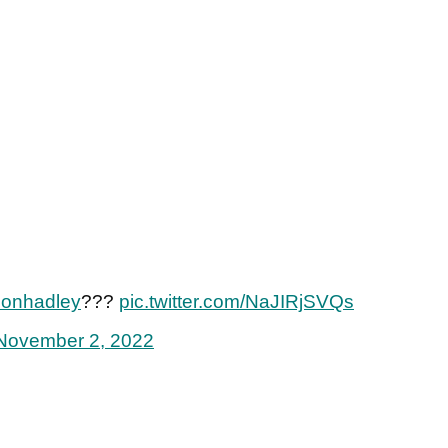
onhadley
???
pic.twitter.com/NaJIRjSVQs
November 2, 2022