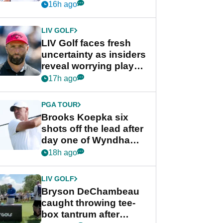
competition at LIV Golf
16h ago
New York
LIV GOLF
LIV Golf faces fresh
uncertainty as insiders
reveal worrying player
stance
17h ago
PGA TOUR
Brooks Koepka six
shots off the lead after
day one of Wyndham
Championship
18h ago
LIV GOLF
Bryson DeChambeau
caught throwing tee-
box tantrum after