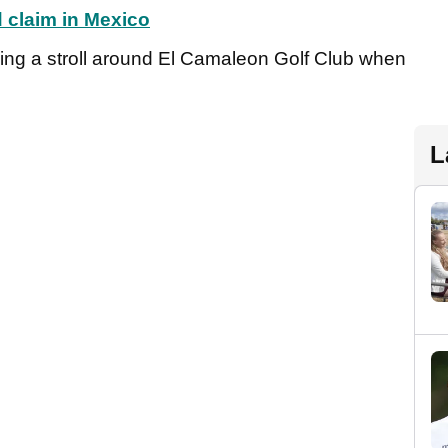
d claim in Mexico
ing a stroll around El Camaleon Golf Club when
L