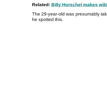
Related:
Billy Horschel makes wil
The 29-year-old was presumably tak
he spotted this.