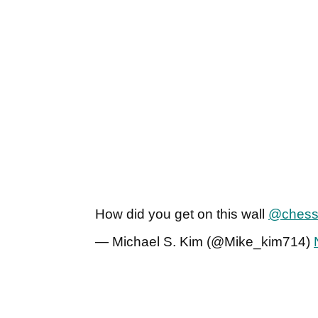
How did you get on this wall
@chess
— Michael S. Kim (@Mike_kim714)