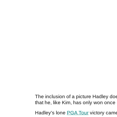
The inclusion of a picture Hadley does
that he, like Kim, has only won once
Hadley's lone
PGA Tour
victory cam