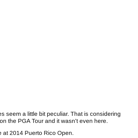
 seem a little bit peculiar. That is considering
 on the PGA Tour and it wasn't even here.
e at 2014 Puerto Rico Open.