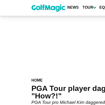
Skip
to
NEWS
TOUR
EQ
main
content
HOME
PGA Tour player dag
"How?!"
PGA Tour pro Michael Kim daggered a 