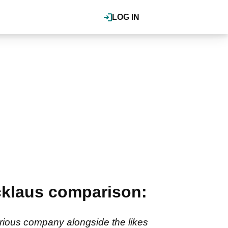
LOG IN
cklaus comparison:
trious company alongside the likes