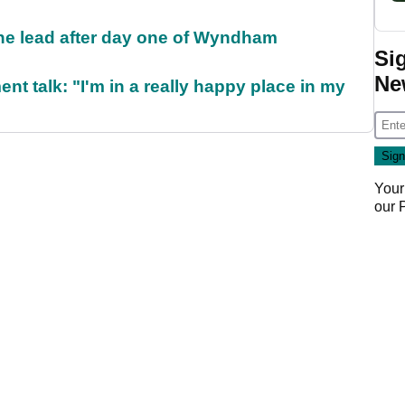
the lead after day one of Wyndham
Si
Ne
ent talk: "I'm in a really happy place in my
Your
our