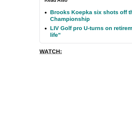
Read Also
Brooks Koepka six shots off 
Championship
LIV Golf pro U-turns on retirem
life"
WATCH: