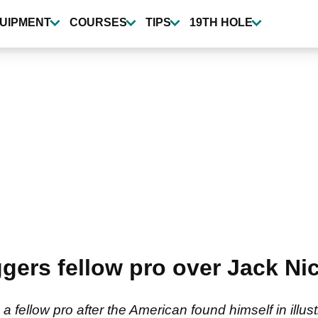
UIPMENT
COURSES
TIPS
19TH HOLE
gers fellow pro over Jack Ni
fellow pro after the American found himself in illus