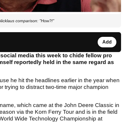
Nicklaus comparison: "How?!"
Add
social media this week to chide fellow pro
self reportedly held in the same regard as
ause he hit the headlines earlier in the year when
r trying to distract two-time major champion
.
 name, which came at the John Deere Classic in
season via the Korn Ferry Tour and is in the field
he World Wide Technology Championship at