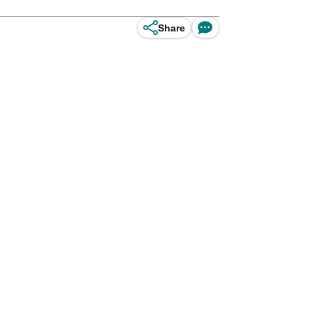
Share