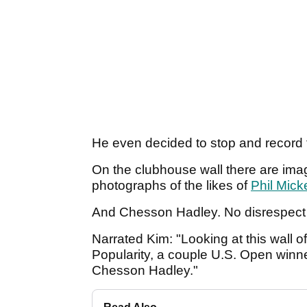
He even decided to stop and record 
On the clubhouse wall there are imag
photographs of the likes of
Phil Mick
And Chesson Hadley. No disrespect to
Narrated Kim: "Looking at this wall o
Popularity, a couple U.S. Open winn
Chesson Hadley."