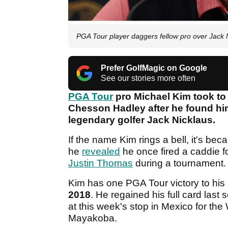
PGA Tour player daggers fellow pro over Jack 
Prefer GolfMagic on Google
See our stories more often
PGA Tour
pro Michael Kim took to 
Chesson Hadley after he found him
legendary golfer Jack Nicklaus.
If the name Kim rings a bell, it's bec
he
revealed
he once fired a caddie fo
Justin Thomas
during a tournament
Kim has one PGA Tour victory to his
2018
. He regained his full card last 
at this week's stop in Mexico for t
Mayakoba.