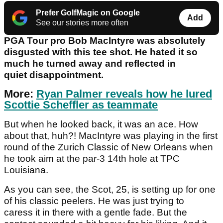
Prefer GolfMagic on Google
Add
See our stories more often
PGA Tour pro Bob MacIntyre was absolutely
disgusted with this tee shot. He hated it so
much he turned away and reflected in
quiet disappointment.
More:
Ryan Palmer reveals how he lured
Scottie Scheffler as teammate
But when he looked back, it was an ace. How
about that, huh?! MacIntyre was playing in the first
round of the Zurich Classic of New Orleans when
he took aim at the par-3 14th hole at TPC
Louisiana.
As you can see, the Scot, 25, is setting up for one
of his classic peelers. He was just trying to
caress it in there with a gentle fade. But the