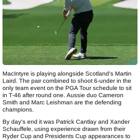
MacIntyre is playing alongside Scotland's Martin
Laird. The pair combined to shoot 6-under in the
only team event on the PGA Tour schedule to sit
in T-46 after round one. Aussie duo Cameron
Smith and Marc Leishman are the defending
champions.
By day's end it was Patrick Cantlay and Xander
Schauffele, using experience drawn from their
Ryder Cup and Presidents Cup appearances to