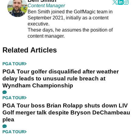
Content Manager
Ben Smith joined the GolfMagic team in
September 2021, initially as a content
executive.
These days, he assumes the position of
content manager.
Related Articles
PGA TOUR
PGA Tour golfer disqualified after weather
delay leads to unusual rule breach at
Wyndham Championship
PGA TOUR
PGA Tour boss Brian Rolapp shuts down LIV
Golf merger talk despite Bryson DeChambeau
plea
PGA TOUR