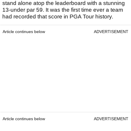
stand alone atop the leaderboard with a stunning
13-under par 59. It was the first time ever a team
had recorded that score in PGA Tour history.
Article continues below
ADVERTISEMENT
Article continues below
ADVERTISEMENT