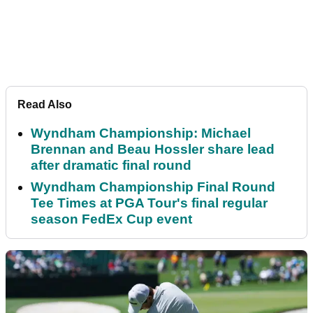
Read Also
Wyndham Championship: Michael
Brennan and Beau Hossler share lead
after dramatic final round
Wyndham Championship Final Round
Tee Times at PGA Tour's final regular
season FedEx Cup event