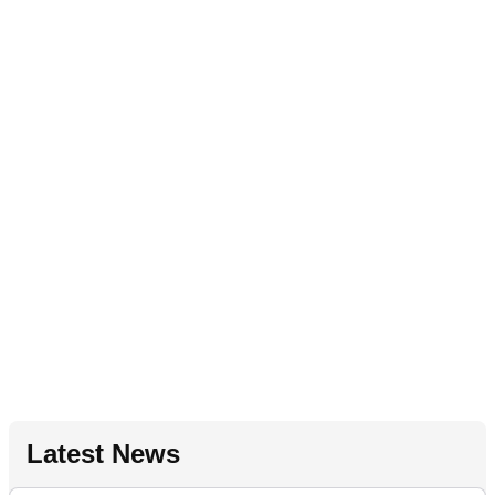
Latest News