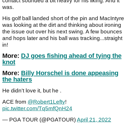
contact sounded a bit heavy for his liking. And it
was.
His golf ball landed short of the pin and MacIntyre
was looking at the dirt and thinking about ironing
the issue out over his next swing. A few bounces
and hops later and his ball was tracking...straight
in!
More:
DJ goes fishing ahead of tying the
knot
More:
Billy Horschel is done appeasing
the haters
He didn't love it, but he .
ACE from
@Robert1Lefty
!
pic.twitter.com/Tq5mfQnH24
— PGA TOUR (@PGATOUR)
April 21, 2022