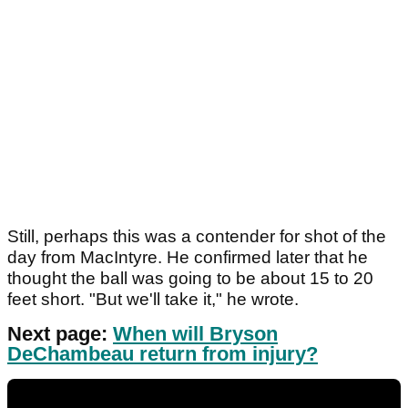
Still, perhaps this was a contender for shot of the
day from MacIntyre. He confirmed later that he
thought the ball was going to be about 15 to 20
feet short. "But we'll take it," he wrote.
Next page:
When will Bryson
DeChambeau return from injury?