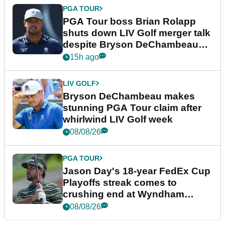
PGA TOUR
PGA Tour boss Brian Rolapp
shuts down LIV Golf merger talk
despite Bryson DeChambeau
plea
15h ago
LIV GOLF
Bryson DeChambeau makes
stunning PGA Tour claim after
whirlwind LIV Golf week
08/08/26
PGA TOUR
Jason Day's 18-year FedEx Cup
Playoffs streak comes to
crushing end at Wyndham
Championship
08/08/26