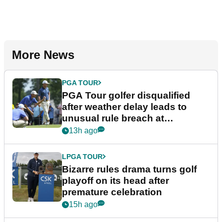
More News
PGA TOUR
PGA Tour golfer disqualified
after weather delay leads to
unusual rule breach at
Wyndham Championship
13h ago
LPGA TOUR
Bizarre rules drama turns golf
playoff on its head after
premature celebration
15h ago