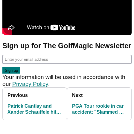
Sign up for The GolfMagic Newsletter
Your information will be used in accordance with
our
Privacy Policy
.
Previous
Next
Patrick Cantlay and
PGA Tour rookie in car
Xander Schauffele hit
accident: "Slammed on
the front on Zurich
the brakes and smoked
Classic day one
me"