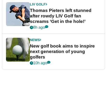
LIV GOLF
Thomas Pieters left stunned
after rowdy LIV Golf fan
screams ‘Get in the hole!’
8h ago
NEWS
New golf book aims to inspire
next generation of young
golfers
10h ago