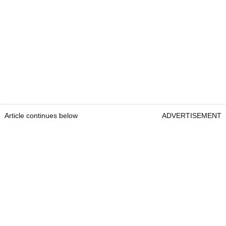
Article continues below
ADVERTISEMENT