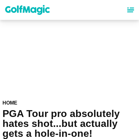
Skip
to
main
content
HOME
PGA Tour pro absolutely
hates shot...but actually
gets a hole-in-one!