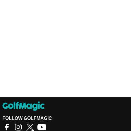
FOLLOW GOLFMAGIC