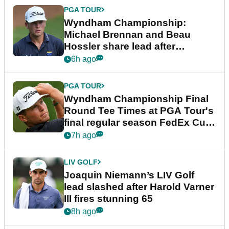
PGA TOUR
Wyndham Championship:
Michael Brennan and Beau
Hossler share lead after
dramatic final round
6h ago
PGA TOUR
Wyndham Championship Final
Round Tee Times at PGA Tour's
final regular season FedEx Cup
event
7h ago
LIV GOLF
Joaquin Niemann’s LIV Golf
lead slashed after Harold Varner
III fires stunning 65
8h ago