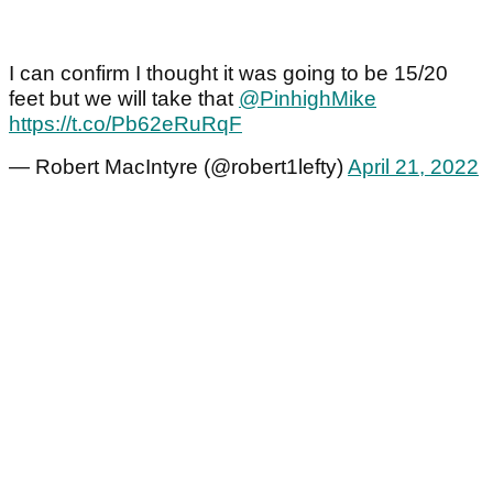
I can confirm I thought it was going to be 15/20
feet but we will take that
@PinhighMike
https://t.co/Pb62eRuRqF
— Robert MacIntyre (@robert1lefty)
April 21, 2022