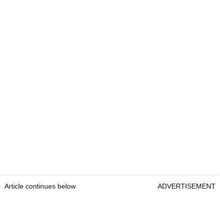
Article continues below
ADVERTISEMENT