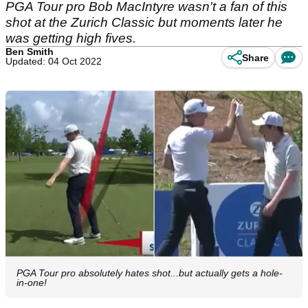
PGA Tour pro Bob MacIntyre wasn't a fan of this
shot at the Zurich Classic but moments later he
was getting high fives.
Ben Smith
Share
Updated: 04 Oct 2022
PGA Tour pro absolutely hates shot...but actually gets a hole-
in-one!