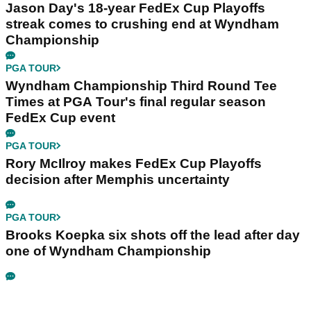
Jason Day's 18-year FedEx Cup Playoffs
streak comes to crushing end at Wyndham
Championship
PGA TOUR
Wyndham Championship Third Round Tee
Times at PGA Tour's final regular season
FedEx Cup event
PGA TOUR
Rory McIlroy makes FedEx Cup Playoffs
decision after Memphis uncertainty
PGA TOUR
Brooks Koepka six shots off the lead after day
one of Wyndham Championship