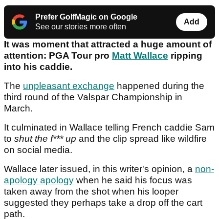
Prefer GolfMagic on Google
Add
See our stories more often
It was moment that attracted a huge amount of
attention: PGA Tour pro
Matt Wallace
ripping
into his caddie.
The
unpleasant exchange
happened during the
third round of the Valspar Championship in
March.
It culminated in Wallace telling French caddie Sam
to
shut the f*** up
and the clip spread like wildfire
on social media.
Wallace later issued, in this writer's opinion, a
non-
apology apology
when he said his focus was
taken away from the shot when his looper
suggested they perhaps take a drop off the cart
path.