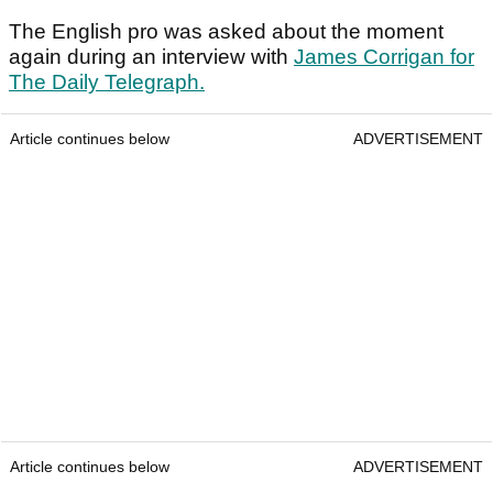
The English pro was asked about the moment
again during an interview with
James Corrigan for
The Daily Telegraph.
Article continues below
ADVERTISEMENT
Article continues below
ADVERTISEMENT