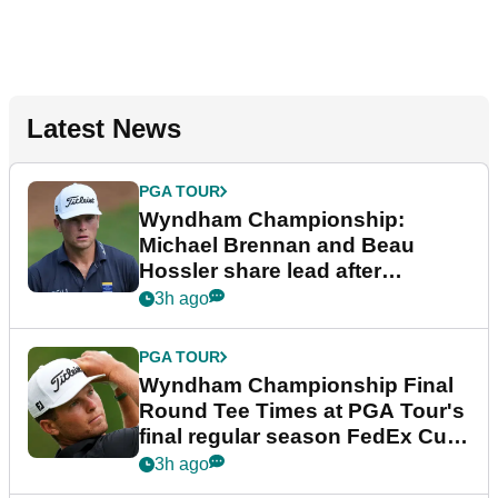
Latest News
PGA TOUR
Wyndham Championship:
Michael Brennan and Beau
Hossler share lead after
dramatic final round
3h ago
PGA TOUR
Wyndham Championship Final
Round Tee Times at PGA Tour's
final regular season FedEx Cup
event
3h ago