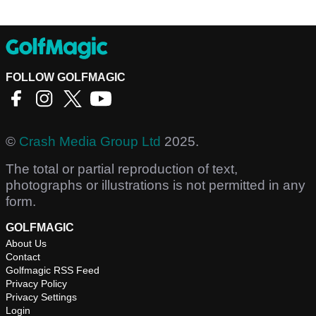
FOLLOW GOLFMAGIC
©
Crash Media Group Ltd
2025.
The total or partial reproduction of text,
photographs or illustrations is not permitted in any
form.
GOLFMAGIC
About Us
Contact
Golfmagic RSS Feed
Privacy Policy
Privacy Settings
Login