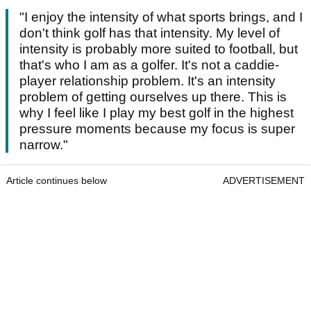
"I enjoy the intensity of what sports brings, and I
don't think golf has that intensity. My level of
intensity is probably more suited to football, but
that's who I am as a golfer. It's not a caddie-
player relationship problem. It's an intensity
problem of getting ourselves up there. This is
why I feel like I play my best golf in the highest
pressure moments because my focus is super
narrow."
Article continues below
ADVERTISEMENT