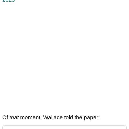
Of
that
moment, Wallace told the paper: