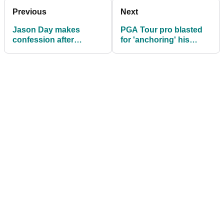
Previous
Next
Jason Day makes
PGA Tour pro blasted
confession after
for 'anchoring' his
emotional win: "I never
putter: "Don't give me
told my wife that"
this nonsense!"