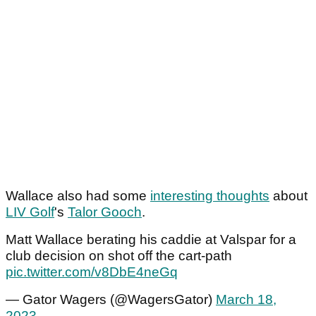
Wallace also had some
interesting thoughts
about
LIV Golf
's
Talor Gooch
.
Matt Wallace berating his caddie at Valspar for a
club decision on shot off the cart-path
pic.twitter.com/v8DbE4neGq
— Gator Wagers (@WagersGator)
March 18,
2023