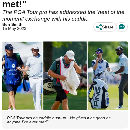
met!"
The PGA Tour pro has addressed the 'heat of the
moment' exchange with his caddie.
Ben Smith
Share
15 May 2023
PGA Tour pro on caddie bust-up: "He gives it as good as
anyone I've ever met!"