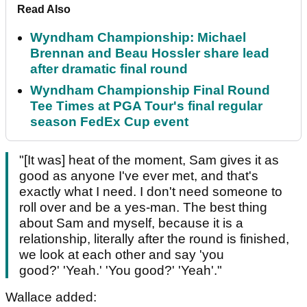
Read Also
Wyndham Championship: Michael
Brennan and Beau Hossler share lead
after dramatic final round
Wyndham Championship Final Round
Tee Times at PGA Tour's final regular
season FedEx Cup event
"[It was] heat of the moment, Sam gives it as
good as anyone I've ever met, and that's
exactly what I need. I don't need someone to
roll over and be a yes-man. The best thing
about Sam and myself, because it is a
relationship, literally after the round is finished,
we look at each other and say 'you
good?' 'Yeah.' 'You good?' 'Yeah'."
Wallace added: