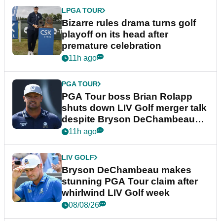
LPGA TOUR
Bizarre rules drama turns golf
playoff on its head after
premature celebration
11h ago
PGA TOUR
PGA Tour boss Brian Rolapp
shuts down LIV Golf merger talk
despite Bryson DeChambeau
plea
11h ago
LIV GOLF
Bryson DeChambeau makes
stunning PGA Tour claim after
whirlwind LIV Golf week
08/08/26