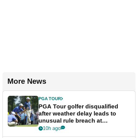
More News
PGA TOUR
PGA Tour golfer disqualified
after weather delay leads to
unusual rule breach at
Wyndham Championship
10h ago