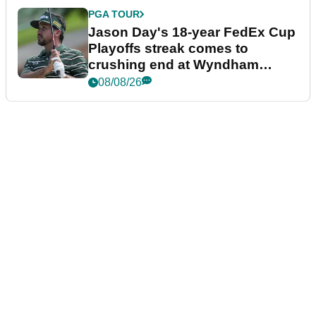
PGA TOUR
Jason Day's 18-year FedEx Cup
Playoffs streak comes to
crushing end at Wyndham
Championship
08/08/26