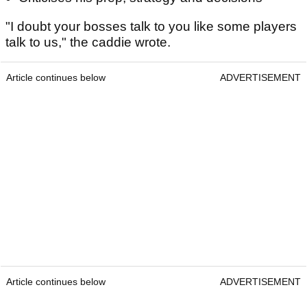
"I doubt your bosses talk to you like some players
talk to us," the caddie wrote.
Article continues below
ADVERTISEMENT
Article continues below
ADVERTISEMENT