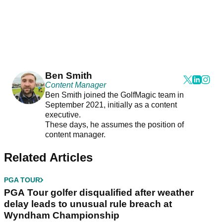
Ben Smith
Content Manager
Ben Smith joined the GolfMagic team in
September 2021, initially as a content
executive.
These days, he assumes the position of
content manager.
Related Articles
PGA TOUR
PGA Tour golfer disqualified after weather
delay leads to unusual rule breach at
Wyndham Championship