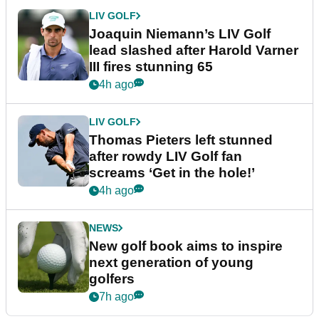
LIV GOLF
Joaquin Niemann’s LIV Golf
lead slashed after Harold Varner
III fires stunning 65
4h ago
LIV GOLF
Thomas Pieters left stunned
after rowdy LIV Golf fan
screams ‘Get in the hole!’
4h ago
NEWS
New golf book aims to inspire
next generation of young
golfers
7h ago