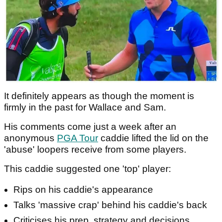
It definitely appears as though the moment is
firmly in the past for Wallace and Sam.
His comments come just a week after an
anonymous
PGA Tour
caddie lifted the lid on the
'abuse' loopers receive from some players.
This caddie suggested one 'top' player:
Rips on his caddie's appearance
Talks 'massive crap' behind his caddie's back
Criticises his prep, strategy and decisions