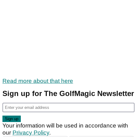
Read more about that here
Sign up for The GolfMagic Newsletter
Your information will be used in accordance with
our
Privacy Policy
.