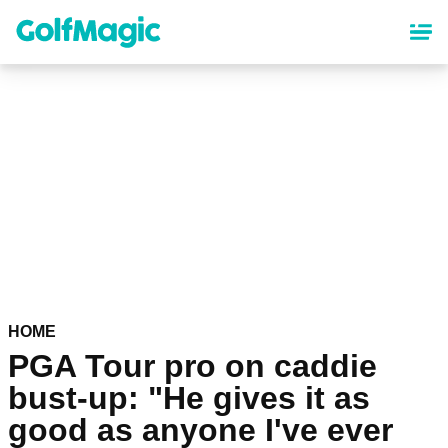
Skip
to
main
content
HOME
PGA Tour pro on caddie
bust-up: "He gives it as
good as anyone I've ever