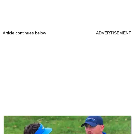
Article continues below
ADVERTISEMENT