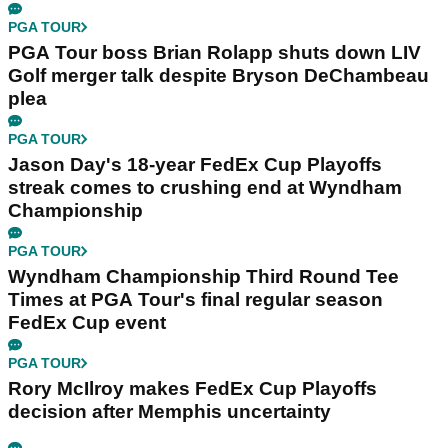
PGA TOUR
PGA Tour boss Brian Rolapp shuts down LIV
Golf merger talk despite Bryson DeChambeau
plea
PGA TOUR
Jason Day's 18-year FedEx Cup Playoffs
streak comes to crushing end at Wyndham
Championship
PGA TOUR
Wyndham Championship Third Round Tee
Times at PGA Tour's final regular season
FedEx Cup event
PGA TOUR
Rory McIlroy makes FedEx Cup Playoffs
decision after Memphis uncertainty