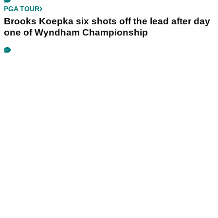
PGA TOUR
Brooks Koepka six shots off the lead after day
one of Wyndham Championship