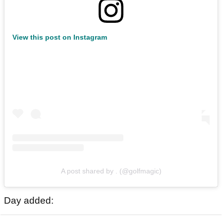
View this post on Instagram
A post shared by . (@golfmagic)
Day added: