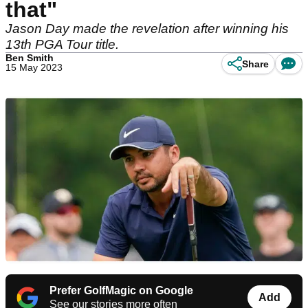
that"
Jason Day made the revelation after winning his
13th PGA Tour title.
Ben Smith
Share
15 May 2023
Prefer GolfMagic on Google
Add
See our stories more often