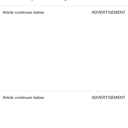
Article continues below
ADVERTISEMENT
Article continues below
ADVERTISEMENT