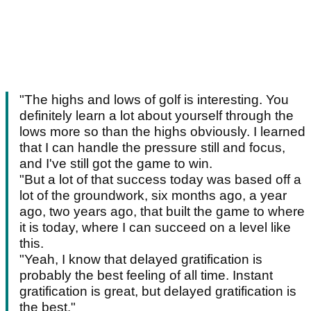
"The highs and lows of golf is interesting. You
definitely learn a lot about yourself through the
lows more so than the highs obviously. I learned
that I can handle the pressure still and focus,
and I've still got the game to win.
"But a lot of that success today was based off a
lot of the groundwork, six months ago, a year
ago, two years ago, that built the game to where
it is today, where I can succeed on a level like
this.
"Yeah, I know that delayed gratification is
probably the best feeling of all time. Instant
gratification is great, but delayed gratification is
the best."