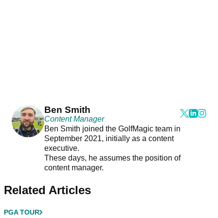
Ben Smith
Content Manager
Ben Smith joined the GolfMagic team in
September 2021, initially as a content
executive.
These days, he assumes the position of
content manager.
Related Articles
PGA TOUR