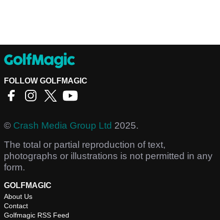
FOLLOW GOLFMAGIC
©
Crash Media Group Ltd
2025.
The total or partial reproduction of text,
photographs or illustrations is not permitted in any
form.
GOLFMAGIC
About Us
Contact
Golfmagic RSS Feed