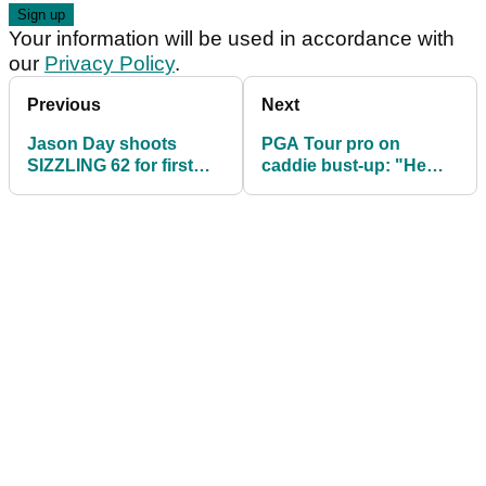
Your information will be used in accordance with
our
Privacy Policy
.
Previous
Next
Jason Day shoots
PGA Tour pro on
SIZZLING 62 for first
caddie bust-up: "He
PGA Tour win in over
gives it as good as
five years!
anyone I've ever met!"