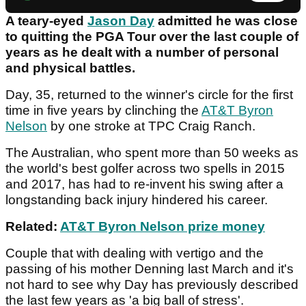
A teary-eyed
Jason Day
admitted he was close
to quitting the PGA Tour over the last couple of
years as he dealt with a number of personal
and physical battles.
Day, 35, returned to the winner's circle for the first
time in five years by clinching the
AT&T Byron
Nelson
by one stroke at TPC Craig Ranch.
The Australian, who spent more than 50 weeks as
the world's best golfer across two spells in 2015
and 2017, has had to re-invent his swing after a
longstanding back injury hindered his career.
Related:
AT&T Byron Nelson prize money
Couple that with dealing with vertigo and the
passing of his mother Denning last March and it's
not hard to see why Day has previously described
the last few years as 'a big ball of stress'.