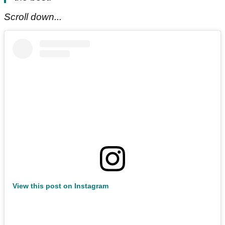
Scroll down...
View this post on Instagram