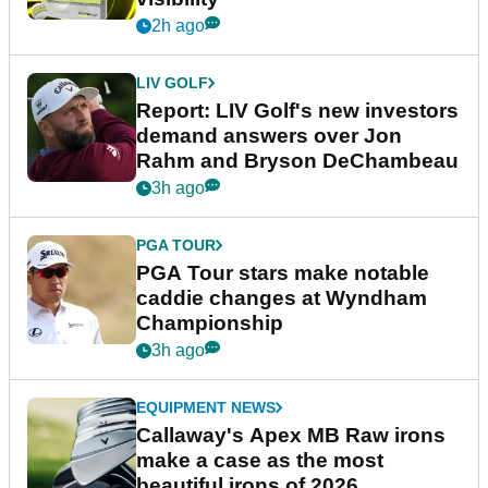
2h ago
LIV GOLF
Report: LIV Golf's new investors
demand answers over Jon
Rahm and Bryson DeChambeau
3h ago
PGA TOUR
PGA Tour stars make notable
caddie changes at Wyndham
Championship
3h ago
EQUIPMENT NEWS
Callaway's Apex MB Raw irons
make a case as the most
beautiful irons of 2026