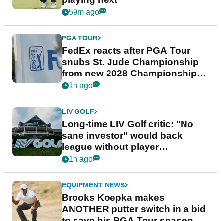
59m ago
PGA TOUR
FedEx reacts after PGA Tour
snubs St. Jude Championship
from new 2028 Championship
Series
1h ago
LIV GOLF
Long-time LIV Golf critic: "No
sane investor" would back
league without player
guarantees
1h ago
EQUIPMENT NEWS
Brooks Koepka makes
ANOTHER putter switch in a bid
to save his PGA Tour season