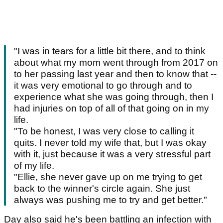
"I was in tears for a little bit there, and to think
about what my mom went through from 2017 on
to her passing last year and then to know that --
it was very emotional to go through and to
experience what she was going through, then I
had injuries on top of all of that going on in my
life.
"To be honest, I was very close to calling it
quits. I never told my wife that, but I was okay
with it, just because it was a very stressful part
of my life.
"Ellie, she never gave up on me trying to get
back to the winner's circle again. She just
always was pushing me to try and get better."
Day also said he's been battling an infection with