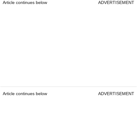
Article continues below
ADVERTISEMENT
Article continues below
ADVERTISEMENT