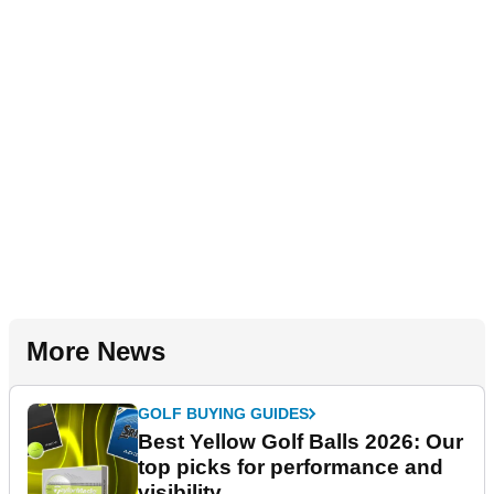
More News
GOLF BUYING GUIDES
Best Yellow Golf Balls 2026: Our
top picks for performance and
visibility