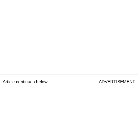
Article continues below
ADVERTISEMENT