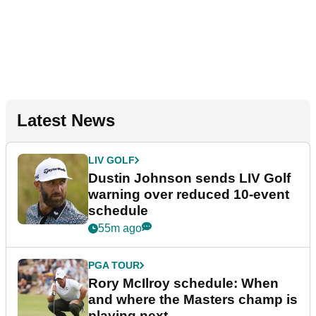
Latest News
LIV GOLF
Dustin Johnson sends LIV Golf
warning over reduced 10-event
schedule
55m ago
PGA TOUR
Rory McIlroy schedule: When
and where the Masters champ is
playing next