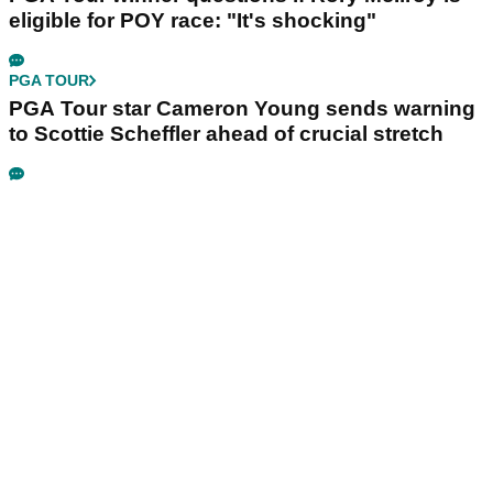
eligible for POY race: "It's shocking"
PGA TOUR
PGA Tour star Cameron Young sends warning
to Scottie Scheffler ahead of crucial stretch