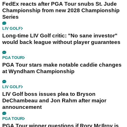
FedEx reacts after PGA Tour snubs St. Jude
Championship from new 2028 Championship
Series
LIV GOLF
Long-time LIV Golf critic: "No sane investor"
would back league without player guarantees
PGA TOUR
PGA Tour stars make notable caddie changes
at Wyndham Championship
LIV GOLF
LIV Golf boss issues plea to Bryson
DeChambeau and Jon Rahm after major
announcement
PGA TOUR
PGA Tour winner questions if Rory McIlroy is