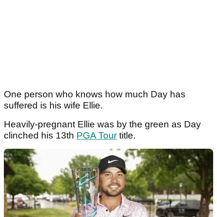
One person who knows how much Day has
suffered is his wife Ellie.
Heavily-pregnant Ellie was by the green as Day
clinched his 13th
PGA Tour
title.