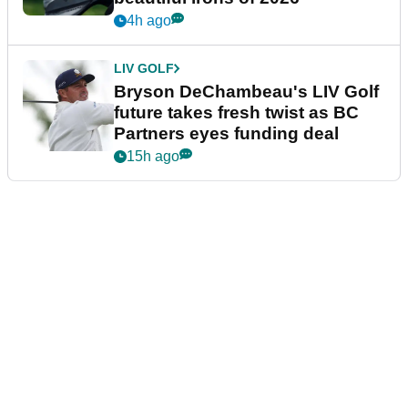
4h ago
LIV GOLF
Bryson DeChambeau's LIV Golf
future takes fresh twist as BC
Partners eyes funding deal
15h ago