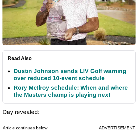
Read Also
Dustin Johnson sends LIV Golf warning
over reduced 10-event schedule
Rory McIlroy schedule: When and where
the Masters champ is playing next
Day revealed:
Article continues below
ADVERTISEMENT