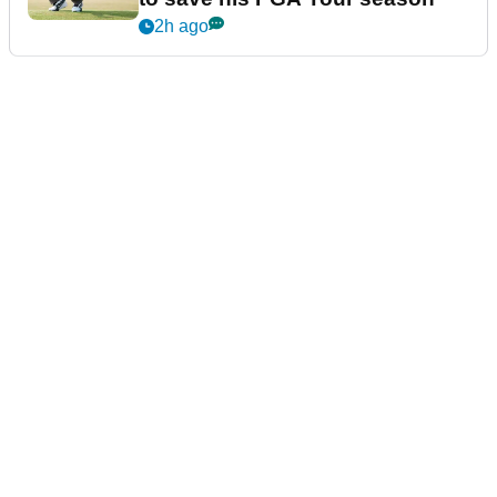
2h ago