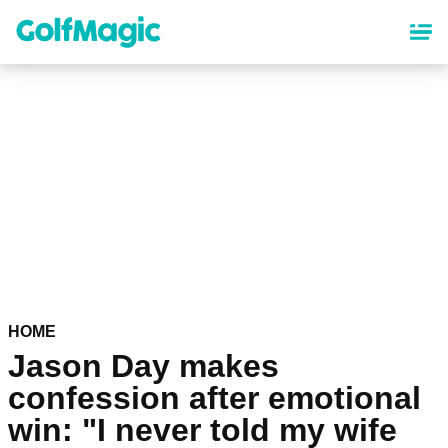
Skip
to
main
content
HOME
Jason Day makes
confession after emotional
win: "I never told my wife