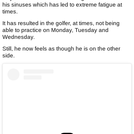
his sinuses which has led to extreme fatigue at
times.
It has resulted in the golfer, at times, not being
able to practice on Monday, Tuesday and
Wednesday.
Still, he now feels as though he is on the other
side.