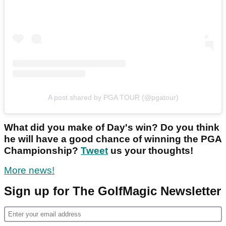
A post shared by PGA TOUR (@pgatour)
What did you make of Day's win? Do you think
he will have a good chance of winning the PGA
Championship?
Tweet
us your thoughts!
More news!
Sign up for The GolfMagic Newsletter