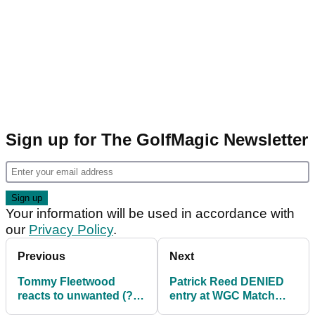
Sign up for The GolfMagic Newsletter
Your information will be used in accordance with
our
Privacy Policy
.
Previous
Next
Tommy Fleetwood
Patrick Reed DENIED
reacts to unwanted (?)
entry at WGC Match
PGA Tour record!
Play after trying luck