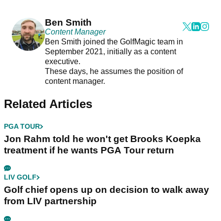
Ben Smith
Content Manager
Ben Smith joined the GolfMagic team in
September 2021, initially as a content
executive.
These days, he assumes the position of
content manager.
Related Articles
PGA TOUR
Jon Rahm told he won't get Brooks Koepka
treatment if he wants PGA Tour return
LIV GOLF
Golf chief opens up on decision to walk away
from LIV partnership