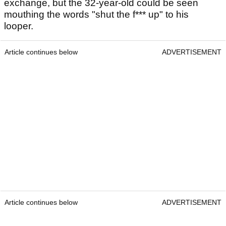
exchange, but the 32-year-old could be seen
mouthing the words "shut the f*** up" to his
looper.
Article continues below
ADVERTISEMENT
Article continues below
ADVERTISEMENT