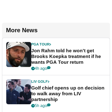
More News
PGA TOUR
Jon Rahm told he won't get
Brooks Koepka treatment if he
wants PGA Tour return
4h ago
LIV GOLF
Golf chief opens up on decision
to walk away from LIV
partnership
5h ago