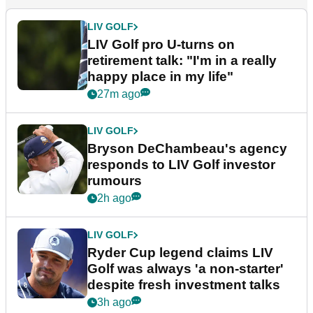
LIV GOLF
LIV Golf pro U-turns on
retirement talk: "I'm in a really
happy place in my life"
27m ago
LIV GOLF
Bryson DeChambeau's agency
responds to LIV Golf investor
rumours
2h ago
LIV GOLF
Ryder Cup legend claims LIV
Golf was always 'a non-starter'
despite fresh investment talks
3h ago