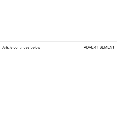
Article continues below
ADVERTISEMENT