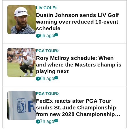
LIV GOLF
Dustin Johnson sends LIV Golf
warning over reduced 10-event
schedule
6h ago
PGA TOUR
Rory McIlroy schedule: When
and where the Masters champ is
playing next
6h ago
PGA TOUR
FedEx reacts after PGA Tour
snubs St. Jude Championship
from new 2028 Championship
Series
7h ago