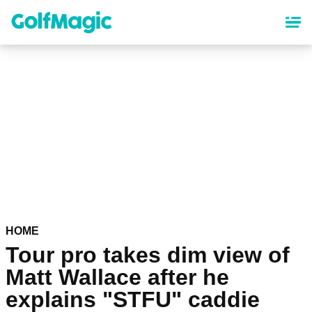
Skip
to
main
content
HOME
Tour pro takes dim view of
Matt Wallace after he
explains "STFU" caddie