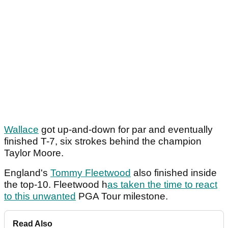
Wallace
got up-and-down for par and eventually
finished T-7, six strokes behind the champion
Taylor Moore.
England's
Tommy Fleetwood
also finished inside
the top-10. Fleetwood h
as taken the time to react
to this unwanted
PGA Tour milestone.
Read Also