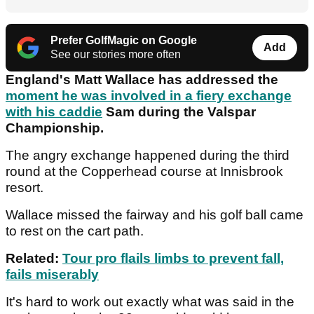
Prefer GolfMagic on Google
Add
See our stories more often
England's Matt Wallace has addressed the
moment he was involved in a fiery exchange
with his caddie
Sam during the Valspar
Championship.
The angry exchange happened during the third
round at the Copperhead course at Innisbrook
resort.
Wallace missed the fairway and his golf ball came
to rest on the cart path.
Related:
Tour pro flails limbs to prevent fall,
fails miserably
It's hard to work out exactly what was said in the