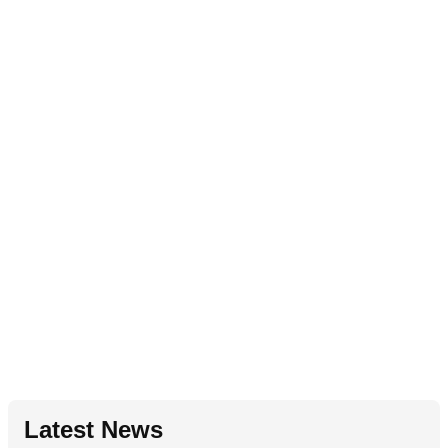
Latest News