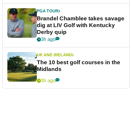
PGA TOUR
Brandel Chamblee takes savage
dig at LIV Golf with Kentucky
Derby quip
3h ago
UK AND IRELAND
The 10 best golf courses in the
Midlands
3h ago