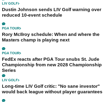
LIV GOLF
Dustin Johnson sends LIV Golf warning over
reduced 10-event schedule
PGA TOUR
Rory McIlroy schedule: When and where the
Masters champ is playing next
PGA TOUR
FedEx reacts after PGA Tour snubs St. Jude
Championship from new 2028 Championship
Series
LIV GOLF
Long-time LIV Golf critic: "No sane investor"
would back league without player guarantees