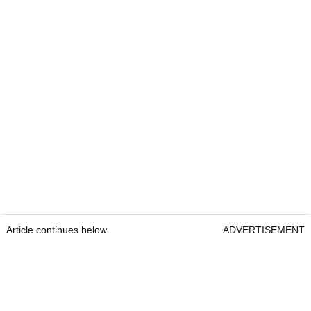
Article continues below
ADVERTISEMENT