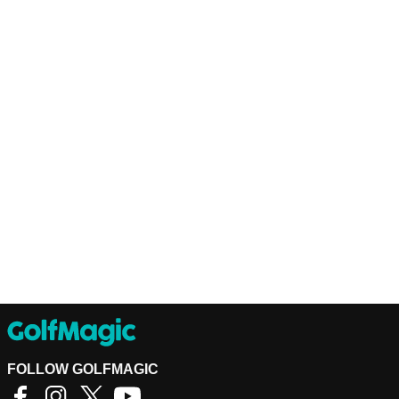
FOLLOW GOLFMAGIC