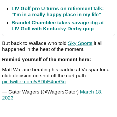
LIV Golf pro U-turns on retirement talk:
"I'm in a really happy place in my life"
Brandel Chamblee takes savage dig at
LIV Golf with Kentucky Derby quip
But back to Wallace who told
Sky Sports
it all
happened in the heat of the moment.
Remind yourself of the moment here:
Matt Wallace berating his caddie at Valspar for a
club decision on shot off the cart-path
pic.twitter.com/v8DbE4neGq
— Gator Wagers (@WagersGator)
March 18,
2023