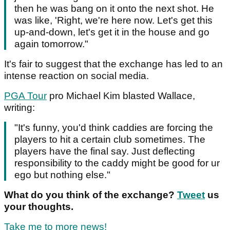
then he was bang on it onto the next shot. He
was like, 'Right, we're here now. Let's get this
up-and-down, let's get it in the house and go
again tomorrow."
It's fair to suggest that the exchange has led to an
intense reaction on social media.
PGA Tour
pro Michael Kim blasted Wallace,
writing:
"It's funny, you'd think caddies are forcing the
players to hit a certain club sometimes. The
players have the final say. Just deflecting
responsibility to the caddy might be good for ur
ego but nothing else."
What do you think of the exchange?
Tweet
us
your thoughts.
Take me to more news!