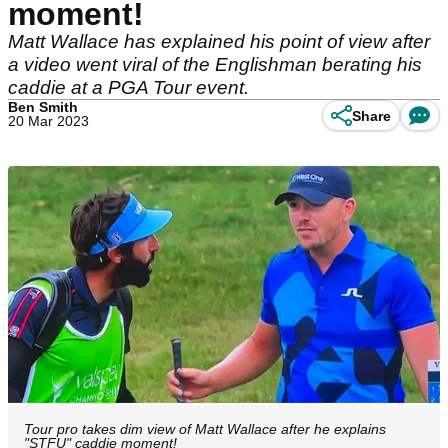
moment!
Matt Wallace has explained his point of view after
a video went viral of the Englishman berating his
caddie at a PGA Tour event.
Ben Smith
Share
20 Mar 2023
Tour pro takes dim view of Matt Wallace after he explains
"STFU" caddie moment!