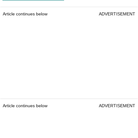
Article continues below
ADVERTISEMENT
Article continues below
ADVERTISEMENT