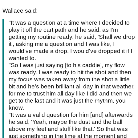
Wallace said:
"It was a question at a time where I decided to
play it off the cart path and he said, as I'm
getting my routine ready, he said, 'Shall we drop
it', asking me a question and I was like, I
would've made a drop. I would've dropped it if I
wanted to.
"So I was just saying [to his caddie], my flow
was ready. I was ready to hit the shot and then
my focus was taken away from the shot a little
bit and he's been brilliant all day in that weather,
for me to trust him all day like I did and then we
get to the last and it was just the rhythm, you
know.
"It was a valid question for him [and] afterwards
he said, 'Yeah, maybe the dust and the ball
above my feet and stuff like that.' So that was
just something in the time at the moment and