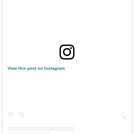
View this post on Instagram