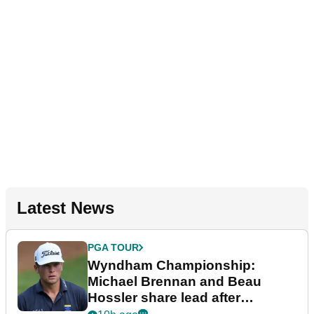
Latest News
PGA TOUR
Wyndham Championship:
Michael Brennan and Beau
Hossler share lead after
dramatic final round