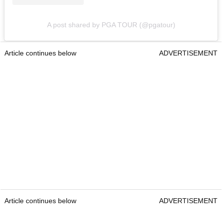
A post shared by PGA TOUR (@pgatour)
Article continues below
ADVERTISEMENT
Article continues below
ADVERTISEMENT