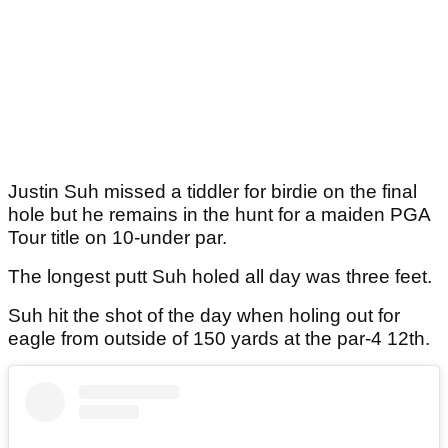
Justin Suh missed a tiddler for birdie on the final
hole but he remains in the hunt for a maiden PGA
Tour title on 10-under par.
The longest putt Suh holed all day was three feet.
Suh hit the shot of the day when holing out for
eagle from outside of 150 yards at the par-4 12th.