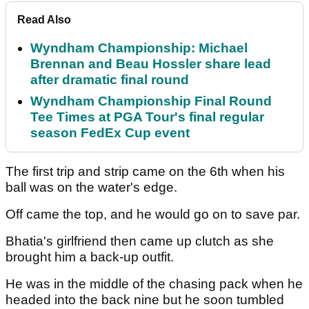
Read Also
Wyndham Championship: Michael
Brennan and Beau Hossler share lead
after dramatic final round
Wyndham Championship Final Round
Tee Times at PGA Tour's final regular
season FedEx Cup event
The first trip and strip came on the 6th when his
ball was on the water's edge.
Off came the top, and he would go on to save par.
Bhatia's girlfriend then came up clutch as she
brought him a back-up outfit.
He was in the middle of the chasing pack when he
headed into the back nine but he soon tumbled