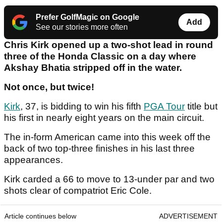
Prefer GolfMagic on Google
Add
See our stories more often
Chris Kirk opened up a two-shot lead in round
three of the Honda Classic on a day where
Akshay Bhatia stripped off in the water.
Not once, but twice!
Kirk
, 37, is bidding to win his fifth
PGA Tour
title but
his first in nearly eight years on the main circuit.
The in-form American came into this week off the
back of two top-three finishes in his last three
appearances.
Kirk carded a 66 to move to 13-under par and two
shots clear of compatriot Eric Cole.
Article continues below
ADVERTISEMENT