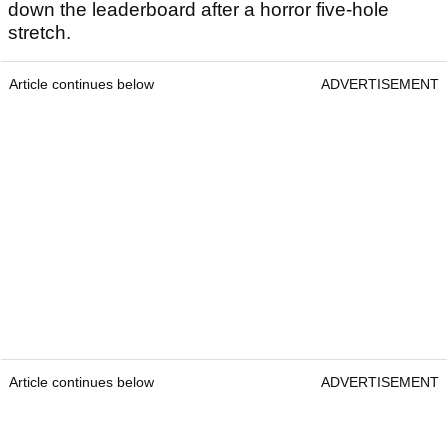
down the leaderboard after a horror five-hole
stretch.
Article continues below
ADVERTISEMENT
Article continues below
ADVERTISEMENT