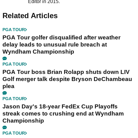
Editor in 2015.
Related Articles
PGA TOUR
PGA Tour golfer disqualified after weather
delay leads to unusual rule breach at
Wyndham Championship
PGA TOUR
PGA Tour boss Brian Rolapp shuts down LIV
Golf merger talk despite Bryson DeChambeau
plea
PGA TOUR
Jason Day's 18-year FedEx Cup Playoffs
streak comes to crushing end at Wyndham
Championship
PGA TOUR