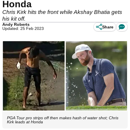
Honda
Chris Kirk hits the front while Akshay Bhatia gets
his kit off.
Andy Roberts
Share
Updated: 25 Feb 2023
PGA Tour pro strips off then makes hash of water shot; Chris
Kirk leads at Honda