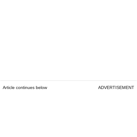
Article continues below
ADVERTISEMENT