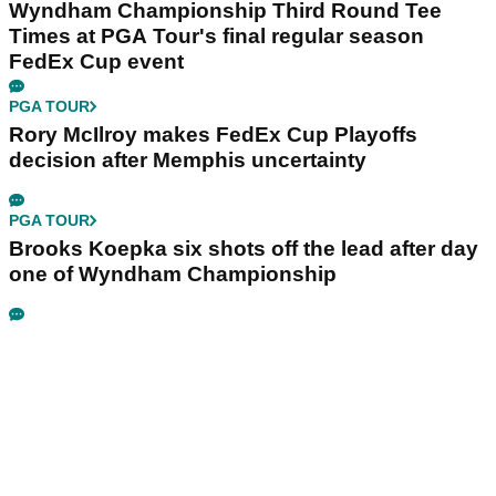
Wyndham Championship Third Round Tee
Times at PGA Tour's final regular season
FedEx Cup event
PGA TOUR
Rory McIlroy makes FedEx Cup Playoffs
decision after Memphis uncertainty
PGA TOUR
Brooks Koepka six shots off the lead after day
one of Wyndham Championship