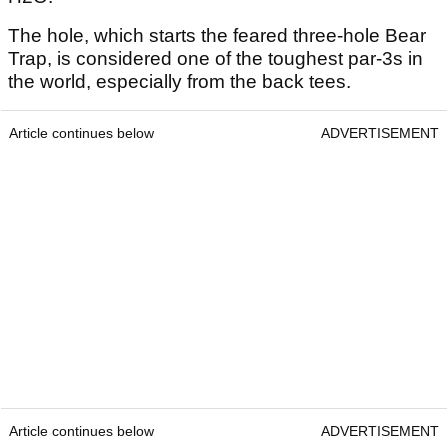
The hole, which starts the feared three-hole Bear
Trap, is considered one of the toughest par-3s in
the world, especially from the back tees.
Article continues below
ADVERTISEMENT
Article continues below
ADVERTISEMENT