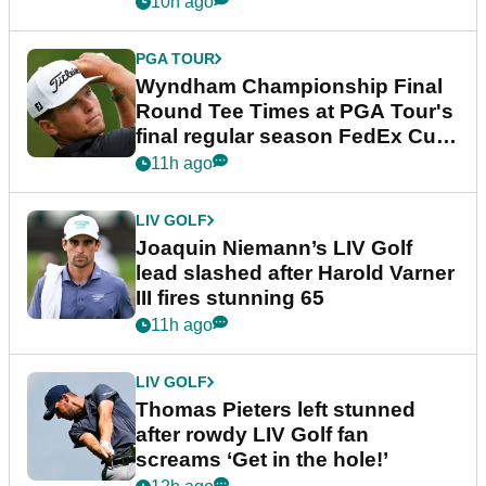
10h ago
PGA TOUR
Wyndham Championship Final
Round Tee Times at PGA Tour's
final regular season FedEx Cup
event
11h ago
LIV GOLF
Joaquin Niemann’s LIV Golf
lead slashed after Harold Varner
III fires stunning 65
11h ago
LIV GOLF
Thomas Pieters left stunned
after rowdy LIV Golf fan
screams ‘Get in the hole!’