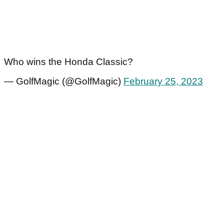
Who wins the Honda Classic?
— GolfMagic (@GolfMagic)
February 25, 2023