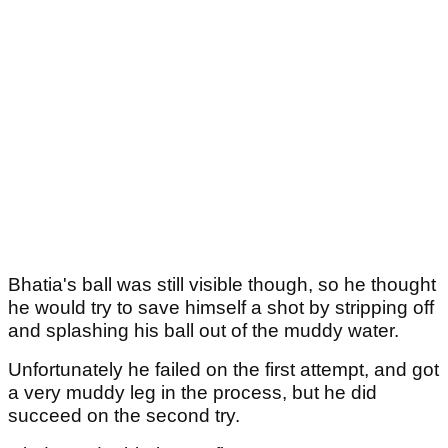
Bhatia's ball was still visible though, so he thought
he would try to save himself a shot by stripping off
and splashing his ball out of the muddy water.
Unfortunately he failed on the first attempt, and got
a very muddy leg in the process, but he did
succeed on the second try.