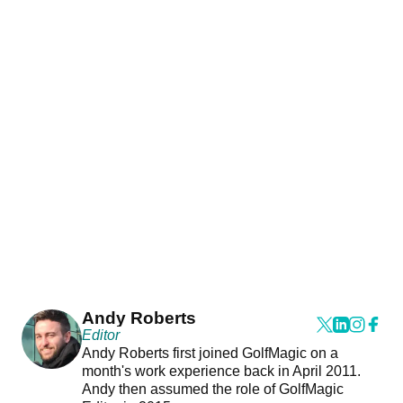
Andy Roberts
Editor
Andy Roberts first joined GolfMagic on a
month's work experience back in April 2011.
Andy then assumed the role of GolfMagic