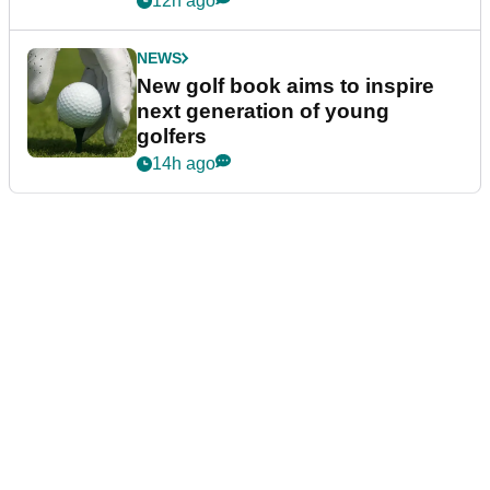
12h ago
NEWS
New golf book aims to inspire
next generation of young
golfers
14h ago