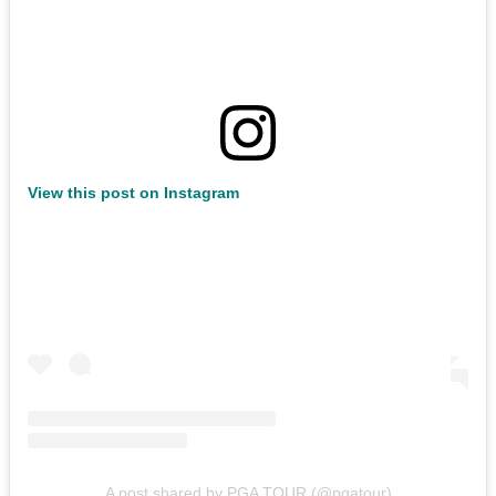
View this post on Instagram
A post shared by PGA TOUR (@pgatour)