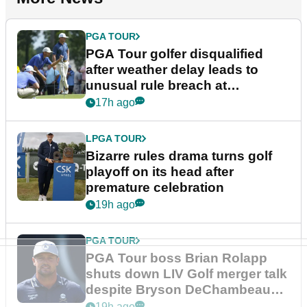
PGA TOUR
PGA Tour golfer disqualified
after weather delay leads to
unusual rule breach at
Wyndham Championship
17h ago
LPGA TOUR
Bizarre rules drama turns golf
playoff on its head after
premature celebration
19h ago
PGA TOUR
PGA Tour boss Brian Rolapp
shuts down LIV Golf merger talk
despite Bryson DeChambeau
plea
19h ago