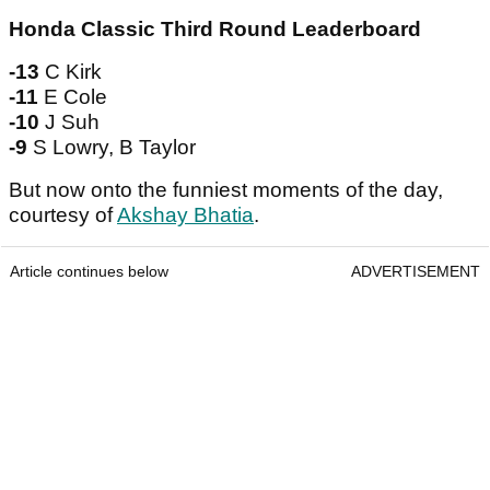
Honda Classic Third Round Leaderboard
-13
C Kirk
-11
E Cole
-10
J Suh
-9
S Lowry, B Taylor
But now onto the funniest moments of the day,
courtesy of
Akshay Bhatia
.
Article continues below
ADVERTISEMENT