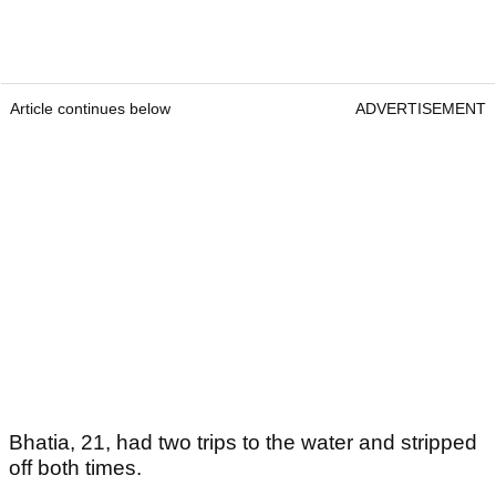
Article continues below
ADVERTISEMENT
Bhatia, 21, had two trips to the water and stripped
off both times.