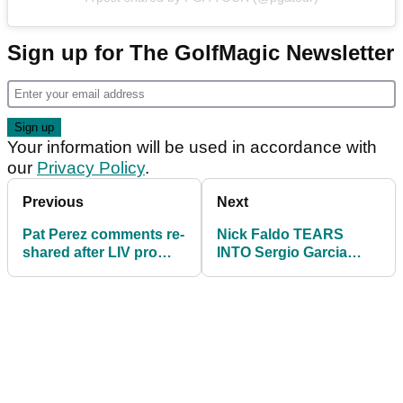
Sign up for The GolfMagic Newsletter
Your information will be used in accordance with
our
Privacy Policy
.
Previous
Next
Pat Perez comments re-
Nick Faldo TEARS
shared after LIV pro
INTO Sergio Garcia
aims swipe at PGA
after LIV pro labels
Tour: "END QUOTE!"
Rory McIlroy immature