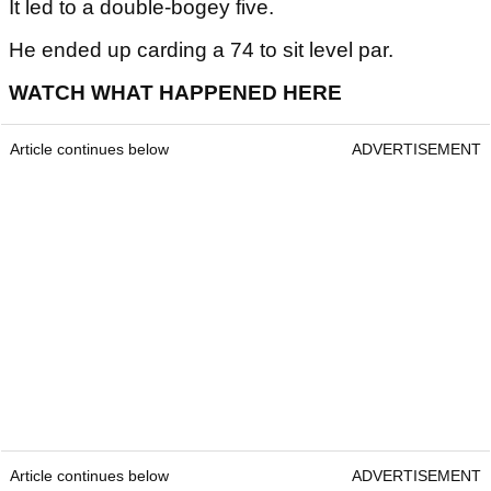
It led to a double-bogey five.
He ended up carding a 74 to sit level par.
WATCH WHAT HAPPENED HERE
Article continues below
ADVERTISEMENT
Article continues below
ADVERTISEMENT