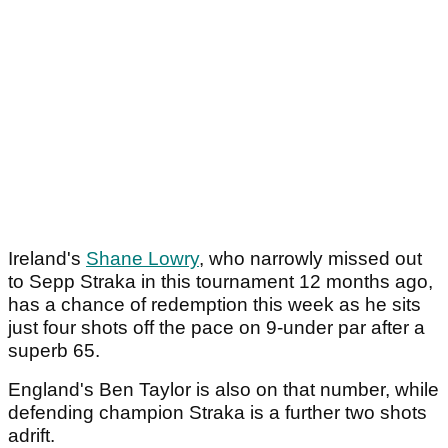
Ireland's
Shane Lowry
, who narrowly missed out
to Sepp Straka in this tournament 12 months ago,
has a chance of redemption this week as he sits
just four shots off the pace on 9-under par after a
superb 65.
England's Ben Taylor is also on that number, while
defending champion Straka is a further two shots
adrift.