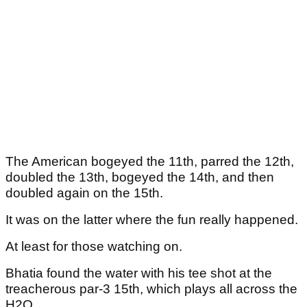
The American bogeyed the 11th, parred the 12th,
doubled the 13th, bogeyed the 14th, and then
doubled again on the 15th.
It was on the latter where the fun really happened.
At least for those watching on.
Bhatia found the water with his tee shot at the
treacherous par-3 15th, which plays all across the
H2O.