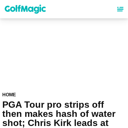
Skip
to
main
content
HOME
PGA Tour pro strips off
then makes hash of water
shot; Chris Kirk leads at