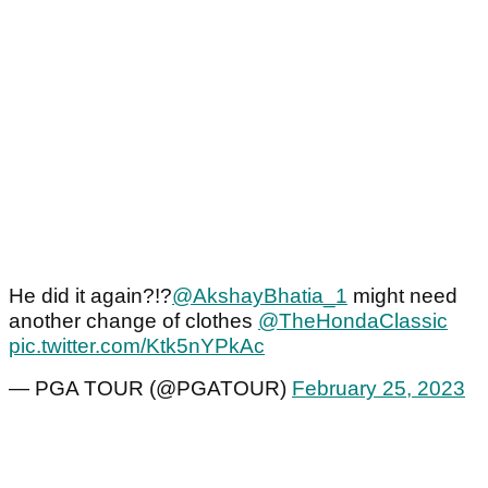
He did it again?!?
@AkshayBhatia_1
might need
another change of clothes
@TheHondaClassic
pic.twitter.com/Ktk5nYPkAc
— PGA TOUR (@PGATOUR)
February 25, 2023