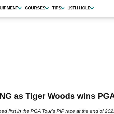
UIPMENT
COURSES
TIPS
19TH HOLE
NG as Tiger Woods wins PGA
shed first in the PGA Tour's PIP race at the end of 20