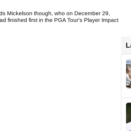
nds Mickelson though, who on December 29,
ad finished first in the PGA Tour's Player Impact
L