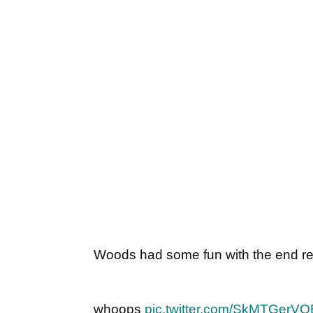
Woods had some fun with the end res
whoops
pic.twitter.com/SkMTGerVO