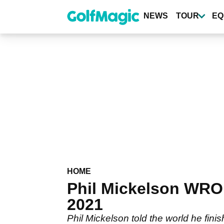
Skip
to
NEWS
TOUR
EQ
main
content
HOME
Phil Mickelson WRO
2021
Phil Mickelson told the world he fini