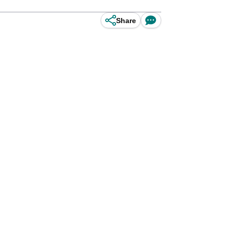
Share