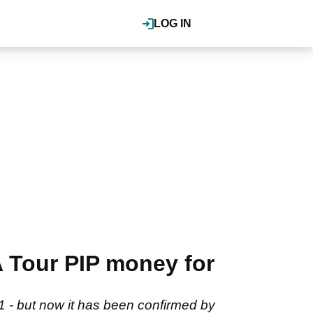
LOG IN
 Tour PIP money for
21 - but now it has been confirmed by