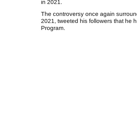
in 2021.
The controversy once again surrou
2021, tweeted his followers that he h
Program.