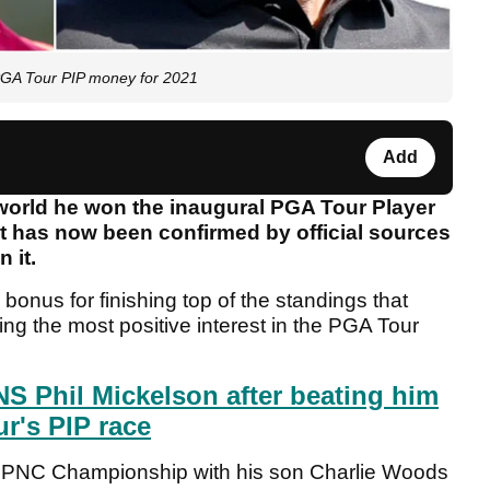
GA Tour PIP money for 2021
Add
world he won the inaugural PGA Tour Player
it has now been confirmed by official sources
n it.
bonus for finishing top of the standings that
g the most positive interest in the PGA Tour
 Phil Mickelson after beating him
ur's PIP race
he PNC Championship with his son Charlie Woods