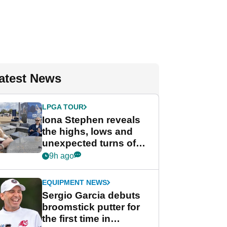
atest News
LPGA TOUR
Iona Stephen reveals
the highs, lows and
unexpected turns of
her career in new
9h ago
GolfMagic podcast Her
Game
EQUIPMENT NEWS
Sergio Garcia debuts
broomstick putter for
the first time in