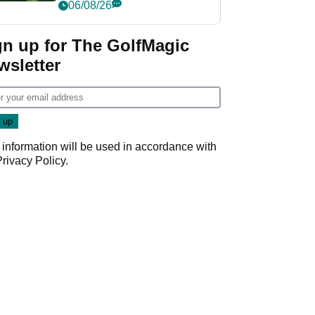
nightmare LIV Golf
06/08/26
start
gn up for The GolfMagic
wsletter
 information will be used in accordance with
Privacy Policy
.