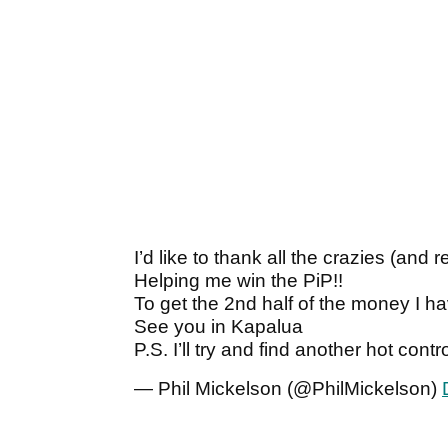
I’d like to thank all the crazies (
Helping me win the PiP!!
To get the 2nd half of the money I ha
See you in Kapalua
P.S. I’ll try and find another hot cont
— Phil Mickelson (@PhilMickelson)