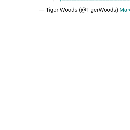
— Tiger Woods (@TigerWoods)
Mar