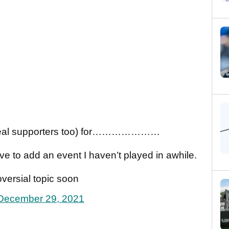
and real supporters too) for…………………
ve to add an event I haven’t played in awhile.
roversial topic soon
December 29, 2021