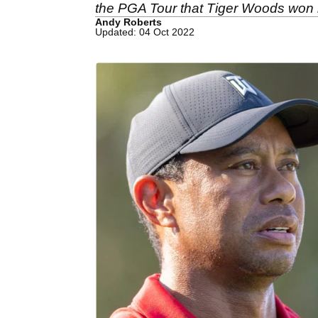
the PGA Tour that Tiger Woods won 
Andy Roberts
Updated: 04 Oct 2022