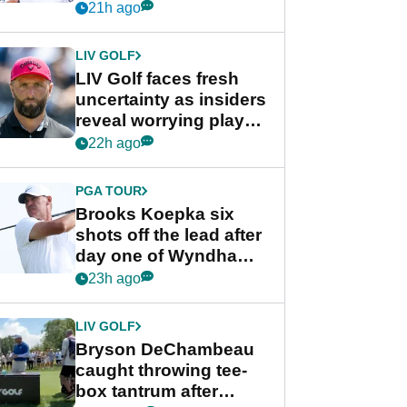
competition at LIV Golf
21h ago
New York
LIV GOLF
LIV Golf faces fresh
uncertainty as insiders
reveal worrying player
stance
22h ago
PGA TOUR
Brooks Koepka six
shots off the lead after
day one of Wyndham
Championship
23h ago
LIV GOLF
Bryson DeChambeau
caught throwing tee-
box tantrum after