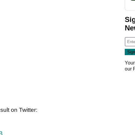
Si
Ne
Your
our
ult on Twitter:
B