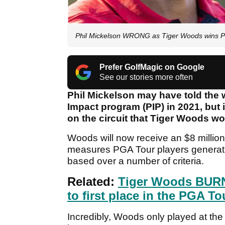
Phil Mickelson WRONG as Tiger Woods wins P
Prefer GolfMagic on Google
See our stories more often
Phil Mickelson may have told the 
Impact program (PIP) in 2021, but 
on the circuit that Tiger Woods wo
Woods will now receive an $8 million 
measures PGA Tour players generatin
based over a number of criteria.
Related:
Tiger Woods BURNS
to first place in the PGA To
Incredibly, Woods only played at t