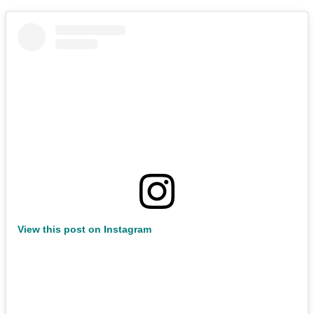
View this post on Instagram