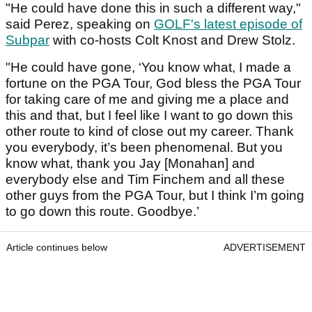
"He could have done this in such a different way,"
said Perez, speaking on
GOLF's latest episode of
Subpar
with co-hosts Colt Knost and Drew Stolz.
"He could have gone, ‘You know what, I made a
fortune on the PGA Tour, God bless the PGA Tour
for taking care of me and giving me a place and
this and that, but I feel like I want to go down this
other route to kind of close out my career. Thank
you everybody, it’s been phenomenal. But you
know what, thank you Jay [Monahan] and
everybody else and Tim Finchem and all these
other guys from the PGA Tour, but I think I’m going
to go down this route. Goodbye.’
Article continues below
ADVERTISEMENT