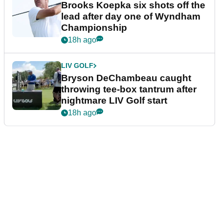
Brooks Koepka six shots off the
lead after day one of Wyndham
Championship
18h ago
LIV GOLF
Bryson DeChambeau caught
throwing tee-box tantrum after
nightmare LIV Golf start
18h ago