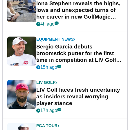
Iona Stephen reveals the highs,
lows and unexpected turns of
her career in new GolfMagic
podcast Her Game
4h ago
EQUIPMENT NEWS
Sergio Garcia debuts
broomstick putter for the first
time in competition at LIV Golf
New York
15h ago
LIV GOLF
LIV Golf faces fresh uncertainty
as insiders reveal worrying
player stance
17h ago
PGA TOUR