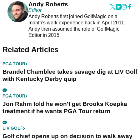
Andy Roberts
Editor
Andy Roberts first joined GolfMagic on a
month's work experience back in April 2011.
Andy then assumed the role of GolfMagic
Editor in 2015.
Related Articles
PGA TOUR
Brandel Chamblee takes savage dig at LIV Golf
with Kentucky Derby quip
PGA TOUR
Jon Rahm told he won't get Brooks Koepka
treatment if he wants PGA Tour return
LIV GOLF
Golf chief opens up on decision to walk away