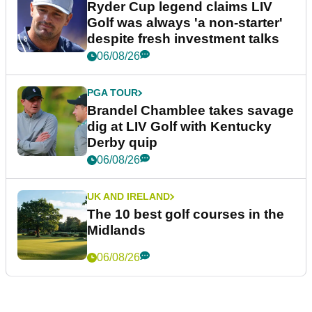
Ryder Cup legend claims LIV
Golf was always 'a non-starter'
despite fresh investment talks
06/08/26
PGA TOUR
Brandel Chamblee takes savage
dig at LIV Golf with Kentucky
Derby quip
06/08/26
UK AND IRELAND
The 10 best golf courses in the
Midlands
06/08/26