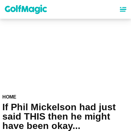
Skip
to
main
content
HOME
If Phil Mickelson had just
said THIS then he might
have been okay...