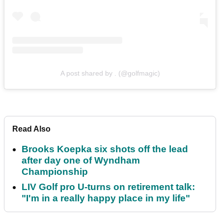
A post shared by . (@golfmagic)
Read Also
Brooks Koepka six shots off the lead
after day one of Wyndham
Championship
LIV Golf pro U-turns on retirement talk:
"I'm in a really happy place in my life"