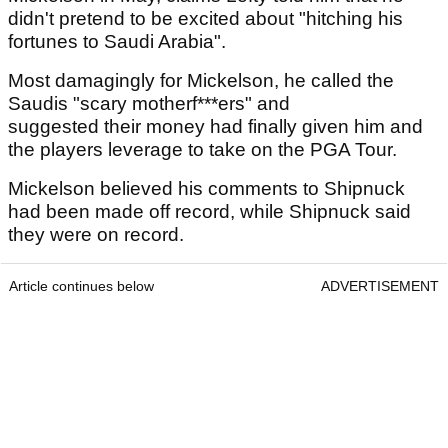
didn't pretend to be excited about "hitching his
fortunes to Saudi Arabia".
Most damagingly for Mickelson, he called the
Saudis "scary motherf***ers" and
suggested their money had finally given him and
the players leverage to take on the PGA Tour.
Mickelson believed his comments to Shipnuck
had been made off record, while Shipnuck said
they were on record.
Article continues below
ADVERTISEMENT