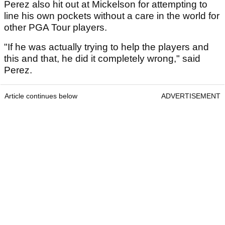
Perez also hit out at Mickelson for attempting to
line his own pockets without a care in the world for
other PGA Tour players.
"If he was actually trying to help the players and
this and that, he did it completely wrong," said
Perez.
Article continues below
ADVERTISEMENT