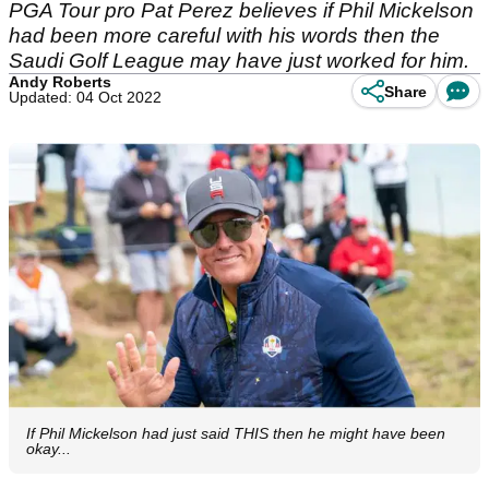
PGA Tour pro Pat Perez believes if Phil Mickelson
had been more careful with his words then the
Saudi Golf League may have just worked for him.
Andy Roberts
Share
Updated: 04 Oct 2022
If Phil Mickelson had just said THIS then he might have been
okay...