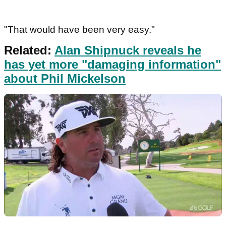
"That would have been very easy."
Related:
Alan Shipnuck reveals he
has yet more "damaging information"
about Phil Mickelson