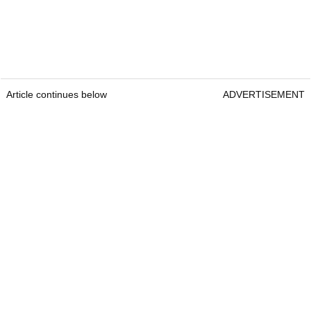
Article continues below
ADVERTISEMENT