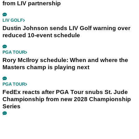
from LIV partnership
LIV GOLF
Dustin Johnson sends LIV Golf warning over
reduced 10-event schedule
PGA TOUR
Rory McIlroy schedule: When and where the
Masters champ is playing next
PGA TOUR
FedEx reacts after PGA Tour snubs St. Jude
Championship from new 2028 Championship
Series