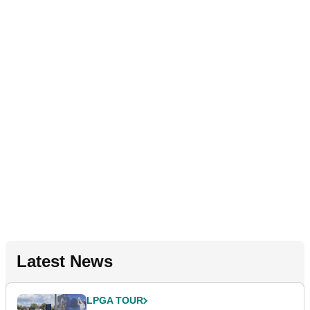
Latest News
LPGA TOUR