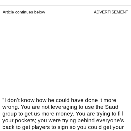
Article continues below
ADVERTISEMENT
"I don’t know how he could have done it more
wrong. You are not leveraging to use the Saudi
group to get us more money. You are trying to fill
your pockets; you were trying behind everyone’s
back to get players to sign so you could get your