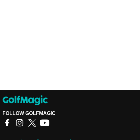
FOLLOW GOLFMAGIC