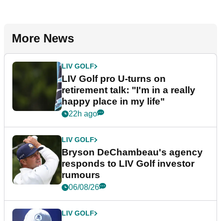
More News
LIV GOLF
LIV Golf pro U-turns on
retirement talk: "I'm in a really
happy place in my life"
22h ago
LIV GOLF
Bryson DeChambeau's agency
responds to LIV Golf investor
rumours
06/08/26
LIV GOLF