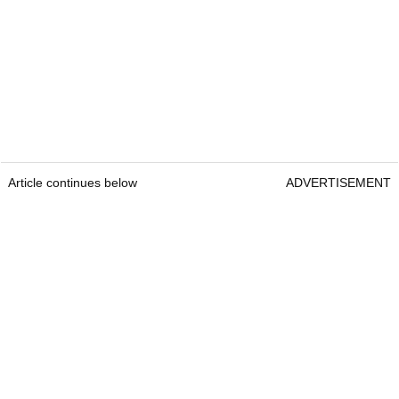
Article continues below
ADVERTISEMENT