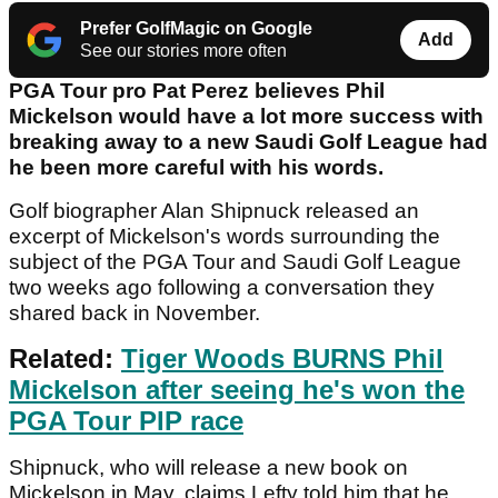
Prefer GolfMagic on Google
Add
See our stories more often
PGA Tour pro Pat Perez believes Phil
Mickelson would have a lot more success with
breaking away to a new Saudi Golf League had
he been more careful with his words.
Golf biographer Alan Shipnuck released an
excerpt of Mickelson's words surrounding the
subject of the PGA Tour and Saudi Golf League
two weeks ago following a conversation they
shared back in November.
Related:
Tiger Woods BURNS Phil
Mickelson after seeing he's won the
PGA Tour PIP race
Shipnuck, who will release a new book on
Mickelson in May, claims Lefty told him that he