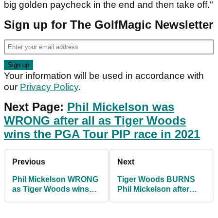
big golden paycheck in the end and then take off."
Sign up for The GolfMagic Newsletter
Your information will be used in accordance with
our
Privacy Policy
.
Next Page:
Phil Mickelson was
WRONG after all as Tiger Woods
wins the PGA Tour PIP race in 2021
Previous
Next
Phil Mickelson WRONG
Tiger Woods BURNS
as Tiger Woods wins
Phil Mickelson after
PGA Tour PIP money
seeing he won the PGA
for 2021
Tour's PIP race!