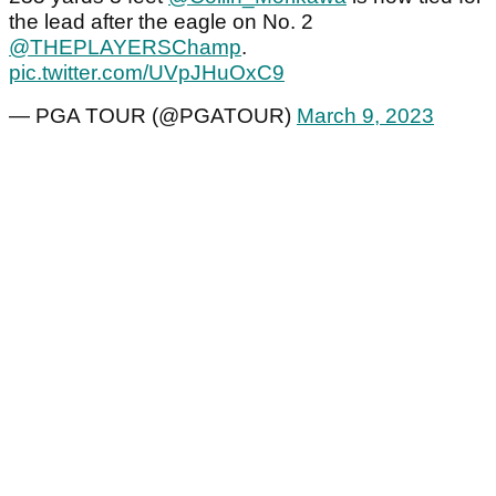
the lead after the eagle on No. 2
@THEPLAYERSChamp
.
pic.twitter.com/UVpJHuOxC9
— PGA TOUR (@PGATOUR)
March 9, 2023