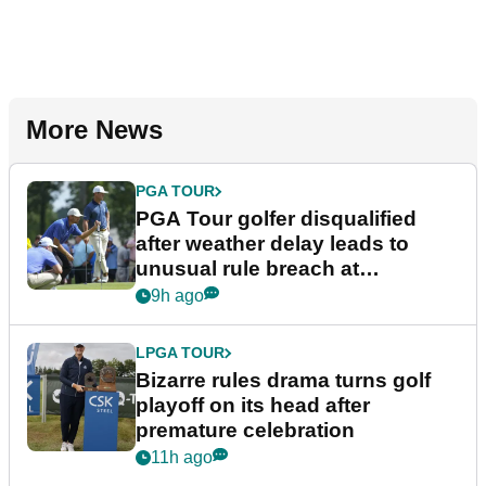
More News
PGA TOUR
PGA Tour golfer disqualified
after weather delay leads to
unusual rule breach at
Wyndham Championship
9h ago
LPGA TOUR
Bizarre rules drama turns golf
playoff on its head after
premature celebration
11h ago