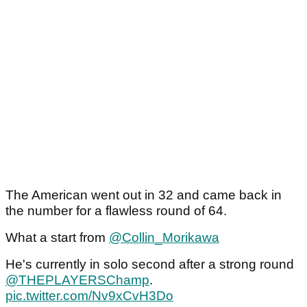
The American went out in 32 and came back in
the number for a flawless round of 64.
What a start from
@Collin_Morikawa
He's currently in solo second after a strong round
@THEPLAYERSChamp
.
pic.twitter.com/Nv9xCvH3Do