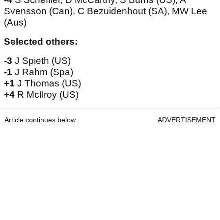
Svensson (Can), C Bezuidenhout (SA), MW Lee
(Aus)
Selected others:
-3
J Spieth (US)
-1
J Rahm (Spa)
+1
J Thomas (US)
+4
R McIlroy (US)
Article continues below
ADVERTISEMENT