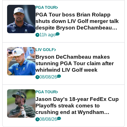
PGA TOUR
PGA Tour boss Brian Rolapp
shuts down LIV Golf merger talk
despite Bryson DeChambeau
plea
11h ago
LIV GOLF
Bryson DeChambeau makes
stunning PGA Tour claim after
whirlwind LIV Golf week
08/08/26
PGA TOUR
Jason Day's 18-year FedEx Cup
Playoffs streak comes to
crushing end at Wyndham
Championship
08/08/26