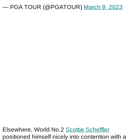
— PGA TOUR (@PGATOUR)
March 9, 2023
Elsewhere, World No.2
Scottie Scheffler
positioned himself nicely into contention with a