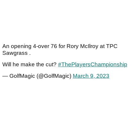
An opening 4-over 76 for Rory McIlroy at TPC
Sawgrass .
Will he make the cut?
#ThePlayersChampionship
— GolfMagic (@GolfMagic)
March 9, 2023