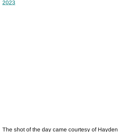
2023
The shot of the day came courtesy of Hayden