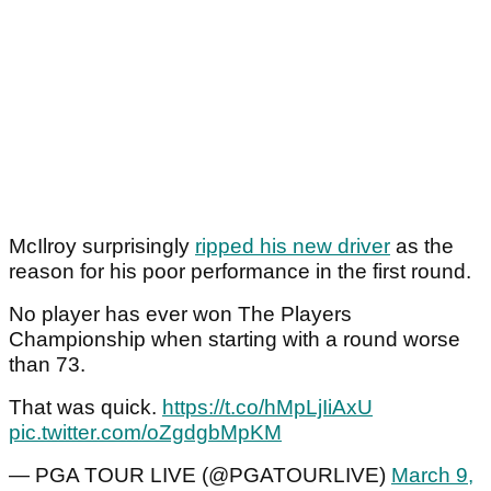
McIlroy surprisingly
ripped his new driver
as the
reason for his poor performance in the first round.
No player has ever won The Players
Championship when starting with a round worse
than 73.
That was quick.
https://t.co/hMpLjIiAxU
pic.twitter.com/oZgdgbMpKM
— PGA TOUR LIVE (@PGATOURLIVE)
March 9,