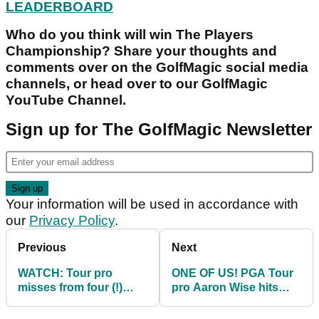
LEADERBOARD
Who do you think will win The Players
Championship? Share your thoughts and
comments over on the GolfMagic social media
channels, or head over to our GolfMagic
YouTube Channel.
Sign up for The GolfMagic Newsletter
Your information will be used in accordance with
our
Privacy Policy
.
Previous
Next
WATCH: Tour pro
ONE OF US! PGA Tour
misses from four (!)
pro Aaron Wise hits
inches, four-putts 17 at
THREE consecutive
TPC Sawgrass
drives in water on 18