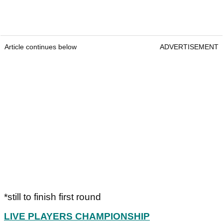
Article continues below
ADVERTISEMENT
*still to finish first round
LIVE PLAYERS CHAMPIONSHIP