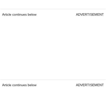
Article continues below
ADVERTISEMENT
Article continues below
ADVERTISEMENT