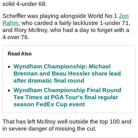
solid 4-under 68.
Scheffler was playing alongside World No.1
Jon
Rahm
, who carded a fairly lacklustre 1-under 71,
and Rory McIlroy, who had a day to forget with a
4-over 76.
Read Also
Wyndham Championship: Michael
Brennan and Beau Hossler share lead
after dramatic final round
Wyndham Championship Final Round
Tee Times at PGA Tour's final regular
season FedEx Cup event
That has left McIlroy well outside the top 100 and
in severe danger of missing the cut.