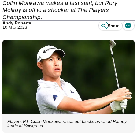
Collin Morikawa makes a fast start, but Rory
McIlroy is off to a shocker at The Players
Championship.
Andy Roberts
Share
10 Mar 2023
Players R1: Collin Morikawa races out blocks as Chad Ramey
leads at Sawgrass