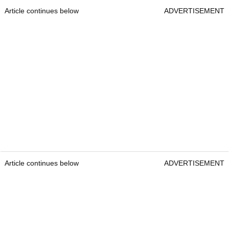
Article continues below
ADVERTISEMENT
Article continues below
ADVERTISEMENT