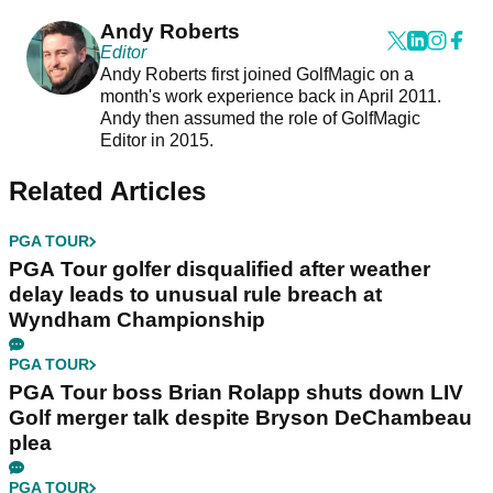
Andy Roberts
Editor
Andy Roberts first joined GolfMagic on a
month's work experience back in April 2011.
Andy then assumed the role of GolfMagic
Editor in 2015.
Related Articles
PGA TOUR
PGA Tour golfer disqualified after weather
delay leads to unusual rule breach at
Wyndham Championship
PGA TOUR
PGA Tour boss Brian Rolapp shuts down LIV
Golf merger talk despite Bryson DeChambeau
plea
PGA TOUR