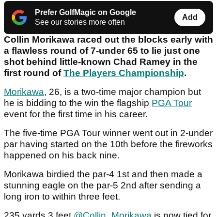
Prefer GolfMagic on Google
Add
See our stories more often
Collin Morikawa raced out the blocks early with
a flawless round of 7-under 65 to lie just one
shot behind little-known Chad Ramey in the
first round of
The Players Championship
.
Morikawa
, 26, is a two-time major champion but
he is bidding to the win the flagship
PGA Tour
event for the first time in his career.
The five-time PGA Tour winner went out in 2-under
par having started on the 10th before the fireworks
happened on his back nine.
Morikawa birdied the par-4 1st and then made a
stunning eagle on the par-5 2nd after sending a
long iron to within three feet.
235 yards 3 feet
@Collin_Morikawa
is now tied for