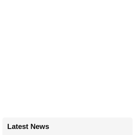
Latest News