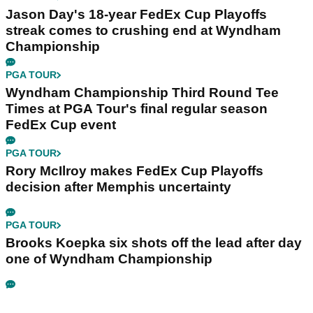
Jason Day's 18-year FedEx Cup Playoffs
streak comes to crushing end at Wyndham
Championship
PGA TOUR
Wyndham Championship Third Round Tee
Times at PGA Tour's final regular season
FedEx Cup event
PGA TOUR
Rory McIlroy makes FedEx Cup Playoffs
decision after Memphis uncertainty
PGA TOUR
Brooks Koepka six shots off the lead after day
one of Wyndham Championship