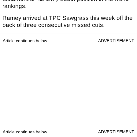
rankings.
Ramey arrived at TPC Sawgrass this week off the
back of three consecutive missed cuts.
Article continues below
ADVERTISEMENT
Article continues below
ADVERTISEMENT