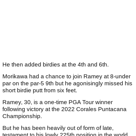
He then added birdies at the 4th and 6th.
Morikawa had a chance to join Ramey at 8-under
par on the par-5 9th but he agonisingly missed his
short birdie putt from six feet.
Ramey, 30, is a one-time PGA Tour winner
following victory at the 2022 Corales Puntacana
Championship.
But he has been heavily out of form of late,
testament to his lowly 225th position in the world