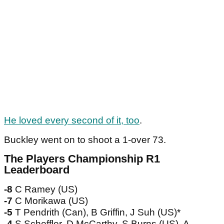
He loved every second of it, too
.
Buckley went on to shoot a 1-over 73.
The Players Championship R1
Leaderboard
-8
C Ramey (US)
-7
C Morikawa (US)
-5
T Pendrith (Can), B Griffin, J Suh (US)*
-4
S Scheffler, D McCarthy, S Burns (US), A