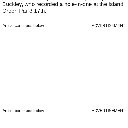
Buckley, who recorded a hole-in-one at the Island
Green Par-3 17th.
Article continues below
ADVERTISEMENT
Article continues below
ADVERTISEMENT