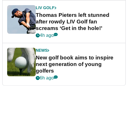
LIV GOLF
Thomas Pieters left stunned
after rowdy LIV Golf fan
screams ‘Get in the hole!’
4h ago
NEWS
New golf book aims to inspire
next generation of young
golfers
6h ago