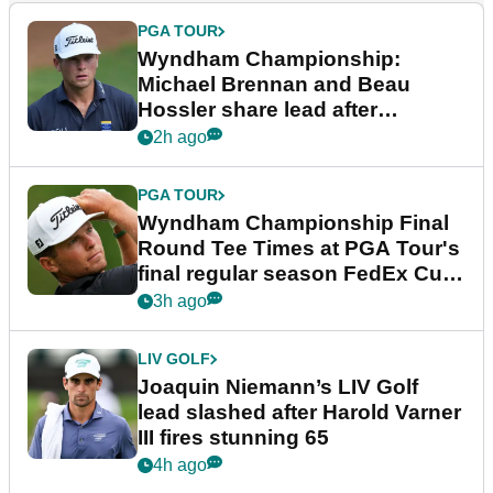
PGA TOUR
Wyndham Championship:
Michael Brennan and Beau
Hossler share lead after
dramatic final round
2h ago
PGA TOUR
Wyndham Championship Final
Round Tee Times at PGA Tour's
final regular season FedEx Cup
event
3h ago
LIV GOLF
Joaquin Niemann’s LIV Golf
lead slashed after Harold Varner
III fires stunning 65
4h ago