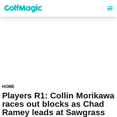
Skip
to
main
content
HOME
Players R1: Collin Morikawa
races out blocks as Chad
Ramey leads at Sawgrass