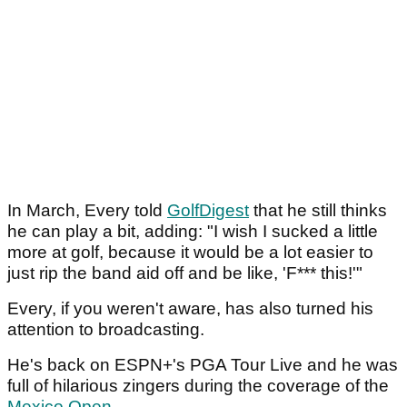
In March, Every told
GolfDigest
that he still thinks
he can play a bit, adding: "I wish I sucked a little
more at golf, because it would be a lot easier to
just rip the band aid off and be like, 'F*** this!'"
Every, if you weren't aware, has also turned his
attention to broadcasting.
He's back on ESPN+'s PGA Tour Live and he was
full of hilarious zingers during the coverage of the
Mexico Open
.