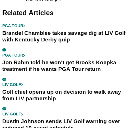
Related Articles
PGA TOUR
Brandel Chamblee takes savage dig at LIV Golf
with Kentucky Derby quip
PGA TOUR
Jon Rahm told he won't get Brooks Koepka
treatment if he wants PGA Tour return
LIV GOLF
Golf chief opens up on decision to walk away
from LIV partnership
LIV GOLF
Dustin Johnson sends LIV Golf warning over
reduced 10-event schedule