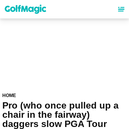
Skip
to
main
content
HOME
Pro (who once pulled up a
chair in the fairway)
daggers slow PGA Tour