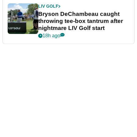
LIV GOLF
Bryson DeChambeau caught
throwing tee-box tantrum after
nightmare LIV Golf start
18h ago