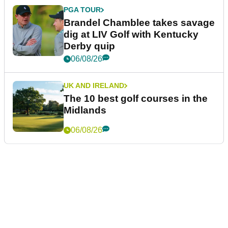
PGA TOUR
Brandel Chamblee takes savage
dig at LIV Golf with Kentucky
Derby quip
06/08/26
UK AND IRELAND
The 10 best golf courses in the
Midlands
06/08/26