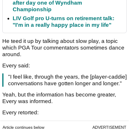
after day one of Wyndham
Championship
LIV Golf pro U-turns on retirement talk:
"I'm in a really happy place in my life"
He teed it up by talking about slow play, a topic
which PGA Tour commentators sometimes dance
around.
Every said:
"I feel like, through the years, the [player-caddie]
conversations have gotten longer and longer."
Yeah, but the information has become greater,
Every was informed.
Every retorted:
Article continues below
ADVERTISEMENT