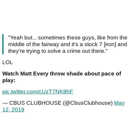
"Yeah but... sometimes these guys, like from the
middle of the fairway and it's a stock 7 [iron] and
they're trying to solve a crime out there."
LOL
Watch Matt Every throw shade about pace of
play:
pic.twitter.com/cUzT7NK8hF
— CBUS CLUBHOUSE (@CbusClubhouse)
May
12, 2019