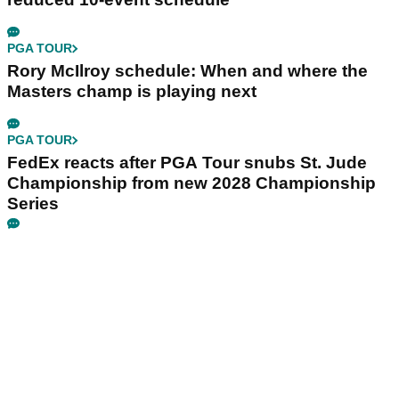
PGA TOUR
Rory McIlroy schedule: When and where the
Masters champ is playing next
PGA TOUR
FedEx reacts after PGA Tour snubs St. Jude
Championship from new 2028 Championship
Series