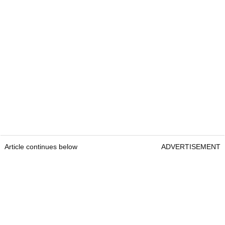
Article continues below
ADVERTISEMENT