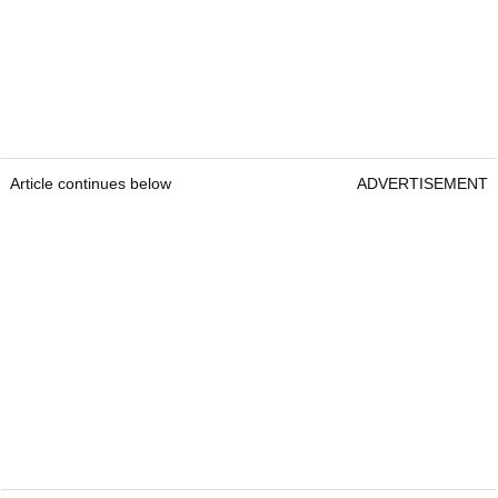
Article continues below
ADVERTISEMENT