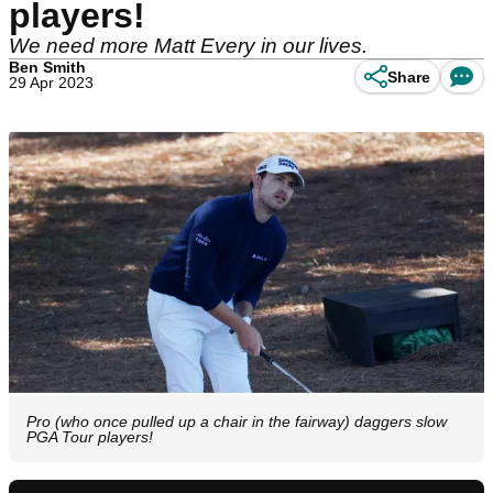
players!
We need more Matt Every in our lives.
Ben Smith
Share
29 Apr 2023
Pro (who once pulled up a chair in the fairway) daggers slow
PGA Tour players!