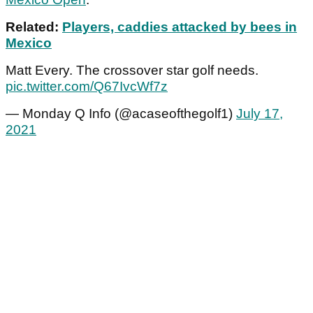
Related:
Players, caddies attacked by bees in
Mexico
Matt Every. The crossover star golf needs.
pic.twitter.com/Q67IvcWf7z
— Monday Q Info (@acaseofthegolf1)
July 17,
2021