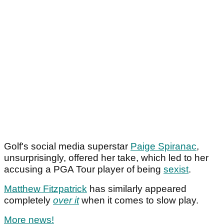
Golf's social media superstar
Paige Spiranac
,
unsurprisingly, offered her take, which led to her
accusing a PGA Tour player of being
sexist
.
Matthew Fitzpatrick
has similarly appeared
completely
over it
when it comes to slow play.
More news!