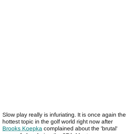
Slow play really is infuriating. It is once again the
hottest topic in the golf world right now after
Brooks Koepka
complained about the 'brutal'