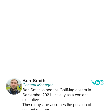
Ben Smith
Content Manager
Ben Smith joined the GolfMagic team in
September 2021, initially as a content
executive.
These days, he assumes the position of
content manager.