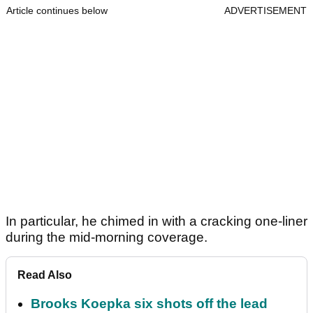
Article continues below
ADVERTISEMENT
In particular, he chimed in with a cracking one-liner
during the mid-morning coverage.
Read Also
Brooks Koepka six shots off the lead