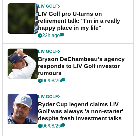
LIV GOLF
LIV Golf pro U-turns on
retirement talk: "I'm in a really
happy place in my life"
22h ago
LIV GOLF
Bryson DeChambeau's agency
responds to LIV Golf investor
rumours
06/08/26
LIV GOLF
Ryder Cup legend claims LIV
Golf was always 'a non-starter'
despite fresh investment talks
06/08/26