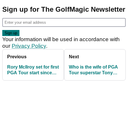
Sign up for The GolfMagic Newsletter
Your information will be used in accordance with
our
Privacy Policy
.
Previous
Next
Rory McIlroy set for first
Who is the wife of PGA
PGA Tour start since
Tour superstar Tony
forfeiting $3m
Finau? Meet supportive
wife Alayna