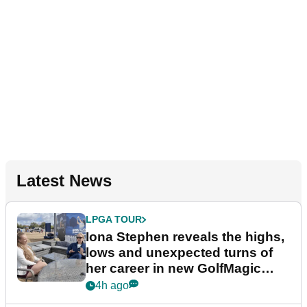
Latest News
LPGA TOUR
Iona Stephen reveals the highs,
lows and unexpected turns of
her career in new GolfMagic
podcast Her Game
4h ago