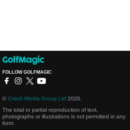
FOLLOW GOLFMAGIC
©
Crash Media Group Ltd
2025.
The total or partial reproduction of text,
photographs or illustrations is not permitted in any
form.