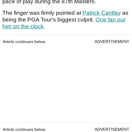
pace of play during the 87th Masters.
The finger was firmly pointed at
Patrick Cantlay
as
being the PGA Tour's biggest culprit.
One fan put
him on the clock
.
Article continues below
ADVERTISEMENT
Article continues below
ADVERTISEMENT