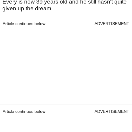
Every is now 39 years old and he still hasn't quite
given up the dream.
Article continues below
ADVERTISEMENT
Article continues below
ADVERTISEMENT