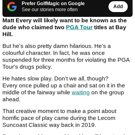
Prefer GolfMagic on Google
Add
See our stories more often
Matt Every will likely want to be known as the
dude who claimed two
PGA Tour
titles at Bay
Hill.
But he's also pretty damn hilarious. He's a
colourful character. In fact, he was once
suspended for three months for violating the PGA
Tour's drugs policy.
He hates slow play. Don't we all, though?
Every once pulled up a chair and sat on it in the
middle of the fairway while
waiting
on the group
ahead.
That creative moment to make a point about
horrific pace of play came during the Lecom
Suncoast Classic way back in 2019.