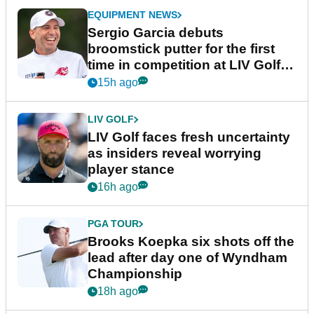
EQUIPMENT NEWS
Sergio Garcia debuts
broomstick putter for the first
time in competition at LIV Golf
New York
15h ago
LIV GOLF
LIV Golf faces fresh uncertainty
as insiders reveal worrying
player stance
16h ago
PGA TOUR
Brooks Koepka six shots off the
lead after day one of Wyndham
Championship
18h ago