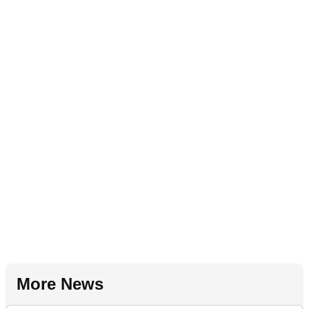
More News