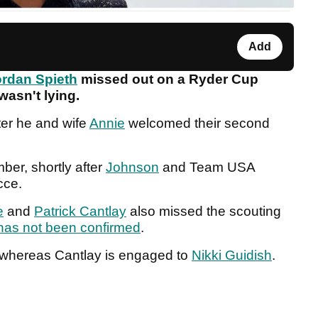
Add
rdan Spieth
missed out on a Ryder Cup
 wasn't lying.
ter he and wife
Annie
welcomed their second
er, shortly after
Johnson
and Team USA
ecce.
e
and
Patrick Cantlay
also missed the scouting
as not been confirmed
.
whereas Cantlay is engaged to
Nikki Guidish
.