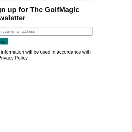
gn up for The GolfMagic
wsletter
 information will be used in accordance with
Privacy Policy
.