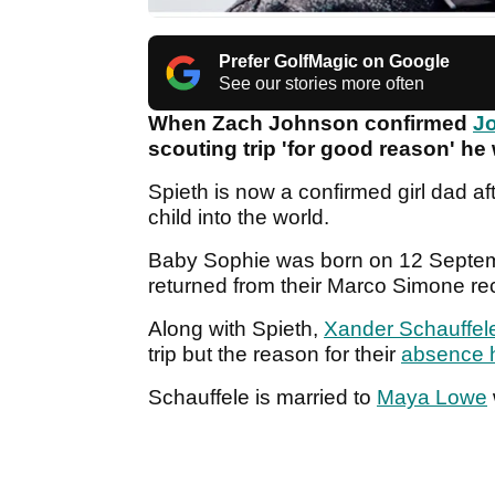
Prefer GolfMagic on Google
See our stories more often
When Zach Johnson confirmed
Jo
scouting trip 'for good reason' he
Spieth is now a confirmed girl dad af
child into the world.
Baby Sophie was born on 12 Septemb
returned from their Marco Simone r
Along with Spieth,
Xander Schauffel
trip but the reason for their
absence h
Schauffele is married to
Maya Lowe