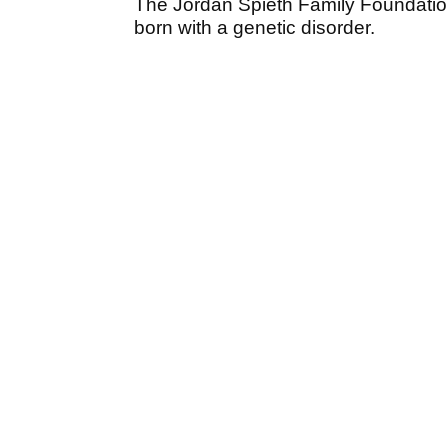
The Jordan Spieth Family Foundation 
born with a genetic disorder.