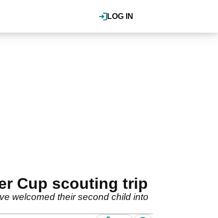
LOG IN
r Cup scouting trip
ve welcomed their second child into