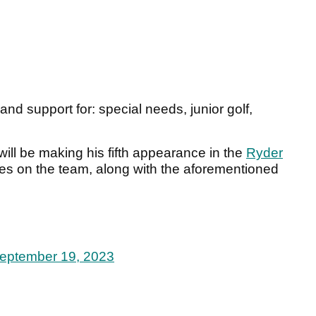
d support for: special needs, junior golf,
.
ill be making his fifth appearance in the
Ryder
ces on the team, along with the aforementioned
eptember 19, 2023