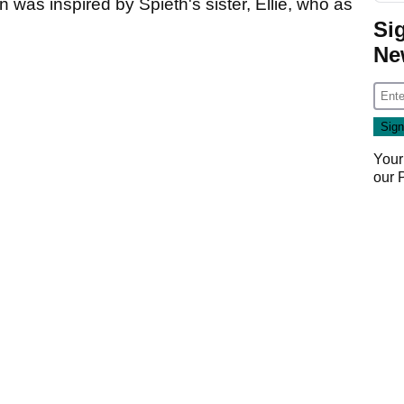
was inspired by Spieth's sister, Ellie, who as
Si
Ne
Your
our