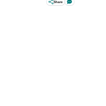
Share