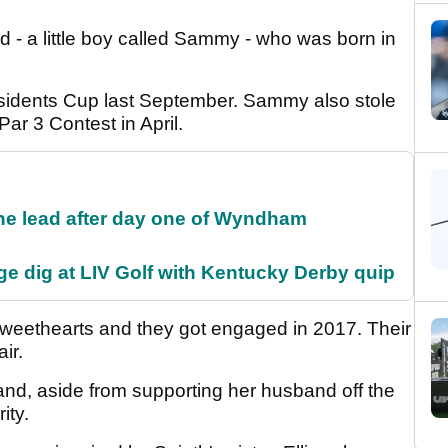
d - a little boy called Sammy - who was born in
esidents Cup last September. Sammy also stole
ar 3 Contest in April.
the lead after day one of Wyndham
e dig at LIV Golf with Kentucky Derby quip
weethearts and they got engaged in 2017. Their
air.
e and, aside from supporting her husband off the
rity.