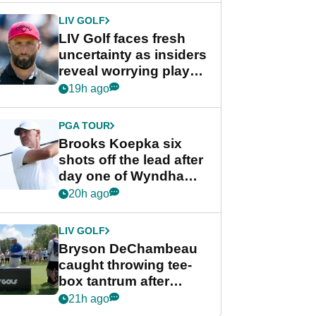
LIV GOLF
LIV Golf faces fresh
uncertainty as insiders
reveal worrying player
stance
19h ago
PGA TOUR
Brooks Koepka six
shots off the lead after
day one of Wyndham
Championship
20h ago
LIV GOLF
Bryson DeChambeau
caught throwing tee-
box tantrum after
nightmare LIV Golf
21h ago
start