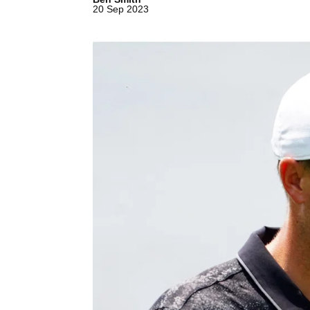
20 Sep 2023