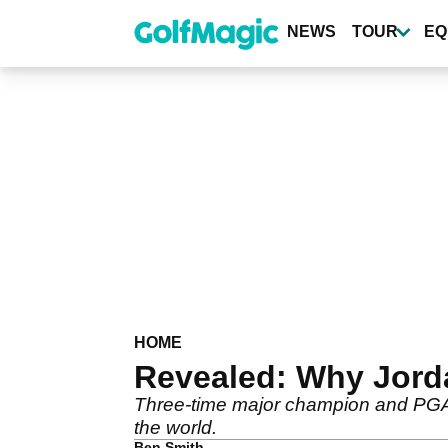
Skip
to
NEWS
TOUR
EQ
main
content
HOME
Revealed: Why Jorda
Three-time major champion and PGA T
the world.
Ben Smith