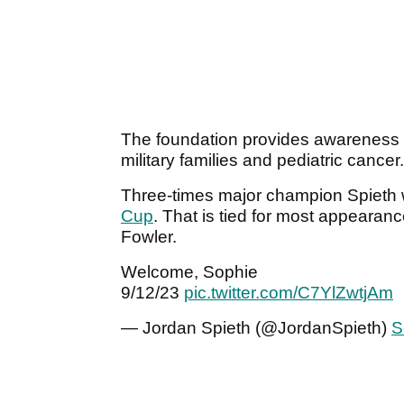
The foundation provides awareness an
military families and pediatric cancer
Three-times major champion Spieth w
Cup
. That is tied for most appearan
Fowler.
Welcome, Sophie
9/12/23
pic.twitter.com/C7YlZwtjAm
— Jordan Spieth (@JordanSpieth)
S