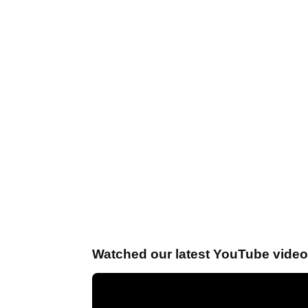
Watched our latest YouTube vide