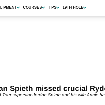
UIPMENT
COURSES
TIPS
19TH HOLE
n Spieth missed crucial Ryde
our superstar Jordan Spieth and his wife Annie ha