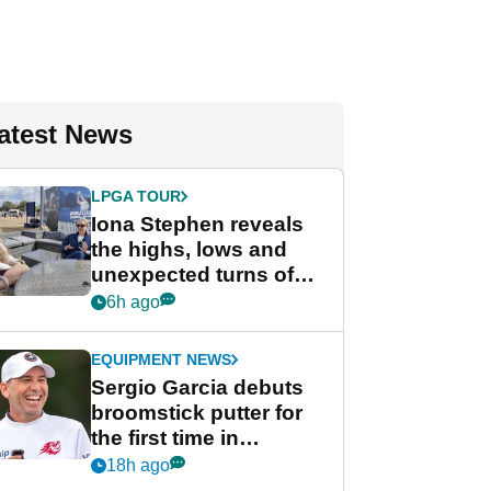
atest News
LPGA TOUR
Iona Stephen reveals
the highs, lows and
unexpected turns of
her career in new
6h ago
GolfMagic podcast Her
Game
EQUIPMENT NEWS
Sergio Garcia debuts
broomstick putter for
the first time in
competition at LIV Golf
18h ago
New York