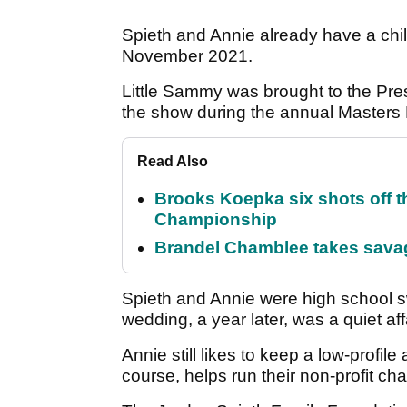
Spieth and Annie already have a chil
November 2021.
Little Sammy was brought to the Pr
the show during the annual Masters P
Read Also
Brooks Koepka six shots off 
Championship
Brandel Chamblee takes savag
Spieth and Annie were high school s
wedding, a year later, was a quiet aff
Annie still likes to keep a low-profil
course, helps run their non-profit cha