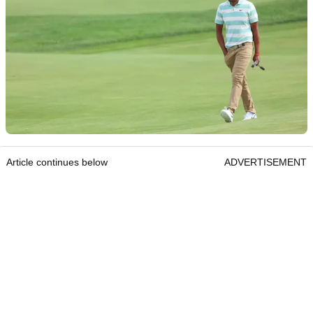
Article continues below
ADVERTISEMENT