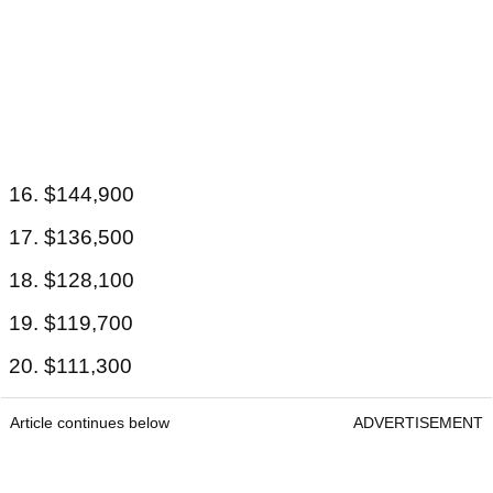
16. $144,900
17. $136,500
18. $128,100
19. $119,700
20. $111,300
Article continues below
ADVERTISEMENT