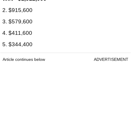
2. $915,600
3. $579,600
4. $411,600
5. $344,400
Article continues below
ADVERTISEMENT