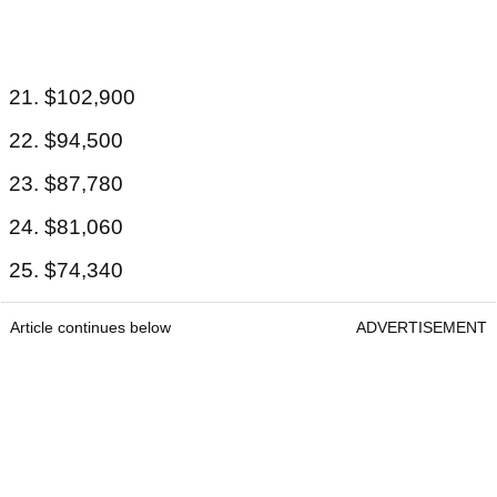
21. $102,900
22. $94,500
23. $87,780
24. $81,060
25. $74,340
Article continues below
ADVERTISEMENT