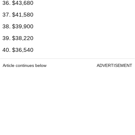
36. $43,680
37. $41,580
38. $39,900
39. $38,220
40. $36,540
Article continues below
ADVERTISEMENT