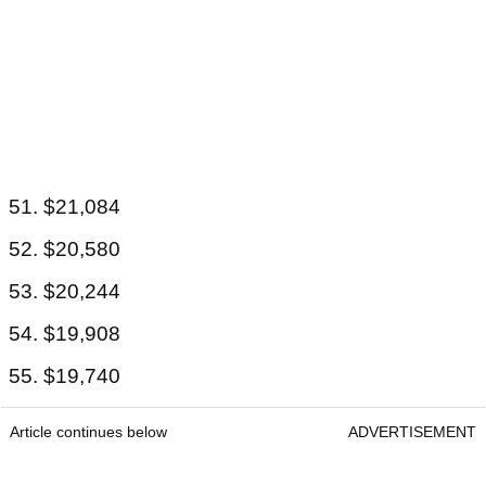
51. $21,084
52. $20,580
53. $20,244
54. $19,908
55. $19,740
Article continues below
ADVERTISEMENT