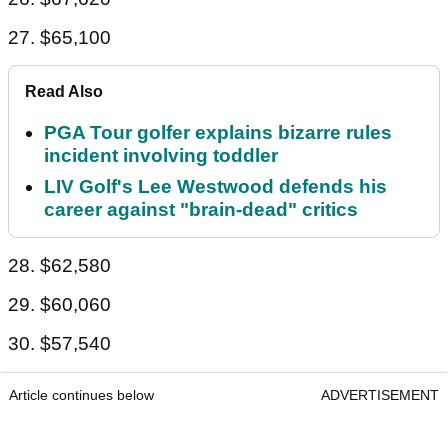
27. $65,100
Read Also
PGA Tour golfer explains bizarre rules
incident involving toddler
LIV Golf's Lee Westwood defends his
career against "brain-dead" critics
28. $62,580
29. $60,060
30. $57,540
Article continues below
ADVERTISEMENT