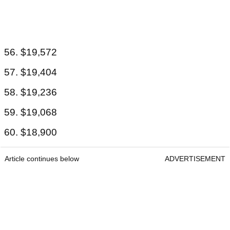
56. $19,572
57. $19,404
58. $19,236
59. $19,068
60. $18,900
Article continues below
ADVERTISEMENT