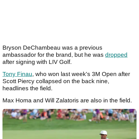
Bryson DeChambeau was a previous
ambassador for the brand, but he was
dropped
after signing with LIV Golf.
Tony Finau
, who won last week's 3M Open after
Scott Piercy collapsed on the back nine,
headlines the field.
Max Homa and Will Zalatoris are also in the field.