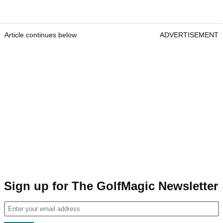
Article continues below
ADVERTISEMENT
Sign up for The GolfMagic Newsletter