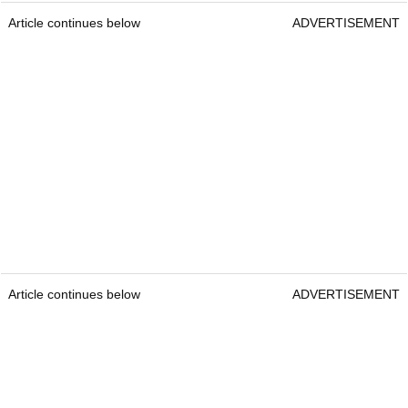
Article continues below
ADVERTISEMENT
Article continues below
ADVERTISEMENT