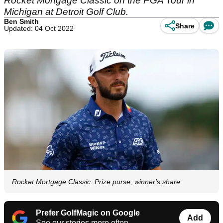
Rocket Mortgage Classic on the PGA Tour in
Michigan at Detroit Golf Club.
Ben Smith
Share
Updated: 04 Oct 2022
Rocket Mortgage Classic: Prize purse, winner's share
Prefer GolfMagic on Google
Add
See our stories more often