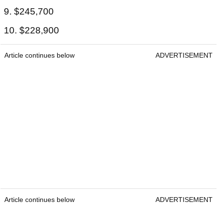
9. $245,700
10. $228,900
Article continues below
ADVERTISEMENT
Article continues below
ADVERTISEMENT