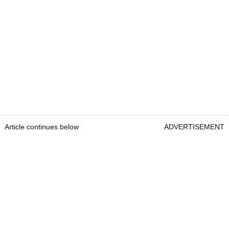
Article continues below
ADVERTISEMENT