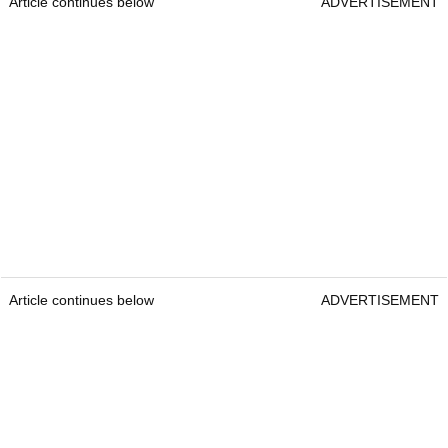
Article continues below
ADVERTISEMENT
Article continues below
ADVERTISEMENT