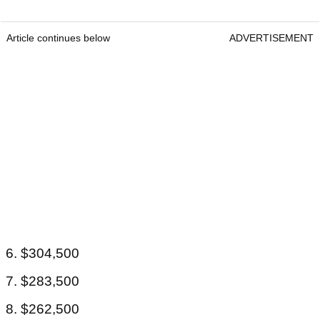
Article continues below
ADVERTISEMENT
6. $304,500
7. $283,500
8. $262,500