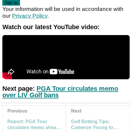
Your information will be used in accordance with
our
Privacy Policy
.
Watch our latest YouTube video:
Next page:
PGA Tour circulates memo
over LIV Golf bans
Previous
Next
Report: PGA Tour
Golf Betting Tips:
circulates memo ahead
Cameron Young to