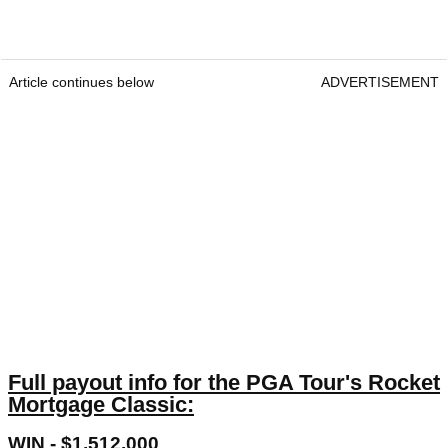
Article continues below
ADVERTISEMENT
Full payout info for the PGA Tour's Rocket
Mortgage Classic:
WIN - $1,512,000