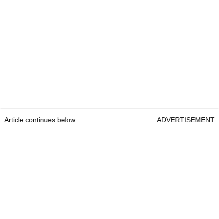
Article continues below
ADVERTISEMENT