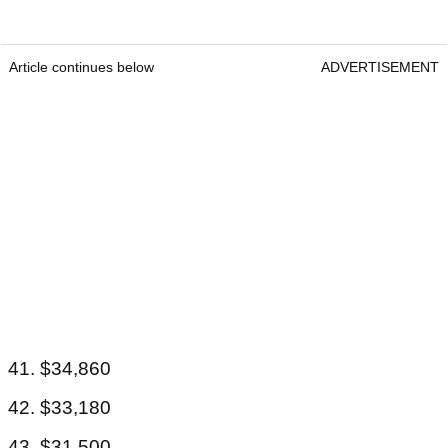
Article continues below
ADVERTISEMENT
41. $34,860
42. $33,180
43. $31,500