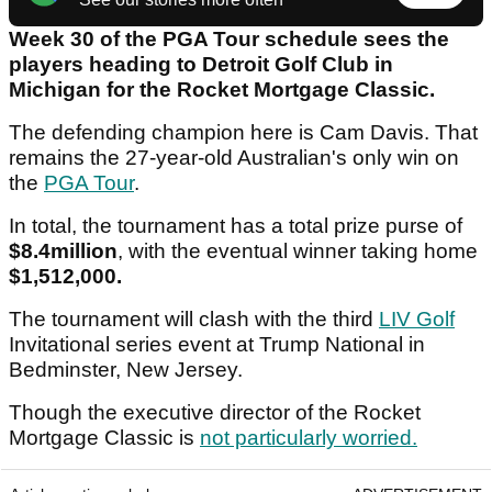
Week 30 of the PGA Tour schedule sees the
players heading to Detroit Golf Club in
Michigan for the Rocket Mortgage Classic.
The defending champion here is Cam Davis. That
remains the 27-year-old Australian's only win on
the
PGA Tour
.
In total, the tournament has a total prize purse of
$8.4million
, with the eventual winner taking home
$1,512,000.
The tournament will clash with the third
LIV Golf
Invitational series event at Trump National in
Bedminster, New Jersey.
Though the executive director of the Rocket
Mortgage Classic is
not particularly worried.