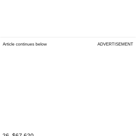
Article continues below
ADVERTISEMENT
26. $67,620