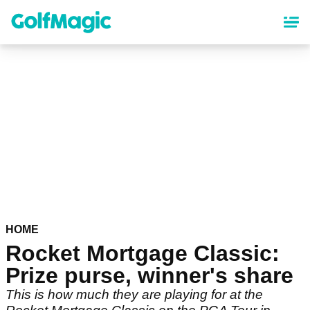
Skip
to
main
content
HOME
Rocket Mortgage Classic:
Prize purse, winner's share
This is how much they are playing for at the