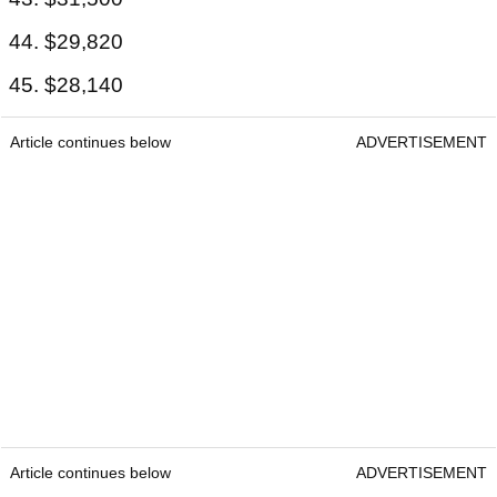
44. $29,820
45. $28,140
Article continues below
ADVERTISEMENT
Article continues below
ADVERTISEMENT