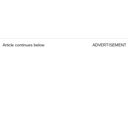
Article continues below
ADVERTISEMENT