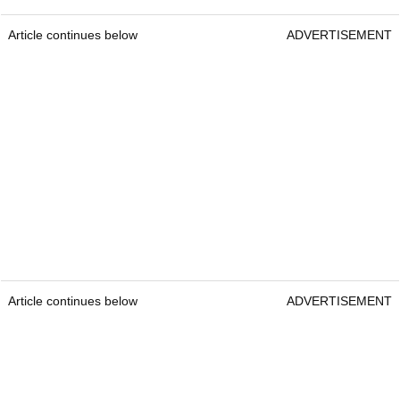
Article continues below
ADVERTISEMENT
Article continues below
ADVERTISEMENT