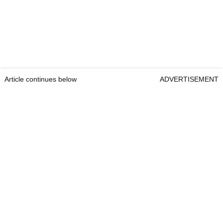
Article continues below
ADVERTISEMENT