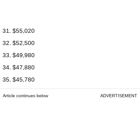
31. $55,020
32. $52,500
33. $49,980
34. $47,880
35. $45,780
Article continues below
ADVERTISEMENT