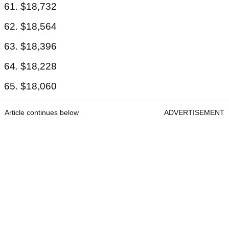
61. $18,732
62. $18,564
63. $18,396
64. $18,228
65. $18,060
Article continues below
ADVERTISEMENT