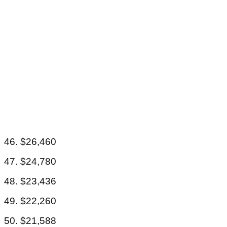
46. $26,460
47. $24,780
48. $23,436
49. $22,260
50. $21,588