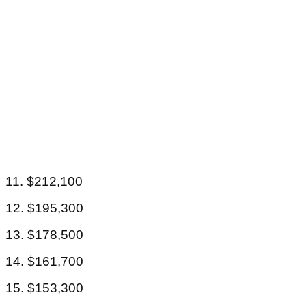
11. $212,100
12. $195,300
13. $178,500
14. $161,700
15. $153,300