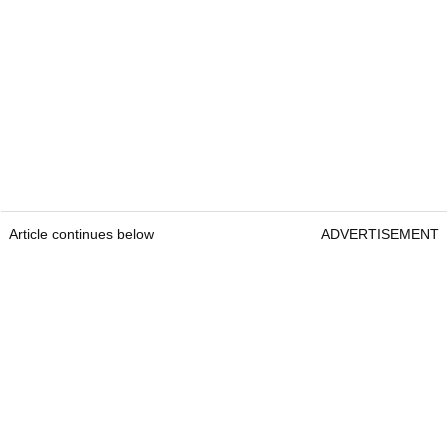
Article continues below
ADVERTISEMENT