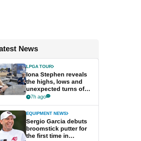
atest News
LPGA TOUR
Iona Stephen reveals
the highs, lows and
unexpected turns of
her career in new
7h ago
GolfMagic podcast Her
Game
EQUIPMENT NEWS
Sergio Garcia debuts
broomstick putter for
the first time in