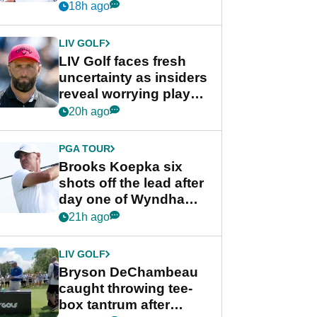
competition at LIV Golf
18h ago
New York
LIV GOLF
LIV Golf faces fresh
uncertainty as insiders
reveal worrying player
stance
20h ago
PGA TOUR
Brooks Koepka six
shots off the lead after
day one of Wyndham
Championship
21h ago
LIV GOLF
Bryson DeChambeau
caught throwing tee-
box tantrum after