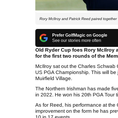
Rory McIlroy and Patrick Reed paired togethe
Prefer GolfMagic on Google
See our stories more often
Old Ryder Cup foes Rory McIlroy 
for the first two rounds of the M
McIlroy sat out the Charles Schwab C
US PGA Championship. This will be j
Muirfield Village.
The Northern Irishman has made five
in 2022. He won his 20th PGA Tour ti
As for Reed, his performance at th
improvement on the form he has pre
10 in 17 events.