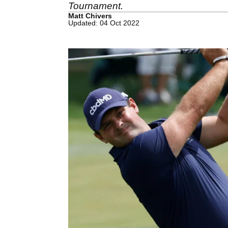
Tournament.
Matt Chivers
Updated: 04 Oct 2022