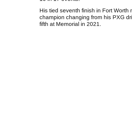
His tied seventh finish in Fort Wor
champion changing from his PXG dri
fifth at Memorial in 2021.