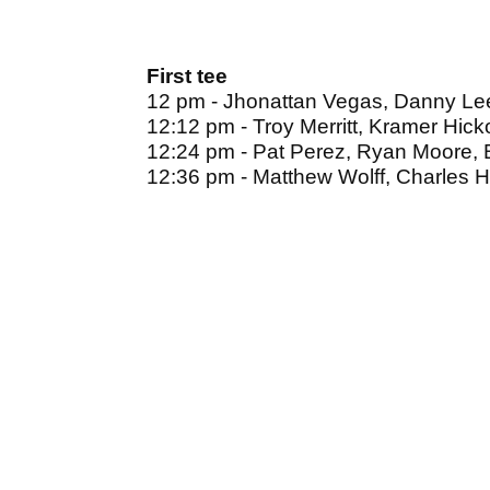
First tee
12 pm - Jhonattan Vegas, Danny Lee
12:12 pm - Troy Merritt, Kramer Hick
12:24 pm - Pat Perez, Ryan Moore,
12:36 pm - Matthew Wolff, Charles Ho