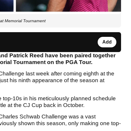
r at Memorial Tournament
Add
and Patrick Reed have been paired together
emorial Tournament on the PGA Tour.
hallenge last week after coming eighth at the
ust his ninth appearance of the season at
 top-10s in his meticulously planned schedule
tle at the CJ Cup back in October.
e Charles Schwab Challenge was a vast
viously shown this season, only making one top-