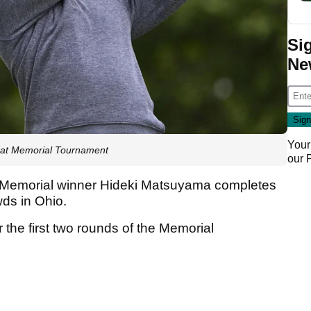
Si
Ne
Your
r at Memorial Tournament
our
Memorial winner Hideki Matsuyama completes
owds in Ohio.
r the first two rounds of the Memorial