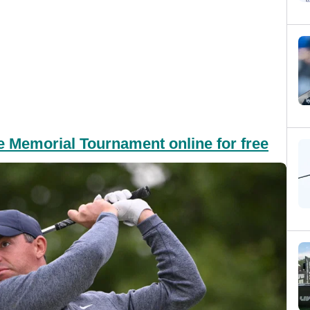
e Memorial Tournament online for free