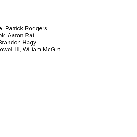
, Patrick Rodgers
ok, Aaron Rai
 Brandon Hagy
well III, William McGirt