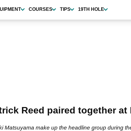
UIPMENT
COURSES
TIPS
19TH HOLE
trick Reed paired together at
ki Matsuyama make up the headline group during the 