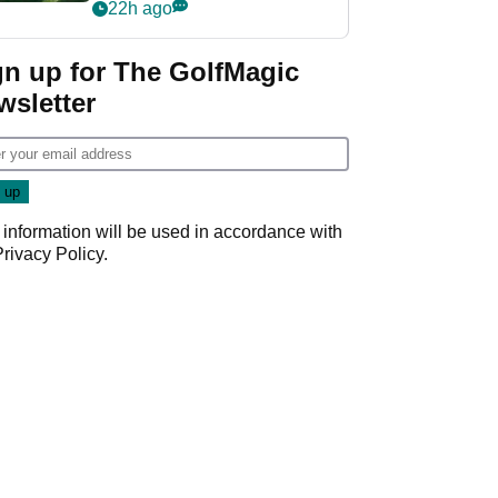
nightmare LIV Golf
22h ago
start
gn up for The GolfMagic
wsletter
 information will be used in accordance with
Privacy Policy
.