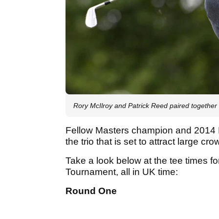
Rory McIlroy and Patrick Reed paired togethe
Fellow Masters champion and 2014 
the trio that is set to attract large cr
Take a look below at the tee times fo
Tournament, all in UK time:
Round One