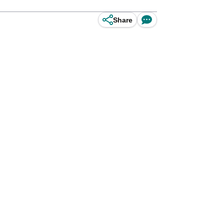
Share