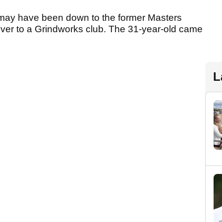
th may have been down to the former Masters
ver to a Grindworks club. The 31-year-old came
L