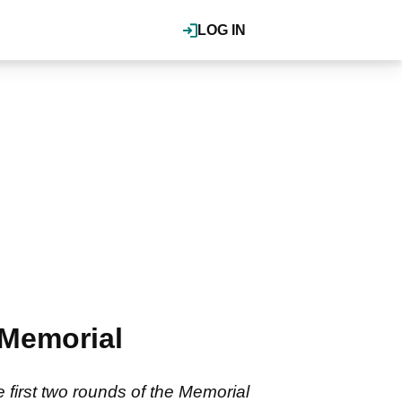
LOG IN
 Memorial
first two rounds of the Memorial