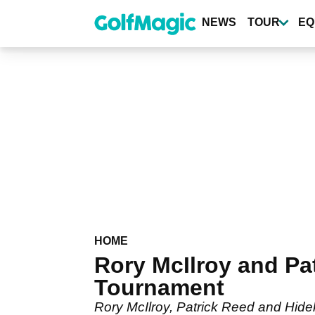
Skip
to
NEWS
TOUR
EQ
main
content
HOME
Rory McIlroy and Pa
Tournament
Rory McIlroy, Patrick Reed and Hide