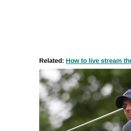
Related:
How to live stream th