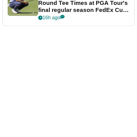
Round Tee Times at PGA Tour's
final regular season FedEx Cup
event
16h ago