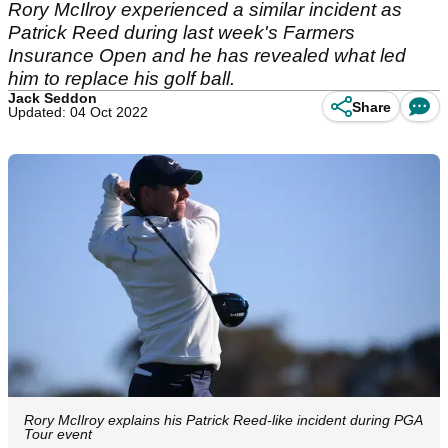
Rory McIlroy experienced a similar incident as
Patrick Reed during last week's Farmers
Insurance Open and he has revealed what led
him to replace his golf ball.
Jack Seddon
Share
Updated: 04 Oct 2022
Rory McIlroy explains his Patrick Reed-like incident during PGA
Tour event