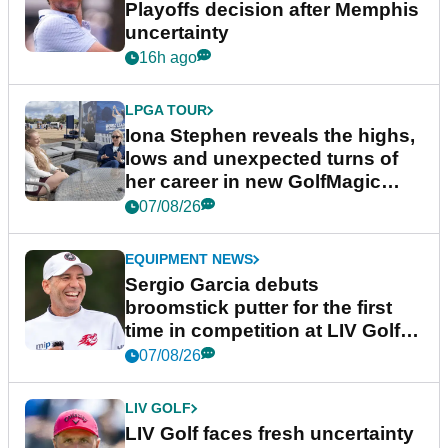
Playoffs decision after Memphis
uncertainty
16h ago
LPGA TOUR
Iona Stephen reveals the highs,
lows and unexpected turns of
her career in new GolfMagic
podcast Her Game
07/08/26
EQUIPMENT NEWS
Sergio Garcia debuts
broomstick putter for the first
time in competition at LIV Golf
New York
07/08/26
LIV GOLF
LIV Golf faces fresh uncertainty