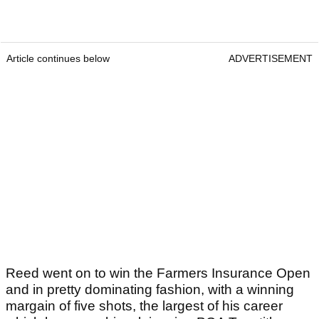
Article continues below
ADVERTISEMENT
Reed went on to win the Farmers Insurance Open
and in pretty dominating fashion, with a winning
margain of five shots, the largest of his career