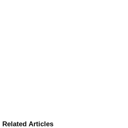
Related Articles