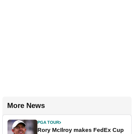
More News
PGA TOUR
Rory McIlroy makes FedEx Cup