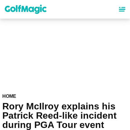
Skip
to
main
content
HOME
Rory McIlroy explains his
Patrick Reed-like incident
during PGA Tour event