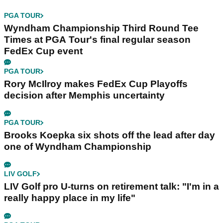
PGA TOUR
Wyndham Championship Third Round Tee
Times at PGA Tour's final regular season
FedEx Cup event
PGA TOUR
Rory McIlroy makes FedEx Cup Playoffs
decision after Memphis uncertainty
PGA TOUR
Brooks Koepka six shots off the lead after day
one of Wyndham Championship
LIV GOLF
LIV Golf pro U-turns on retirement talk: "I'm in a
really happy place in my life"