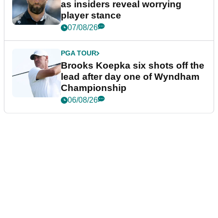
as insiders reveal worrying
player stance
07/08/26
PGA TOUR
Brooks Koepka six shots off the
lead after day one of Wyndham
Championship
06/08/26