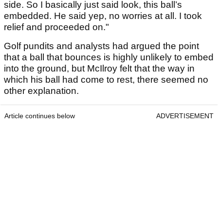
side. So I basically just said look, this ball’s
embedded. He said yep, no worries at all. I took
relief and proceeded on."
Golf pundits and analysts had argued the point
that a ball that bounces is highly unlikely to embed
into the ground, but McIlroy felt that the way in
which his ball had come to rest, there seemed no
other explanation.
Article continues below
ADVERTISEMENT