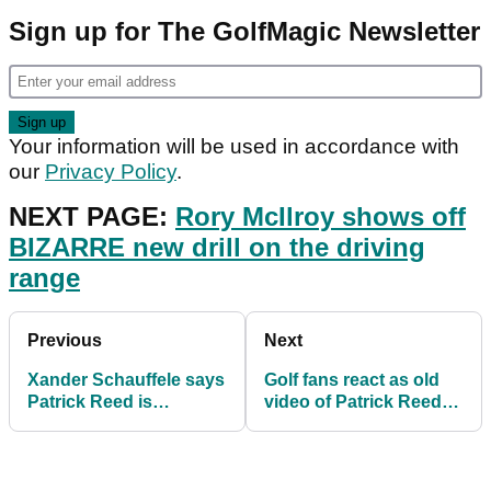
Sign up for The GolfMagic Newsletter
Your information will be used in accordance with
our
Privacy Policy
.
NEXT PAGE:
Rory McIlroy shows off
BIZARRE new drill on the driving
range
Previous
Next
Xander Schauffele says
Golf fans react as old
Patrick Reed is
video of Patrick Reed
"protected" by the PGA
being HECKLED
Tour
resurfaces