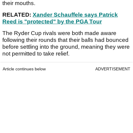
their mouths.
RELATED:
Xander Schauffele says Patrick
Reed is "protected" by the PGA Tour
The Ryder Cup rivals were both made aware
following their rounds that their balls had bounced
before settling into the ground, meaning they were
not permitted to take relief.
Article continues below
ADVERTISEMENT