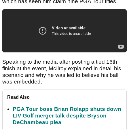
which has seen him claim nine PGA Tour titles.
Speaking to the media after posting a tied 16th
finish at the event, McIlroy explained in detail his
scenario and why he was led to believe his ball
was embedded.
Read Also
PGA Tour boss Brian Rolapp shuts down
LIV Golf merger talk despite Bryson
DeChambeau plea