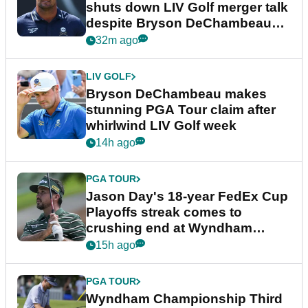
shuts down LIV Golf merger talk
despite Bryson DeChambeau
plea
32m ago
LIV GOLF
Bryson DeChambeau makes
stunning PGA Tour claim after
whirlwind LIV Golf week
14h ago
PGA TOUR
Jason Day's 18-year FedEx Cup
Playoffs streak comes to
crushing end at Wyndham
Championship
15h ago
PGA TOUR
Wyndham Championship Third