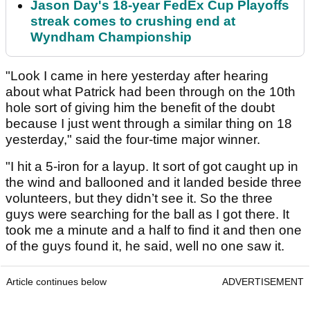
Jason Day's 18-year FedEx Cup Playoffs
streak comes to crushing end at
Wyndham Championship
"Look I came in here yesterday after hearing
about what Patrick had been through on the 10th
hole sort of giving him the benefit of the doubt
because I just went through a similar thing on 18
yesterday," said the four-time major winner.
"I hit a 5-iron for a layup. It sort of got caught up in
the wind and ballooned and it landed beside three
volunteers, but they didn’t see it. So the three
guys were searching for the ball as I got there. It
took me a minute and a half to find it and then one
of the guys found it, he said, well no one saw it.
Article continues below
ADVERTISEMENT