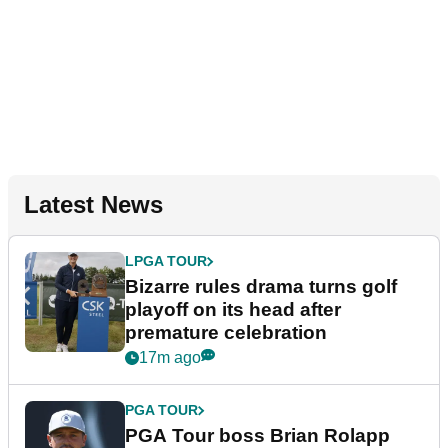
Latest News
LPGA TOUR
Bizarre rules drama turns golf
playoff on its head after
premature celebration
17m ago
PGA TOUR
PGA Tour boss Brian Rolapp