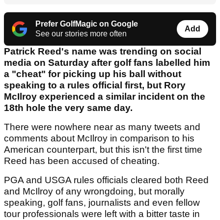
Prefer GolfMagic on Google
Add
See our stories more often
Patrick Reed's name was trending on social
media on Saturday after golf fans labelled him
a "cheat" for picking up his ball without
speaking to a rules official first, but Rory
McIlroy experienced a similar incident on the
18th hole the very same day.
There were nowhere near as many tweets and
comments about McIlroy in comparison to his
American counterpart, but this isn't the first time
Reed has been accused of cheating.
PGA and USGA rules officials cleared both Reed
and McIlroy of any wrongdoing, but morally
speaking, golf fans, journalists and even fellow
tour professionals were left with a bitter taste in