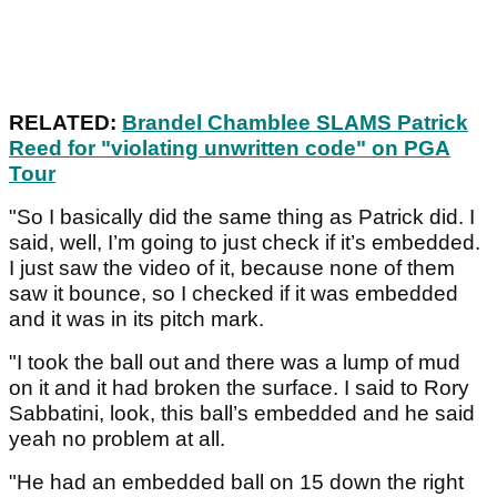
RELATED:
Brandel Chamblee SLAMS Patrick
Reed for "violating unwritten code" on PGA
Tour
"So I basically did the same thing as Patrick did. I
said, well, I’m going to just check if it’s embedded.
I just saw the video of it, because none of them
saw it bounce, so I checked if it was embedded
and it was in its pitch mark.
"I took the ball out and there was a lump of mud
on it and it had broken the surface. I said to Rory
Sabbatini, look, this ball’s embedded and he said
yeah no problem at all.
"He had an embedded ball on 15 down the right