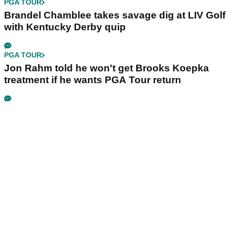
PGA TOUR
Brandel Chamblee takes savage dig at LIV Golf
with Kentucky Derby quip
PGA TOUR
Jon Rahm told he won't get Brooks Koepka
treatment if he wants PGA Tour return