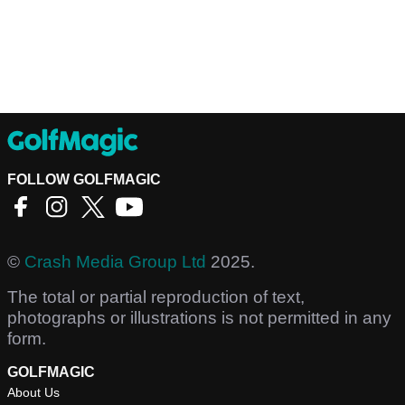
FOLLOW GOLFMAGIC
©
Crash Media Group Ltd
2025.
The total or partial reproduction of text,
photographs or illustrations is not permitted in any
form.
GOLFMAGIC
About Us