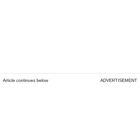
Article continues below
ADVERTISEMENT