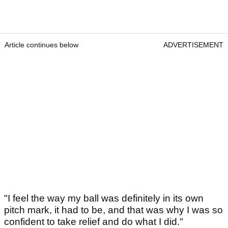
Article continues below
ADVERTISEMENT
"I feel the way my ball was definitely in its own
pitch mark, it had to be, and that was why I was so
confident to take relief and do what I did."