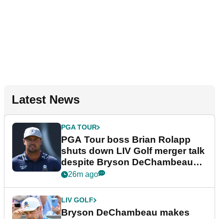
Latest News
PGA TOUR
PGA Tour boss Brian Rolapp
shuts down LIV Golf merger talk
despite Bryson DeChambeau
plea
26m ago
LIV GOLF
Bryson DeChambeau makes