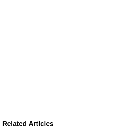
Related Articles