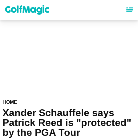
Skip
to
main
content
HOME
Xander Schauffele says
Patrick Reed is "protected"
by the PGA Tour