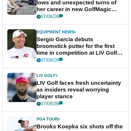
lows and unexpected turns of
her career in new GolfMagic
podcast Her Game
07/08/26
EQUIPMENT NEWS
Sergio Garcia debuts
broomstick putter for the first
time in competition at LIV Golf
New York
07/08/26
LIV GOLF
LIV Golf faces fresh uncertainty
as insiders reveal worrying
player stance
07/08/26
PGA TOUR
Brooks Koepka six shots off the