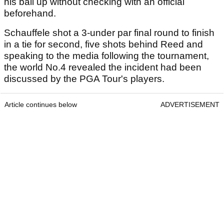
his ball up without checking with an official
beforehand.
Schauffele shot a 3-under par final round to finish
in a tie for second, five shots behind Reed and
speaking to the media following the tournament,
the world No.4 revealed the incident had been
discussed by the PGA Tour's players.
Article continues below
ADVERTISEMENT