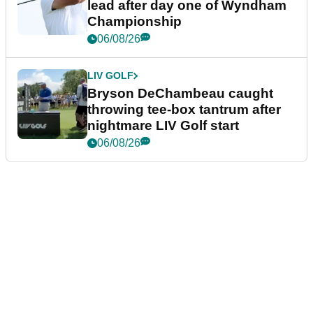
lead after day one of Wyndham
Championship
06/08/26
LIV GOLF
Bryson DeChambeau caught
throwing tee-box tantrum after
nightmare LIV Golf start
06/08/26