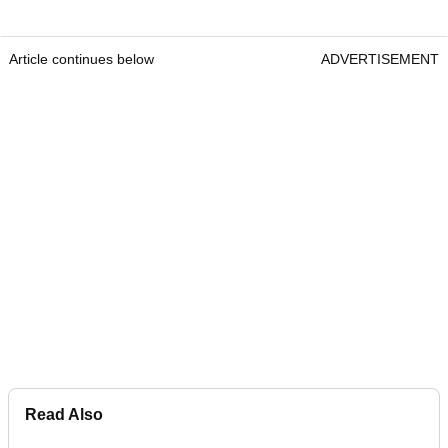
Article continues below
ADVERTISEMENT
Read Also