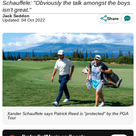
Schauffele: "Obviously the talk amongst the boys
isn't great."
Jack Seddon
Share
Updated: 04 Oct 2022
Xander Schauffele says Patrick Reed is "protected" by the PGA
Tour