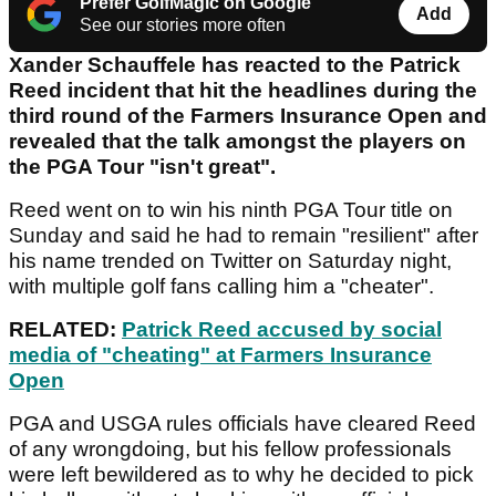
Prefer GolfMagic on Google
Add
See our stories more often
Xander Schauffele has reacted to the Patrick
Reed incident that hit the headlines during the
third round of the Farmers Insurance Open and
revealed that the talk amongst the players on
the PGA Tour "isn't great".
Reed went on to win his ninth PGA Tour title on
Sunday and said he had to remain "resilient" after
his name trended on Twitter on Saturday night,
with multiple golf fans calling him a "cheater".
RELATED:
Patrick Reed accused by social
media of "cheating" at Farmers Insurance
Open
PGA and USGA rules officials have cleared Reed
of any wrongdoing, but his fellow professionals
were left bewildered as to why he decided to pick