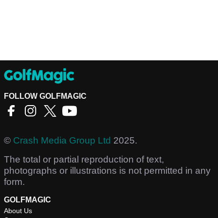
FOLLOW GOLFMAGIC
©
Crash Media Group Ltd
2025.
The total or partial reproduction of text,
photographs or illustrations is not permitted in any
form.
GOLFMAGIC
About Us