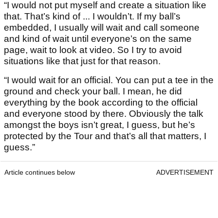
“I would not put myself and create a situation like
that. That’s kind of ... I wouldn’t. If my ball’s
embedded, I usually will wait and call someone
and kind of wait until everyone’s on the same
page, wait to look at video. So I try to avoid
situations like that just for that reason.
“I would wait for an official. You can put a tee in the
ground and check your ball. I mean, he did
everything by the book according to the official
and everyone stood by there. Obviously the talk
amongst the boys isn’t great, I guess, but he’s
protected by the Tour and that’s all that matters, I
guess.”
Article continues below
ADVERTISEMENT