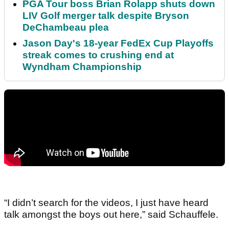
PGA Tour boss Brian Rolapp shuts down
LIV Golf merger talk despite Bryson
DeChambeau plea
Jason Day's 18-year FedEx Cup Playoffs
streak comes to crushing end at
Wyndham Championship
“I didn’t search for the videos, I just have heard
talk amongst the boys out here,” said Schauffele.