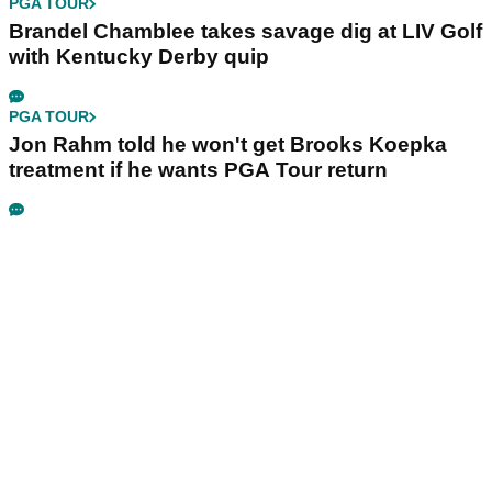
PGA TOUR
Brandel Chamblee takes savage dig at LIV Golf
with Kentucky Derby quip
PGA TOUR
Jon Rahm told he won't get Brooks Koepka
treatment if he wants PGA Tour return