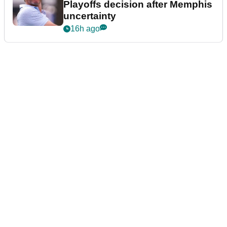
Playoffs decision after Memphis
uncertainty
16h ago