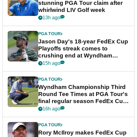
stunning PGA Tour claim after
whirlwind LIV Golf week
13h ago
PGA TOUR
Jason Day's 18-year FedEx Cup
Playoffs streak comes to
crushing end at Wyndham
Championship
15h ago
PGA TOUR
Wyndham Championship Third
Round Tee Times at PGA Tour's
final regular season FedEx Cup
event
16h ago
PGA TOUR
Rory McIlroy makes FedEx Cup