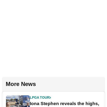
More News
LPGA TOUR
Iona Stephen reveals the highs,