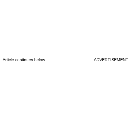
Article continues below
ADVERTISEMENT