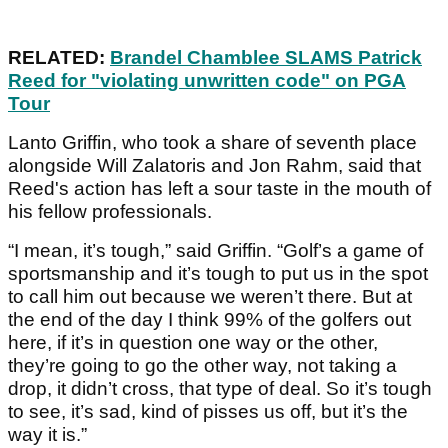
RELATED:
Brandel Chamblee SLAMS Patrick
Reed for "violating unwritten code" on PGA
Tour
Lanto Griffin, who took a share of seventh place
alongside Will Zalatoris and Jon Rahm, said that
Reed's action has left a sour taste in the mouth of
his fellow professionals.
“I mean, it’s tough,” said Griffin. “Golf’s a game of
sportsmanship and it’s tough to put us in the spot
to call him out because we weren’t there. But at
the end of the day I think 99% of the golfers out
here, if it’s in question one way or the other,
they’re going to go the other way, not taking a
drop, it didn’t cross, that type of deal. So it’s tough
to see, it’s sad, kind of pisses us off, but it’s the
way it is.”