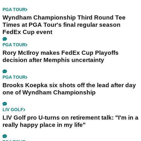
PGA TOUR
Wyndham Championship Third Round Tee
Times at PGA Tour's final regular season
FedEx Cup event
PGA TOUR
Rory McIlroy makes FedEx Cup Playoffs
decision after Memphis uncertainty
PGA TOUR
Brooks Koepka six shots off the lead after day
one of Wyndham Championship
LIV GOLF
LIV Golf pro U-turns on retirement talk: "I'm in a
really happy place in my life"