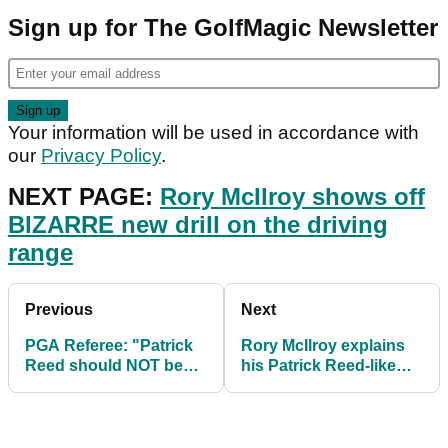
Sign up for The GolfMagic Newsletter
Your information will be used in accordance with
our
Privacy Policy
.
NEXT PAGE:
Rory McIlroy shows off
BIZARRE new drill on the driving
range
Previous
Next
PGA Referee: "Patrick
Rory McIlroy explains
Reed should NOT be
his Patrick Reed-like
criticised for any action
incident during PGA
at all"
Tour event