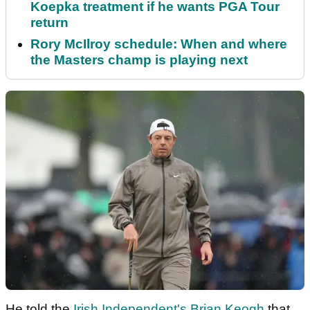
Koepka treatment if he wants PGA Tour
return
Rory McIlroy schedule: When and where
the Masters champ is playing next
He told the
Irish Independent's Brian Keogh
that