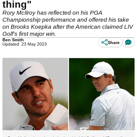
thing"
Rory McIlroy has reflected on his PGA
Championship performance and offered his take
on Brooks Koepka after the American claimed LIV
Golf's first major win.
Ben Smith
Share
Updated: 23 May 2023