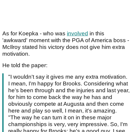
As for Koepka - who was
involved
in this
'awkward' moment with the PGA of America boss -
McIlroy stated his victory does not give him extra
motivation.
He told the paper:
"I wouldn't say it gives me any extra motivation.
I mean, I'm happy for Brooks. Considering what
he's been through and the injuries and last year,
for him to come back the way he has and
obviously compete at Augusta and then come
here and play so well, I mean, it's amazing.
"The way he can turn it on in these major
championships is very, very impressive. So, I'm
really happy for Brooks; he's a good guy. I see