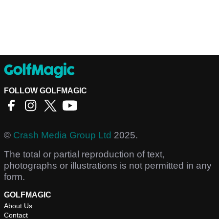
FOLLOW GOLFMAGIC
©
Crash Media Group Ltd
2025.
The total or partial reproduction of text,
photographs or illustrations is not permitted in any
form.
GOLFMAGIC
About Us
Contact