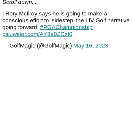
Scroll down...
| Rory McIlroy says he is going to make a
conscious effort to 'sidestep' the LIV Golf narrative
going forward.
#PGAChampionship
pic.twitter.com/AY3a0ZCxt0
— GolfMagic (@GolfMagic)
May 16, 2023