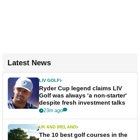
Latest News
LIV GOLF
Ryder Cup legend claims LIV
Golf was always 'a non-starter'
despite fresh investment talks
23m ago
UK AND IRELAND
The 10 best golf courses in the