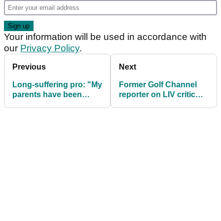
Your information will be used in accordance with
our
Privacy Policy
.
Previous
Next
Long-suffering pro: "My
Former Golf Channel
parents have been
reporter on LIV critic
through hell and back
Brandel Chamblee:
with me"
"He's a bully!"