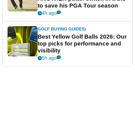
to save his PGA Tour season
4h ago
GOLF BUYING GUIDES
Best Yellow Golf Balls 2026: Our
top picks for performance and
visibility
5h ago