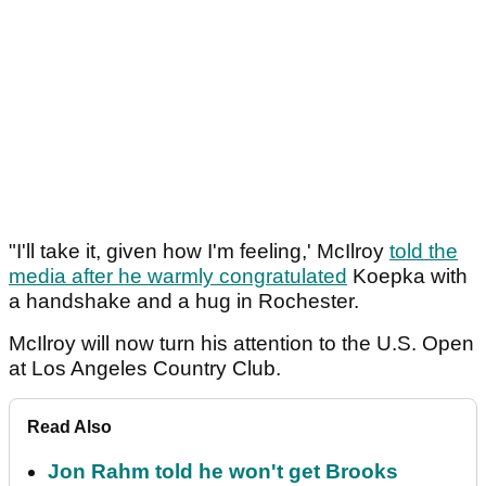
"I'll take it, given how I'm feeling,' McIlroy
told the
media after he warmly congratulated
Koepka with
a handshake and a hug in Rochester.
McIlroy will now turn his attention to the U.S. Open
at Los Angeles Country Club.
Read Also
Jon Rahm told he won't get Brooks