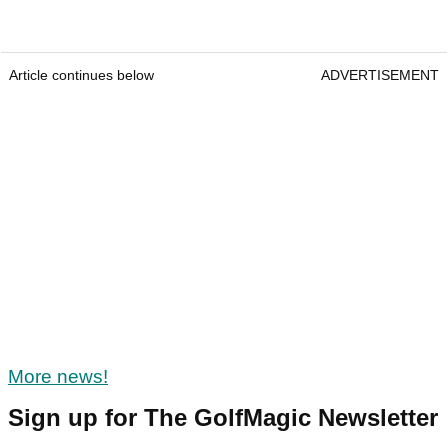
Article continues below
ADVERTISEMENT
More news!
Sign up for The GolfMagic Newsletter