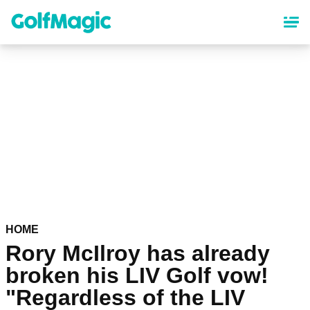
Skip
to
main
content
HOME
Rory McIlroy has already
broken his LIV Golf vow!
"Regardless of the LIV