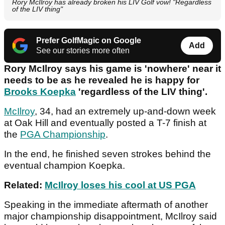
Rory McIlroy has already broken his LIV Golf vow! "Regardless
of the LIV thing"
Prefer GolfMagic on Google
Add
See our stories more often
Rory McIlroy says his game is 'nowhere' near it
needs to be as he revealed he is happy for
Brooks Koepka
'regardless of the LIV thing'.
McIlroy
, 34, had an extremely up-and-down week
at Oak Hill and eventually posted a T-7 finish at
the
PGA Championship
.
In the end, he finished seven strokes behind the
eventual champion Koepka.
Related:
McIlroy loses his cool at US PGA
Speaking in the immediate aftermath of another
major championship disappointment, McIlroy said