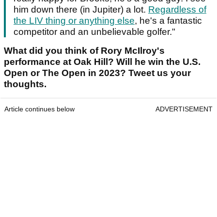
him down there (in Jupiter) a lot.
Regardless of
the LIV thing or anything else
, he's a fantastic
competitor and an unbelievable golfer."
What did you think of Rory McIlroy's
performance at Oak Hill? Will he win the U.S.
Open or The Open in 2023? Tweet us your
thoughts.
Article continues below
ADVERTISEMENT