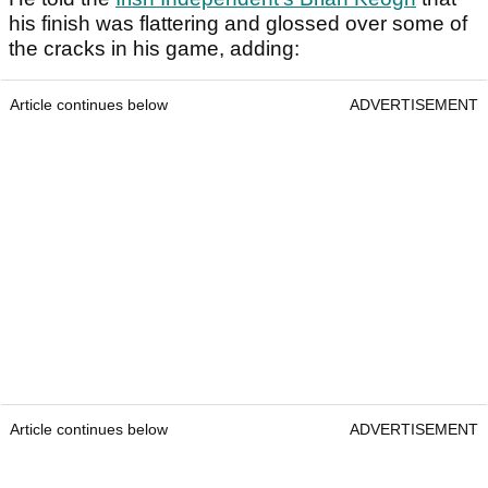
his finish was flattering and glossed over some of
the cracks in his game, adding:
Article continues below
ADVERTISEMENT
Article continues below
ADVERTISEMENT