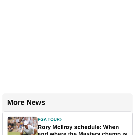
More News
PGA TOUR
Rory McIlroy schedule: When
and where the Masters champ is