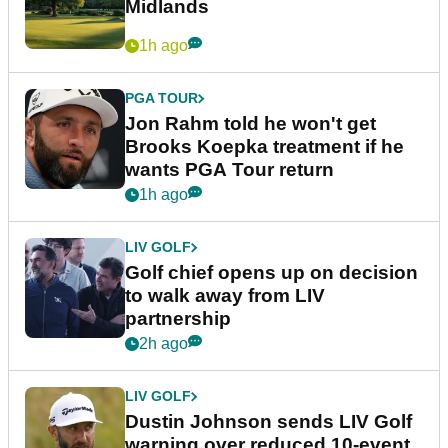
Midlands
1h ago
PGA TOUR
Jon Rahm told he won't get
Brooks Koepka treatment if he
wants PGA Tour return
1h ago
LIV GOLF
Golf chief opens up on decision
to walk away from LIV
partnership
2h ago
LIV GOLF
Dustin Johnson sends LIV Golf
warning over reduced 10-event