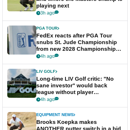
playing next
3h ago
PGA TOUR
FedEx reacts after PGA Tour
snubs St. Jude Championship
from new 2028 Championship
Series
4h ago
LIV GOLF
Long-time LIV Golf critic: "No
sane investor" would back
league without player
guarantees
4h ago
EQUIPMENT NEWS
Brooks Koepka makes
ANOTHER putter switch in a bid