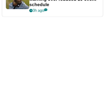
schedule
3h ago