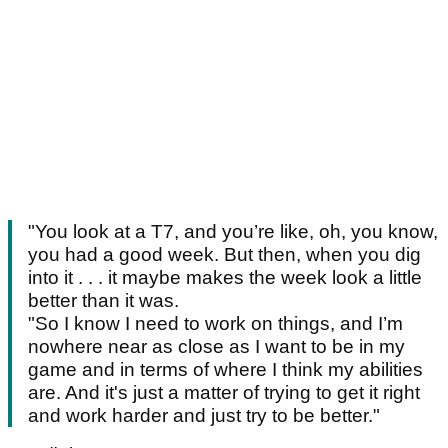
"You look at a T7, and you’re like, oh, you know,
you had a good week. But then, when you dig
into it . . . it maybe makes the week look a little
better than it was.
"So I know I need to work on things, and I’m
nowhere near as close as I want to be in my
game and in terms of where I think my abilities
are. And it's just a matter of trying to get it right
and work harder and just try to be better."