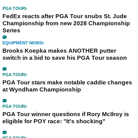
PGA TOUR
FedEx reacts after PGA Tour snubs St. Jude
Championship from new 2028 Championship
Series
EQUIPMENT NEWS
Brooks Koepka makes ANOTHER putter
switch in a bid to save his PGA Tour season
PGA TOUR
PGA Tour stars make notable caddie changes
at Wyndham Championship
PGA TOUR
PGA Tour winner questions if Rory McIlroy is
eligible for POY race: "It's shocking"