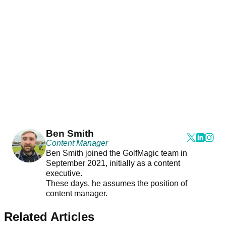
Ben Smith
Content Manager
Ben Smith joined the GolfMagic team in
September 2021, initially as a content
executive.
These days, he assumes the position of
content manager.
Related Articles