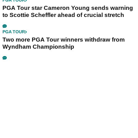
PGA TOUR
PGA Tour star Cameron Young sends warning
to Scottie Scheffler ahead of crucial stretch
PGA TOUR
Two more PGA Tour winners withdraw from
Wyndham Championship