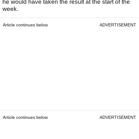
he would have taken the result at the start of the
week.
Article continues below
ADVERTISEMENT
Article continues below
ADVERTISEMENT