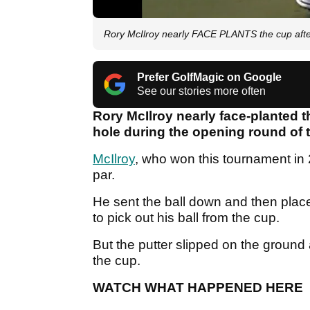
Rory McIlroy nearly FACE PLANTS the cup after
Prefer GolfMagic on Google
See our stories more often
Rory McIlroy nearly face-planted 
hole during the opening round of t
McIlroy
, who won this tournament in 2
par.
He sent the ball down and then placed
to pick out his ball from the cup.
But the putter slipped on the ground 
the cup.
WATCH WHAT HAPPENED HERE