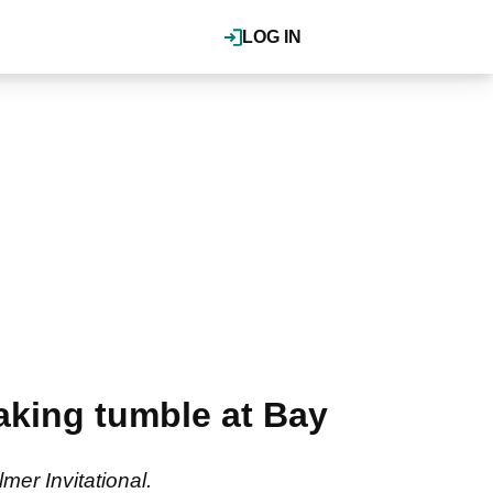
LOG IN
aking tumble at Bay
mer Invitational.