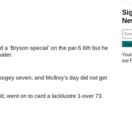
Si
Ne
ed a 'Bryson special' on the par-5 6th but he
water.
Your
our
-bogey seven, and McIlroy's day did not get
ld, went on to card a lacklustre 1-over 73.