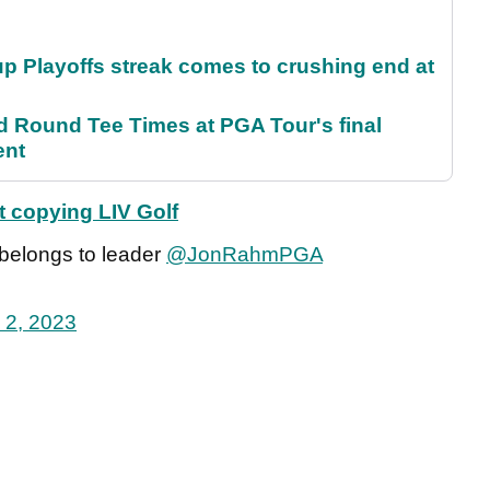
p Playoffs streak comes to crushing end at
Round Tee Times at PGA Tour's final
ent
t copying LIV Golf
 belongs to leader
@JonRahmPGA
 2, 2023