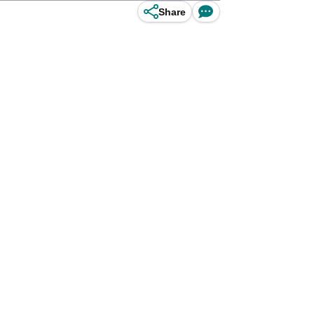
Share