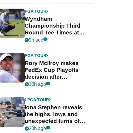
Wyndham
Championship
PGA TOUR
Wyndham
Championship Third
Round Tee Times at
PGA Tour's final
9h ago
regular season FedEx
Cup event
PGA TOUR
Rory McIlroy makes
FedEx Cup Playoffs
decision after
Memphis uncertainty
10h ago
LPGA TOUR
Iona Stephen reveals
the highs, lows and
unexpected turns of
her career in new
20h ago