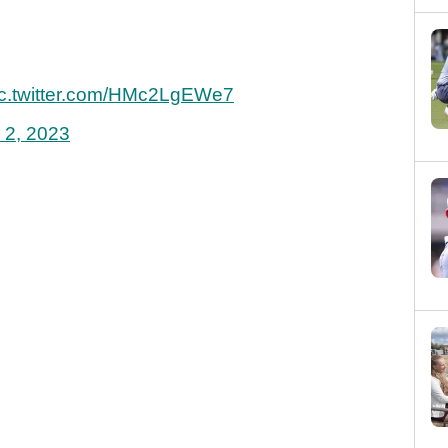
ic.twitter.com/HMc2LgEWe7
 2, 2023