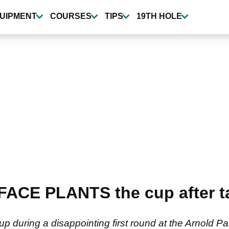
UIPMENT
COURSES
TIPS
19TH HOLE
 FACE PLANTS the cup after t
p during a disappointing first round at the Arnold Pal