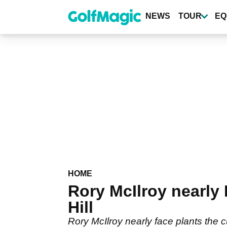
Skip
to
NEWS
TOUR
EQ
main
content
HOME
Rory McIlroy nearly
Hill
Rory McIlroy nearly face plants the cu