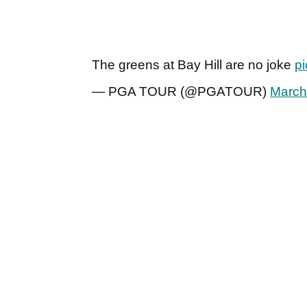
The greens at Bay Hill are no joke
p
— PGA TOUR (@PGATOUR)
March