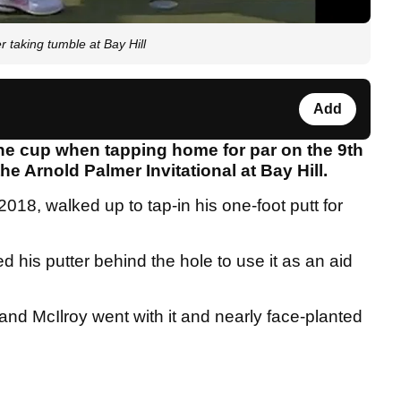
 taking tumble at Bay Hill
Add
the cup when tapping home for par on the 9th
he Arnold Palmer Invitational at Bay Hill.
018, walked up to tap-in his one-foot putt for
 his putter behind the hole to use it as an aid
and McIlroy went with it and nearly face-planted