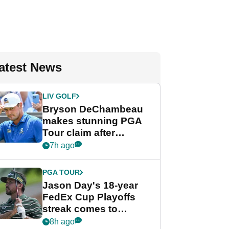
atest News
LIV GOLF
Bryson DeChambeau
makes stunning PGA
Tour claim after
whirlwind LIV Golf
7h ago
week
PGA TOUR
Jason Day's 18-year
FedEx Cup Playoffs
streak comes to
crushing end at
8h ago