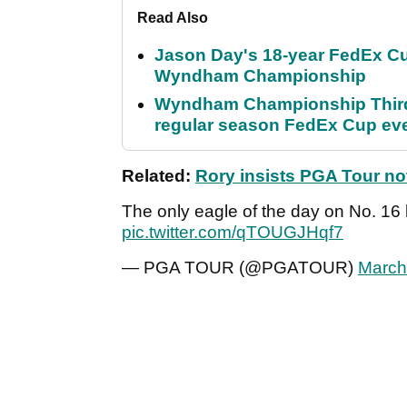
Read Also
Jason Day's 18-year FedEx Cu
Wyndham Championship
Wyndham Championship Third 
regular season FedEx Cup ev
Related:
Rory insists PGA Tour no
The only eagle of the day on No. 16
pic.twitter.com/qTOUGJHqf7
— PGA TOUR (@PGATOUR)
March