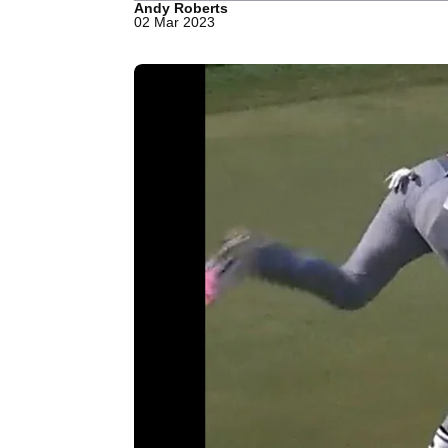
Andy Roberts
02 Mar 2023