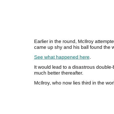
Earlier in the round, McIlroy attempt
came up shy and his ball found the 
See what happened here
.
It would lead to a disastrous double
much better thereafter.
McIlroy, who now lies third in the wor