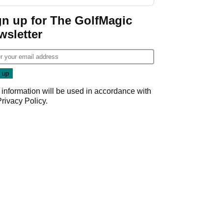
GolfMagic podcast Her
Game
gn up for The GolfMagic
wsletter
 information will be used in accordance with
Privacy Policy
.