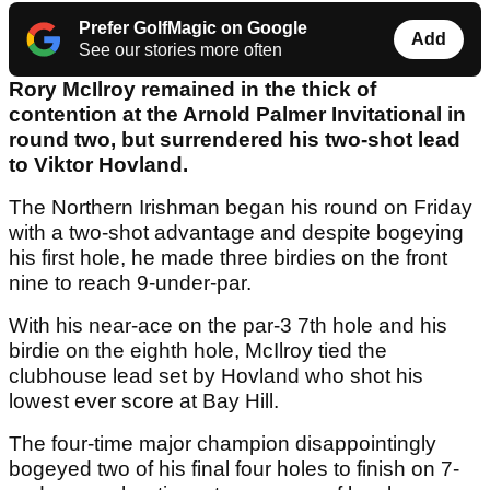
Prefer GolfMagic on Google
Add
See our stories more often
Rory McIlroy remained in the thick of
contention at the Arnold Palmer Invitational in
round two, but surrendered his two-shot lead
to Viktor Hovland.
The Northern Irishman began his round on Friday
with a two-shot advantage and despite bogeying
his first hole, he made three birdies on the front
nine to reach 9-under-par.
With his near-ace on the par-3 7th hole and his
birdie on the eighth hole, McIlroy tied the
clubhouse lead set by Hovland who shot his
lowest ever score at Bay Hill.
The four-time major champion disappointingly
bogeyed two of his final four holes to finish on 7-