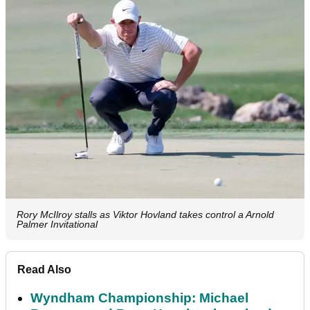
Rory McIlroy stalls as Viktor Hovland takes control a Arnold
Palmer Invitational
Read Also
Wyndham Championship: Michael