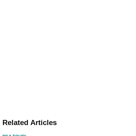
Related Articles