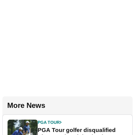
More News
PGA TOUR
PGA Tour golfer disqualified