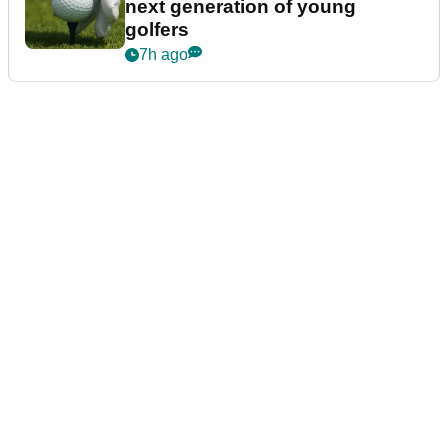
next generation of young
golfers
7h ago