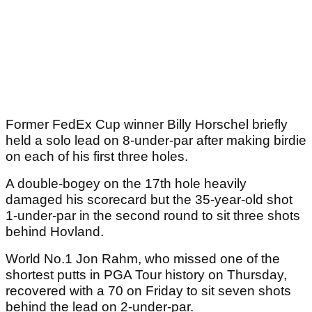
Former FedEx Cup winner Billy Horschel briefly
held a solo lead on 8-under-par after making birdie
on each of his first three holes.
A double-bogey on the 17th hole heavily
damaged his scorecard but the 35-year-old shot
1-under-par in the second round to sit three shots
behind Hovland.
World No.1 Jon Rahm, who missed one of the
shortest putts in PGA Tour history on Thursday,
recovered with a 70 on Friday to sit seven shots
behind the lead on 2-under-par.