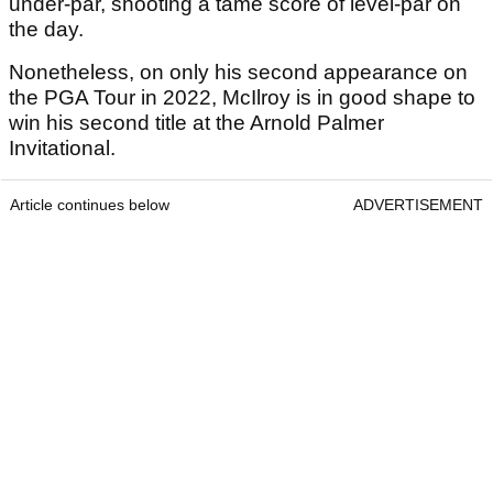
under-par, shooting a tame score of level-par on
the day.
Nonetheless, on only his second appearance on
the PGA Tour in 2022, McIlroy is in good shape to
win his second title at the Arnold Palmer
Invitational.
Article continues below
ADVERTISEMENT