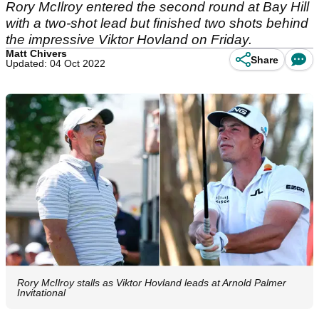
Rory McIlroy entered the second round at Bay Hill
with a two-shot lead but finished two shots behind
the impressive Viktor Hovland on Friday.
Matt Chivers
Share
Updated: 04 Oct 2022
Rory McIlroy stalls as Viktor Hovland leads at Arnold Palmer
Invitational