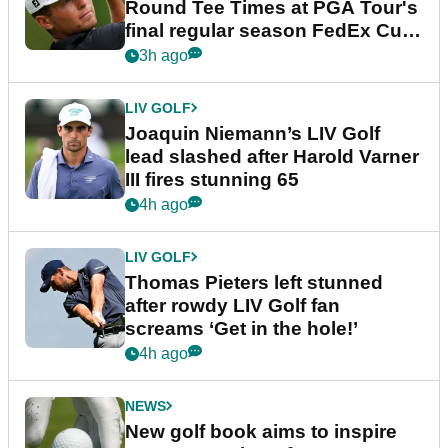
Round Tee Times at PGA Tour's
final regular season FedEx Cup
event
3h ago
LIV GOLF
Joaquin Niemann’s LIV Golf
lead slashed after Harold Varner
III fires stunning 65
4h ago
LIV GOLF
Thomas Pieters left stunned
after rowdy LIV Golf fan
screams ‘Get in the hole!’
4h ago
NEWS
New golf book aims to inspire