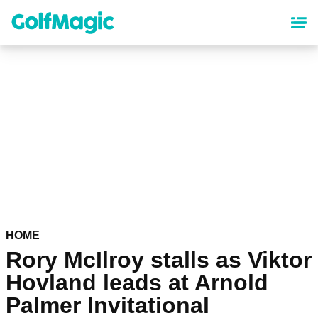
Skip
to
main
content
HOME
Rory McIlroy stalls as Viktor
Hovland leads at Arnold
Palmer Invitational