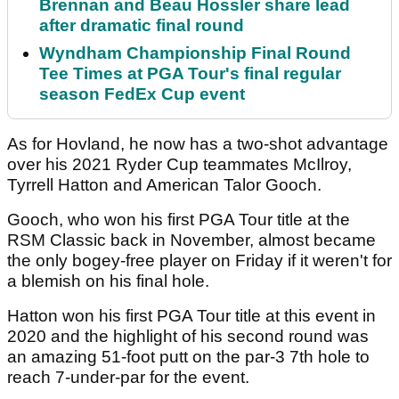
Brennan and Beau Hossler share lead
after dramatic final round
Wyndham Championship Final Round
Tee Times at PGA Tour's final regular
season FedEx Cup event
As for Hovland, he now has a two-shot advantage
over his 2021 Ryder Cup teammates McIlroy,
Tyrrell Hatton and American Talor Gooch.
Gooch, who won his first PGA Tour title at the
RSM Classic back in November, almost became
the only bogey-free player on Friday if it weren't for
a blemish on his final hole.
Hatton won his first PGA Tour title at this event in
2020 and the highlight of his second round was
an amazing 51-foot putt on the par-3 7th hole to
reach 7-under-par for the event.