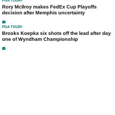
PGA TOUR
Rory McIlroy makes FedEx Cup Playoffs
decision after Memphis uncertainty
PGA TOUR
Brooks Koepka six shots off the lead after day
one of Wyndham Championship