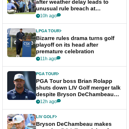
after weather delay leads to
unusual rule breach at
Wyndham Championship
10h ago
LPGA TOUR
Bizarre rules drama turns golf
playoff on its head after
premature celebration
11h ago
PGA TOUR
PGA Tour boss Brian Rolapp
shuts down LIV Golf merger talk
despite Bryson DeChambeau
plea
12h ago
LIV GOLF
Bryson DeChambeau makes