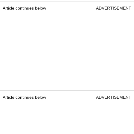
Article continues below
ADVERTISEMENT
Article continues below
ADVERTISEMENT