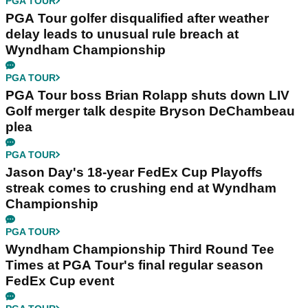
PGA TOUR
PGA Tour golfer disqualified after weather
delay leads to unusual rule breach at
Wyndham Championship
PGA TOUR
PGA Tour boss Brian Rolapp shuts down LIV
Golf merger talk despite Bryson DeChambeau
plea
PGA TOUR
Jason Day's 18-year FedEx Cup Playoffs
streak comes to crushing end at Wyndham
Championship
PGA TOUR
Wyndham Championship Third Round Tee
Times at PGA Tour's final regular season
FedEx Cup event