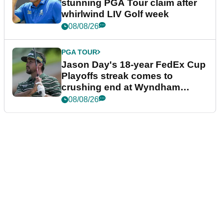
stunning PGA Tour claim after
whirlwind LIV Golf week
08/08/26
PGA TOUR
Jason Day's 18-year FedEx Cup
Playoffs streak comes to
crushing end at Wyndham
Championship
08/08/26