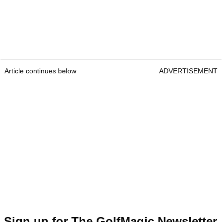
Article continues below
ADVERTISEMENT
Sign up for The GolfMagic Newsletter