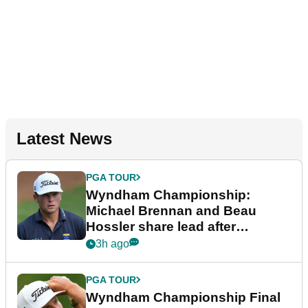
Latest News
PGA TOUR
Wyndham Championship:
Michael Brennan and Beau
Hossler share lead after
dramatic final round
3h ago
PGA TOUR
Wyndham Championship Final