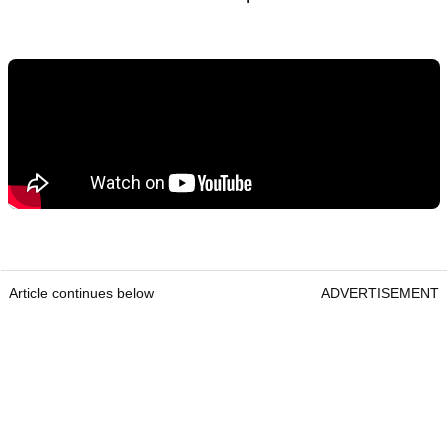
Article continues below
ADVERTISEMENT