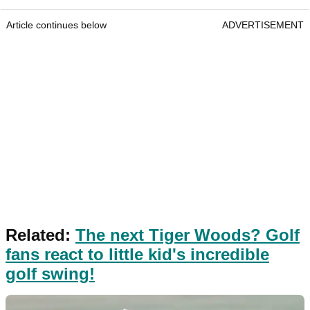
Article continues below
ADVERTISEMENT
Related:
The next Tiger Woods? Golf
fans react to little kid's incredible
golf swing!