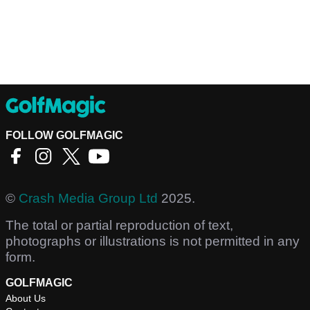
FOLLOW GOLFMAGIC
©
Crash Media Group Ltd
2025.
The total or partial reproduction of text,
photographs or illustrations is not permitted in any
form.
GOLFMAGIC
About Us