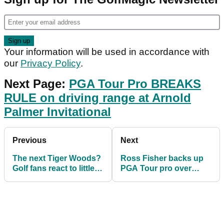
Your information will be used in accordance with
our
Privacy Policy
.
Next Page:
PGA Tour Pro BREAKS
RULE on driving range at Arnold
Palmer Invitational
Previous
Next
The next Tiger Woods?
Ross Fisher backs up
Golf fans react to little
PGA Tour pro over
kid's incredible golf
shouting fore too loudly
swing