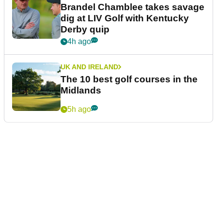
Brandel Chamblee takes savage
dig at LIV Golf with Kentucky
Derby quip
4h ago
UK AND IRELAND
The 10 best golf courses in the
Midlands
5h ago