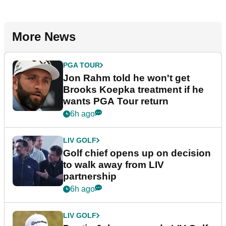
More News
PGA TOUR
Jon Rahm told he won't get
Brooks Koepka treatment if he
wants PGA Tour return
6h ago
LIV GOLF
Golf chief opens up on decision
to walk away from LIV
partnership
6h ago
LIV GOLF