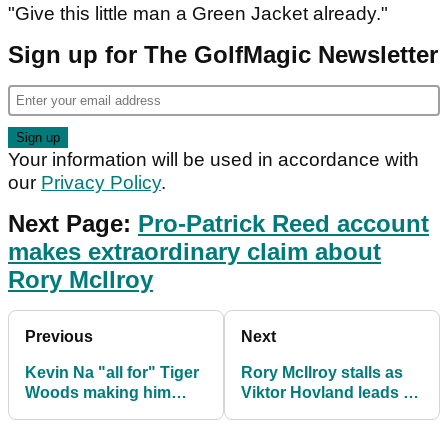
"Give this little man a Green Jacket already."
Sign up for The GolfMagic Newsletter
Your information will be used in accordance with
our
Privacy Policy
.
Next Page:
Pro-Patrick Reed account
makes extraordinary claim about
Rory McIlroy
Previous
Next
Kevin Na "all for" Tiger
Rory McIlroy stalls as
Woods making him
Viktor Hovland leads at
richer but baffled over
Arnold Palmer
PIP
Invitational