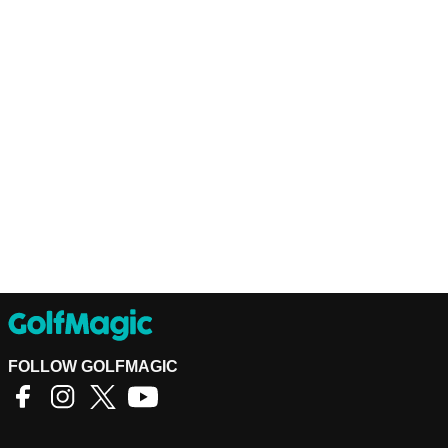
FOLLOW GOLFMAGIC