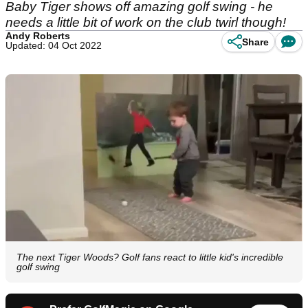
Baby Tiger shows off amazing golf swing - he
needs a little bit of work on the club twirl though!
Andy Roberts
Share
Updated: 04 Oct 2022
The next Tiger Woods? Golf fans react to little kid's incredible
golf swing