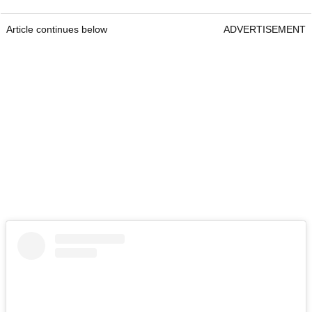
Article continues below
ADVERTISEMENT