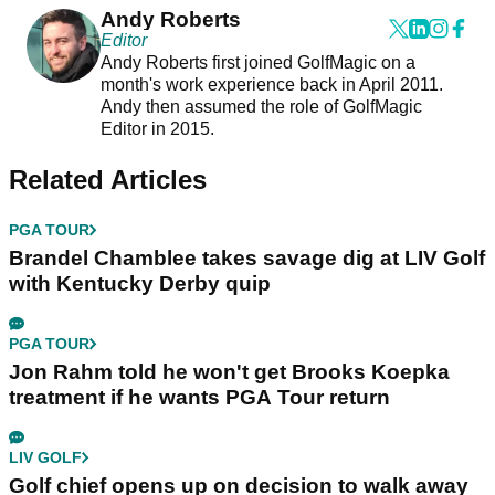
Andy Roberts
Editor
Andy Roberts first joined GolfMagic on a
month's work experience back in April 2011.
Andy then assumed the role of GolfMagic
Editor in 2015.
Related Articles
PGA TOUR
Brandel Chamblee takes savage dig at LIV Golf
with Kentucky Derby quip
PGA TOUR
Jon Rahm told he won't get Brooks Koepka
treatment if he wants PGA Tour return
LIV GOLF
Golf chief opens up on decision to walk away