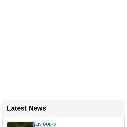
Latest News
LIV GOLF