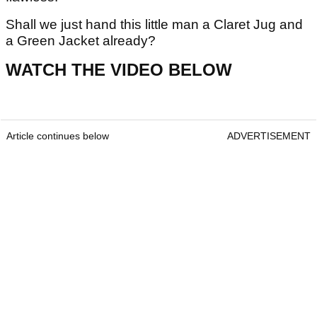
Shall we just hand this little man a Claret Jug and
a Green Jacket already?
WATCH THE VIDEO BELOW
Article continues below
ADVERTISEMENT