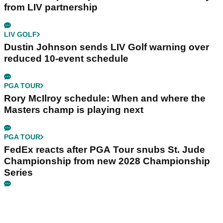
from LIV partnership
LIV GOLF
Dustin Johnson sends LIV Golf warning over
reduced 10-event schedule
PGA TOUR
Rory McIlroy schedule: When and where the
Masters champ is playing next
PGA TOUR
FedEx reacts after PGA Tour snubs St. Jude
Championship from new 2028 Championship
Series