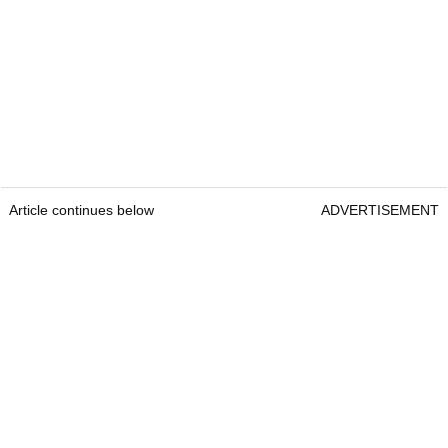
Article continues below
ADVERTISEMENT