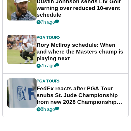
Dustin Johnson sends LIV Golf
warning over reduced 10-event
schedule
7h ago
PGA TOUR
Rory McIlroy schedule: When
and where the Masters champ is
playing next
7h ago
PGA TOUR
FedEx reacts after PGA Tour
snubs St. Jude Championship
from new 2028 Championship
Series
8h ago