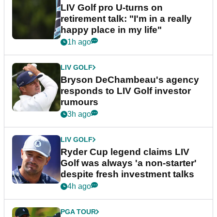
LIV Golf pro U-turns on
retirement talk: "I'm in a really
happy place in my life"
1h ago
LIV GOLF
Bryson DeChambeau's agency
responds to LIV Golf investor
rumours
3h ago
LIV GOLF
Ryder Cup legend claims LIV
Golf was always 'a non-starter'
despite fresh investment talks
4h ago
PGA TOUR