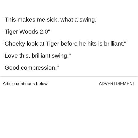
"This makes me sick, what a swing."
"Tiger Woods 2.0"
"Cheeky look at Tiger before he hits is brilliant."
"Love this, brilliant swing."
"Good compression."
Article continues below
ADVERTISEMENT