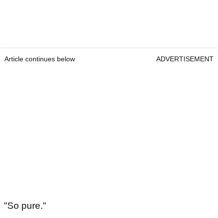
Article continues below
ADVERTISEMENT
"So pure."