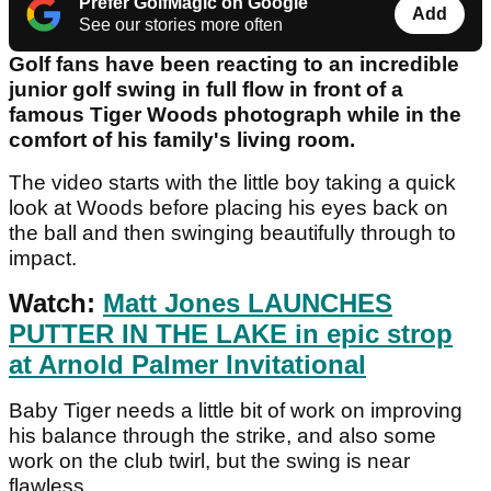
Prefer GolfMagic on Google
Add
See our stories more often
Golf fans have been reacting to an incredible
junior golf swing in full flow in front of a
famous Tiger Woods photograph while in the
comfort of his family's living room.
The video starts with the little boy taking a quick
look at Woods before placing his eyes back on
the ball and then swinging beautifully through to
impact.
Watch:
Matt Jones LAUNCHES
PUTTER IN THE LAKE in epic strop
at Arnold Palmer Invitational
Baby Tiger needs a little bit of work on improving
his balance through the strike, and also some
work on the club twirl, but the swing is near
flawless.