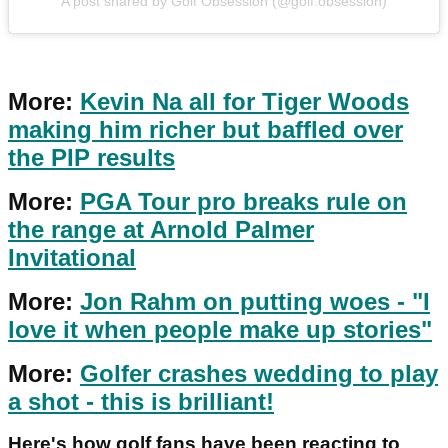
A post shared by Golf Obsession (@golf.obsession)
More:
Kevin Na all for Tiger Woods
making him richer but baffled over
the PIP results
More:
PGA Tour pro breaks rule on
the range at Arnold Palmer
Invitational
More:
Jon Rahm on putting woes - "I
love it when people make up stories"
More:
Golfer crashes wedding to play
a shot - this is brilliant!
Here's how golf fans have been reacting to