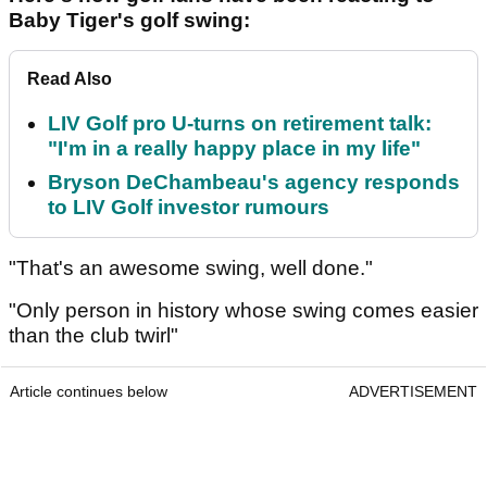
Baby Tiger's golf swing:
Read Also
LIV Golf pro U-turns on retirement talk:
"I'm in a really happy place in my life"
Bryson DeChambeau's agency responds
to LIV Golf investor rumours
"That's an awesome swing, well done."
"Only person in history whose swing comes easier
than the club twirl"
Article continues below
ADVERTISEMENT