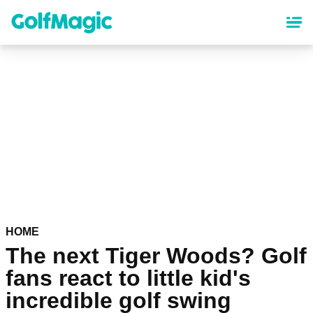
Skip
to
main
content
HOME
The next Tiger Woods? Golf
fans react to little kid's
incredible golf swing