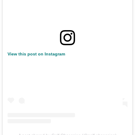
View this post on Instagram