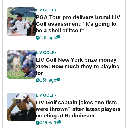
LIV GOLF
PGA Tour pro delivers brutal LIV
Golf assessment: "It's going to
be a shell of itself"
13h ago
LIV GOLF
LIV Golf New York prize money
2026: How much they're playing
for
15h ago
LIV GOLF
LIV Golf captain jokes “no fists
were thrown” after latest players
meeting at Bedminster
04/08/26