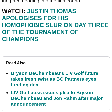
the pace heading into the final round.
WATCH:
JUSTIN THOMAS
APOLOGISES FOR HIS
HOMOPHOBIC SLUR ON DAY THREE
OF THE TOURNAMENT OF
CHAMPIONS
Read Also
Bryson DeChambeau's LIV Golf future
takes fresh twist as BC Partners eyes
funding deal
LIV Golf boss issues plea to Bryson
DeChambeau and Jon Rahm after major
announcement