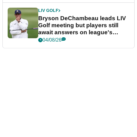
LIV GOLF
Bryson DeChambeau leads LIV
Golf meeting but players still
await answers on league's
future
04/08/26