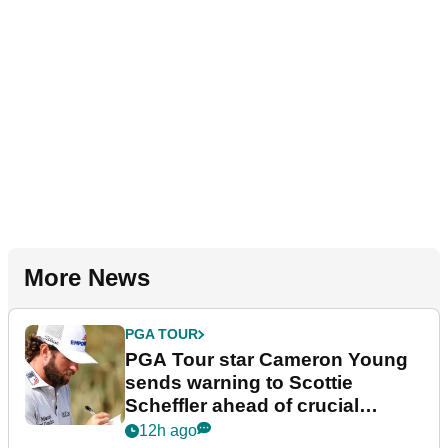
More News
PGA TOUR
PGA Tour star Cameron Young
sends warning to Scottie
Scheffler ahead of crucial
stretch
12h ago