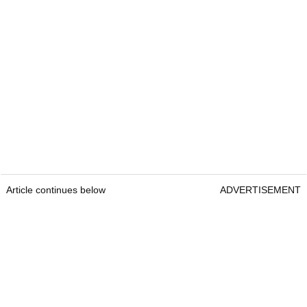
Article continues below
ADVERTISEMENT