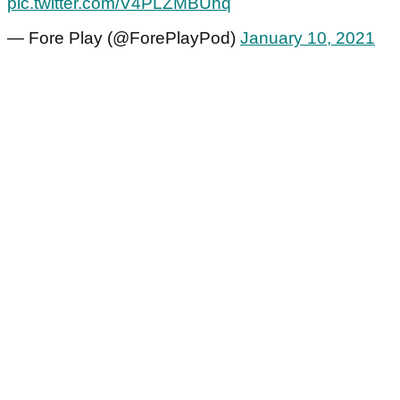
pic.twitter.com/V4PLZMBUhq
— Fore Play (@ForePlayPod)
January 10, 2021