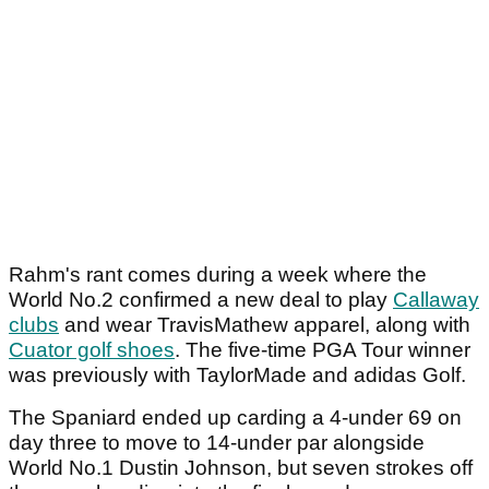
Rahm's rant comes during a week where the
World No.2 confirmed a new deal to play
Callaway
clubs
and wear TravisMathew apparel, along with
Cuator golf shoes
. The five-time PGA Tour winner
was previously with TaylorMade and adidas Golf.
The Spaniard ended up carding a 4-under 69 on
day three to move to 14-under par alongside
World No.1 Dustin Johnson, but seven strokes off