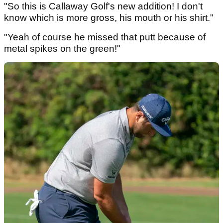
"So this is Callaway Golf's new addition! I don't
know which is more gross, his mouth or his shirt."
"Yeah of course he missed that putt because of
metal spikes on the green!"