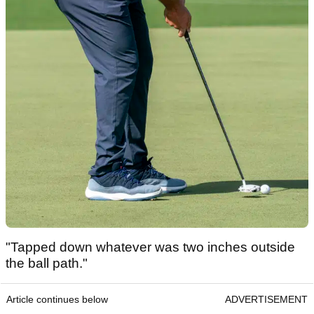
"Tapped down whatever was two inches outside
the ball path."
Article continues below
ADVERTISEMENT