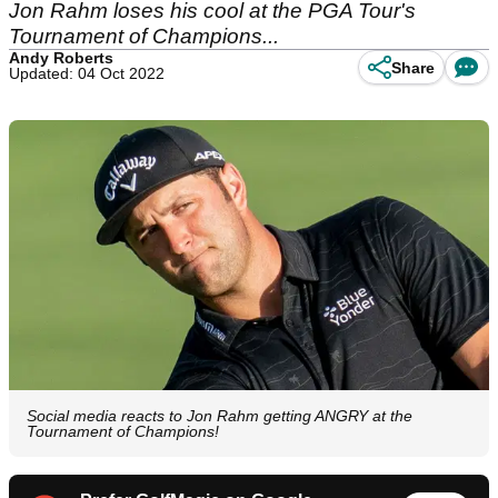
Jon Rahm loses his cool at the PGA Tour's
Tournament of Champions...
Andy Roberts
Share
Updated: 04 Oct 2022
Social media reacts to Jon Rahm getting ANGRY at the
Tournament of Champions!