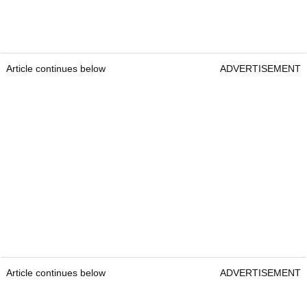
Article continues below
ADVERTISEMENT
Article continues below
ADVERTISEMENT