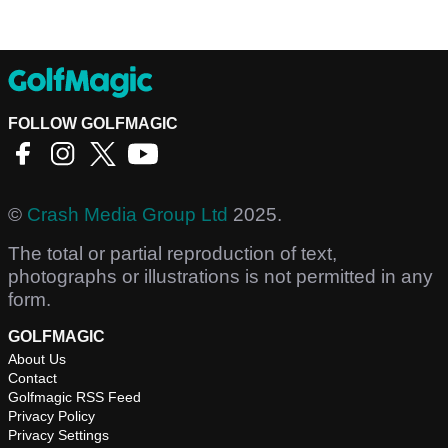
FOLLOW GOLFMAGIC
©
Crash Media Group Ltd
2025.
The total or partial reproduction of text,
photographs or illustrations is not permitted in any
form.
GOLFMAGIC
About Us
Contact
Golfmagic RSS Feed
Privacy Policy
Privacy Settings