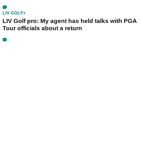
LIV GOLF
LIV Golf pro: My agent has held talks with PGA
Tour officials about a return