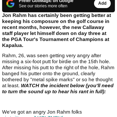
Prefer GolfMagic on Google
Add
See our stories more often
Jon Rahm has certainly been getting better at
keeping his composure on the golf course in
recent months, however, the new Callaway
staff player let himself down on day three at
the PGA Tour's Tournament of Champions at
Kapalua.
Rahm, 26, was seen getting very angry after
missing a six-foot putt for birdie on the 15th hole.
After missing his putt to the right of the hole, Rahm
banged his putter onto the ground, clearly
bothered by "metal spike marks" or so he thought
at least.
WATCH the incident below (you'll need
to turn the sound up to hear his rant in full):
We’ve got an angry Jon Rahm folks