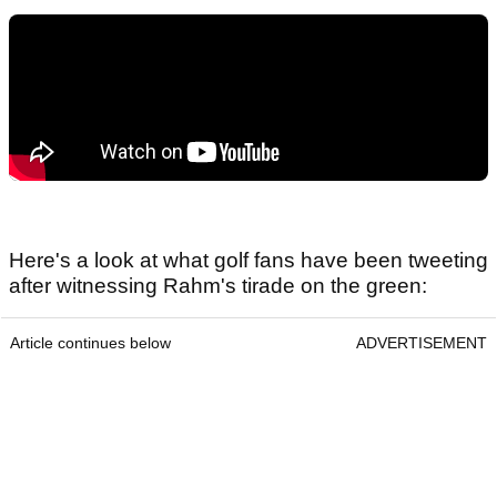
Here's a look at what golf fans have been tweeting
after witnessing Rahm's tirade on the green:
Article continues below
ADVERTISEMENT