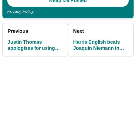
Privacy Policy
Previous
Next
Justin Thomas
Harris English beats
apologises for using
Joaquin Niemann in
HOMOPHOBIC SLUR at
play-off to win
Tournament of
Tournament of
Champions
Champions