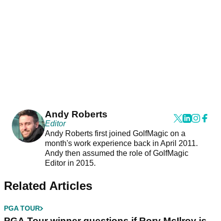
Andy Roberts
Editor
Andy Roberts first joined GolfMagic on a
month's work experience back in April 2011.
Andy then assumed the role of GolfMagic
Editor in 2015.
Related Articles
PGA TOUR
PGA Tour winner questions if Rory McIlroy is