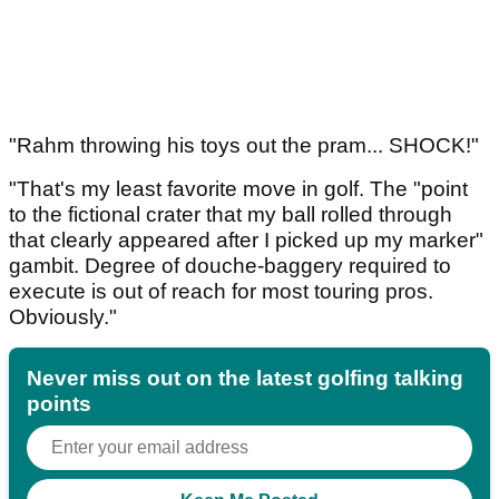
"Rahm throwing his toys out the pram... SHOCK!"
"That's my least favorite move in golf. The "point
to the fictional crater that my ball rolled through
that clearly appeared after I picked up my marker"
gambit. Degree of douche-baggery required to
execute is out of reach for most touring pros.
Obviously."
Never miss out on the latest golfing talking
points