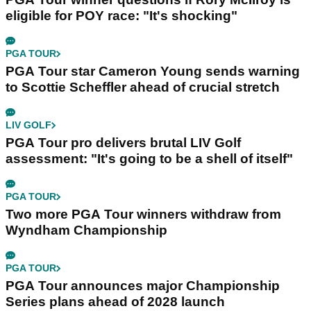
eligible for POY race: "It's shocking"
PGA TOUR
PGA Tour star Cameron Young sends warning
to Scottie Scheffler ahead of crucial stretch
LIV GOLF
PGA Tour pro delivers brutal LIV Golf
assessment: "It's going to be a shell of itself"
PGA TOUR
Two more PGA Tour winners withdraw from
Wyndham Championship
PGA TOUR
PGA Tour announces major Championship
Series plans ahead of 2028 launch