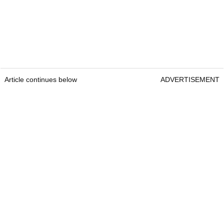
Article continues below
ADVERTISEMENT