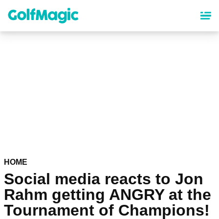
Skip
to
main
content
HOME
Social media reacts to Jon
Rahm getting ANGRY at the
Tournament of Champions!