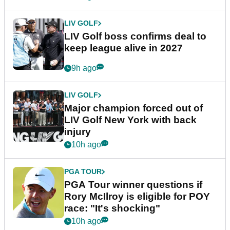
LIV GOLF
LIV Golf boss confirms deal to
keep league alive in 2027
9h ago
LIV GOLF
Major champion forced out of
LIV Golf New York with back
injury
10h ago
PGA TOUR
PGA Tour winner questions if
Rory McIlroy is eligible for POY
race: "It's shocking"
10h ago