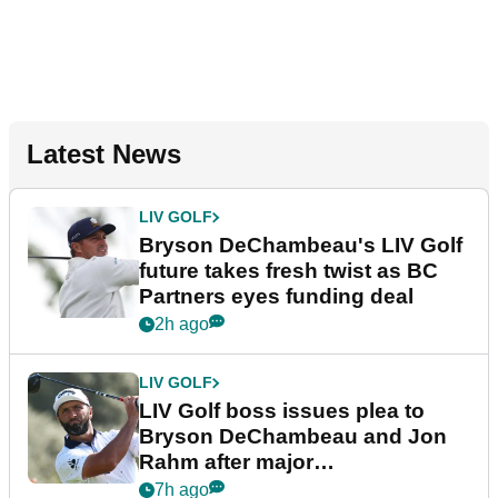
Latest News
LIV GOLF
Bryson DeChambeau's LIV Golf
future takes fresh twist as BC
Partners eyes funding deal
2h ago
LIV GOLF
LIV Golf boss issues plea to
Bryson DeChambeau and Jon
Rahm after major
announcement
7h ago