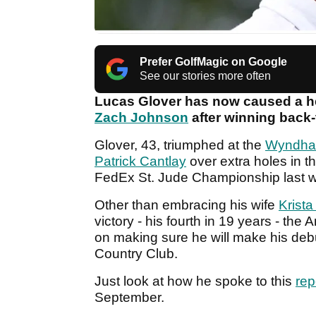
Prefer GolfMagic on Google
See our stories more often
Lucas Glover has now caused a he
Zach Johnson
after winning back
Glover, 43, triumphed at the
Wyndha
Patrick Cantlay
over extra holes in the
FedEx St. Jude Championship last 
Other than embracing his wife
Krista
victory - his fourth in 19 years - the
on making sure he will make his deb
Country Club.
Just look at how he spoke to this
rep
September.