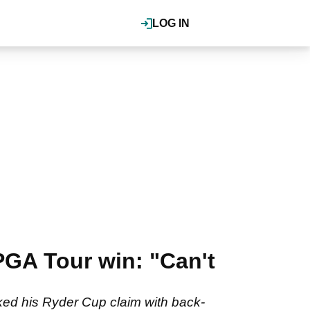
LOG IN
PGA Tour win: "Can't
ked his Ryder Cup claim with back-