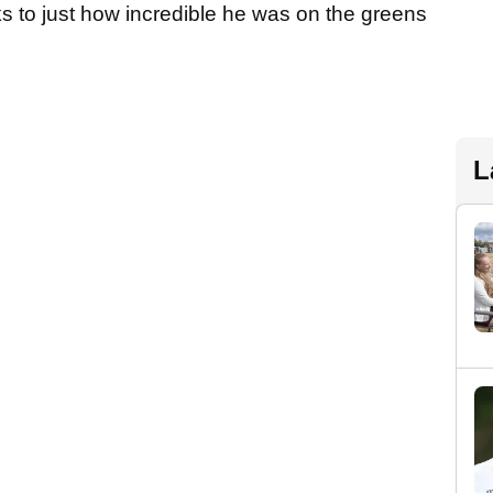
s to just how incredible he was on the greens
L