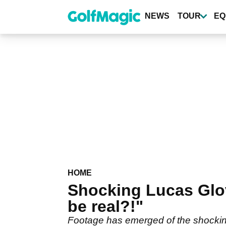
Skip
to
NEWS
TOUR
EQ
main
content
HOME
Shocking Lucas Glov
be real?!"
Footage has emerged of the shocking