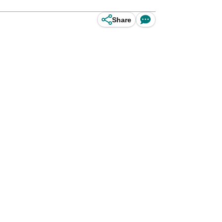
Share