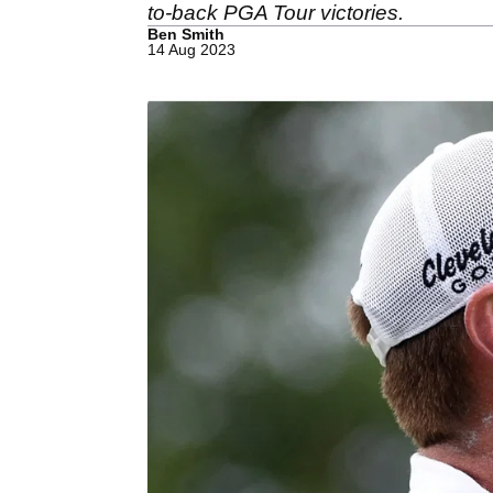
to-back PGA Tour victories.
Ben Smith
14 Aug 2023