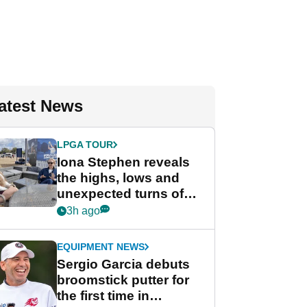
atest News
LPGA TOUR
Iona Stephen reveals
the highs, lows and
unexpected turns of
her career in new
3h ago
GolfMagic podcast Her
Game
EQUIPMENT NEWS
Sergio Garcia debuts
broomstick putter for
the first time in