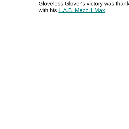
Gloveless Glover's victory was thank
with his
L.A.B. Mezz.1 Max
.