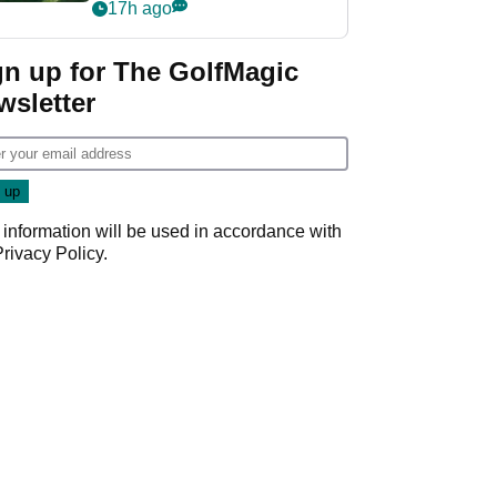
nightmare LIV Golf
17h ago
start
gn up for The GolfMagic
wsletter
 information will be used in accordance with
Privacy Policy
.