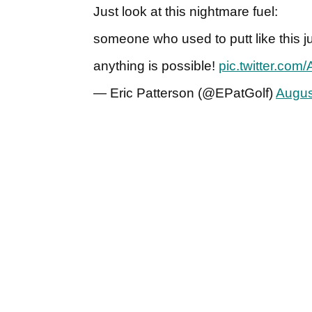
Just look at this nightmare fuel:
someone who used to putt like this 
anything is possible!
pic.twitter.co
— Eric Patterson (@EPatGolf)
Augus