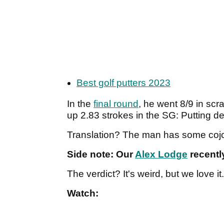
Best golf putters 2023
In the
final round
, he went 8/9 in sc
up 2.83 strokes in the SG: Putting d
Translation? The man has some coj
Side note: Our
Alex Lodge
recently
The verdict? It's weird, but we love it
Watch: