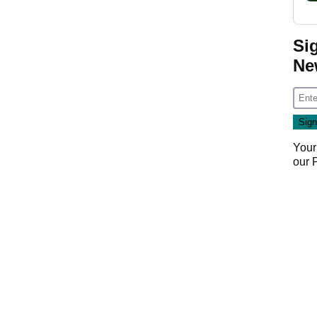
Si
Ne
Your
our