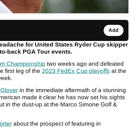
Add
adache for United States Ryder Cup skipper
-to-back PGA Tour events.
m Championship
two weeks ago and defeated
 first leg of the
2023 FedEx Cup playoffs
at the
week.
 Glover
in the immediate aftermath of a stunning
 American made it clear he has now set his sights
ut in the dust-up at the Marco Simone Golf &
orter
about the prospect of featuring in