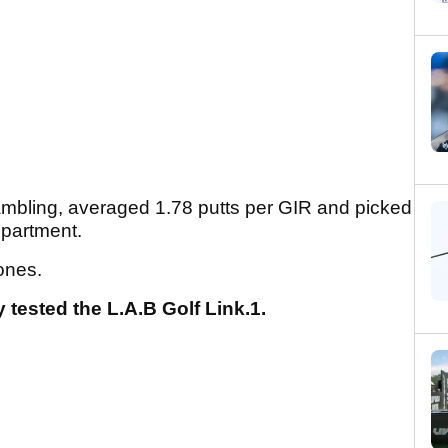
rambling, averaged 1.78 putts per GIR and picked
epartment.
ones.
 tested the L.A.B Golf Link.1.
.