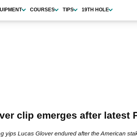
UIPMENT
COURSES
TIPS
19TH HOLE
er clip emerges after latest 
 yips Lucas Glover endured after the American sta