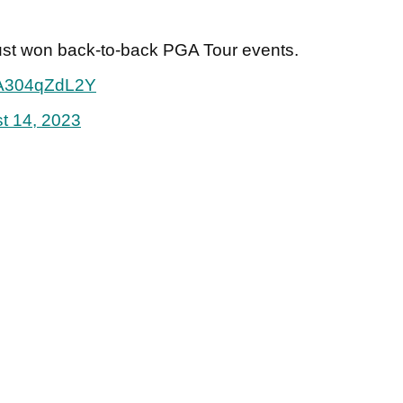
just won back-to-back PGA Tour events.
m/A304qZdL2Y
t 14, 2023