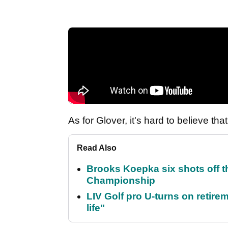
As for Glover, it's hard to believe th
Read Also
Brooks Koepka six shots off 
Championship
LIV Golf pro U-turns on retirem
life"