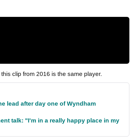
at this clip from 2016 is the same player.
the lead after day one of Wyndham
ent talk: "I'm in a really happy place in my