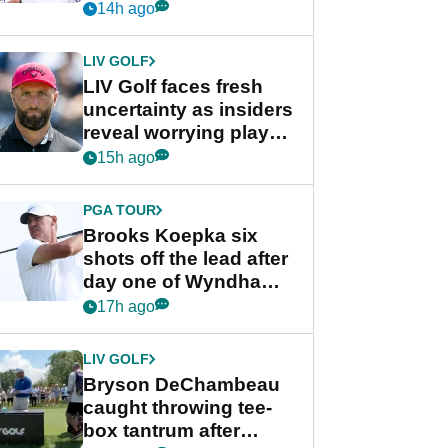
competition at LIV Golf
14h ago
New York
LIV GOLF
LIV Golf faces fresh
uncertainty as insiders
reveal worrying player
stance
15h ago
PGA TOUR
Brooks Koepka six
shots off the lead after
day one of Wyndham
Championship
17h ago
LIV GOLF
Bryson DeChambeau
caught throwing tee-
box tantrum after