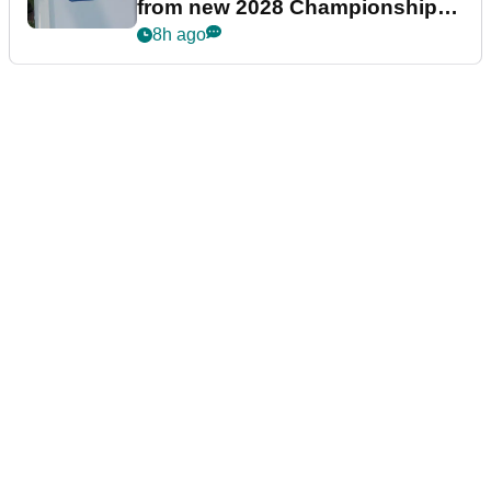
from new 2028 Championship
Series
8h ago