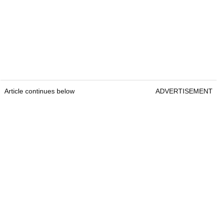
Article continues below
ADVERTISEMENT