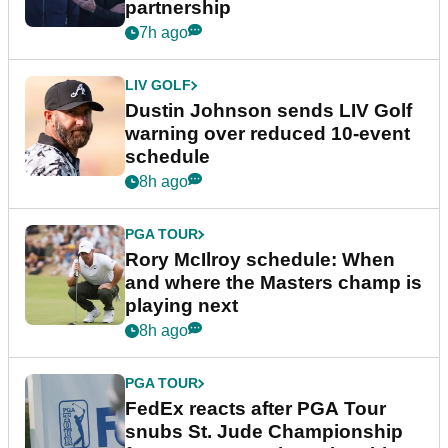
partnership
7h ago
LIV GOLF
Dustin Johnson sends LIV Golf
warning over reduced 10-event
schedule
8h ago
PGA TOUR
Rory McIlroy schedule: When
and where the Masters champ is
playing next
8h ago
PGA TOUR
FedEx reacts after PGA Tour
snubs St. Jude Championship