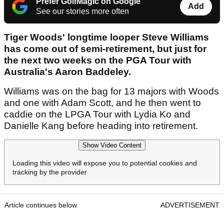
Prefer GolfMagic on Google
Add
See our stories more often
Tiger Woods' longtime looper Steve Williams
has come out of semi-retirement, but just for
the next two weeks on the PGA Tour with
Australia's Aaron Baddeley.
Williams was on the bag for 13 majors with Woods
and one with Adam Scott, and he then went to
caddie on the LPGA Tour with Lydia Ko and
Danielle Kang before heading into retirement.
Show Video Content
Loading this video will expose you to potential cookies and
tracking by the provider
Article continues below
ADVERTISEMENT