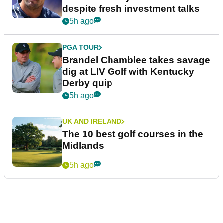
despite fresh investment talks
5h ago
PGA TOUR
Brandel Chamblee takes savage
dig at LIV Golf with Kentucky
Derby quip
5h ago
UK AND IRELAND
The 10 best golf courses in the
Midlands
5h ago