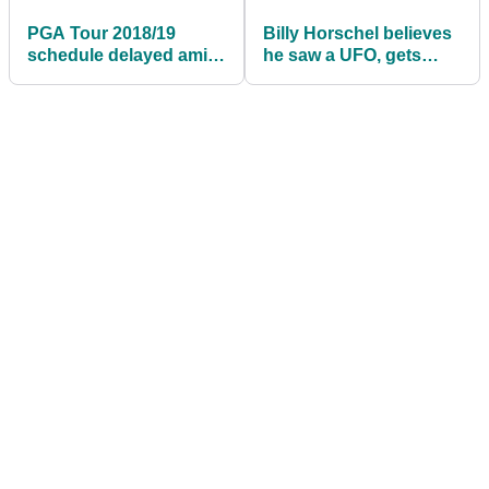
PGA Tour 2018/19
Billy Horschel believes
schedule delayed amid
he saw a UFO, gets
Houston Open
ridiculed by fellow PGA
concerns
Tour pros