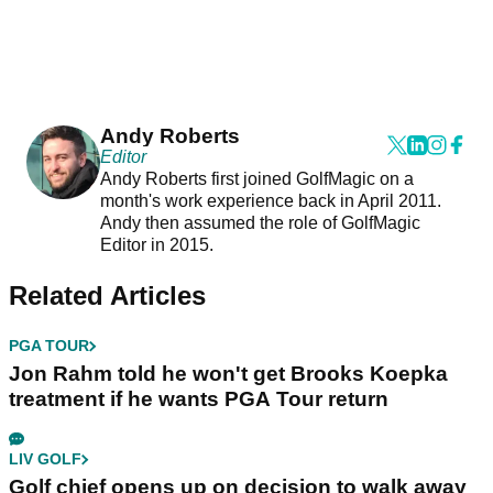
Andy Roberts
Editor
Andy Roberts first joined GolfMagic on a
month's work experience back in April 2011.
Andy then assumed the role of GolfMagic
Editor in 2015.
Related Articles
PGA TOUR
Jon Rahm told he won't get Brooks Koepka
treatment if he wants PGA Tour return
LIV GOLF
Golf chief opens up on decision to walk away