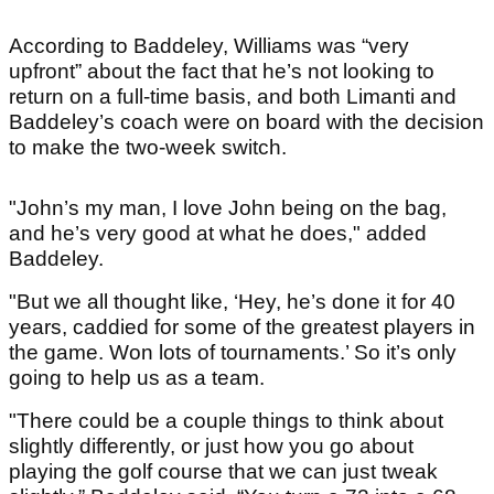
According to Baddeley, Williams was “very
upfront” about the fact that he’s not looking to
return on a full-time basis, and both Limanti and
Baddeley’s coach were on board with the decision
to make the two-week switch.
"John’s my man, I love John being on the bag,
and he’s very good at what he does," added
Baddeley.
"But we all thought like, ‘Hey, he’s done it for 40
years, caddied for some of the greatest players in
the game. Won lots of tournaments.’ So it’s only
going to help us as a team.
"There could be a couple things to think about
slightly differently, or just how you go about
playing the golf course that we can just tweak