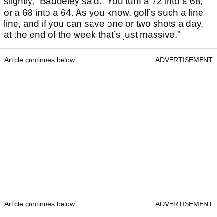
slightly,” Baddeley said. “You turn a 72 into a 68,
or a 68 into a 64. As you know, golf’s such a fine
line, and if you can save one or two shots a day,
at the end of the week that’s just massive."
Article continues below
ADVERTISEMENT
Article continues below
ADVERTISEMENT