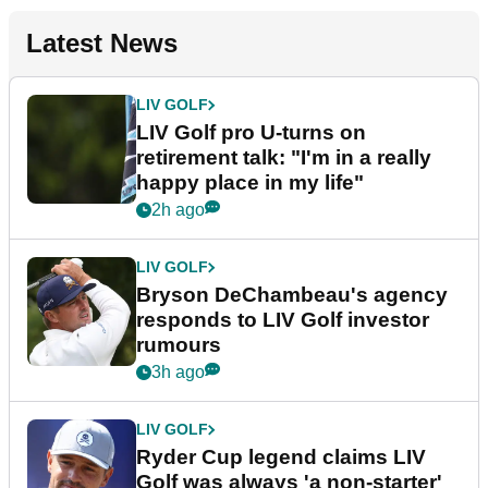
Latest News
LIV GOLF
LIV Golf pro U-turns on
retirement talk: "I'm in a really
happy place in my life"
2h ago
LIV GOLF
Bryson DeChambeau's agency
responds to LIV Golf investor
rumours
3h ago
LIV GOLF
Ryder Cup legend claims LIV
Golf was always 'a non-starter'