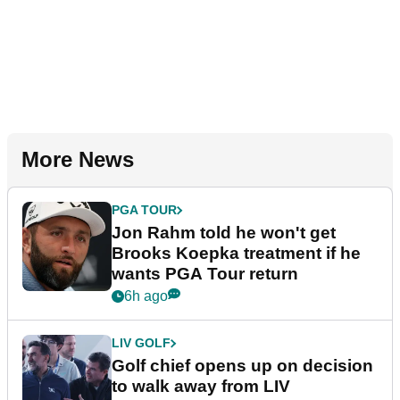
More News
PGA TOUR
Jon Rahm told he won't get
Brooks Koepka treatment if he
wants PGA Tour return
6h ago
LIV GOLF
Golf chief opens up on decision
to walk away from LIV