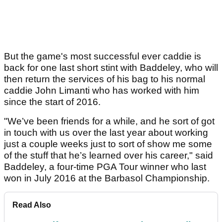
But the game's most successful ever caddie is
back for one last short stint with Baddeley, who will
then return the services of his bag to his normal
caddie John Limanti who has worked with him
since the start of 2016.
"We’ve been friends for a while, and he sort of got
in touch with us over the last year about working
just a couple weeks just to sort of show me some
of the stuff that he’s learned over his career," said
Baddeley, a four-time PGA Tour winner who last
won in July 2016 at the Barbasol Championship.
Read Also