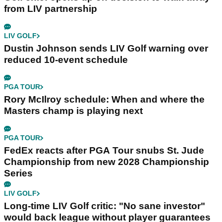
from LIV partnership
LIV GOLF
Dustin Johnson sends LIV Golf warning over
reduced 10-event schedule
PGA TOUR
Rory McIlroy schedule: When and where the
Masters champ is playing next
PGA TOUR
FedEx reacts after PGA Tour snubs St. Jude
Championship from new 2028 Championship
Series
LIV GOLF
Long-time LIV Golf critic: "No sane investor"
would back league without player guarantees