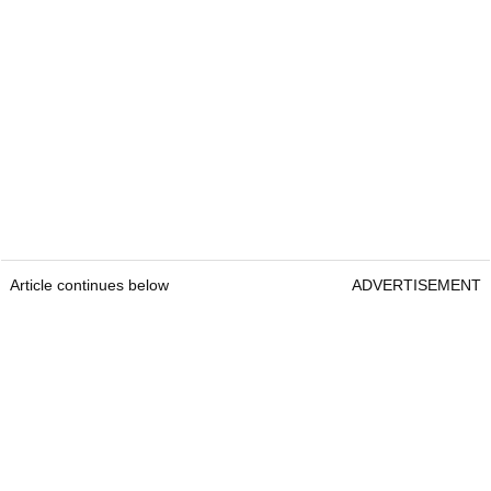
Article continues below
ADVERTISEMENT