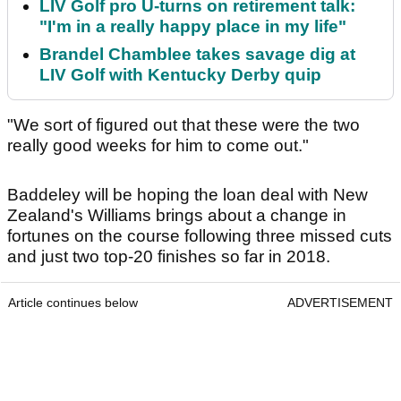
LIV Golf pro U-turns on retirement talk:
"I'm in a really happy place in my life"
Brandel Chamblee takes savage dig at
LIV Golf with Kentucky Derby quip
"We sort of figured out that these were the two
really good weeks for him to come out."
Baddeley will be hoping the loan deal with New
Zealand's Williams brings about a change in
fortunes on the course following three missed cuts
and just two top-20 finishes so far in 2018.
Article continues below
ADVERTISEMENT