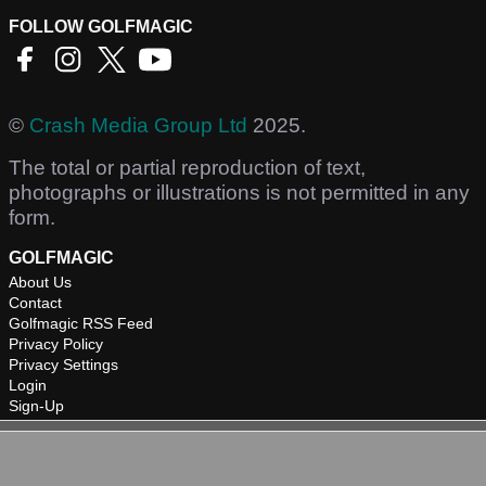
FOLLOW GOLFMAGIC
©
Crash Media Group Ltd
2025.
The total or partial reproduction of text,
photographs or illustrations is not permitted in any
form.
GOLFMAGIC
About Us
Contact
Golfmagic RSS Feed
Privacy Policy
Privacy Settings
Login
Sign-Up