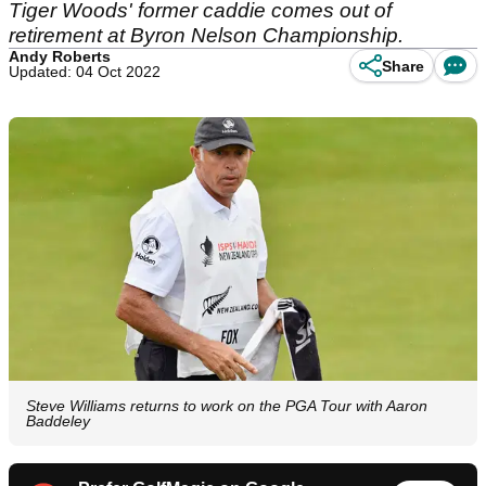
Tiger Woods' former caddie comes out of
retirement at Byron Nelson Championship.
Andy Roberts
Share
Updated: 04 Oct 2022
Steve Williams returns to work on the PGA Tour with Aaron
Baddeley