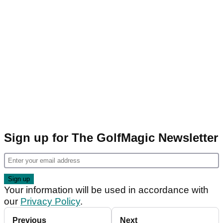
Sign up for The GolfMagic Newsletter
Your information will be used in accordance with
our
Privacy Policy
.
Previous
Next