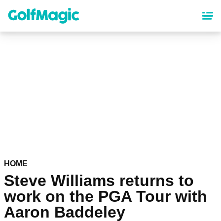
Skip
to
main
content
HOME
Steve Williams returns to
work on the PGA Tour with
Aaron Baddeley