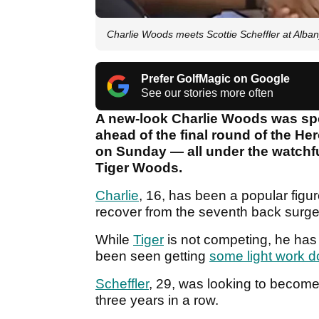
Charlie Woods meets Scottie Scheffler at Albany
Prefer GolfMagic on Google
See our stories more often
A new-look Charlie Woods was spo
ahead of the final round of the H
on Sunday — all under the watchfu
Tiger Woods.
Charlie
, 16, has been a popular figu
recover from the seventh back surge
While
Tiger
is not competing, he ha
been seen getting
some light work 
Scheffler
, 29, was looking to become 
three years in a row.