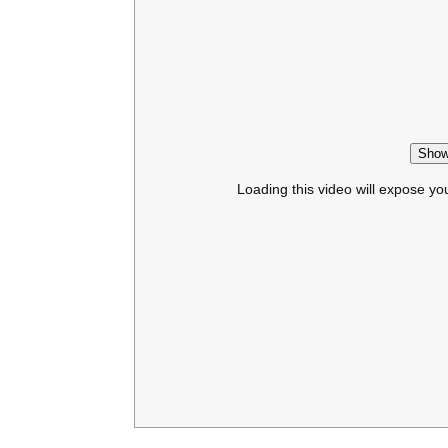
Show
Loading this video will expose yo