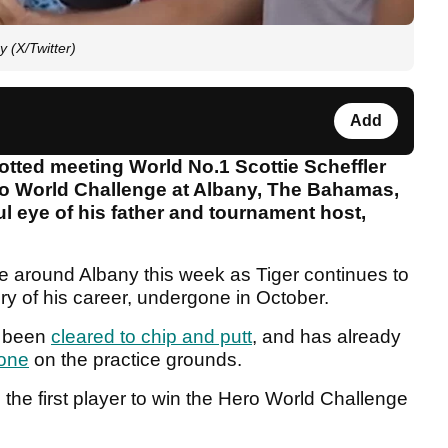
 (X/Twitter)
Add
tted meeting World No.1 Scottie Scheffler
ero World Challenge at Albany, The Bahamas,
l eye of his father and tournament host,
re around Albany this week as Tiger continues to
ry of his career, undergone in October.
s been
cleared to chip and putt
, and has already
done
on the practice grounds.
the first player to win the Hero World Challenge