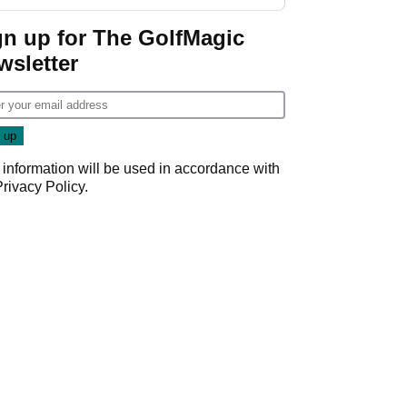
start
gn up for The GolfMagic
wsletter
 information will be used in accordance with
Privacy Policy
.