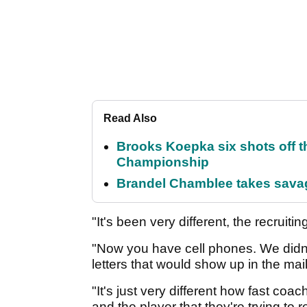
Read Also
Brooks Koepka six shots off 
Championship
Brandel Chamblee takes savag
"It's been very different, the recruit
"Now you have cell phones. We didn'
letters that would show up in the mail
"It's just very different how fast c
and the player that they're trying to rec