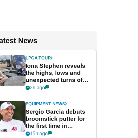
atest News
LPGA TOUR
Iona Stephen reveals
the highs, lows and
unexpected turns of
her career in new
3h ago
GolfMagic podcast Her
Game
EQUIPMENT NEWS
Sergio Garcia debuts
broomstick putter for
the first time in
competition at LIV Golf
15h ago