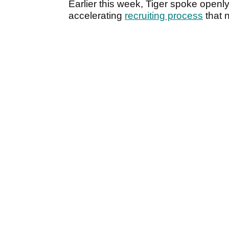
Earlier this week, Tiger spoke openl
accelerating
recruiting process
that 