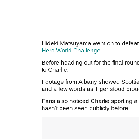
Hideki Matsuyama went on to defeat 
Hero World Challenge
.
Before heading out for the final rou
to Charlie.
Footage from Albany showed Scottie
and a few words as Tiger stood pro
Fans also noticed Charlie sporting a
hasn’t been seen publicly before.