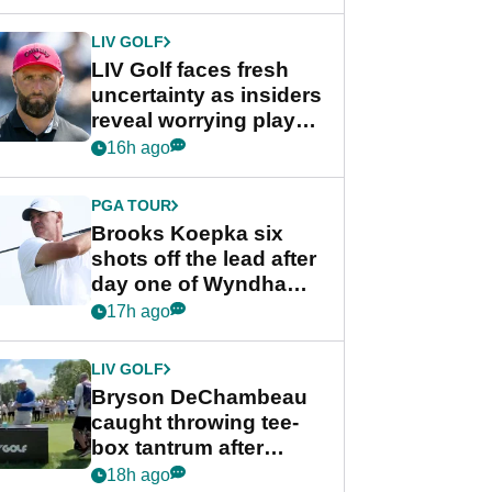
New York
LIV GOLF
LIV Golf faces fresh
uncertainty as insiders
reveal worrying player
stance
16h ago
PGA TOUR
Brooks Koepka six
shots off the lead after
day one of Wyndham
Championship
17h ago
LIV GOLF
Bryson DeChambeau
caught throwing tee-
box tantrum after
nightmare LIV Golf
18h ago