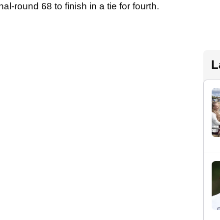
al-round 68 to finish in a tie for fourth.
L