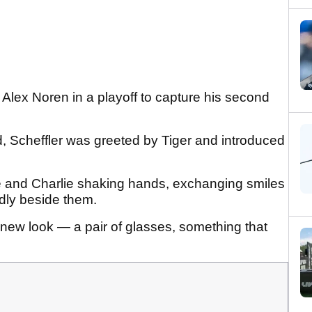
Alex Noren in a playoff to capture his second
nd, Scheffler was greeted by Tiger and introduced
 and Charlie shaking hands, exchanging smiles
udly beside them.
 new look — a pair of glasses, something that