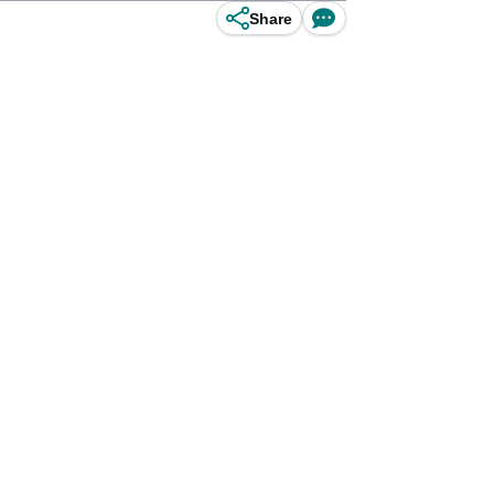
Share