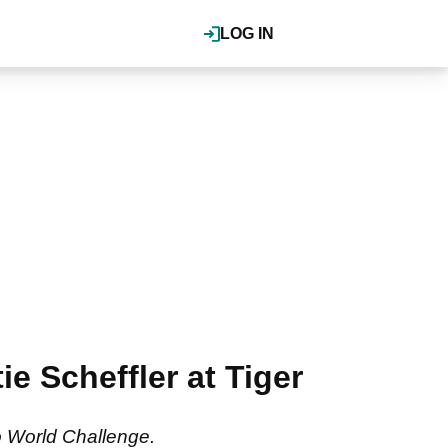
LOG IN
e Scheffler at Tiger
o World Challenge.