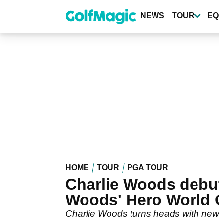
Skip
to
NEWS
TOUR
EQ
main
content
HOME
TOUR
PGA TOUR
Charlie Woods debuts
Woods' Hero World 
Charlie Woods turns heads with new 