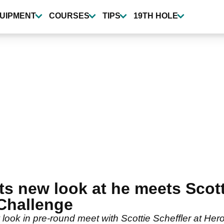
UIPMENT
COURSES
TIPS
19TH HOLE
 new look at he meets Scotti
Challenge
look in pre-round meet with Scottie Scheffler at Her