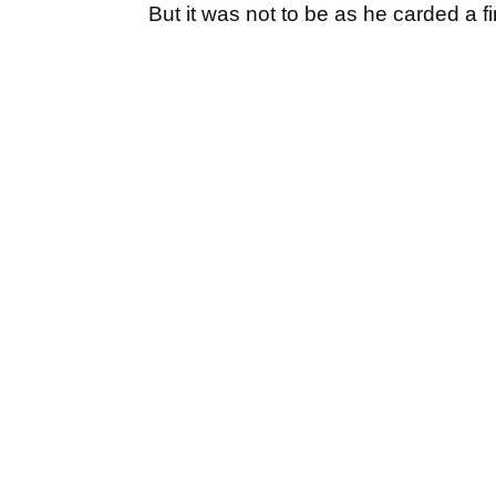
But it was not to be as he carded a fin