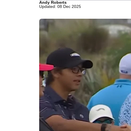
Andy Roberts
Updated: 08 Dec 2025