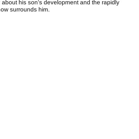
y about his son’s development and the rapidly
now surrounds him.