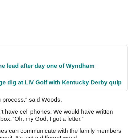
the lead after day one of Wyndham
e dig at LIV Golf with Kentucky Derby quip
ing process," said Woods.
t have cell phones. We would have written
box. 'Oh, my God, I got a letter.'
oaches can communicate with the family members
ruit. It's just a different world.