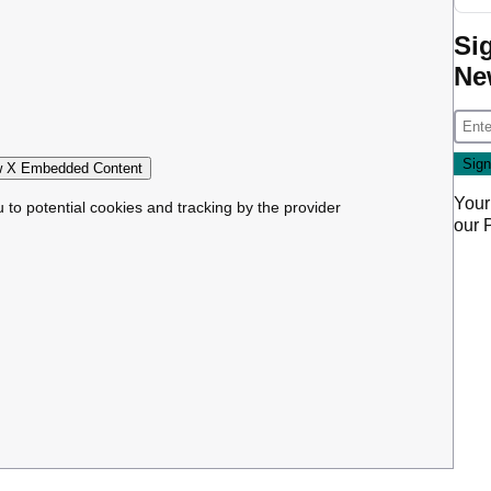
Si
Ne
 X Embedded Content
Your
u to potential cookies and tracking by the provider
our